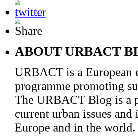
ABOUT URBACT B
URBACT is a European e
programme promoting su
The URBACT Blog is a pl
current urban issues and i
Europe and in the world.