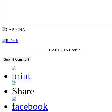
CAPTCHA Code
*