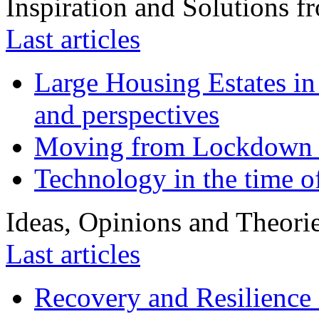
Inspiration and Solutions f
Last articles
Large Housing Estates in p
and perspectives
Moving from Lockdown 
Technology in the time o
Ideas, Opinions and Theori
Last articles
Recovery and Resilience 