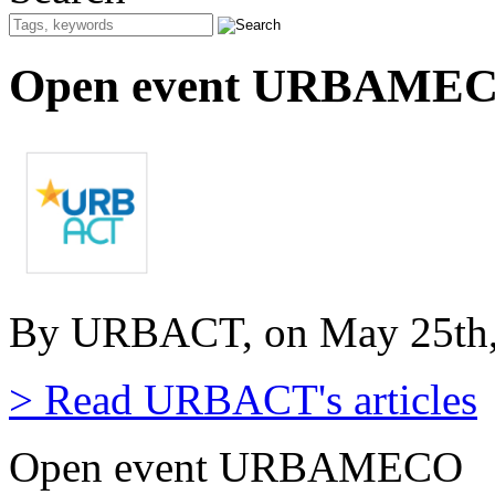
Open event URBAME
By URBACT, on May 25th,
> Read URBACT's articles
Open event URBAMECO