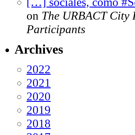
[…] sociales, como #
on
The URBACT City Fe
Participants
Archives
2022
2021
2020
2019
2018