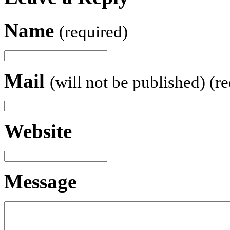
Name
(required)
Mail
(will not be published) (r
Website
Message