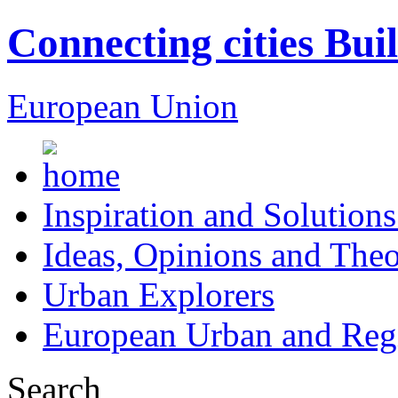
Connecting cities Bui
European Union
Inspiration and Solutions
Ideas, Opinions and Theo
Urban Explorers
European Urban and Regi
Search