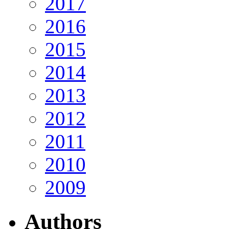
2017
2016
2015
2014
2013
2012
2011
2010
2009
Authors