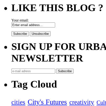
LIKE THIS BLOG ?
Your email:
SIGN UP FOR UR
NEWSLETTER
Tag Cloud
City's Futures
cities
creativity
Cult