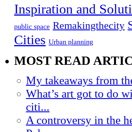
Inspiration and Solut
Remakingthecity
public space
Cities
Urban planning
MOST READ ARTI
My takeaways from th
What’s art got to do w
citi...
A controversy in the h