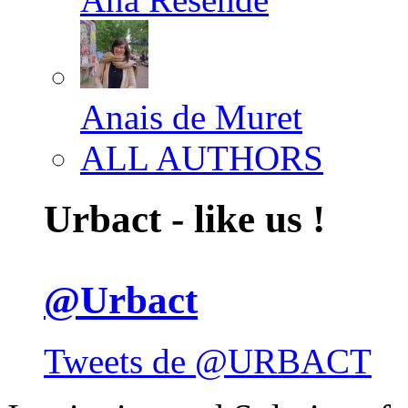
Anais de Muret
ALL AUTHORS
Urbact - like us !
@Urbact
Tweets de @URBACT