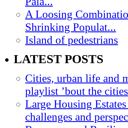
Pala...
A Loosing Combinatio
Shrinking Populat...
Island of pedestrians
LATEST POSTS
Cities, urban life an
playlist ’bout the citie
Large Housing Estates i
challenges and perspec