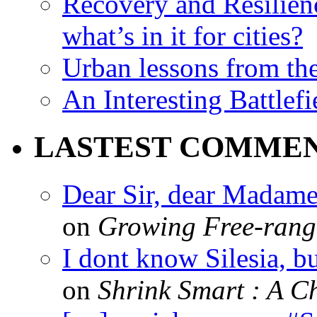
Recovery and Resilien
what’s in it for cities?
Urban lessons from th
An Interesting Battlef
LASTEST COMME
Dear Sir, dear Madame,
on
Growing Free-range
I dont know Silesia, but
on
Shrink Smart : A Ch