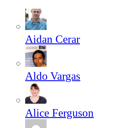
Aidan Cerar
Aldo Vargas
Alice Ferguson