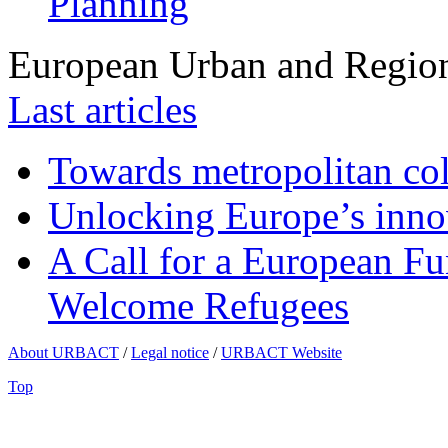
Planning
European Urban and Region
Last articles
Towards metropolitan col
Unlocking Europe’s innov
A Call for a European Fu
Welcome Refugees
About URBACT
/
Legal notice
/
URBACT Website
Top