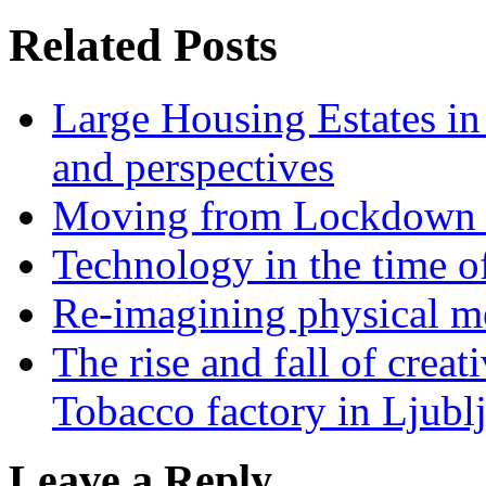
Related Posts
Large Housing Estates in p
and perspectives
Moving from Lockdown 
Technology in the time o
Re-imagining physical me
The rise and fall of creati
Tobacco factory in Ljubl
Leave a Reply