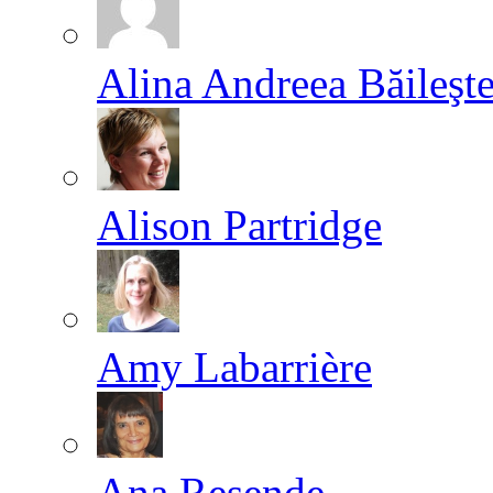
Alina Andreea Băileşt
Alison Partridge
Amy Labarrière
Ana Resende