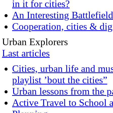
in it for cities?
An Interesting Battlefiel
Cooperation, cities & digi
Urban Explorers
Last articles
Cities, urban life and 
playlist ’bout the cities”
Urban lessons from the 
Active Travel to School a