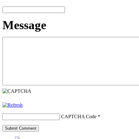
Message
CAPTCHA Code
*