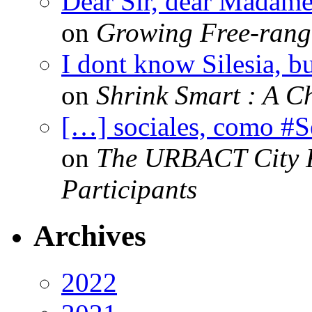
Dear Sir, dear Madame,
on
Growing Free-range
I dont know Silesia, but
on
Shrink Smart : A Ch
[…] sociales, como #
on
The URBACT City Fe
Participants
Archives
2022