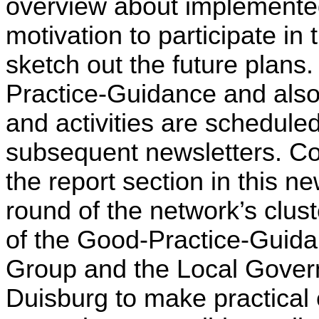
overview about implemented 
motivation to participate in 
sketch out the future plans.
Practice-Guidance and also 
and activities are scheduled 
subsequent newsletters. Conc
the report section in this ne
round of the network’s cluste
of the Good-Practice-Guida
Group and the Local Govern
Duisburg to make practical