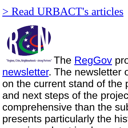
> Read URBACT's articles
The
RegGov
pro
newsletter
. The newsletter
on the current stand of the 
and next steps of the projec
comprehensive than the subs
presents particularly the hi