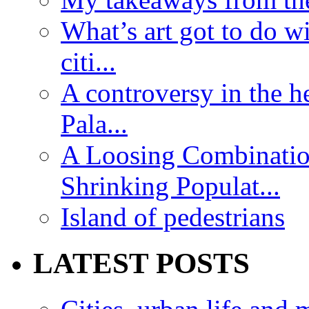
What’s art got to do w
citi...
A controversy in the h
Pala...
A Loosing Combinatio
Shrinking Populat...
Island of pedestrians
LATEST POSTS