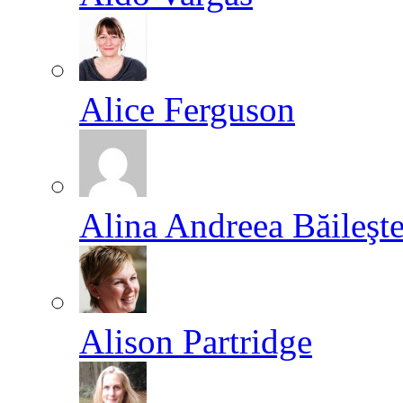
Alice Ferguson
Alina Andreea Băileşt
Alison Partridge