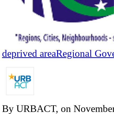
deprived area
Regional Gov
By URBACT, on November 