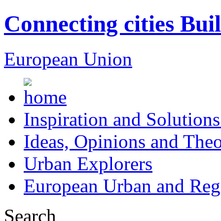
Connecting cities Bui
European Union
Inspiration and Solutions
Ideas, Opinions and Theo
Urban Explorers
European Urban and Regi
Search