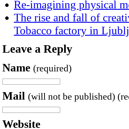
Re-imagining physical me
The rise and fall of creati
Tobacco factory in Ljubl
Leave a Reply
Name
(required)
Mail
(will not be published) (r
Website