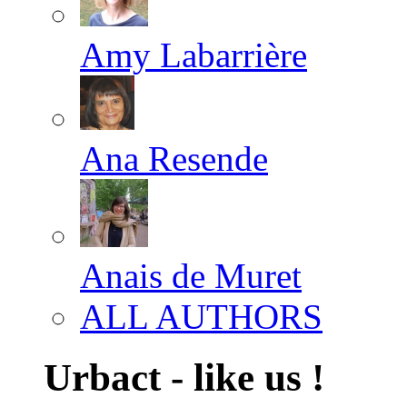
Amy Labarrière
Ana Resende
Anais de Muret
ALL AUTHORS
Urbact - like us !