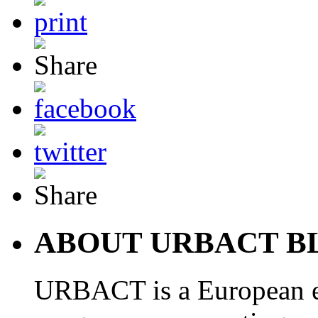
ABOUT URBACT B
URBACT is a European e