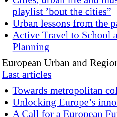
playlist ’bout the cities”
Urban lessons from the 
Active Travel to School a
Planning
European Urban and Region
Last articles
Towards metropolitan col
Unlocking Europe’s innov
A Call for a European Fu