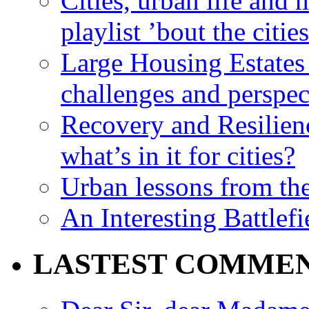
Cities, urban life an
playlist ’bout the citie
Large Housing Estates i
challenges and perspec
Recovery and Resilien
what’s in it for cities?
Urban lessons from th
An Interesting Battlef
LASTEST COMME