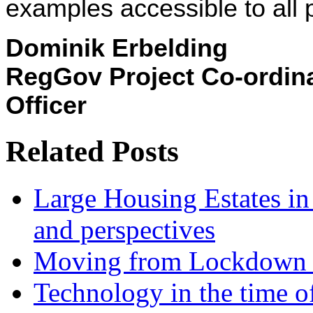
examples accessible to all 
Dominik Erbelding
RegGov Project Co-ordin
Officer
Related Posts
Large Housing Estates in p
and perspectives
Moving from Lockdown 
Technology in the time o