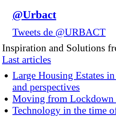
@Urbact
Tweets de @URBACT
Inspiration and Solutions f
Last articles
Large Housing Estates in p
and perspectives
Moving from Lockdown 
Technology in the time o