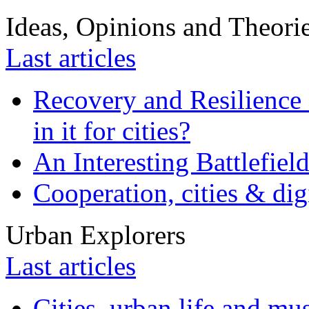
Ideas, Opinions and Theori
Last articles
Recovery and Resilience 
in it for cities?
An Interesting Battlefiel
Cooperation, cities & digi
Urban Explorers
Last articles
Cities, urban life and 