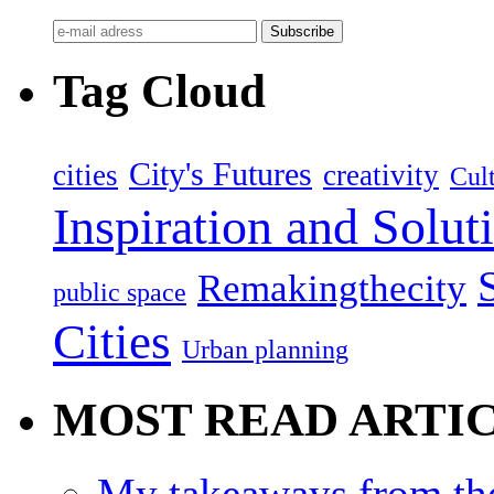
Tag Cloud
City's Futures
cities
creativity
Cult
Inspiration and Solut
Remakingthecity
public space
Cities
Urban planning
MOST READ ARTI
My takeaways from th