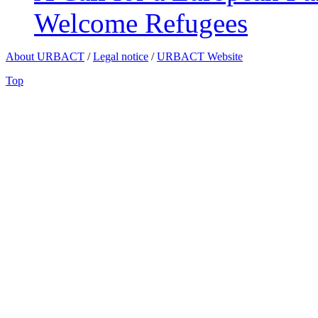
Welcome Refugees
About URBACT
/
Legal notice
/
URBACT Website
Top