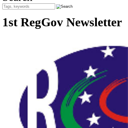
1st RegGov Newsletter