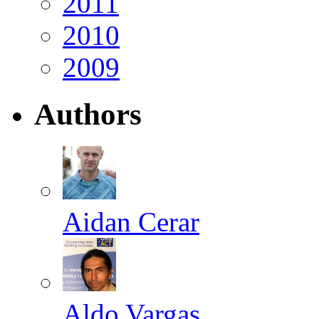
2011
2010
2009
Authors
Aidan Cerar
Aldo Vargas