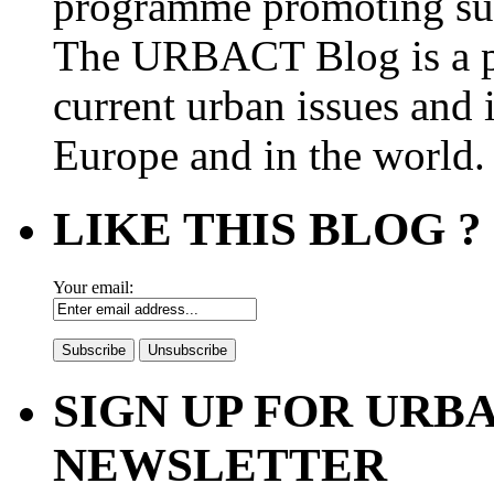
programme promoting su
The URBACT Blog is a pl
current urban issues and i
Europe and in the world.
LIKE THIS BLOG ?
Your email:
SIGN UP FOR UR
NEWSLETTER