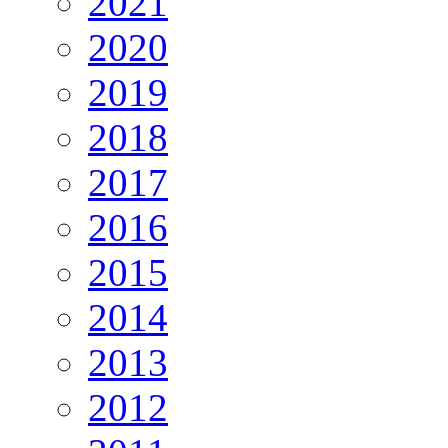
2021
2020
2019
2018
2017
2016
2015
2014
2013
2012