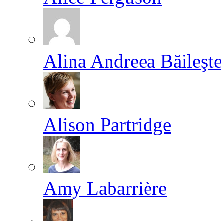
Alina Andreea Băileşt
Alison Partridge
Amy Labarrière