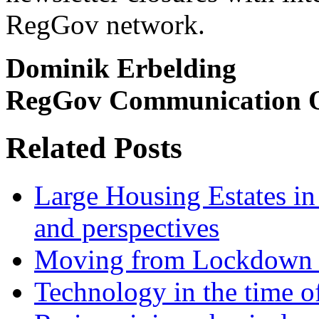
RegGov network.
Dominik Erbelding
RegGov Communication O
Related Posts
Large Housing Estates in p
and perspectives
Moving from Lockdown 
Technology in the time o