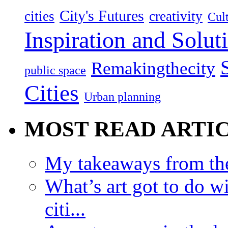
City's Futures
cities
creativity
Cult
Inspiration and Solut
Remakingthecity
public space
Cities
Urban planning
MOST READ ARTI
My takeaways from th
What’s art got to do w
citi...