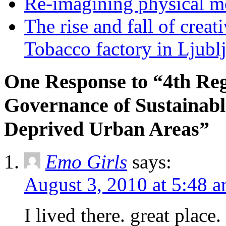
Re-imagining physical me
The rise and fall of creati
Tobacco factory in Ljubl
One Response to “4th Re
Governance of Sustainabl
Deprived Urban Areas”
Emo Girls
says:
August 3, 2010 at 5:48 
I lived there. great place.