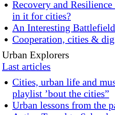
Recovery and Resilience 
in it for cities?
An Interesting Battlefiel
Cooperation, cities & digi
Urban Explorers
Last articles
Cities, urban life and 
playlist ’bout the cities”
Urban lessons from the 