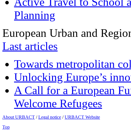
Active Travel to School a
Planning
European Urban and Region
Last articles
Towards metropolitan col
Unlocking Europe’s innov
A Call for a European Fu
Welcome Refugees
About URBACT
/
Legal notice
/
URBACT Website
Top