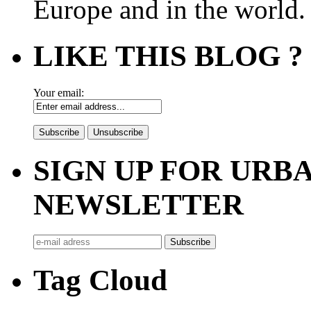
Europe and in the world.
LIKE THIS BLOG ?
Your email:
SIGN UP FOR UR
NEWSLETTER
Tag Cloud