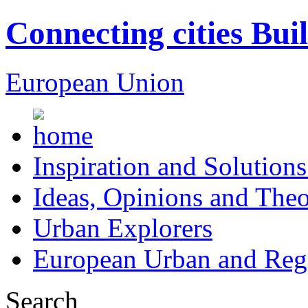
Connecting cities Bui
European Union
Inspiration and Solutions
Ideas, Opinions and Theo
Urban Explorers
European Urban and Regi
Search