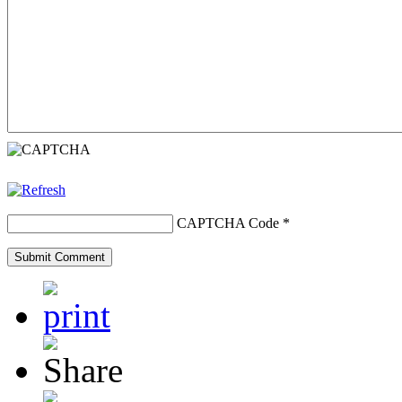
CAPTCHA Code
*