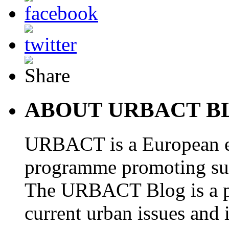
ABOUT URBACT B
URBACT is a European e
programme promoting su
The URBACT Blog is a pl
current urban issues and i