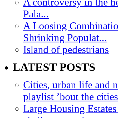
A controversy in the h
Pala...
A Loosing Combinatio
Shrinking Populat...
Island of pedestrians
LATEST POSTS
Cities, urban life an
playlist ’bout the citie
Large Housing Estates i