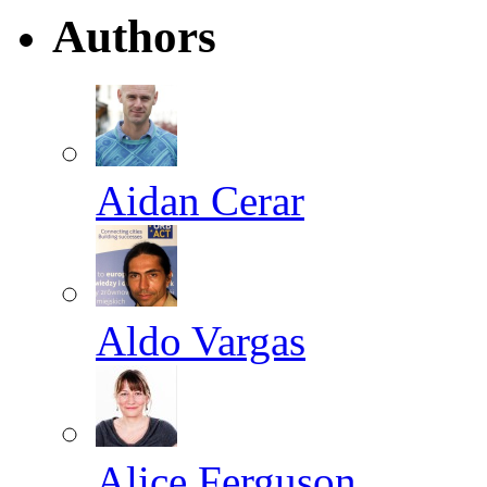
Authors
Aidan Cerar
Aldo Vargas
Alice Ferguson