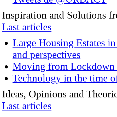
Inspiration and Solutions f
Last articles
Large Housing Estates in p
and perspectives
Moving from Lockdown 
Technology in the time o
Ideas, Opinions and Theori
Last articles