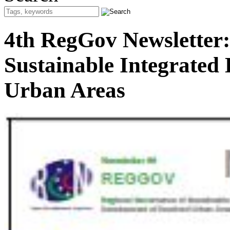
4th RegGov Newsletter:
Sustainable Integrated
Urban Areas