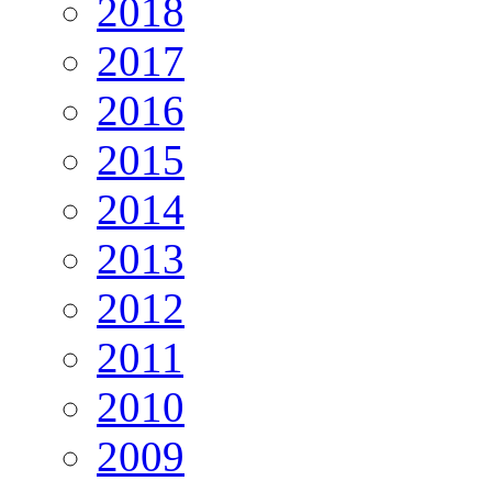
2018
2017
2016
2015
2014
2013
2012
2011
2010
2009