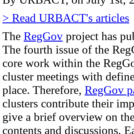
> Read URBACT's articles
The
RegGov
project has pu
The fourth issue of the Reg
core work within the RegGov
cluster meetings with defin
place. Therefore,
RegGov pa
clusters contribute their im
give a brief overview on th
contents and discussions. E