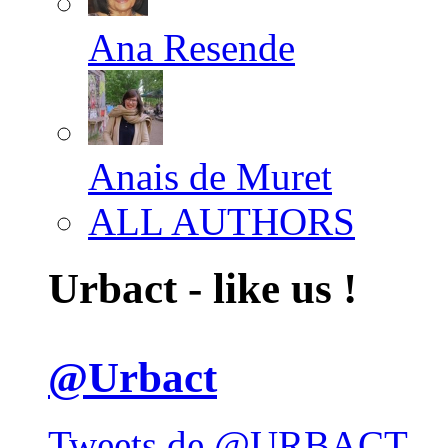
Ana Resende
Anais de Muret
ALL AUTHORS
Urbact - like us !
@Urbact
Tweets de @URBACT