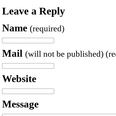
Leave a Reply
Name
(required)
Mail
(will not be published) (r
Website
Message