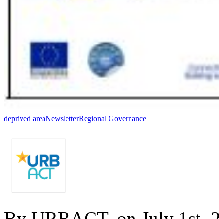
deprived area
Newsletter
Regional Governance
By URBACT, on July 1st, 