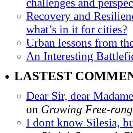
challenges and perspec
Recovery and Resilien
what’s in it for cities?
Urban lessons from th
An Interesting Battlef
LASTEST COMME
Dear Sir, dear Madame,
on
Growing Free-range
I dont know Silesia, but