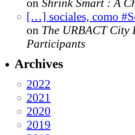
on
Shrink Smart : A Ch
[…] sociales, como #
on
The URBACT City Fe
Participants
Archives
2022
2021
2020
2019