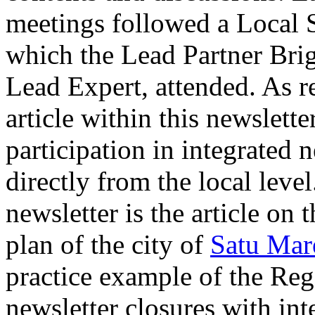
meetings followed a Local
which the Lead Partner Brig
Lead Expert, attended. As r
article within this newslette
participation in integrate
directly from the local level
newsletter is the article on
plan of the city of
Satu Mar
practice example of the Reg
newsletter closures with int