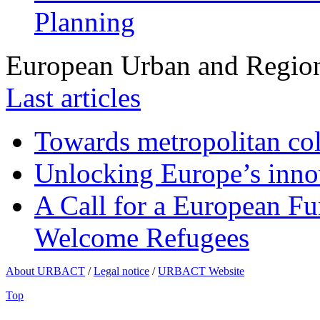
Planning
European Urban and Region
Last articles
Towards metropolitan col
Unlocking Europe’s innov
A Call for a European Fu
Welcome Refugees
About URBACT
/
Legal notice
/
URBACT Website
Top