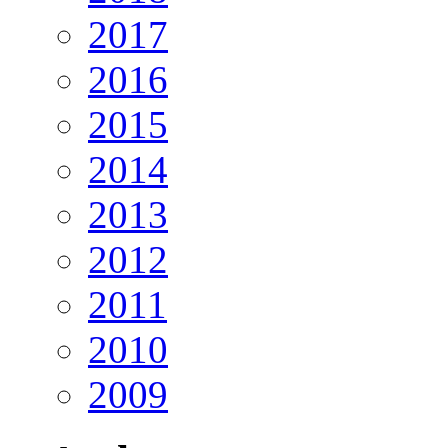
2017
2016
2015
2014
2013
2012
2011
2010
2009