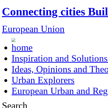
Connecting cities Bui
European Union
Inspiration and Solutions
Ideas, Opinions and Theo
Urban Explorers
European Urban and Regi
Search