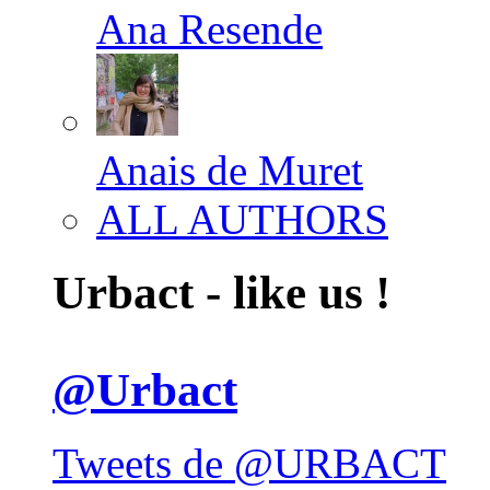
Ana Resende
Anais de Muret
ALL AUTHORS
Urbact - like us !
@Urbact
Tweets de @URBACT