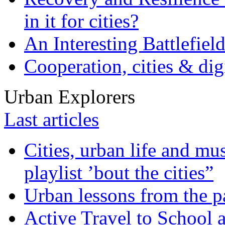
in it for cities?
An Interesting Battlefiel
Cooperation, cities & digi
Urban Explorers
Last articles
Cities, urban life and 
playlist ’bout the cities”
Urban lessons from the 
Active Travel to School a