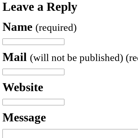
Leave a Reply
Name
(required)
Mail
(will not be published) (r
Website
Message