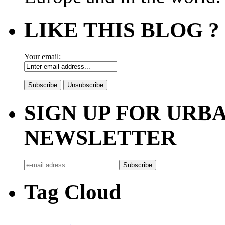
LIKE THIS BLOG ?
Your email:
SIGN UP FOR UR
NEWSLETTER
Tag Cloud