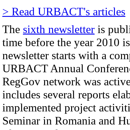
> Read URBACT's articles
The
sixth newsletter
is publ
time before the year 2010 is
newsletter starts with a com
URBACT Annual Conference
RegGov network was activel
includes several reports ela
implemented project activit
Seminar in Romania and Hu