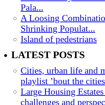
Pala...
A Loosing Combinatio
Shrinking Populat...
Island of pedestrians
LATEST POSTS
Cities, urban life an
playlist ’bout the citie
Large Housing Estates i
challenges and perspec