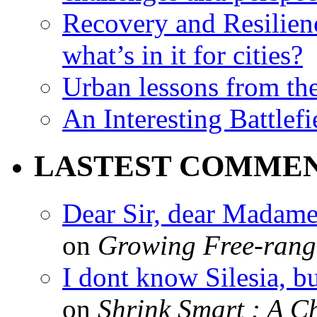
Recovery and Resilien
what’s in it for cities?
Urban lessons from th
An Interesting Battlef
LASTEST COMME
Dear Sir, dear Madame,
on
Growing Free-range
I dont know Silesia, but
on
Shrink Smart : A Ch