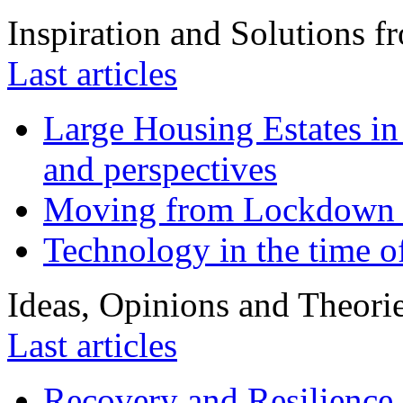
Inspiration and Solutions f
Last articles
Large Housing Estates in p
and perspectives
Moving from Lockdown 
Technology in the time o
Ideas, Opinions and Theori
Last articles
Recovery and Resilience 