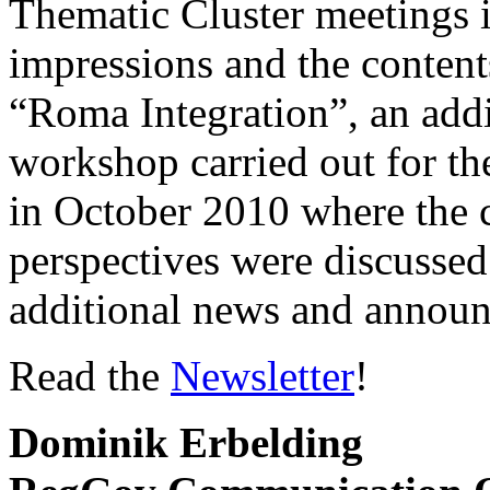
Thematic Cluster meetings i
impressions and the content
“Roma Integration”, an addi
workshop carried out for th
in October 2010 where the c
perspectives were discussed
additional news and annou
Read the
Newsletter
!
Dominik Erbelding