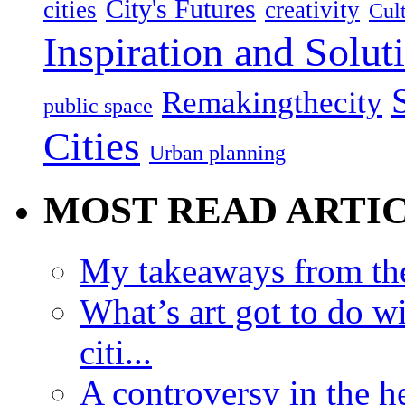
City's Futures
cities
creativity
Cult
Inspiration and Solut
Remakingthecity
public space
Cities
Urban planning
MOST READ ARTI
My takeaways from th
What’s art got to do w
citi...
A controversy in the h