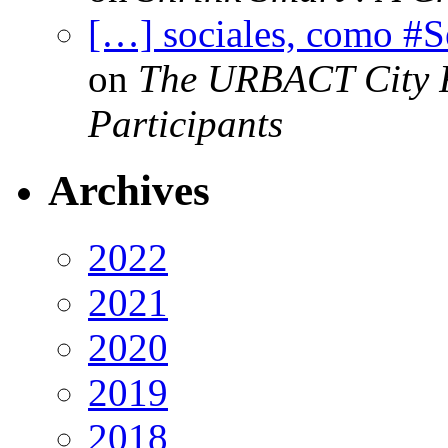
[…] sociales, como #
on
The URBACT City Fe
Participants
Archives
2022
2021
2020
2019
2018