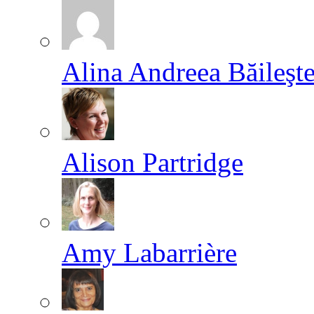
Alina Andreea Băileşt
Alison Partridge
Amy Labarrière