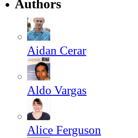
Authors
Aidan Cerar
Aldo Vargas
Alice Ferguson