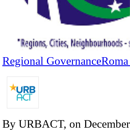
Regional Governance
Roma 
By URBACT, on December 