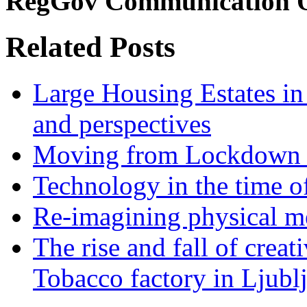
RegGov Communication O
Related Posts
Large Housing Estates in p
and perspectives
Moving from Lockdown 
Technology in the time o
Re-imagining physical me
The rise and fall of creati
Tobacco factory in Ljubl