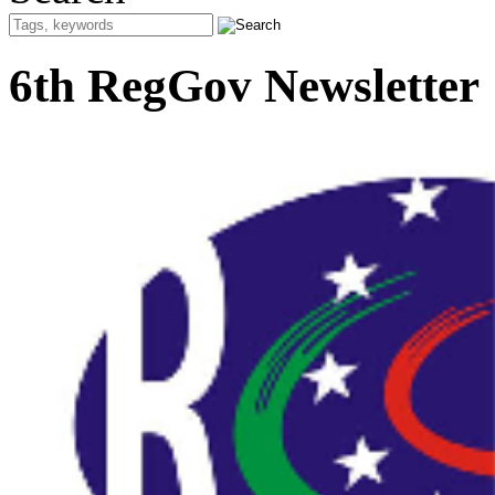
6th RegGov Newsletter