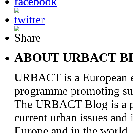
ABOUT URBACT B
URBACT is a European e
programme promoting su
The URBACT Blog is a pl
current urban issues and i
Europe and in the world.