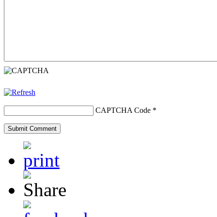
CAPTCHA Code
*