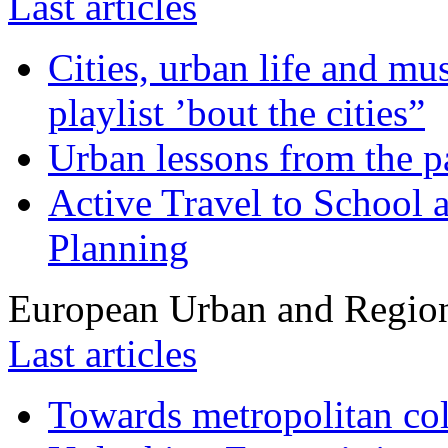
Last articles
Cities, urban life and 
playlist ’bout the cities”
Urban lessons from the 
Active Travel to School a
Planning
European Urban and Region
Last articles
Towards metropolitan col