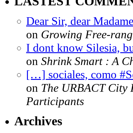
LASTEST COMME
Dear Sir, dear Madame,
on
Growing Free-range
I dont know Silesia, but
on
Shrink Smart : A Ch
[…] sociales, como #
on
The URBACT City Fe
Participants
Archives