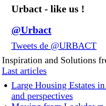
Urbact - like us !
@Urbact
Tweets de @URBACT
Inspiration and Solutions f
Last articles
Large Housing Estates in p
and perspectives