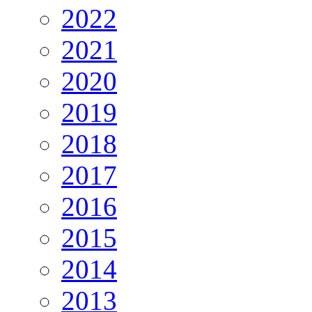
2022
2021
2020
2019
2018
2017
2016
2015
2014
2013