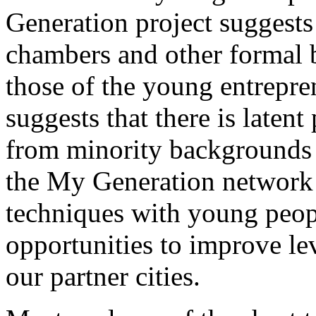
Generation project suggests 
chambers and other formal 
those of the young entrepre
suggests that there is laten
from minority backgrounds 
the My Generation network
techniques with young peopl
opportunities to improve le
our partner cities.