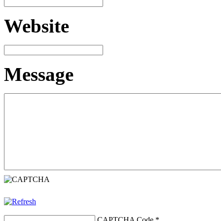
Website
Message
CAPTCHA Code
*