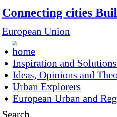
Connecting cities Bui
European Union
Inspiration and Solutions
Ideas, Opinions and Theo
Urban Explorers
European Urban and Regi
Search