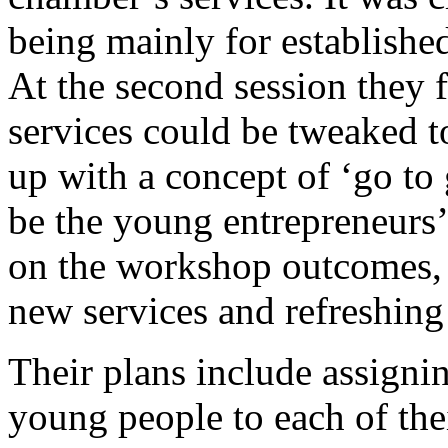
being mainly for establishe
At the second session they
services could be tweaked t
up with a concept of ‘go to
be the young entrepreneurs’ f
on the workshop outcomes, 
new services and refreshing
Their plans include assigni
young people to each of the