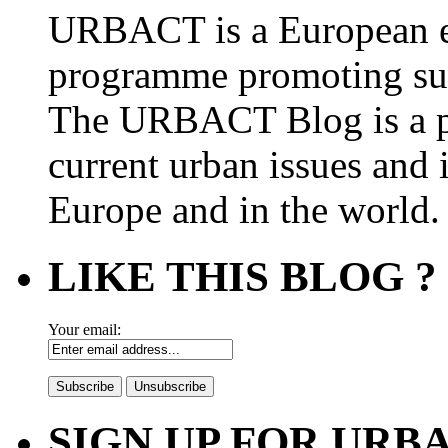
URBACT is a European e
programme promoting su
The URBACT Blog is a pl
current urban issues and i
Europe and in the world.
LIKE THIS BLOG ?
Your email:
SIGN UP FOR UR