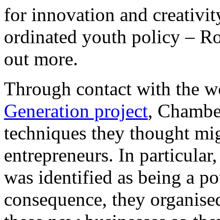
for innovation and creativit
ordinated youth policy – Ro
out more.
Through contact with the w
Generation project
, Chambe
techniques they thought mi
entrepreneurs. In particula
was identified as being a pot
consequence, they organised