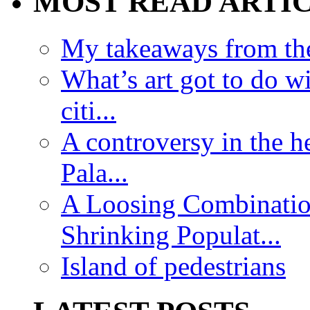
MOST READ ARTI
My takeaways from th
What’s art got to do w
citi...
A controversy in the h
Pala...
A Loosing Combinatio
Shrinking Populat...
Island of pedestrians