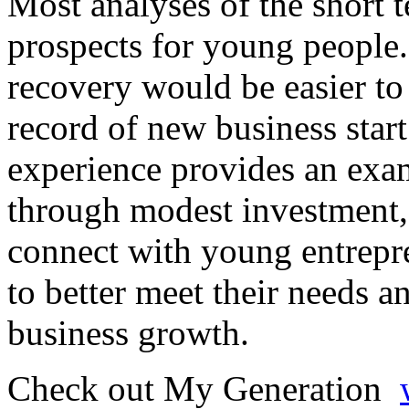
Most analyses of the short t
prospects for young people.
recovery would be easier to 
record of new business sta
experience provides an exa
through modest investment, 
connect with young entrepre
to better meet their needs a
business growth.
Check out My Generation