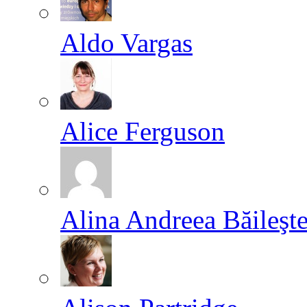
Aldo Vargas
Alice Ferguson
Alina Andreea Băileşt