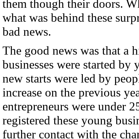
them though their doors. Wh
what was behind these surpr
bad news.
The good news was that a h
businesses were started by
new starts were led by peo
increase on the previous yea
entrepreneurs were under 2
registered these young busin
further contact with the cha