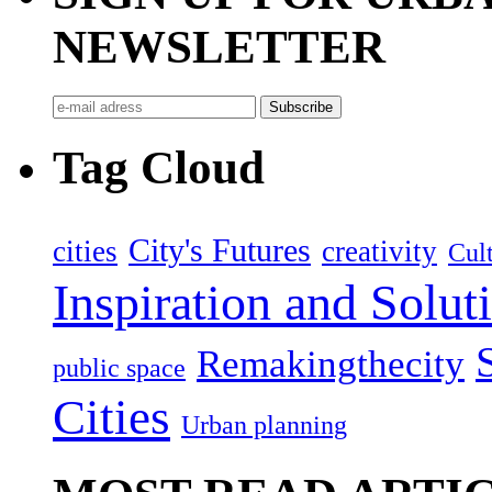
NEWSLETTER
Tag Cloud
City's Futures
cities
creativity
Cult
Inspiration and Solut
Remakingthecity
public space
Cities
Urban planning