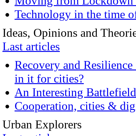
Moving from Lockdown 
Technology in the time o
Ideas, Opinions and Theori
Last articles
Recovery and Resilience 
in it for cities?
An Interesting Battlefiel
Cooperation, cities & digi
Urban Explorers