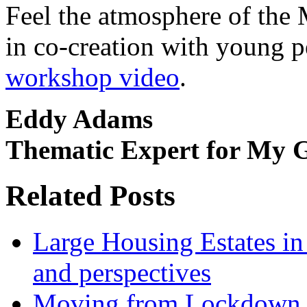
Feel the atmosphere of the
in co-creation with young 
workshop video
.
Eddy Adams
Thematic Expert for My 
Related Posts
Large Housing Estates in p
and perspectives
Moving from Lockdown 