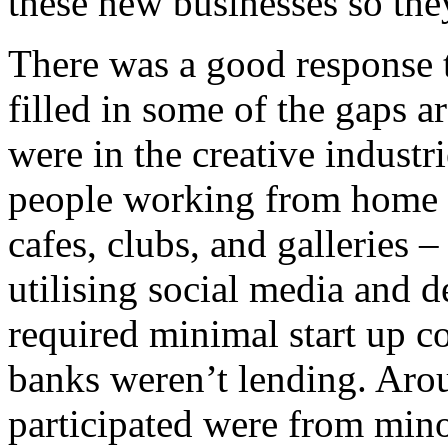
these new businesses so the
There was a good response 
filled in some of the gaps 
were in the creative indust
people working from home a
cafes, clubs, and galleries 
utilising social media and 
required minimal start up 
banks weren’t lending. Aro
participated were from min