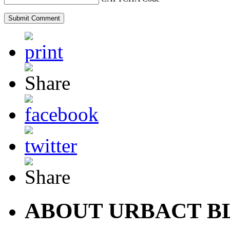
ABOUT URBACT B