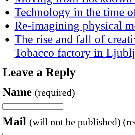
Technology in the time o
Re-imagining physical me
The rise and fall of creati
Tobacco factory in Ljubl
Leave a Reply
Name
(required)
Mail
(will not be published) (r