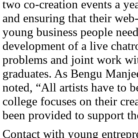
two co-creation events a ye
and ensuring that their web-
young business people need.
development of a live chatr
problems and joint work wit
graduates. As Bengu Manje
noted, “All artists have to 
college focuses on their cre
been provided to support t
Contact with young entrepr