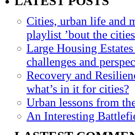
LATEST POSTS
Cities, urban life an
playlist ’bout the citie
Large Housing Estates i
challenges and perspec
Recovery and Resilien
what’s in it for cities?
Urban lessons from th
An Interesting Battlef