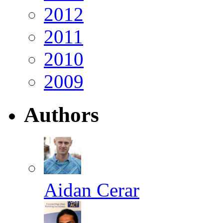
2012
2011
2010
2009
Authors
Aidan Cerar