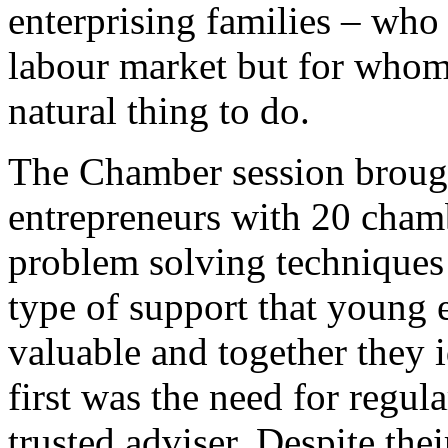
enterprising families – who
labour market but for whom 
natural thing to do.
The Chamber session broug
entrepreneurs with 20 chamb
problem solving techniques 
type of support that young 
valuable and together they i
first was the need for regula
trusted adviser. Despite the