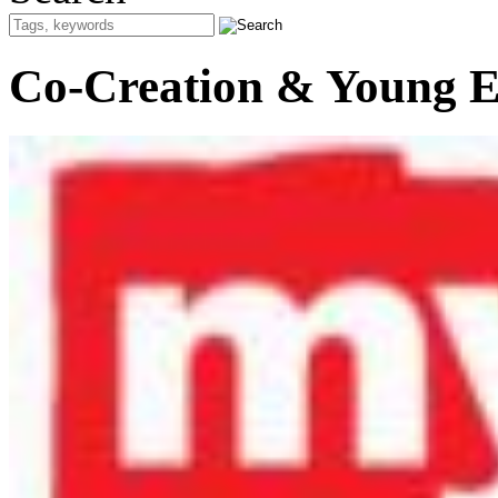
Co-Creation & Young E