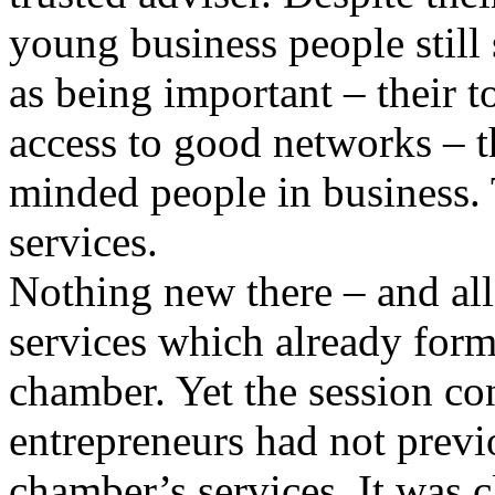
young business people still 
as being important – their t
access to good networks – t
minded people in business. 
services.
Nothing new there – and all 
services which already form
chamber. Yet the session co
entrepreneurs had not previ
chamber’s services. It was 