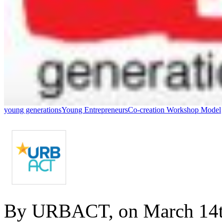
young generations
Young Entrepreneurs
Co-creation Workshop Model
By URBACT, on March 14t