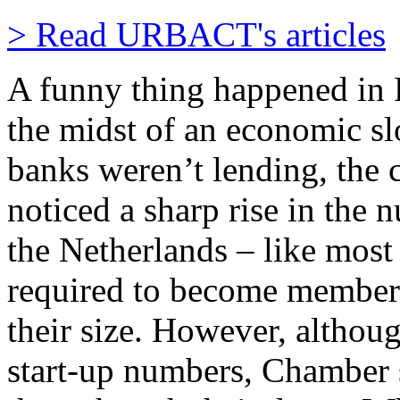
> Read URBACT's articles
A funny thing happened in 
the midst of an economic s
banks weren’t lending, the
noticed a sharp rise in the 
the Netherlands – like most
required to become members
their size. However, althou
start-up numbers, Chamber 