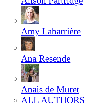
Alison Partridge
Amy Labarrière
Ana Resende
Anais de Muret
ALL AUTHORS