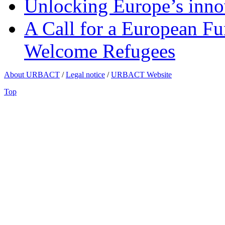
Unlocking Europe’s innov
A Call for a European Fu
Welcome Refugees
About URBACT
/
Legal notice
/
URBACT Website
Top