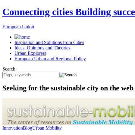
Connecting cities Building succe
European Union
Inspiration and Solutions from Cities
Ideas, Opinions and Theories
Urban Explorers
European Urban and Regional Policy
Search
Seeking for the sustainable city on the web
Innovation
Blog
Urban Mobility