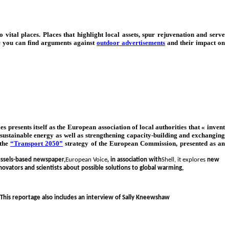
 vital places. Places that highlight local assets, spur rejuvenation and serve
e you can find arguments against
outdoor advertisements
and their impact on
s presents itself as the European association of local authorities that « invent
th sustainable energy as well as strengthening capacity-building and exchanging
 the
“Transport 2050”
strategy of the European Commission, presented as an
ussels-based newspaper,
European Voice
,
in association with
Shell, it explores
new
novators and scientists about possible solutions to global warming,
 This reportage also includes an interview of Sally Kneewshaw