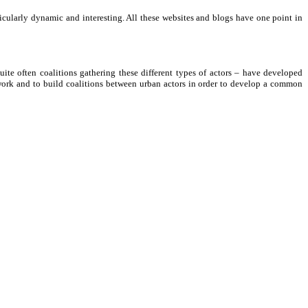
icularly dynamic and interesting. All these websites and blogs have one point in
uite often coalitions gathering these different types of actors – have developed
etwork and to build coalitions between urban actors in order to develop a common