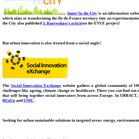
Innov’in the City
is an information websit
which aims at transforming the Ile-de-France territory into an experimentati
the City also published
S. Kneewshaw’s article
on the EVUE project!
But urban innovation is also treated from a social angle!
The
Social Innovation Exchange
website gathers a global community of 100 
challenges like ageing, climate change or healthcare. There you can find out 
that will bring together social innovators from across Europe.
In URBACT, s
RUnUp
and
UNIC
.
Seeking for urban sustainable solutions in targeted areas: energy, environment