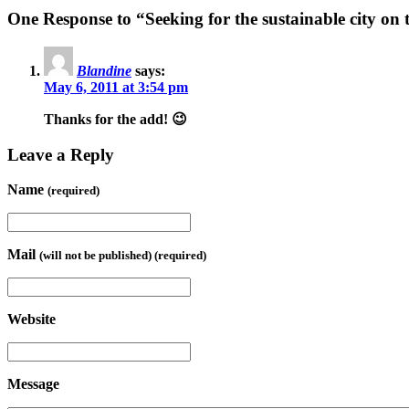
One Response to “Seeking for the sustainable city on
Blandine
says:
May 6, 2011 at 3:54 pm
Thanks for the add! 😉
Leave a Reply
Name
(required)
Mail
(will not be published) (required)
Website
Message