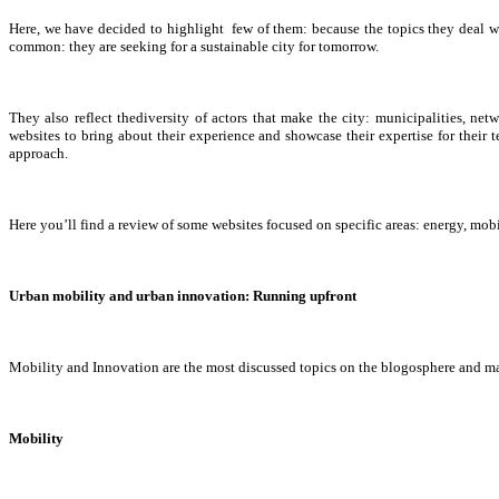
Here, we have decided to highlight few of them: because the topics they deal wi
common: they are seeking for a sustainable city for tomorrow.
They also reflect thediversity of actors that make the city: municipalities, ne
websites to bring about their experience and showcase their expertise for their
approach.
Here you’ll find a review of some websites focused on specific areas: energy, mobi
Urban mobility and urban innovation: Running upfront
Mobility and Innovation are the most discussed topics on the blogosphere and ma
Mobility