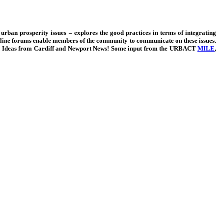
 urban prosperity issues – explores the good practices in terms of integrating
Online forums enable members of the community to communicate on these issues.
Ideas from Cardiff and Newport News!
Some input from the URBACT
MILE
,