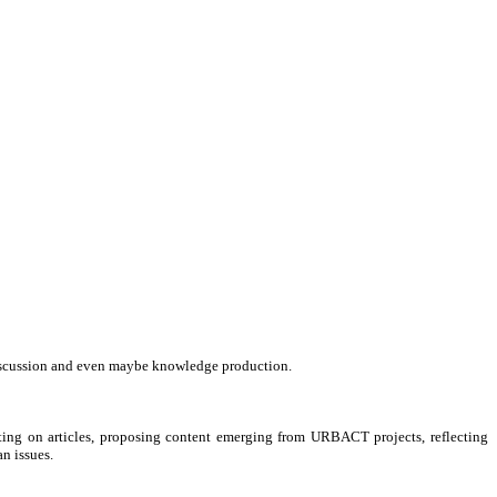
, discussion and even maybe knowledge production.
ting on articles, proposing content emerging from URBACT projects, reflecting
n issues.