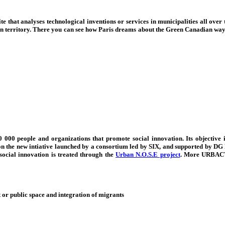
e that analyses technological inventions or services in municipalities all over 
on territory. There you can see how Paris dreams about the Green Canadian way 
000 people and organizations that promote social innovation. Its objective is
on the new intiative launched
by a consortium led by SIX, and supported by DG 
ocial innovation is treated through the
Urban N.O.S.E project
. More URBACT 
 or public space and integration of migrants