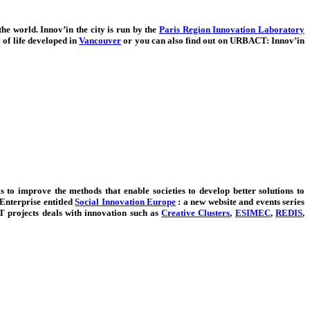
the world. Innov’in the city is run by the
Paris Region Innovation Laboratory
of life developed in
Vancouver
or you can also find out on URBACT: Innov’in
 to improve the methods that enable societies to develop better solutions to
Enterprise entitled
Social Innovation Europe
: a new website and events series
projects deals with innovation such as
Creative Clusters
,
ESIMEC
,
REDIS
,