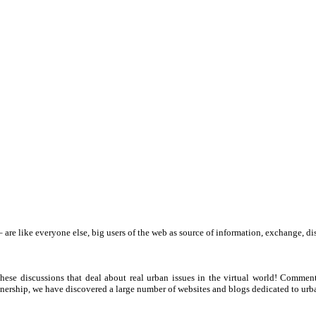
 – are like everyone else, big users of the web as source of information, exchange
hese discussions that deal about real urban issues in the virtual world! Commen
tnership, we have discovered a large number of websites and blogs dedicated to urba