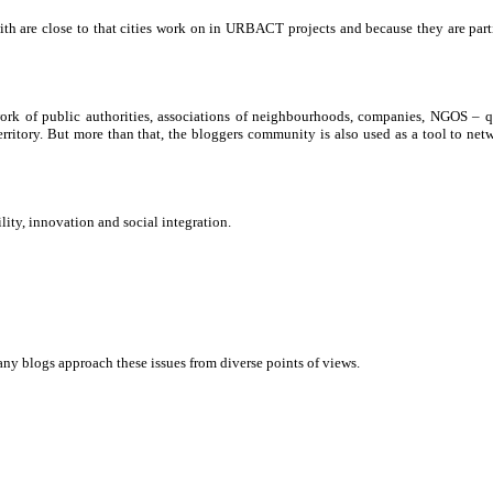
th are close to that cities work on in URBACT projects and because they are part
twork of public authorities, associations of neighbourhoods, companies, NGOS – q
 territory. But more than that, the bloggers community is also used as a tool to n
lity, innovation and social integration.
ny blogs approach these issues from diverse points of views.