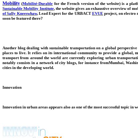
Mobility
(
Mobilité-Durable
for the French version of the website) is a pla
Sustainable Mobility Institute
, the website gives an exhaustive overview of mobi
of Sally Kneeswhaw
, Lead Expert for the URBACT
EVUE
project, on electro
soon be featured there?
Another blog dealing with sustainable transportation on a global perspective
places to live. It relies on its international community to provide a global, m
transport from around the world are currently exploring urban transportati
notably consists in a network of city blogs, for instance fromMumbai, Wash
cities in the developing world.
Innovation
Innovation in urban areas appears also as one of the most successful topic in w