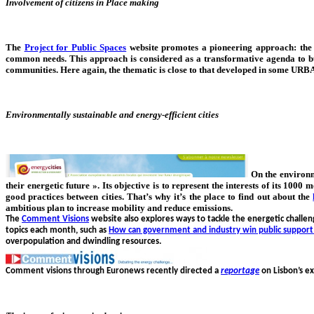
Involvement of citizens in Place making
The
Project for Public Spaces
website promotes a pioneering approach: th
common needs. This approach is considered as a transformative agenda to b
communities. Here again, the thematic is close to that developed in some URBA
Environmentally sustainable and energy-efficient cities
On the environ
their energetic future ». Its objective is to represent the interests of its 1
good practices between cities. That’s why it’s the place to find out about the
ambitious plan to increase mobility and reduce emissions.
The
Comment Visions
website also explores ways to tackle the energetic challe
topics each month, such as
How can government and industry win public support
overpopulation and dwindling resources.
Comment visions through Euronews recently directed a
reportage
on Lisbon’s ex