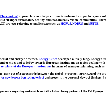
e
Placemaking
approach, which helps citizens transform their public spaces into
uild stronger sustainable, healthy and economically viable communities. Ther
CT projects referring to public space such as
HOPUS
,
NODUS
and
SUITE
.
mental and energetic themes,
Energy Cities
developed a lively blog. Energy Citie
000 member cities and to lobby towards European institutions on topics dealing wi
last plans of the European institutions
in terms of transport planning, such as
nge. Born out of a partnership between the global TV channel,
Euronews
and the Br
 for new low-carbon technologies?
and
presents the personal views of thinkers, in
perience regarding sustainable mobility, Lisbon being partner of the EVUE project.