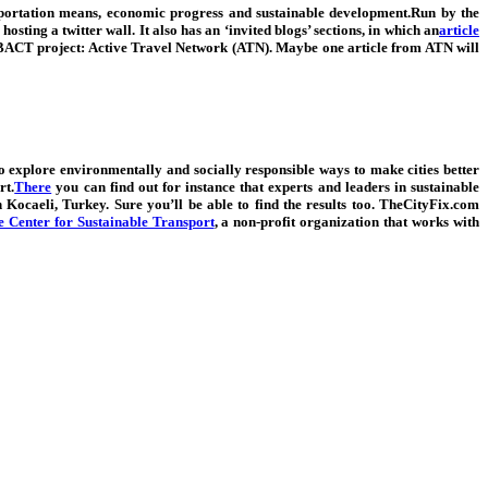
sportation means, economic progress and sustainable development.Run by the
sting a twitter wall. It also has an ‘invited blogs’ sections, in which an
article
 URBACT project: Active Travel Network (ATN). Maybe one article from ATN will
ho explore environmentally and socially responsible ways to make cities better
rt.
There
you can find out for instance that experts and leaders
in sustainable
Kocaeli, Turkey. Sure you’ll be able to find the results too.
TheCityFix.com
Center for Sustainable Transport
, a non-profit organization that works with