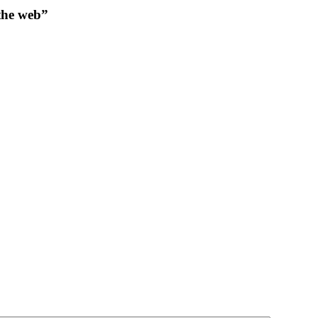
 the web”