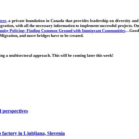
ree
, a private foundation in Canada that provides leadership on diversity and
egration, with all the necessary information to implement successful projects. 
ity Policing: Finding Common Ground with Immigrant Communities
…Good 
 Migration, and more bridges have to be created.
g a multisectoral approach. This will be coming later this week!
d perspectives
co factory in Ljubljana, Slovenia