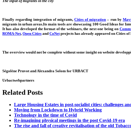
The input of migrants in the city
Finally regarding integration of migrants,
Cities of migration
– run by
Mayt
migrants in urban areas.Its main tools are showcasing 100 Good Ideas for Int
It has also developed the format of the webinars, the next one being on
Commun
ROMA-Net
,
Open Cities
and
CoNet
projects has already appeared on Cities of
The overview would not be complete without some insight on website developpin
Ségolène Pruvot and Alexandra Solom for URBACT
Urbactwebpartners
Related Posts
Large Housing Estates in post-socialist cities: challenges an
Moving from Lockdown to Hybrid Working
Technology in the time of Covid
Re-imagining physical meetings in the post Covid-19 era
The rise and fall of creative revitalisation of the old Tobac