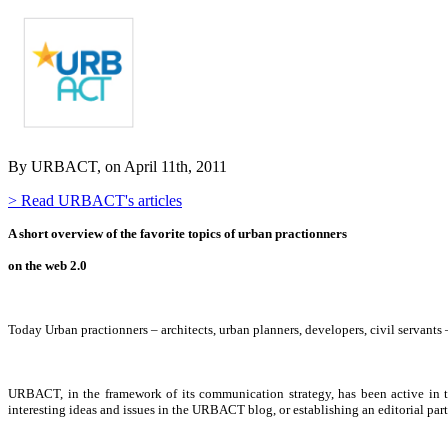
By URBACT, on April 11th, 2011
> Read URBACT's articles
A short overview of the favorite topics of urban practionners
on the web 2.0
Today Urban practionners – architects, urban planners, developers, civil servants
URBACT, in the framework of its communication strategy, has been active in t
interesting ideas and issues in the URBACT blog, or establishing an editorial par