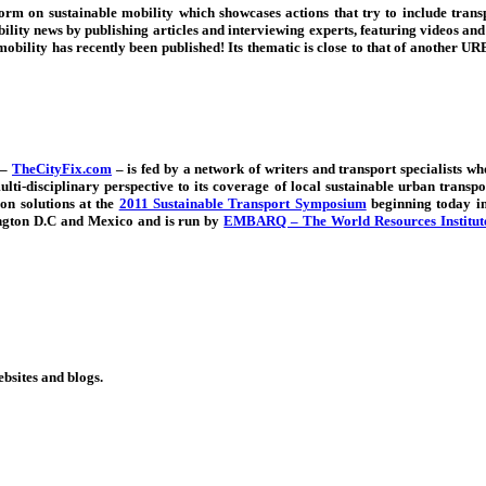
tform on sustainable mobility which
showcases actions that try to include tran
lity news by publishing articles and interviewing experts, featuring videos and ho
 mobility has recently been published! Its thematic is close to that of another
 –
TheCityFix.com
–
is fed by
a network of writers and transport specialists w
ulti-disciplinary perspective to its coverage of local sustainable urban transpo
on solutions at the
2011 Sustainable Transport Symposium
beginning today in 
ington D.C and Mexico and is run by
EMBARQ – The World Resources Institute 
ebsites and blogs.