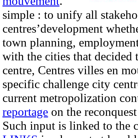
mouvement
.
simple : to unify all stakeh
centres’development whether 
town planning, employment
with the cities that decided t
centre, Centres villes en m
specific challenge city cent
current metropolization cont
reportage
on the reconquest 
Such input is linked to the c