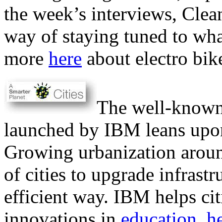
the week’s interviews, Clea
way of staying tuned to what
more
here
about electro bik
The well-know
launched by IBM leans upon
Growing urbanization around
of cities to upgrade infrast
efficient way. IBM helps cit
innovations in
education
,
h