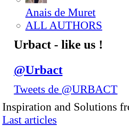
Anais de Muret
ALL AUTHORS
Urbact - like us !
@Urbact
Tweets de @URBACT
Inspiration and Solutions f
Last articles