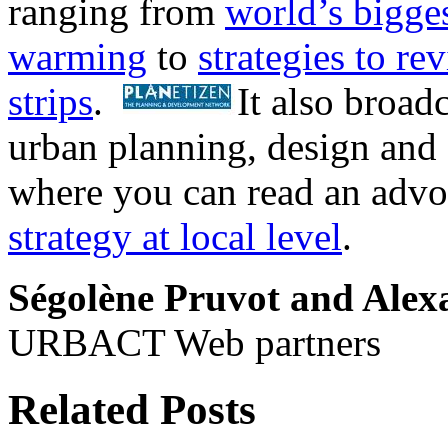
ranging from
world’s biggest
warming
to
strategies to re
strips
.
It also broad
urban planning, design and
where you can read an adv
strategy at local level
.
Ségolène Pruvot and Ale
URBACT Web partners
Related Posts