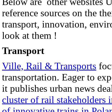
Below are other websites 
reference sources on the t
transport, innovation, envir
look at them !
Transport
Ville, Rail & Transports
foc
transportation. Eager to ex
it publishes urban news dea
cluster of rail stakeholders 
of innovative trains in Pola