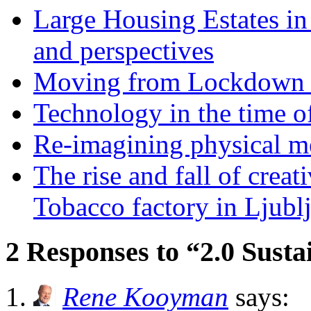
Large Housing Estates in p
and perspectives
Moving from Lockdown 
Technology in the time o
Re-imagining physical me
The rise and fall of creati
Tobacco factory in Ljubl
2 Responses to “2.0 Susta
Rene Kooyman
says: