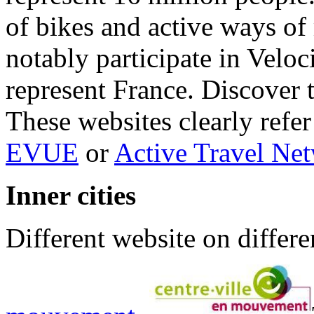
of bikes and active ways of
notably participate in Veloc
represent France. Discover 
These websites clearly ref
EVUE
or
Active Travel Ne
Inner cities
Different website on differe