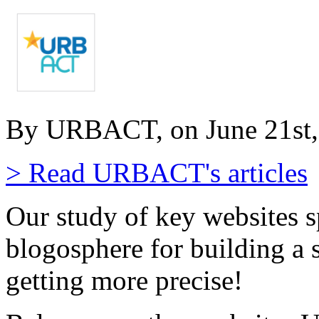
By URBACT, on June 21st,
> Read URBACT's articles
Our study of key websites s
blogosphere for building a 
getting more precise!