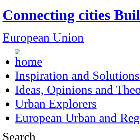
Connecting cities Bui
European Union
Inspiration and Solutions
Ideas, Opinions and Theo
Urban Explorers
European Urban and Regi
Search