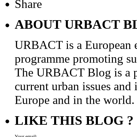
ABOUT URBACT B
URBACT is a European e
programme promoting su
The URBACT Blog is a pl
current urban issues and i
Europe and in the world.
LIKE THIS BLOG ?
Your email: