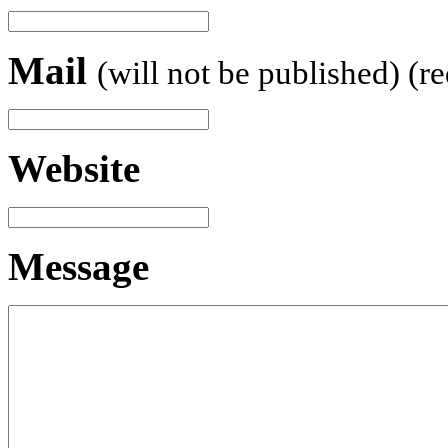
Mail
(will not be published) (r
Website
Message