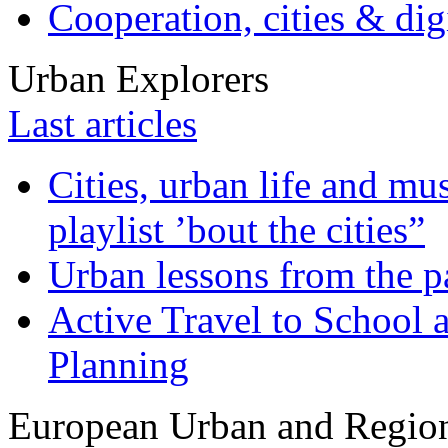
Cooperation, cities & digi
Urban Explorers
Last articles
Cities, urban life and 
playlist ’bout the cities”
Urban lessons from the 
Active Travel to School a
Planning
European Urban and Region