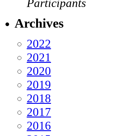
Participants
Archives
2022
2021
2020
2019
2018
2017
2016