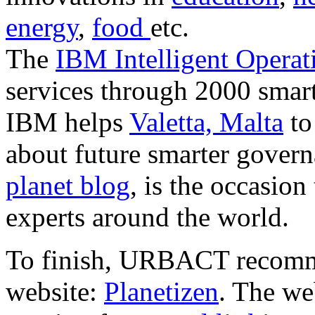
energy
,
food
etc.
The
IBM Intelligent Operat
services through 2000 smart
IBM helps
Valetta, Malta
to
about future smarter govern
planet blog
, is the occasio
experts around the world.
To finish, URBACT recomme
website:
Planetizen
. The we