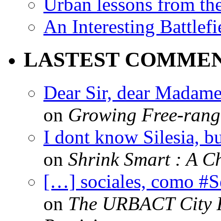
Urban lessons from th
An Interesting Battlef
LASTEST COMME
Dear Sir, dear Madame,
on
Growing Free-range
I dont know Silesia, but
on
Shrink Smart : A Ch
[…] sociales, como #
on
The URBACT City Fe