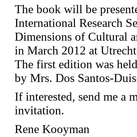
The book will be present
International Research S
Dimensions of Cultural an
in March 2012 at Utrecht
The first edition was he
by Mrs. Dos Santos-Dui
If interested, send me a m
invitation.
Rene Kooyman