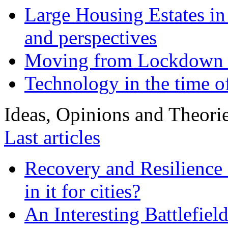
Large Housing Estates in p
and perspectives
Moving from Lockdown 
Technology in the time o
Ideas, Opinions and Theori
Last articles
Recovery and Resilience 
in it for cities?
An Interesting Battlefiel