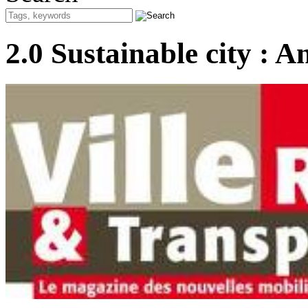
2.0 Sustainable city : A