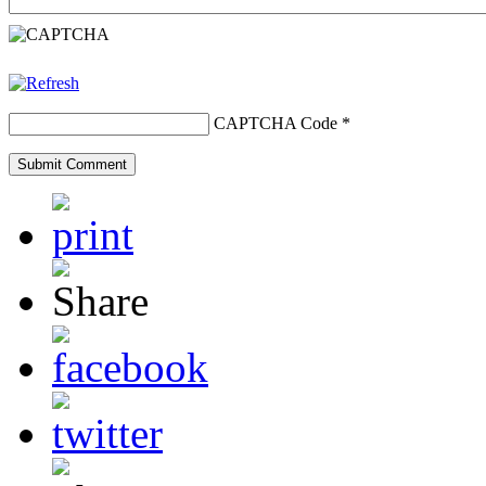
CAPTCHA Code
*