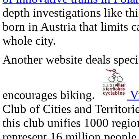
depth investigations like th
born in Austria that limits 
whole city.
Another website deals specif
encourages biking.
Vi
Club of Cities and Territori
this club unifies 1000 regio
represent 16 million people.