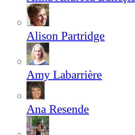
Alison Partridge
Amy Labarrière
Ana Resende