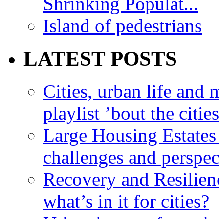
Shrinking Populat...
Island of pedestrians
LATEST POSTS
Cities, urban life an
playlist ’bout the citie
Large Housing Estates i
challenges and perspec
Recovery and Resilien
what’s in it for cities?