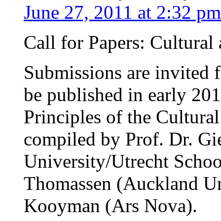
June 27, 2011 at 2:32 pm
Call for Papers: Cultural
Submissions are invited 
be published in early 201
Principles of the Cultural
compiled by Prof. Dr. Gi
University/Utrecht School
Thomassen (Auckland Uni
Kooyman (Ars Nova).