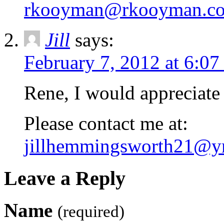
rkooyman@rkooyman.c
Jill
says:
February 7, 2012 at 6:0
Rene, I would appreciate 
Please contact me at:
jillhemmingsworth21@y
Leave a Reply
Name
(required)