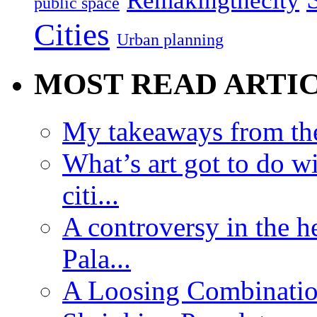
Remakingthecity
public space
Cities
Urban planning
MOST READ ARTI
My takeaways from th
What’s art got to do w
citi...
A controversy in the h
Pala...
A Loosing Combinatio