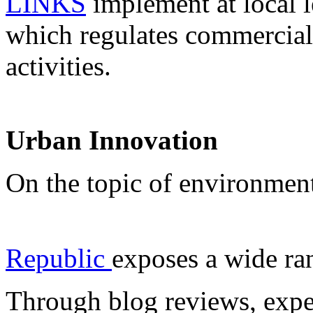
LINKS
implement at local l
which regulates commercial 
activities.
Urban Innovation
On the topic of environmen
Republic
exposes a wide ra
Through blog reviews, expe