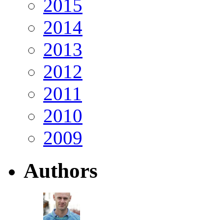
2015
2014
2013
2012
2011
2010
2009
Authors