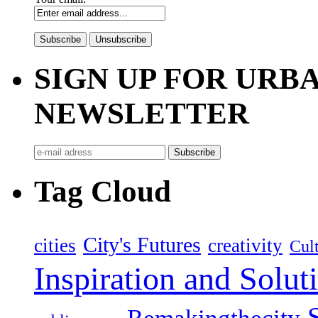
SIGN UP FOR UR
NEWSLETTER
Tag Cloud
City's Futures
cities
creativity
Cult
Inspiration and Solut