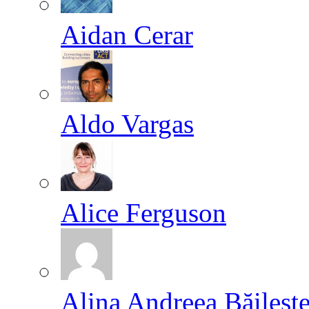
Aidan Cerar
Aldo Vargas
Alice Ferguson
Alina Andreea Băileşt