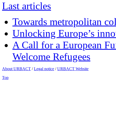
Last articles
Towards metropolitan col
Unlocking Europe’s innov
A Call for a European Fu
Welcome Refugees
About URBACT
/
Legal notice
/
URBACT Website
Top