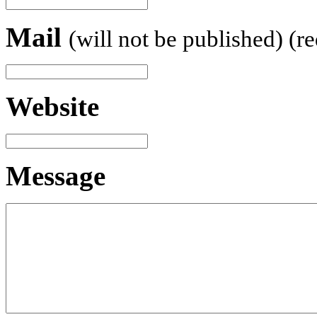
Mail
(will not be published) (r
Website
Message