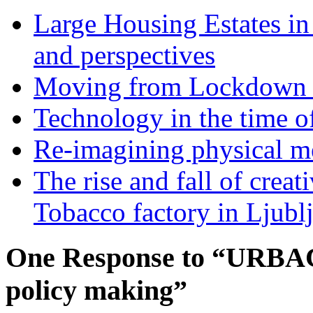
Large Housing Estates in p
and perspectives
Moving from Lockdown 
Technology in the time o
Re-imagining physical me
The rise and fall of creati
Tobacco factory in Ljubl
One Response to “URBACT
policy making”