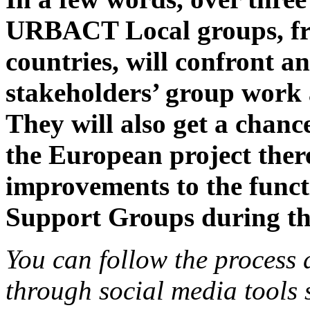
URBACT Local groups, fr
countries, will confront a
stakeholders’ group work 
They will also get a chance
the European project ther
improvements to the fun
Support Groups during 
You can follow the process 
through social media tool