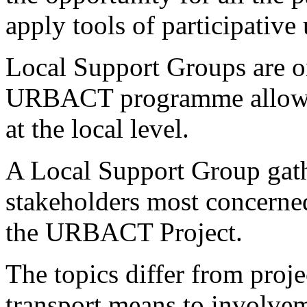
apply tools of participativ
Local Support Groups are on
URBACT programme allowin
at the local level.
A Local Support Group gathe
stakeholders most concerne
the URBACT Project.
The topics differ from proje
transport means to involvem