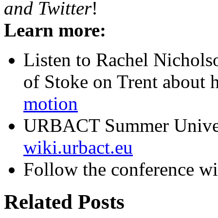
and Twitter
!
Learn more:
Listen to Rachel Nichol
of Stoke on Trent about 
motion
URBACT Summer Univers
wiki.urbact.eu
Follow the conference w
Related Posts