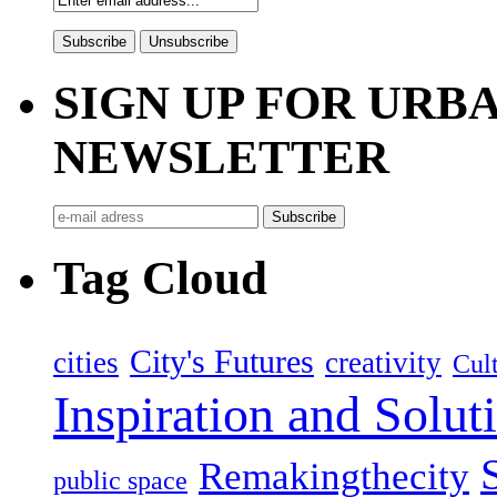
SIGN UP FOR UR
NEWSLETTER
Tag Cloud
City's Futures
cities
creativity
Cult
Inspiration and Solut
Remakingthecity
public space