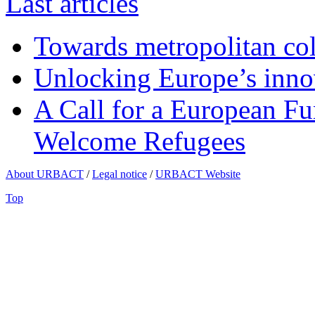
Last articles
Towards metropolitan col
Unlocking Europe’s innov
A Call for a European Fu
Welcome Refugees
About URBACT
/
Legal notice
/
URBACT Website
Top