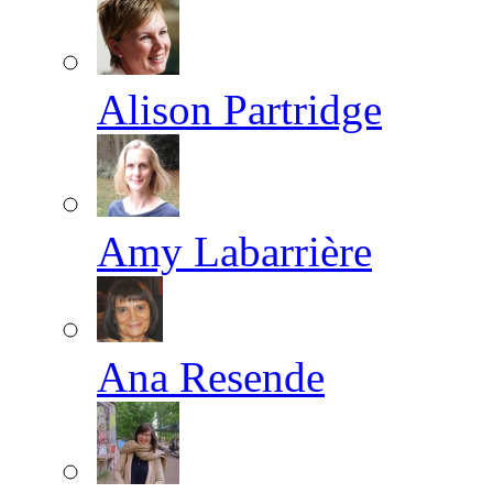
Alison Partridge
Amy Labarrière
Ana Resende