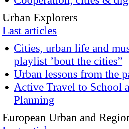
Urban Explorers
Last articles
Cities, urban life and 
playlist ’bout the cities”
Urban lessons from the 
Active Travel to School a
Planning
European Urban and Region