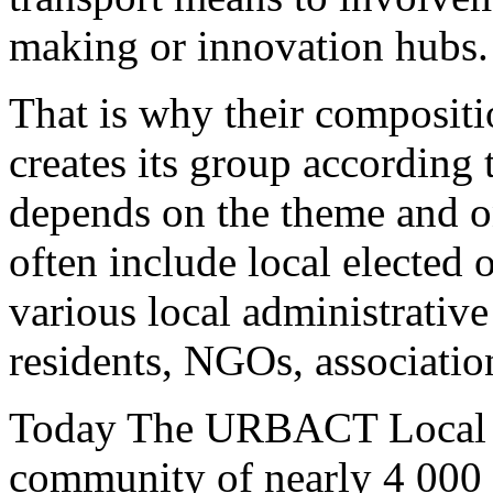
making or innovation hubs.
That is why their compositio
creates its group according t
depends on the theme and on
often include local elected o
various local administrative
residents, NGOs, association
Today The URBACT Local S
community of nearly 4 000