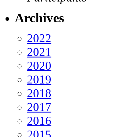
Archives
2022
2021
2020
2019
2018
2017
2016
2015