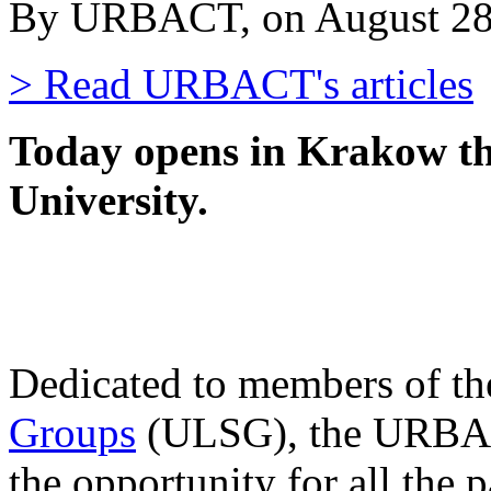
By URBACT, on August 28
> Read URBACT's articles
Today opens in Krakow 
University.
Dedicated to members of t
Groups
(ULSG), the URBAC
the opportunity for all the 