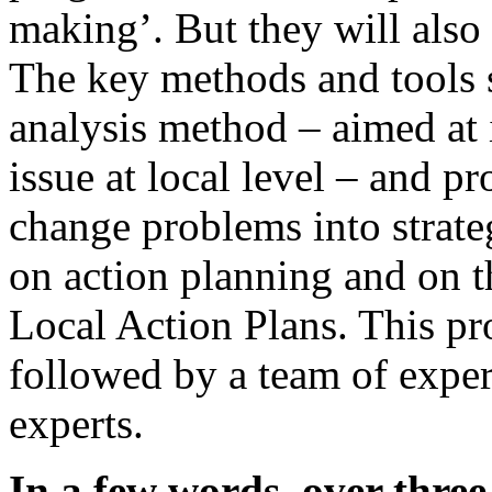
making’. But they will also
The key methods and tools s
analysis method – aimed at 
issue at local level – and pr
change problems into strate
on action planning and on t
Local Action Plans. This p
followed by a team of exper
experts.
In a few words, over thre