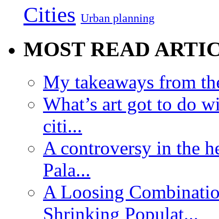
Cities
Urban planning
MOST READ ARTI
My takeaways from th
What’s art got to do w
citi...
A controversy in the h
Pala...
A Loosing Combinatio
Shrinking Populat...