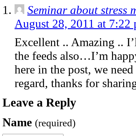
Seminar about stress
August 28, 2011 at 7:22
Excellent .. Amazing .. I
the feeds also…I’m happy
here in the post, we need
regard, thanks for sharin
Leave a Reply
Name
(required)