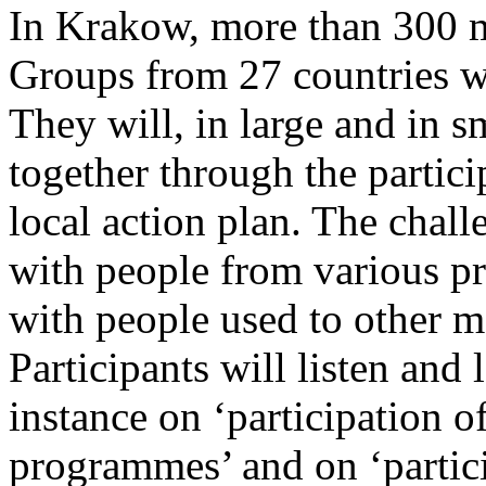
In Krakow, more than 300 
Groups from 27 countries w
They will, in large and in s
together through the partici
local action plan. The chall
with people from various pr
with people used to other me
Participants will listen and
instance on ‘participation o
programmes’ and on ‘partici