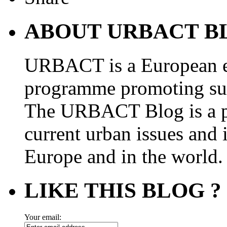
ABOUT URBACT B
URBACT is a European e
programme promoting su
The URBACT Blog is a pl
current urban issues and i
Europe and in the world.
LIKE THIS BLOG ?
Your email: