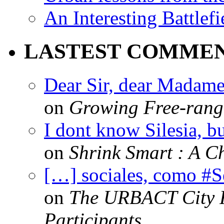
An Interesting Battlef
LASTEST COMME
Dear Sir, dear Madame,
on
Growing Free-range
I dont know Silesia, but
on
Shrink Smart : A Ch
[…] sociales, como #
on
The URBACT City Fe
Participants