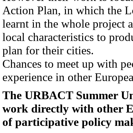
Action Plan, in which the L
learnt in the whole project 
local characteristics to pro
plan for their cities.
Chances to meet up with peo
experience in other European
The URBACT Summer Unive
work directly with other 
of participative policy ma