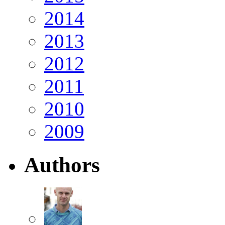
2014
2013
2012
2011
2010
2009
Authors