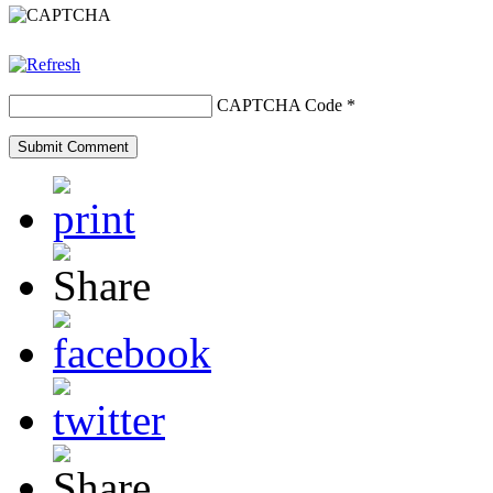
CAPTCHA Code
*