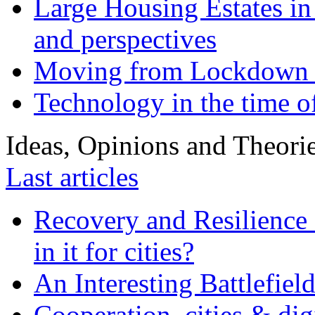
Large Housing Estates in p
and perspectives
Moving from Lockdown 
Technology in the time o
Ideas, Opinions and Theori
Last articles
Recovery and Resilience 
in it for cities?
An Interesting Battlefiel
Cooperation, cities & digi