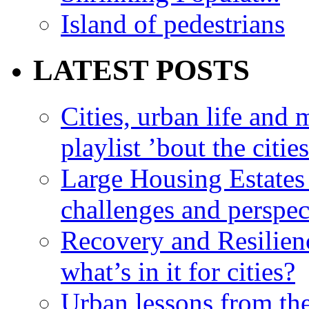
Island of pedestrians
LATEST POSTS
Cities, urban life an
playlist ’bout the citie
Large Housing Estates i
challenges and perspec
Recovery and Resilien
what’s in it for cities?
Urban lessons from th