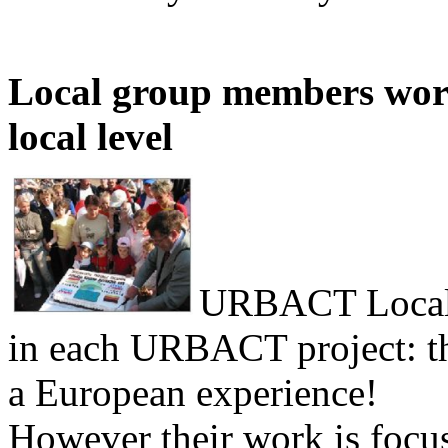
Local group members work
local level
URBACT Local 
in each URBACT project: the
a European experience!
However their work is focus