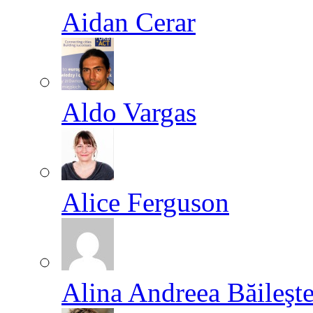
Aidan Cerar
Aldo Vargas
Alice Ferguson
Alina Andreea Băileşt