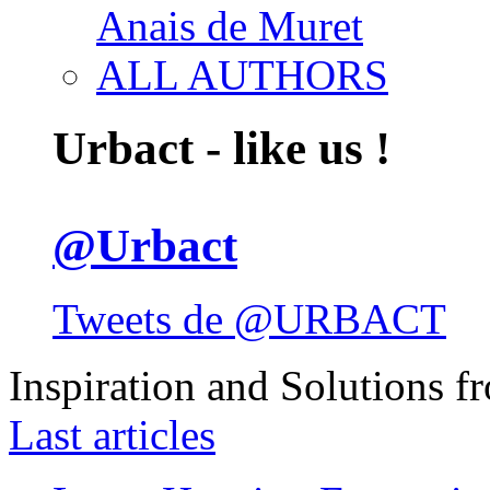
Anais de Muret
ALL AUTHORS
Urbact - like us !
@Urbact
Tweets de @URBACT
Inspiration and Solutions f
Last articles