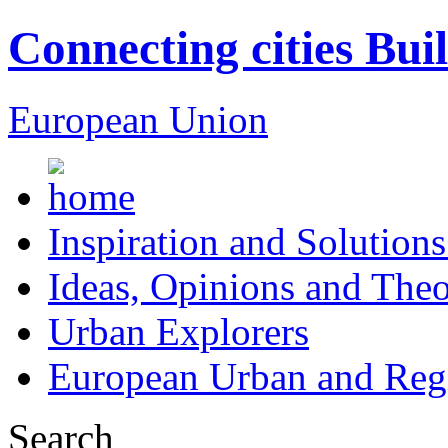
Connecting cities Bui
European Union
Inspiration and Solutions
Ideas, Opinions and Theo
Urban Explorers
European Urban and Regi
Search