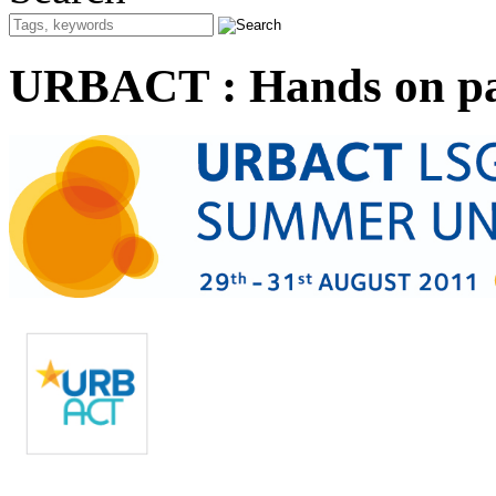
URBACT : Hands on par