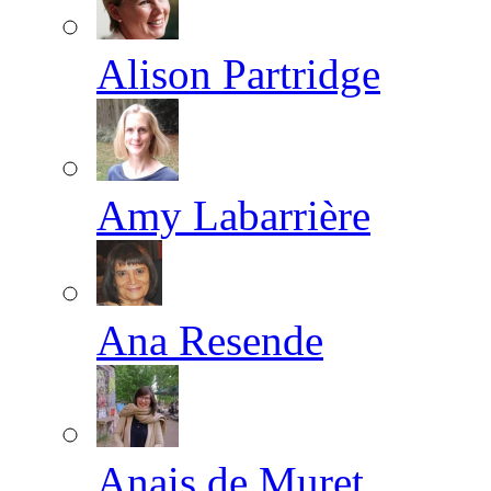
Alison Partridge
Amy Labarrière
Ana Resende
Anais de Muret