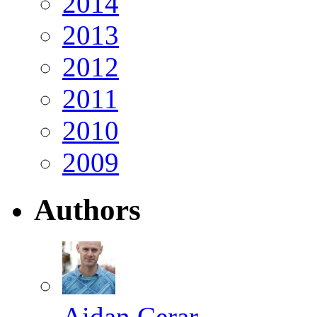
2014
2013
2012
2011
2010
2009
Authors
Aidan Cerar