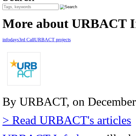
More about URBACT In
infodays
3rd Call
URBACT projects
By URBACT, on December 
> Read URBACT's articles