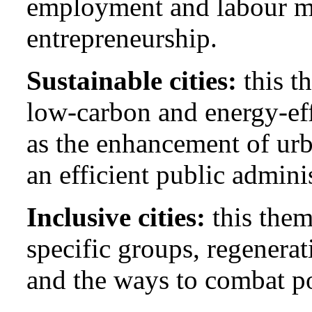
employment and labour mo
entrepreneurship.
Sustainable cities:
this t
low-carbon and energy-eff
as the enhancement of ur
an efficient public admini
Inclusive cities:
this them
specific groups, regenera
and the ways to combat p