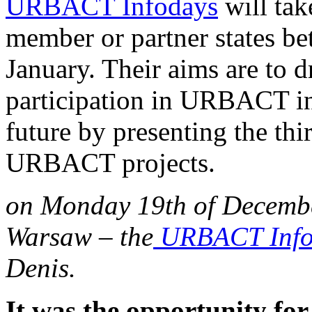
URBACT Infodays
will tak
member or partner states b
January. Their aims are to d
participation in URBACT in
future by presenting the thi
URBACT projects.
on Monday 19th of Decembe
Warsaw – the
URBACT Info
Denis.
It was the opportunity for