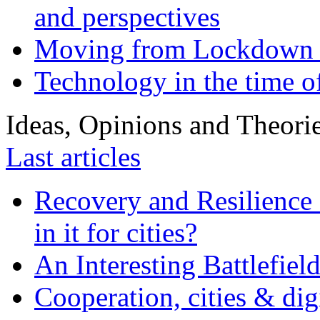
and perspectives
Moving from Lockdown 
Technology in the time o
Ideas, Opinions and Theori
Last articles
Recovery and Resilience 
in it for cities?
An Interesting Battlefiel
Cooperation, cities & digi