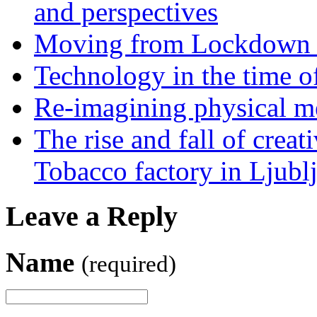
and perspectives
Moving from Lockdown 
Technology in the time o
Re-imagining physical me
The rise and fall of creati
Tobacco factory in Ljubl
Leave a Reply
Name
(required)