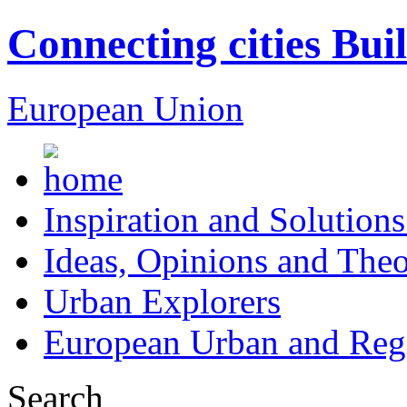
Connecting cities Bui
European Union
Inspiration and Solutions
Ideas, Opinions and Theo
Urban Explorers
European Urban and Regi
Search