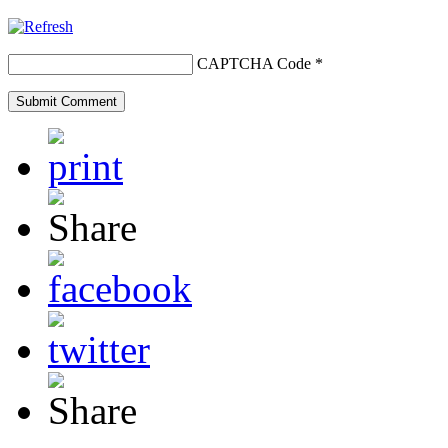
CAPTCHA Code
*