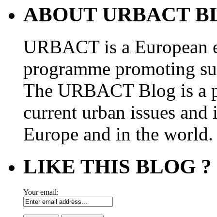
ABOUT URBACT B
URBACT is a European e
programme promoting su
The URBACT Blog is a pl
current urban issues and i
Europe and in the world.
LIKE THIS BLOG ?
Your email: