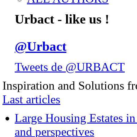
Urbact - like us !
@Urbact
Tweets de @URBACT
Inspiration and Solutions f
Last articles
Large Housing Estates in p
and perspectives