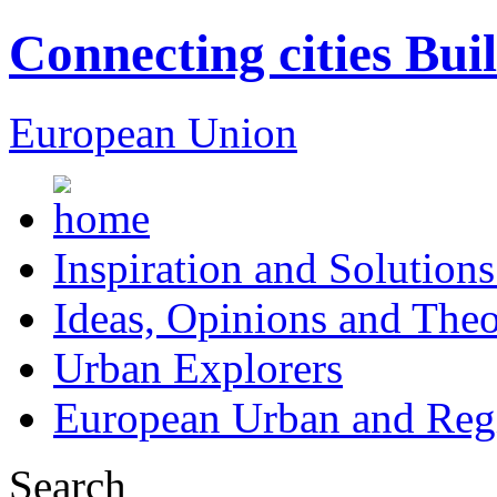
Connecting cities Bui
European Union
Inspiration and Solutions
Ideas, Opinions and Theo
Urban Explorers
European Urban and Regi
Search