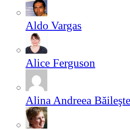
Aldo Vargas
Alice Ferguson
Alina Andreea Băileşt