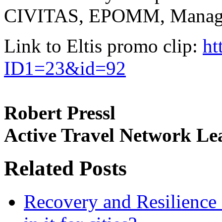
CIVITAS, EPOMM, Managen
Link to Eltis promo clip:
ht
ID1=23&id=92
Robert Pressl
Active Travel Network Le
Related Posts
Recovery and Resilience 