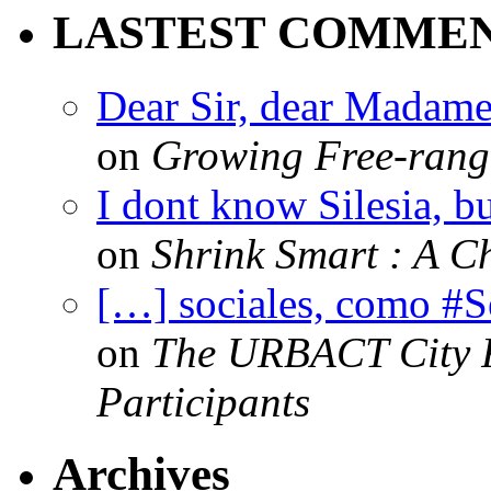
LASTEST COMME
Dear Sir, dear Madame,
on
Growing Free-range
I dont know Silesia, but
on
Shrink Smart : A Ch
[…] sociales, como #
on
The URBACT City Fe
Participants
Archives