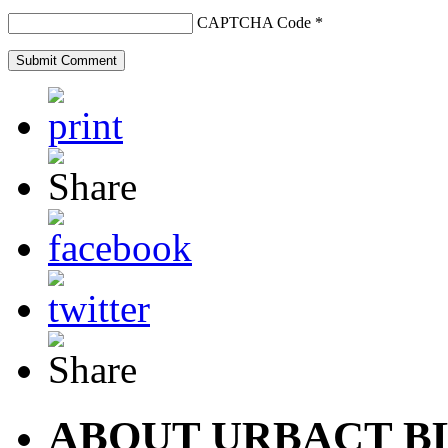
CAPTCHA Code
*
ABOUT URBACT B