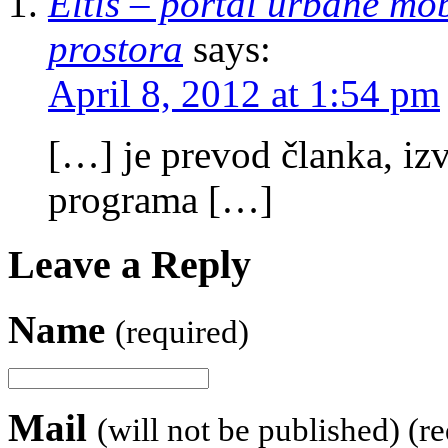
Eltis – portal urbane mobi
prostora
says:
April 8, 2012 at 1:54 pm
[…] je prevod članka, iz
programa […]
Leave a Reply
Name
(required)
Mail
(will not be published) (r