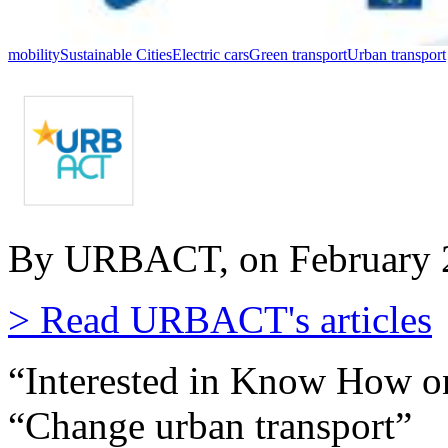
mobility
Sustainable Cities
Electric cars
Green transport
Urban transport
By URBACT, on February 2
> Read URBACT's articles
“Interested in Know How o
“Change urban transport”