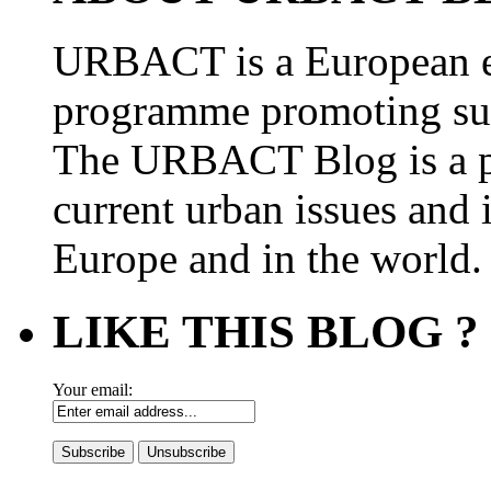
URBACT is a European e
programme promoting su
The URBACT Blog is a pl
current urban issues and i
Europe and in the world.
LIKE THIS BLOG ?
Your email: