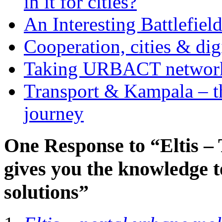
in it for cities?
An Interesting Battlefiel
Cooperation, cities & digi
Taking URBACT networks
Transport & Kampala – th
journey
One Response to “Eltis –
gives you the knowledge t
solutions”