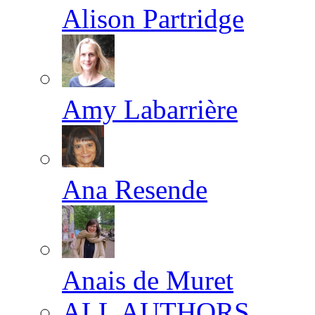
Alison Partridge
Amy Labarrière
Ana Resende
Anais de Muret
ALL AUTHORS