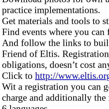
practice implementations.
Get materials and tools to 
Find events where you can 
And follow the links to bu
Friend of Eltis. Registratio
obligations, doesn’t cost a
Click to
http://www.eltis.o
Wit a registration you can ge
charge and additionally the
6 languages.