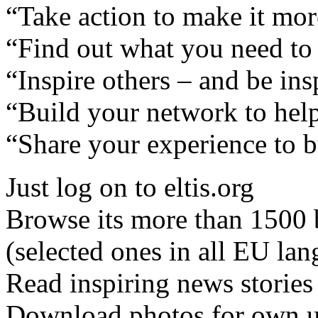
“Take action to make it mor
“Find out what you need to 
“Inspire others – and be in
“Build your network to hel
“Share your experience to b
Just log on to eltis.org
Browse its more than 1500 b
(selected ones in all EU la
Read inspiring news stories
Download photos for own us