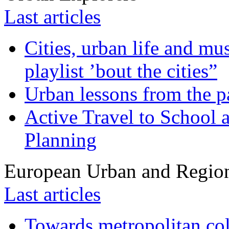
Last articles
Cities, urban life and 
playlist ’bout the cities”
Urban lessons from the 
Active Travel to School a
Planning
European Urban and Region
Last articles
Towards metropolitan col