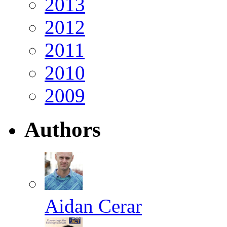
2013
2012
2011
2010
2009
Authors
Aidan Cerar