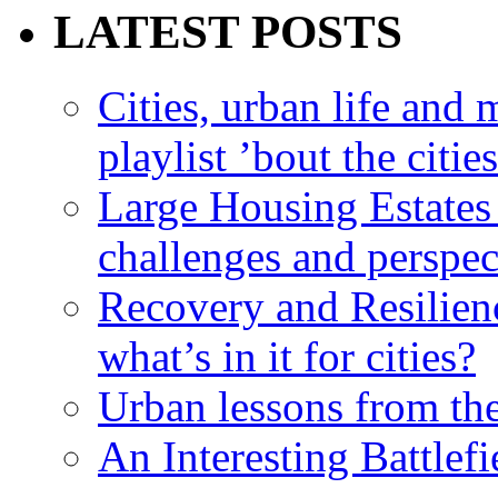
LATEST POSTS
Cities, urban life an
playlist ’bout the citie
Large Housing Estates i
challenges and perspec
Recovery and Resilien
what’s in it for cities?
Urban lessons from th
An Interesting Battlef