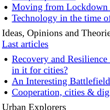
Moving from Lockdown 
Technology in the time o
Ideas, Opinions and Theori
Last articles
Recovery and Resilience 
in it for cities?
An Interesting Battlefiel
Cooperation, cities & digi
Urban Explorers