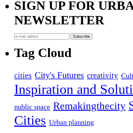
SIGN UP FOR UR
NEWSLETTER
Tag Cloud
City's Futures
cities
creativity
Cult
Inspiration and Solut
Remakingthecity
public space
Cities
Urban planning