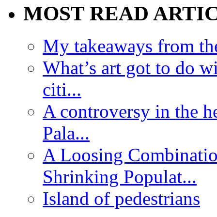
MOST READ ARTI
My takeaways from th
What’s art got to do w
citi...
A controversy in the h
Pala...
A Loosing Combinatio
Shrinking Populat...
Island of pedestrians