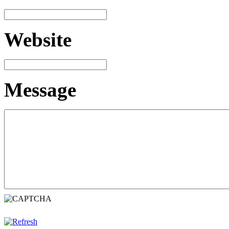
Website
Message