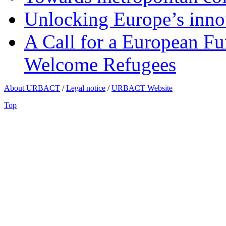
Unlocking Europe’s innov
A Call for a European Fu
Welcome Refugees
About URBACT
/
Legal notice
/
URBACT Website
Top