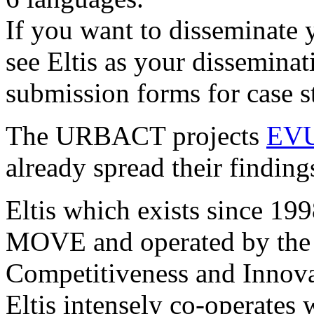
If you want to disseminate 
see Eltis as your disseminat
submission forms for case s
The URBACT projects
EV
already spread their findings
Eltis which exists since 199
MOVE and operated by the 
Competitiveness and Innov
Eltis intensely co-operates w