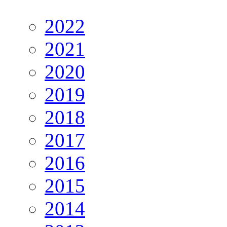
2022
2021
2020
2019
2018
2017
2016
2015
2014