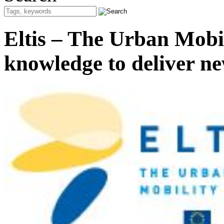
Eltis – The Urban Mobil
knowledge to deliver ne