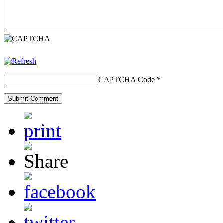
CAPTCHA Code
*