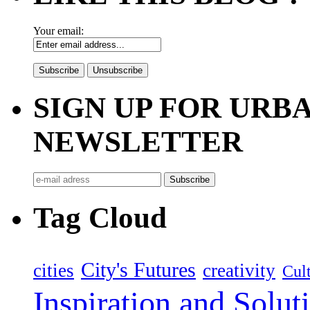
Your email:
SIGN UP FOR UR
NEWSLETTER
Tag Cloud
City's Futures
cities
creativity
Cult
Inspiration and Solut