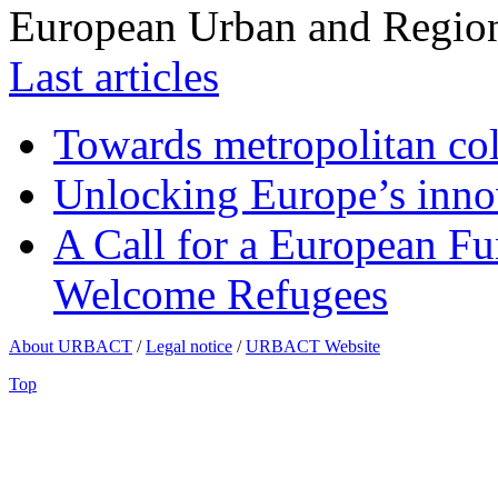
European Urban and Region
Last articles
Towards metropolitan col
Unlocking Europe’s innov
A Call for a European Fu
Welcome Refugees
About URBACT
/
Legal notice
/
URBACT Website
Top