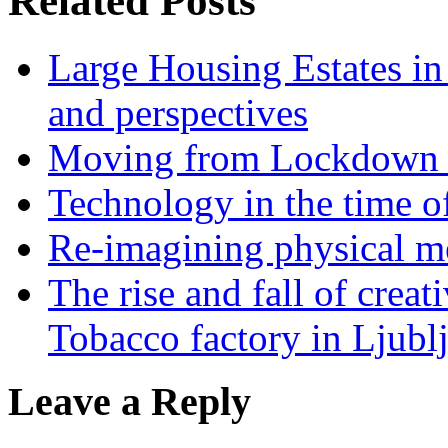
Related Posts
Large Housing Estates in p
and perspectives
Moving from Lockdown 
Technology in the time o
Re-imagining physical me
The rise and fall of creati
Tobacco factory in Ljubl
Leave a Reply