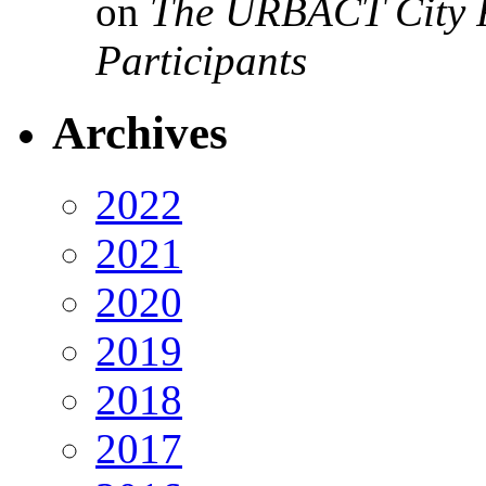
on
The URBACT City Fe
Participants
Archives
2022
2021
2020
2019
2018
2017