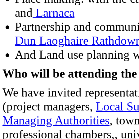
and
Larnaca
Partnership and communi
Dun Laoghaire Rathdow
And Land use planning 
Who will be attending the
We have invited representati
(project managers,
Local S
Managing Authorities
, town
professional chambers,, uni