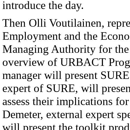
introduce the day.
Then Olli Voutilainen, repr
Employment and the Econom
Managing Authority for the 
overview of URBACT Progra
manager will present SURE.
expert of SURE, will present
assess their implications fo
Demeter, external expert spe
will present the toolkit pr