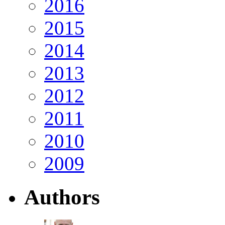
2016
2015
2014
2013
2012
2011
2010
2009
Authors