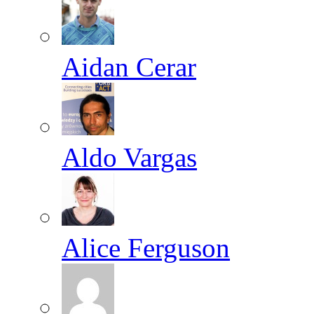
Aidan Cerar
Aldo Vargas
Alice Ferguson