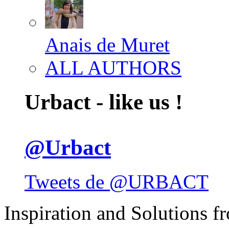
Anais de Muret
ALL AUTHORS
Urbact - like us !
@Urbact
Tweets de @URBACT
Inspiration and Solutions f