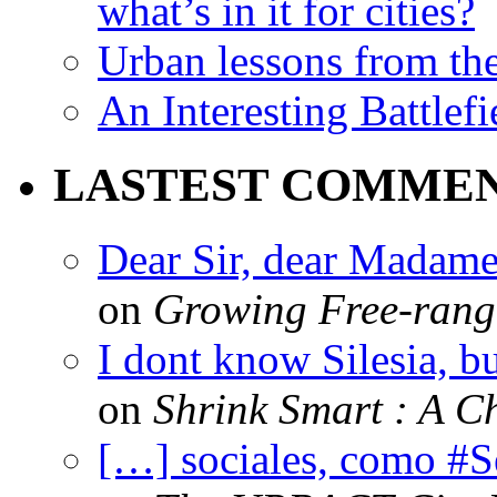
what’s in it for cities?
Urban lessons from th
An Interesting Battlef
LASTEST COMME
Dear Sir, dear Madame,
on
Growing Free-range
I dont know Silesia, but
on
Shrink Smart : A Ch
[…] sociales, como #