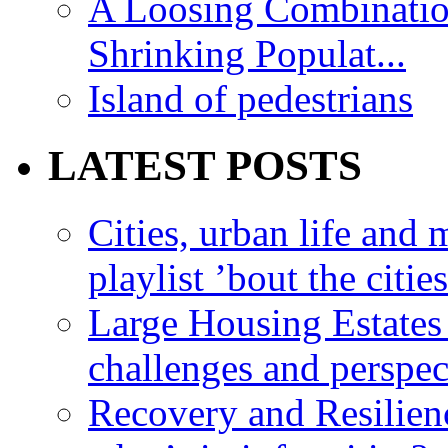
A Loosing Combinatio
Shrinking Populat...
Island of pedestrians
LATEST POSTS
Cities, urban life an
playlist ’bout the citie
Large Housing Estates i
challenges and perspec
Recovery and Resilien