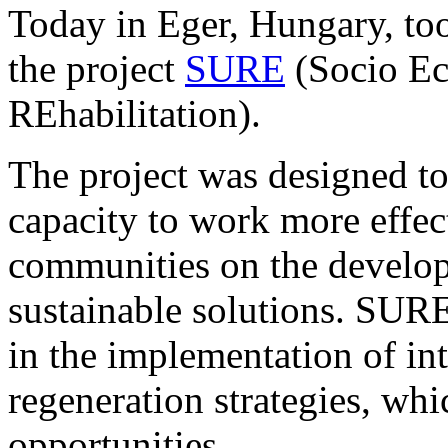
Today in Eger, Hungary, too
the project
SURE
(Socio Ec
REhabilitation).
The project was designed to 
capacity to work more effec
communities on the develop
sustainable solutions. SURE 
in the implementation of in
regeneration strategies, whi
opportunities.