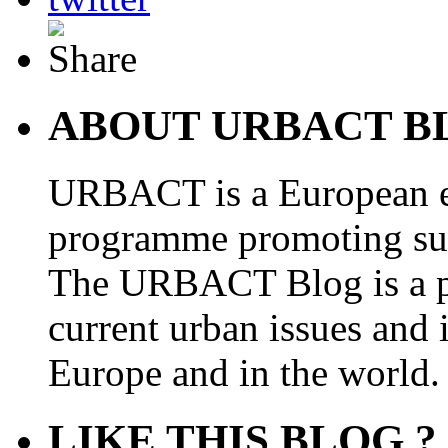
ABOUT URBACT B
URBACT is a European e
programme promoting su
The URBACT Blog is a pl
current urban issues and i
Europe and in the world.
LIKE THIS BLOG ?