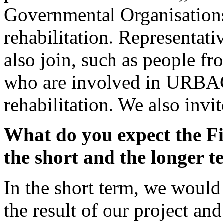
Governmental Organisations 
rehabilitation. Representati
also join, such as people fr
who are involved in URBACT
rehabilitation. We also invit
What do you expect the Fi
the short and the longer 
In the short term, we would 
the result of our project an