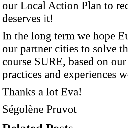
our Local Action Plan to rec
deserves it!
In the long term we hope E
our partner cities to solve 
course SURE, based on our 
practices and experiences 
Thanks a lot Eva!
Ségolène Pruvot