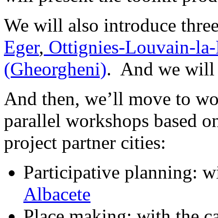
We will also introduce thre
Eger
,
Ottignies-Louvain-la
(Gheorgheni)
. And we will 
And then, we’ll move to wor
parallel workshops based o
project partner cities:
Participative planning: wi
Albacete
Place making: with the c