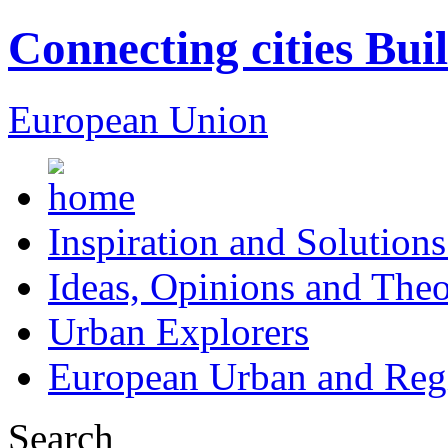
Connecting cities Bui
European Union
Inspiration and Solutions
Ideas, Opinions and Theo
Urban Explorers
European Urban and Regi
Search