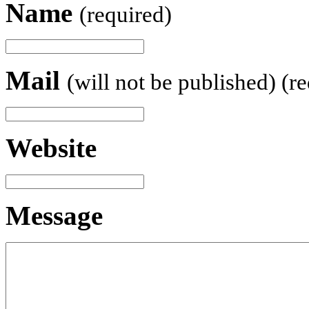
Name
(required)
Mail
(will not be published) (r
Website
Message