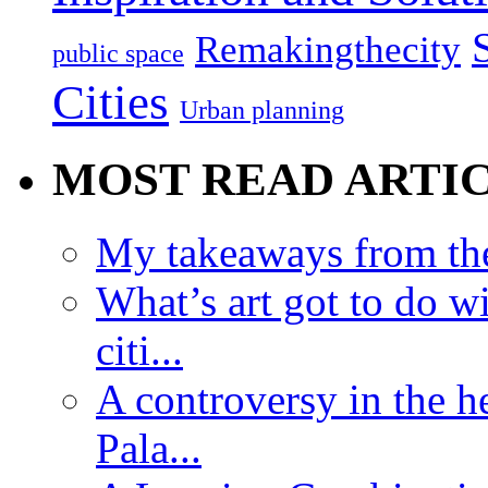
Remakingthecity
public space
Cities
Urban planning
MOST READ ARTI
My takeaways from th
What’s art got to do w
citi...
A controversy in the h
Pala...