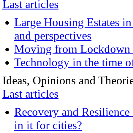
Last articles
Large Housing Estates in p
and perspectives
Moving from Lockdown 
Technology in the time o
Ideas, Opinions and Theori
Last articles
Recovery and Resilience 
in it for cities?