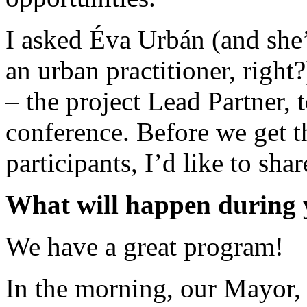
I asked Éva Urbán (and she’
an urban practitioner, right
– the project Lead Partner, 
conference. Before we get t
participants, I’d like to shar
What will happen during y
We have a great program!
In the morning, our Mayor, 