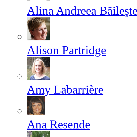
Alina Andreea Băileşt
Alison Partridge
Amy Labarrière
Ana Resende