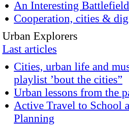
An Interesting Battlefiel
Cooperation, cities & digi
Urban Explorers
Last articles
Cities, urban life and 
playlist ’bout the cities”
Urban lessons from the 
Active Travel to School a
Planning