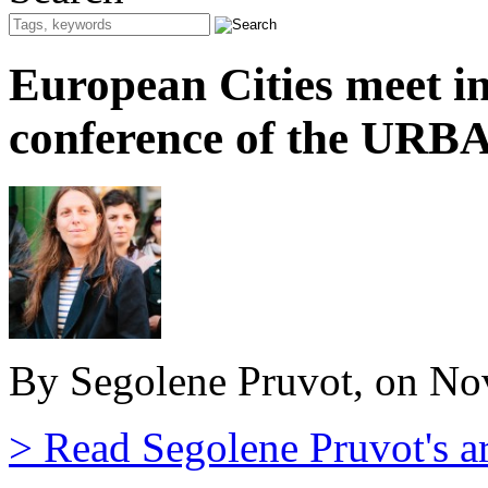
European Cities meet in
conference of the URB
By Segolene Pruvot, on No
> Read Segolene Pruvot's ar