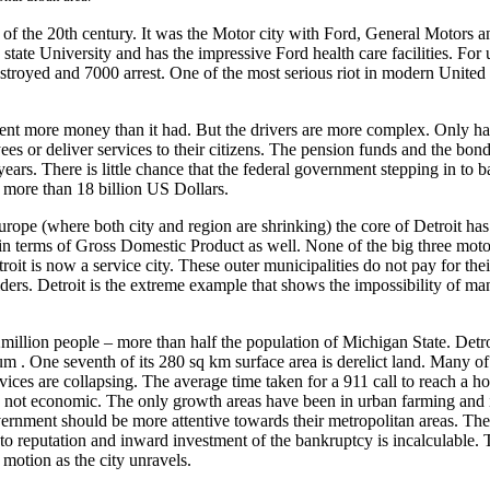
 of the 20th century. It was the Motor city with Ford, General Motors an
ate University and has the impressive Ford health care facilities. For u
estroyed and 7000 arrest. One of the most serious riot in modern United
spent more money than it had. But the drivers are more complex. Only hal
es or deliver services to their citizens. The pension funds and the bondh
ears. There is little chance that the federal government stepping in to ba
 more than 18 billion US Dollars.
Europe (where both city and region are shrinking) the core of Detroit ha
in terms of Gross Domestic Product as well. None of the big three motor 
roit is now a service city. These outer municipalities do not pay for the
riders. Detroit is the extreme example that shows the impossibility of m
million people – more than half the population of Michigan State. Detro
ium . One seventh of its 280 sq km surface area is derelict land. Many of
ces are collapsing. The average time taken for a 911 call to reach a h
s is not economic. The only growth areas have been in urban farming and 
overnment should be more attentive towards their metropolitan areas. Th
 reputation and inward investment of the bankruptcy is incalculable. Th
motion as the city unravels.