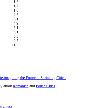
1,7
1,7
1,8
2,7
3,1
4,9
5,1
5,1
5,8
9,5
11,3
Re-imagining the Future in Shrinking Cities
bly about
Romanian
and
Polish Cities
.
r cities?