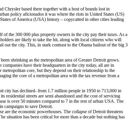
d Chrysler based there together with a host of brands lost in
rban policy aficionados it was where the riots in United States (US)
 States of America (USA) history – copycatted in other cities leading
f of the 300 000 plus property owners in the city pay their taxes. As a
olders are likely to take the hit, along with local citizens who will
il out the city. This, in stark contrast to the Obama bailout of the big 3
s been shrinking as the metropolitan area of Greater Detroit grows.
companies have their headquarters in the city today, all are in
ir metropolitan core, but they depend on their relationship to the
anaging the core of a metropolitan area with the tax revenue from a
it city has declined- from 1.7 million people in 1950 to 713,000 in
 its residential streets are semi abandoned and the cost of servicing
ouse is over 50 minutes compared to 7 in the rest of urban USA. The
in campaigns to save Detroit.
ese are the economic powerhouses. The collapse of Detroit threatens
e situation has been critical for more than a decade but nothing has