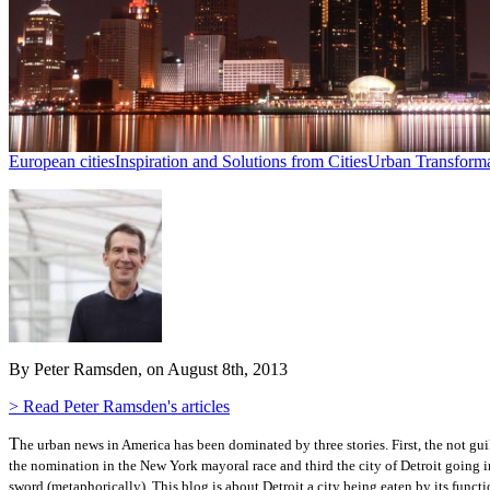
European cities
Inspiration and Solutions from Cities
Urban Transforma
By Peter Ramsden, on August 8th, 2013
> Read Peter Ramsden's articles
T
he urban news in America has been dominated by three stories.
First, the not g
the nomination in the New York mayoral race and third the city of Detroit going 
sword (metaphorically). This blog is about Detroit a city being eaten by its funct