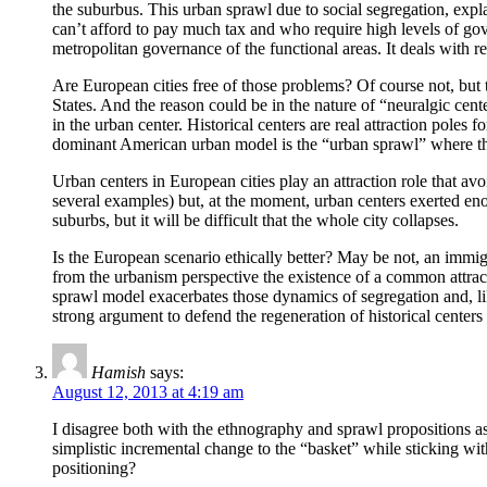
the suburbus. This urban sprawl due to social segregation, expla
can’t afford to pay much tax and who require high levels of go
metropolitan governance of the functional areas. It deals with r
Are European cities free of those problems? Of course not, but the
States. And the reason could be in the nature of “neuralgic cent
in the urban center. Historical centers are real attraction poles 
dominant American urban model is the “urban sprawl” where the u
Urban centers in European cities play an attraction role that avo
several examples) but, at the moment, urban centers exerted enou
suburbs, but it will be difficult that the whole city collapses.
Is the European scenario ethically better? May be not, an immigra
from the urbanism perspective the existence of a common attractiv
sprawl model exacerbates those dynamics of segregation and, like
strong argument to defend the regeneration of historical centers
Hamish
says:
August 12, 2013 at 4:19 am
I disagree both with the ethnography and sprawl propositions as e
simplistic incremental change to the “basket” while sticking wi
positioning?