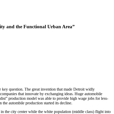
City and the Functional Urban Area”
e key question. The great invention that made Detroit widly
all companies that innovate by exchanging ideas. Huge automobile
ordist” production model was able to provide high wage jobs for less-
 the autombile production started its decline.
 the city center while the white population (middle class) flight into