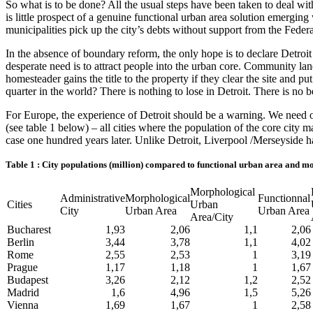
So what is to be done? All the usual steps have been taken to deal wit
is little prospect of a genuine functional urban area solution emergi
municipalities pick up the city’s debts without support from the Fede
In the absence of boundary reform, the only hope is to declare Detroit
desperate need is to attract people into the urban core. Community la
homesteader gains the title to the property if they clear the site and p
quarter in the world? There is nothing to lose in Detroit. There is no b
For Europe, the experience of Detroit should be a warning. We need ou
(see table 1 below) – all cities where the population of the core city
case one hundred years later. Unlike Detroit, Liverpool /Merseyside h
Table 1 : City populations (million) compared to functional urban area and m
Morphological
Administrative
Morphological
Functionnal
Cities
Urban
City
Urban Area
Urban Area
Area/City
Bucharest
1,93
2,06
1,1
2,06
Berlin
3,44
3,78
1,1
4,02
Rome
2,55
2,53
1
3,19
Prague
1,17
1,18
1
1,67
Budapest
3,26
2,12
1,2
2,52
Madrid
1,6
4,96
1,5
5,26
Vienna
1,69
1,67
1
2,58