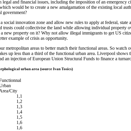
h legal and financial issues, including the imposition of an emergency 
ng which would be to create a new amalgamation of the existing local au
ral government?
 a social innovation zone and allow new rules to apply at federal, state 
nd trusts could collectivise the land while allowing individual propert
ut a new property on it? Why not allow illegal immigrants to get US citiz
etter example of crisis as opportunity.
r metropolitan areas to better match their functional areas. So watch o
 makes up less than a third of the functional urban area. Liverpool show
ad an injection of European Union Structural Funds to finance a turnar
orphological urban area (source Ivan Tosics)
Functionnal
Urban
Area/City
1,1
1,2
1,3
1,4
1,5
1,6
1,6