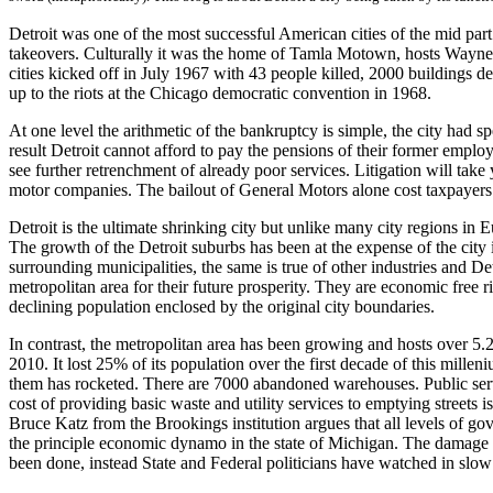
Detroit was one of the most successful American cities of the mid part
takeovers. Culturally it was the home of Tamla Motown, hosts Wayne st
cities kicked off in July 1967 with 43 people killed, 2000 buildings d
up to the riots at the Chicago democratic convention in 1968.
At one level the arithmetic of the bankruptcy is simple, the city had 
result Detroit cannot afford to pay the pensions of their former employe
see further retrenchment of already poor services. Litigation will take y
motor companies. The bailout of General Motors alone cost taxpayers
Detroit is the ultimate shrinking city but unlike many city regions in 
The growth of the Detroit suburbs has been at the expense of the city 
surrounding municipalities, the same is true of other industries and Det
metropolitan area for their future prosperity. They are economic free 
declining population enclosed by the original city boundaries.
In contrast, the metropolitan area has been growing and hosts over 5.2
2010. It lost 25% of its population over the first decade of this millen
them has rocketed. There are 7000 abandoned warehouses. Public servi
cost of providing basic waste and utility services to emptying street
Bruce Katz from the Brookings institution argues that all levels of g
the principle economic dynamo in the state of Michigan. The damage to
been done, instead State and Federal politicians have watched in slow 