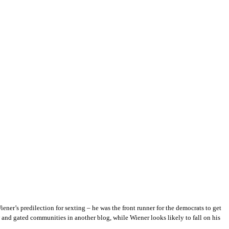
ner’s predilection for sexting – he was the front runner for the democrats to get
and gated communities in another blog, while Wiener looks likely to fall on his