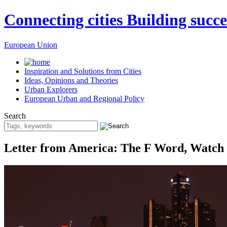
Connecting cities Building succe
European Union
Inspiration and Solutions from Cities
Ideas, Opinions and Theories
Urban Explorers
European Urban and Regional Policy
Search
Letter from America: The F Word, Watch a