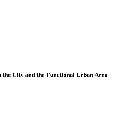
 the City and the Functional Urban Area