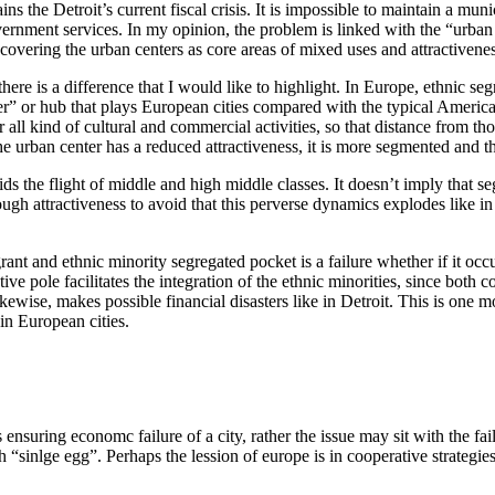
ins the Detroit’s current fiscal crisis. It is impossible to maintain a 
vernment services. In my opinion, the problem is linked with the “urba
ecovering the urban centers as core areas of mixed uses and attractivene
re is a difference that I would like to highlight. In Europe, ethnic segre
er” or hub that plays European cities compared with the typical American 
for all kind of cultural and commercial activities, so that distance from 
rban center has a reduced attractiveness, it is more segmented and the 
ids the flight of middle and high middle classes. It doesn’t imply that se
gh attractiveness to avoid that this perverse dynamics explodes like in D
nt and ethnic minority segregated pocket is a failure whether if it occup
e pole facilitates the integration of the ethnic minorities, since both c
wise, makes possible financial disasters like in Detroit. This is one mo
 in European cities.
nsuring economc failure of a city, rather the issue may sit with the fail
th “sinlge egg”. Perhaps the lession of europe is in cooperative strateg