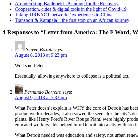
An Interesting Battlefield : Planning for the Recovery
Cooperation, cities & digital tools in the light of Covid-19
Taking URBACT networks’ experiences to China
Transport & Kampala – the first stop on an African journey
4 Responses to “Letter from America: The F Word, W
Steven Boxall
says:
August 8, 2013 at 9:23 pm
Well said Peter.
Essentially, allowing anywhere to collapse is a political act.
Fernando Barreiro
says:
August 9, 2013 at 5:33 pm
What Peter doesn’t explain is WHY the core of Detroit has been 
productive for decades, it also sowed the seeds for the city’s 
plants, like Henry Ford’s River Rouge Plant, were highly product
educated workers; this helped turn Detroit into a city with too
What Detroit needed was education and safety, not urban renewal