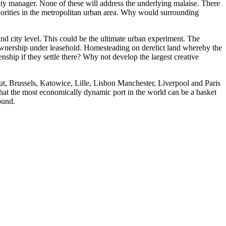
city manager. None of these will address the underlying malaise. There
thorities in the metropolitan urban area. Why would surrounding
and city level. This could be the ultimate urban experiment. The
y ownership under leasehold. Homesteading on derelict land whereby the
enship if they settle there? Why not develop the largest creative
ut, Brussels, Katowice, Lille, Lisbon Manchester, Liverpool and Paris
s that the most economically dynamic port in the world can be a basket
ound.