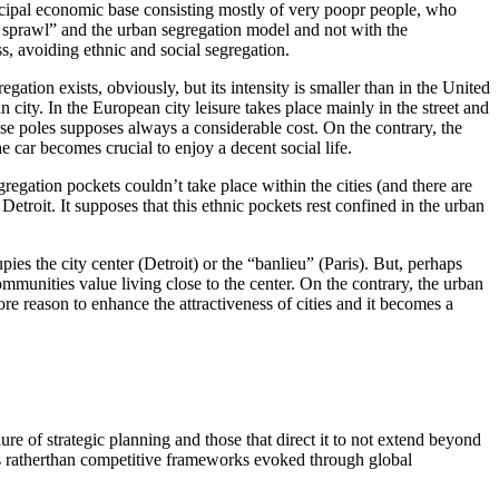
municipal economic base consisting mostly of very poopr people, who
n sprawl” and the urban segregation model and not with the
ss, avoiding ethnic and social segregation.
gation exists, obviously, but its intensity is smaller than in the United
city. In the European city leisure takes place mainly in the street and
those poles supposes always a considerable cost. On the contrary, the
car becomes crucial to enjoy a decent social life.
gregation pockets couldn’t take place within the cities (and there are
etroit. It supposes that this ethnic pockets rest confined in the urban
ies the city center (Detroit) or the “banlieu” (Paris). But, perhaps
ommunities value living close to the center. On the contrary, the urban
re reason to enhance the attractiveness of cities and it becomes a
ure of strategic planning and those that direct it to not extend beyond
ies ratherthan competitive frameworks evoked through global