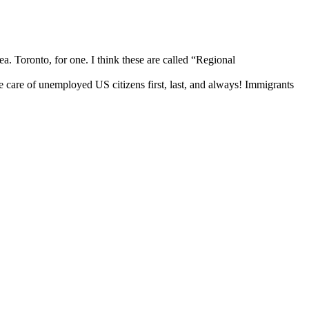
rea. Toronto, for one. I think these are called “Regional
e care of unemployed US citizens first, last, and always! Immigrants