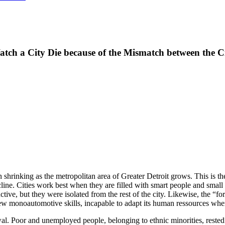
atch a City Die because of the Mismatch between the 
shrinking as the metropolitan area of Greater Detroit grows. This is th
decline. Cities work best when they are filled with smart people and sm
ive, but they were isolated from the rest of the city. Likewise, the “f
 few monoautomotive skills, incapable to adapt its human ressources when
. Poor and unemployed people, belonging to ethnic minorities, rested in