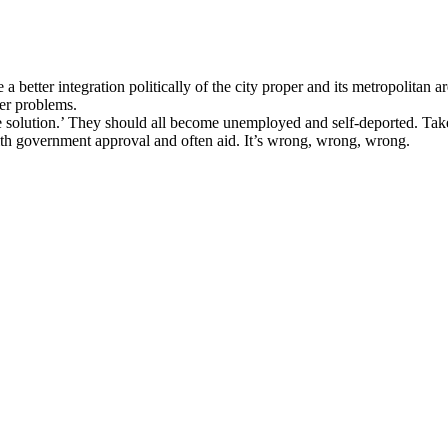
a better integration politically of the city proper and its metropolitan a
ger problems.
the solution.’ They should all become unemployed and self-deported. Tak
ith government approval and often aid. It’s wrong, wrong, wrong.