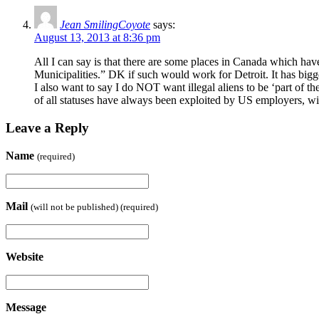
Jean SmilingCoyote
says:
August 13, 2013 at 8:36 pm
All I can say is that there are some places in Canada which have 
Municipalities.” DK if such would work for Detroit. It has big
I also want to say I do NOT want illegal aliens to be ‘part of 
of all statuses have always been exploited by US employers, w
Leave a Reply
Name
(required)
Mail
(will not be published) (required)
Website
Message