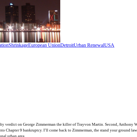
tion
Shrinkage
European Union
Detroit
Urban Renewal
USA
uilty verdict on George Zimmerman the killer of Trayvon Martin.
Second, Anthony Wie
into Chapter 9 bankruptcy. I’ll come back to Zimmerman, the stand your ground law 
ional urban area.