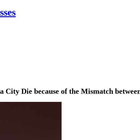
sses
 City Die because of the Mismatch between