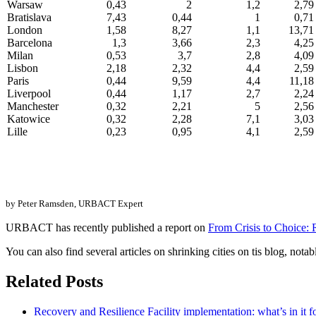
Warsaw
0,43
2
1,2
2,79
Bratislava
7,43
0,44
1
0,71
London
1,58
8,27
1,1
13,71
Barcelona
1,3
3,66
2,3
4,25
Milan
0,53
3,7
2,8
4,09
Lisbon
2,18
2,32
4,4
2,59
Paris
0,44
9,59
4,4
11,18
Liverpool
0,44
1,17
2,7
2,24
Manchester
0,32
2,21
5
2,56
Katowice
0,32
2,28
7,1
3,03
Lille
0,23
0,95
4,1
2,59
by Peter Ramsden,
URBACT Expert
URBACT has recently published a report on
From Crisis to Choice: 
You can also find several articles on shrinking cities on tis blog, nota
Related Posts
Recovery and Resilience Facility implementation: what’s in it fo