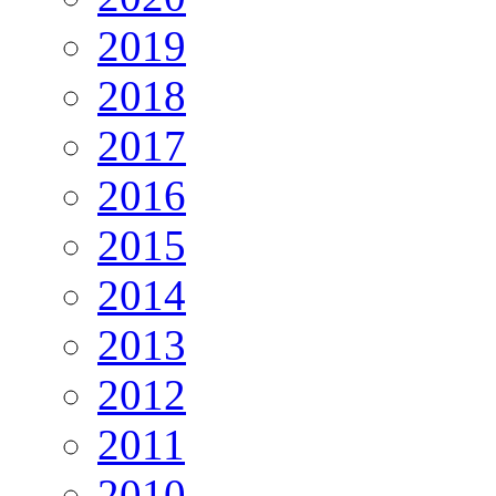
2019
2018
2017
2016
2015
2014
2013
2012
2011
2010