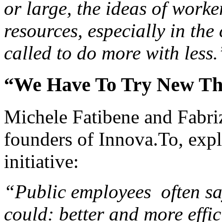
or large, the ideas of worke
resources, especially in the
called to do more with less.
“We Have To Try New Th
Michele Fatibene and Fabri
founders of Innova.To, expl
initiative:
“Public employees often say
could: better and more effic