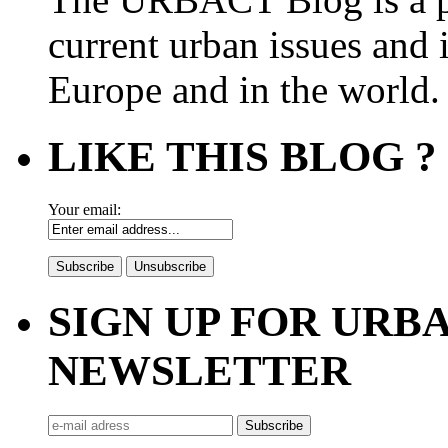
current urban issues and i
Europe and in the world.
LIKE THIS BLOG ?
Your email:
SIGN UP FOR UR
NEWSLETTER