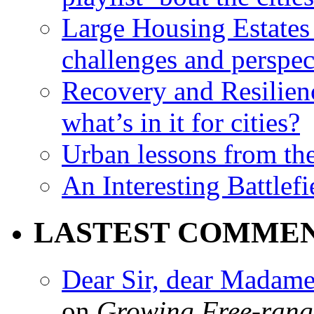
Large Housing Estates i
challenges and perspec
Recovery and Resilien
what’s in it for cities?
Urban lessons from th
An Interesting Battlef
LASTEST COMME
Dear Sir, dear Madame,
on
Growing Free-range