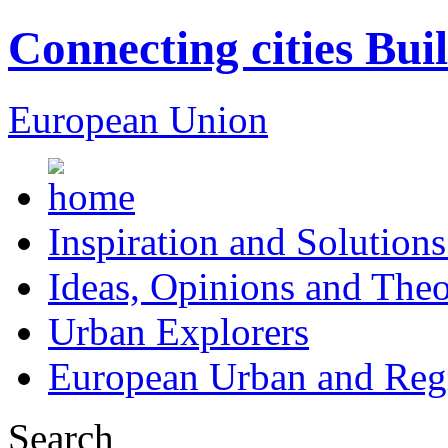
Connecting cities Bui
European Union
Inspiration and Solutions
Ideas, Opinions and Theo
Urban Explorers
European Urban and Regi
Search