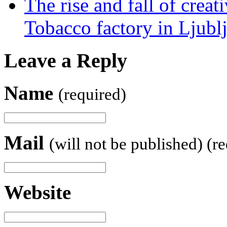
The rise and fall of creati
Tobacco factory in Ljubl
Leave a Reply
Name
(required)
Mail
(will not be published) (r
Website