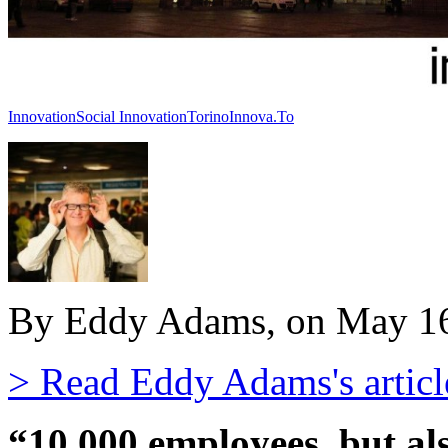
Innovation
Social Innovation
Torino
Innova.To
By Eddy Adams, on May 16
> Read Eddy Adams's articl
“10,000 employees, but als