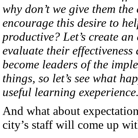
why don’t we give them the
encourage this desire to he
productive? Let’s create an
evaluate their effectiveness 
become leaders of the impl
things, so let’s see what hap
useful learning exeperience
And what about expectation
city’s staff will come up wi