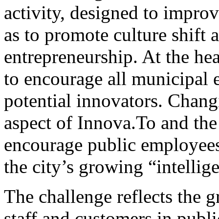
activity, designed to impro
as to promote culture shift
entrepreneurship. At the hea
to encourage all municipal 
potential innovators. Chang
aspect of Innova.To and the 
encourage public employees 
the city’s growing “intelli
The challenge reflects the 
staff and customers in publ