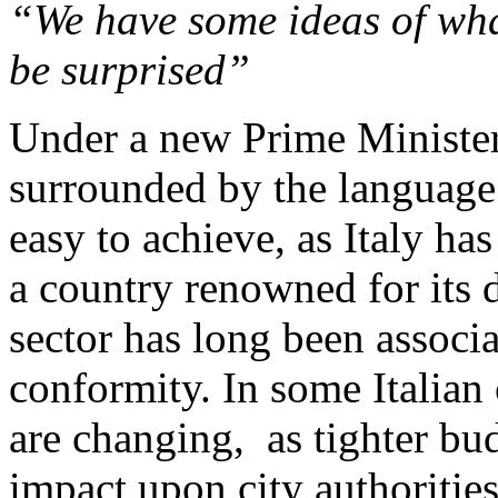
“We have some ideas of wh
be surprised”
Under a new Prime Minister,
surrounded by the language 
easy to achieve, as Italy has
a country renowned for its d
sector has long been associa
conformity. In some Italian c
are changing, as tighter bud
impact upon city authoritie