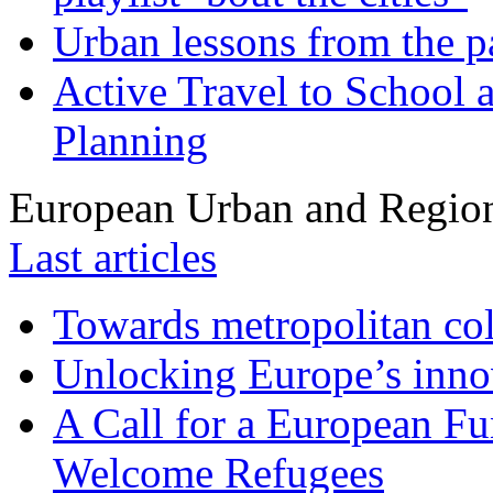
Urban lessons from the 
Active Travel to School a
Planning
European Urban and Region
Last articles
Towards metropolitan col
Unlocking Europe’s innov
A Call for a European Fu
Welcome Refugees