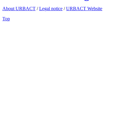
About URBACT
/
Legal notice
/
URBACT Website
Top