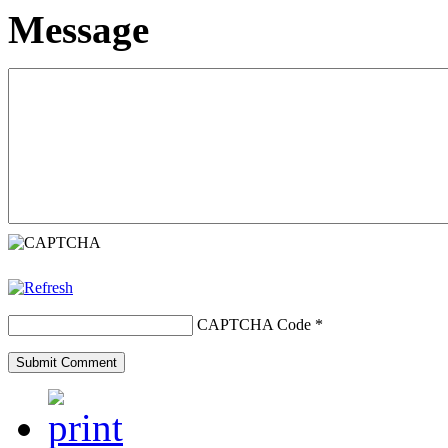
Message
CAPTCHA Code
*