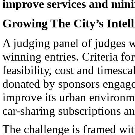
improve services and mini
Growing The City’s Inte
A judging panel of judges wi
winning entries. Criteria for
feasibility, cost and timesca
donated by sponsors engaged
improve its urban environme
car-sharing subscriptions a
The challenge is framed wit