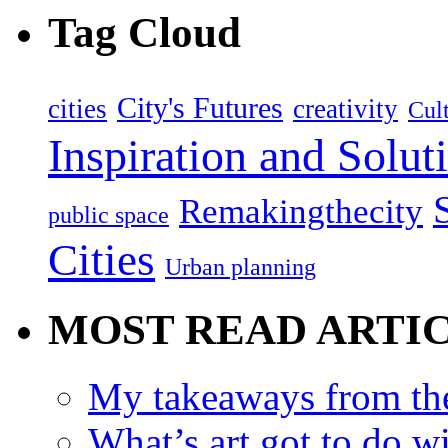
Tag Cloud
City's Futures
cities
creativity
Cult
Inspiration and Solut
Remakingthecity
public space
Cities
Urban planning
MOST READ ARTI
My takeaways from th
What’s art got to do w