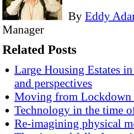
By
Eddy Ada
Manager
Related Posts
Large Housing Estates in p
and perspectives
Moving from Lockdown 
Technology in the time o
Re-imagining physical me