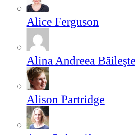
Alice Ferguson
Alina Andreea Băileşt
Alison Partridge