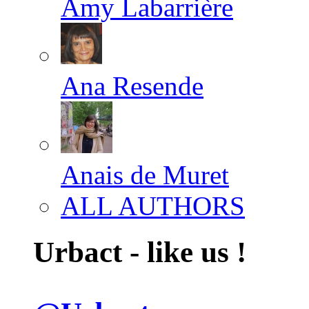
Amy Labarrière
Ana Resende
Anais de Muret
ALL AUTHORS
Urbact - like us !