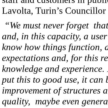
Lavolta, Turin’s Councillor 
“We must never forget that 
and, in this capacity, a use
know how things function, a
expectations and, for this r
knowledge and experience. I
put this to good use, it can 
improvement of structures a
quality, maybe even genera