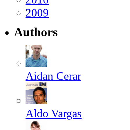
2009
Authors
Aidan Cerar
Aldo Vargas