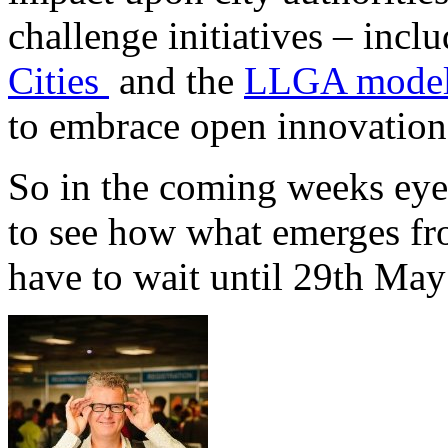
challenge initiatives – incl
Cities
and the
LLGA mode
to embrace open innovation 
So in the coming weeks eyes
to see how what emerges fr
have to wait until 29th May 