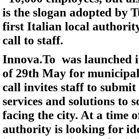
is the slogan adopted by 
first Italian local authorit
call to staff.
Innova.To was launched in
of 29th May for municipal 
call invites staff to submi
services and solutions to 
facing the city. At a time o
authority is looking for id