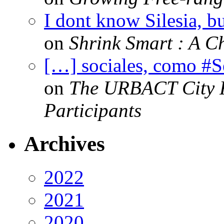
I dont know Silesia, but
on
Shrink Smart : A Ch
[…] sociales, como #
on
The URBACT City Fe
Participants
Archives
2022
2021
2020