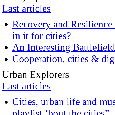
Last articles
Recovery and Resilience 
in it for cities?
An Interesting Battlefiel
Cooperation, cities & digi
Urban Explorers
Last articles
Cities, urban life and 
playlist ’bout the cities”