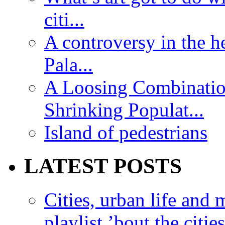
citi...
A controversy in the h
Pala...
A Loosing Combinatio
Shrinking Populat...
Island of pedestrians
LATEST POSTS
Cities, urban life an
playlist ’bout the citie