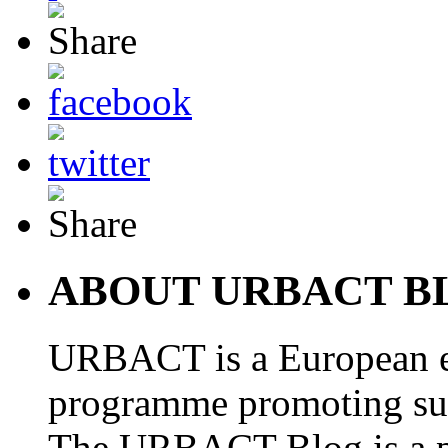
ABOUT URBACT B
URBACT is a European e
programme promoting su
The URBACT Blog is a pl