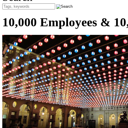
10,000 Employees & 10,