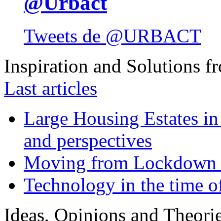
@Urbact
Tweets de @URBACT
Inspiration and Solutions f
Last articles
Large Housing Estates in p
and perspectives
Moving from Lockdown 
Technology in the time o
Ideas, Opinions and Theori