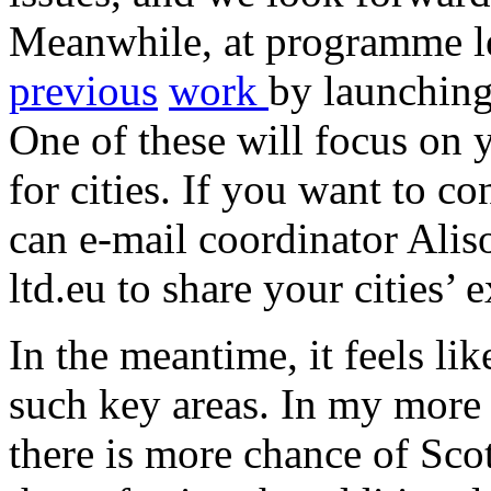
Meanwhile, at programme l
previous
work
by launching
One of these will focus on 
for cities. If you want to co
can e-mail coordinator Aliso
ltd.eu to share your cities’ 
In the meantime, it feels li
such key areas. In my more
there is more chance of Sco