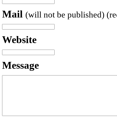
Mail
(will not be published) (r
Website
Message