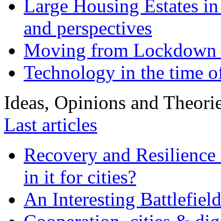
Large Housing Estates in p
and perspectives
Moving from Lockdown 
Technology in the time o
Ideas, Opinions and Theori
Last articles
Recovery and Resilience 
in it for cities?
An Interesting Battlefiel