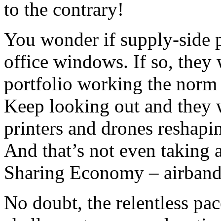
to the contrary!
You wonder if supply-side p
office windows. If so, they 
portfolio working the norm 
Keep looking out and they w
printers and drones reshapi
And that’s not even taking 
Sharing Economy – airband
No doubt, the relentless pac