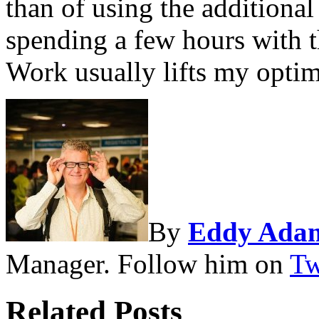
than of using the additional
spending a few hours with 
Work usually lifts my optim
By
Eddy Ada
Manager. Follow him on
Tw
Related Posts