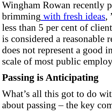
Wingham Rowan recently put 
brimming
with fresh ideas
,
less than 5 per cent of clie
is considered a reasonable r
does not represent a good i
scale of most public employ
Passing is Anticipating
What’s all this got to do wi
about passing – the key co