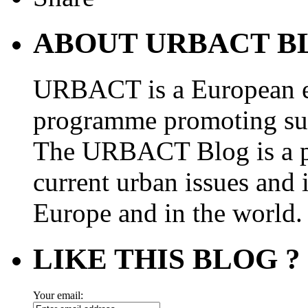
ABOUT URBACT B
URBACT is a European e
programme promoting su
The URBACT Blog is a pl
current urban issues and i
Europe and in the world.
LIKE THIS BLOG ?
Your email: