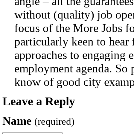
angle – all the guarantees
without (quality) job open
focus of the More Jobs f
particularly keen to hear
approaches to engaging e
employment agenda. So pl
know of good city examp
Leave a Reply
Name
(required)