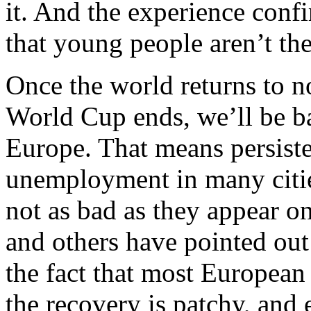
it. And the experience con
that young people aren’t th
Once the world returns to n
World Cup ends, we’ll be bac
Europe. That means persiste
unemployment in many citie
not as bad as they appear on
and others have pointed out
the fact that most European
the recovery is patchy, and