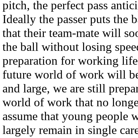
pitch, the perfect pass antic
Ideally the passer puts the 
that their team-mate will s
the ball without losing spee
preparation for working lif
future world of work will be
and large, we are still prep
world of work that no longe
assume that young people wi
largely remain in single care