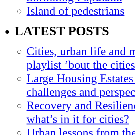
Island of pedestrians
LATEST POSTS
Cities, urban life an
playlist ’bout the citie
Large Housing Estates i
challenges and perspec
Recovery and Resilien
what’s in it for cities?
Urban lessons from th