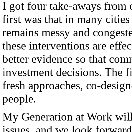
I got four take-aways from
first was that in many citie
remains messy and congested
these interventions are effe
better evidence so that co
investment decisions. The f
fresh approaches, co-desig
people.
My Generation at Work will 
issues, and we look forward 