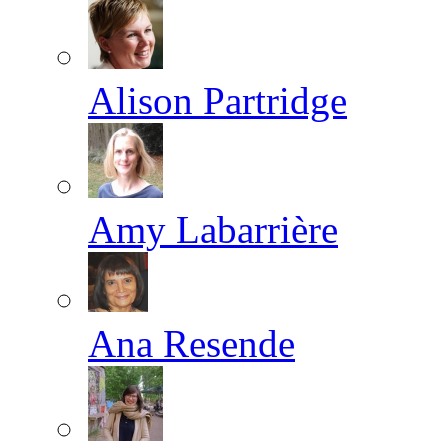
Alison Partridge
Amy Labarrière
Ana Resende