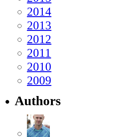
2014
2013
2012
2011
2010
2009
Authors