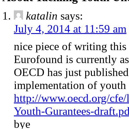
katalin
says:
July 4, 2014 at 11:59 am
nice piece of writing thi
Eurofound is currently as
OECD has just published a
implementation of youth 
http://www.oecd.org/cfe/
Youth-Gurantees-draft.pd
bye