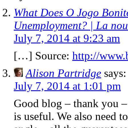
What Does O Jogo Bonito
Unemployment? | La nouve
July 7, 2014 at 9:23 am
[…] Source:
http://www.
Alison Partridge
says:
July 7, 2014 at 1:01 pm
Good blog – thank you –
is useful. We also need t