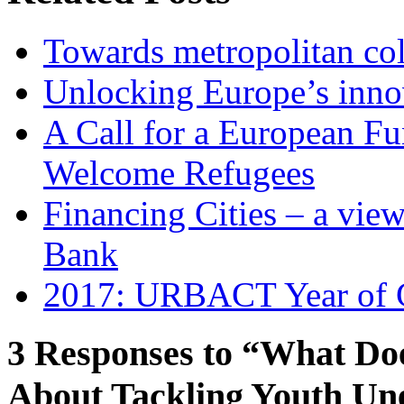
Towards metropolitan col
Unlocking Europe’s innov
A Call for a European Fu
Welcome Refugees
Financing Cities – a vie
Bank
2017: URBACT Year of G
3 Responses to “What Do
About Tackling Youth U