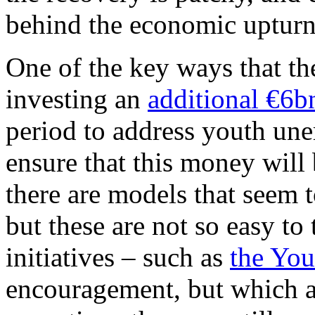
behind the economic upturn
One of the key ways that th
investing an
additional €6b
period to address youth u
ensure that this money will
there are models that seem 
but these are not so easy to 
initiatives – such as
the You
encouragement, but which are