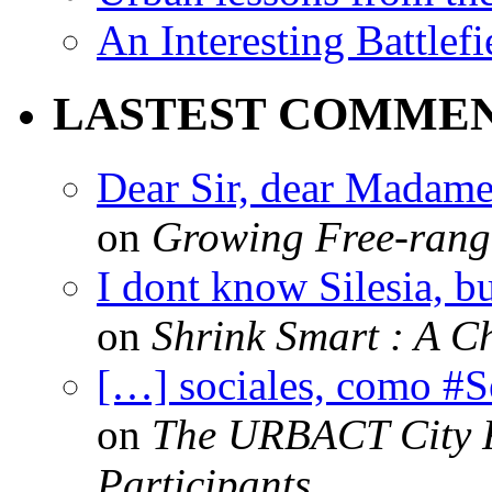
An Interesting Battlef
LASTEST COMME
Dear Sir, dear Madame,
on
Growing Free-range
I dont know Silesia, but
on
Shrink Smart : A Ch
[…] sociales, como #
on
The URBACT City Fe
Participants