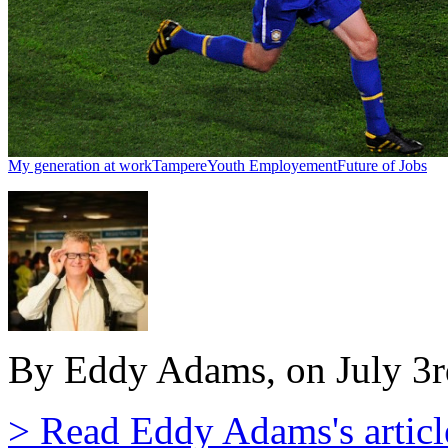
My generation at work
Tampere
Youth Employement
Future of Jobs
By Eddy Adams, on July 3r
> Read Eddy Adams's articl