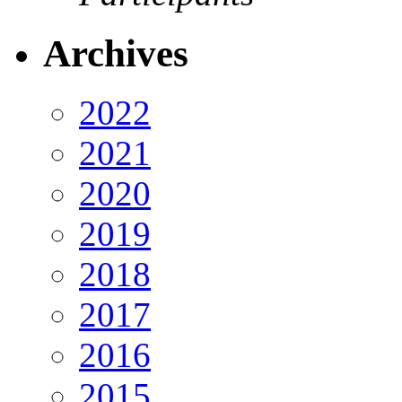
Archives
2022
2021
2020
2019
2018
2017
2016
2015