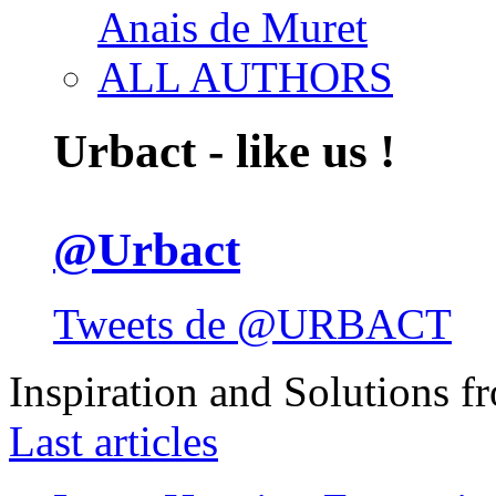
Anais de Muret
ALL AUTHORS
Urbact - like us !
@Urbact
Tweets de @URBACT
Inspiration and Solutions f
Last articles