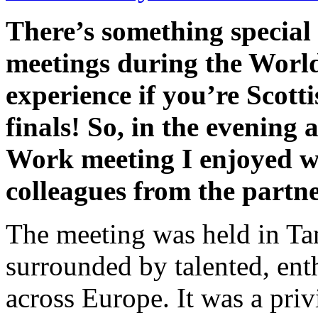
There’s something special
meetings during the World 
experience if you’re Scotti
finals! So, in the evening
Work meeting I enjoyed w
colleagues from the partner
The meeting was held in Ta
surrounded by talented, ent
across Europe. It was a priv