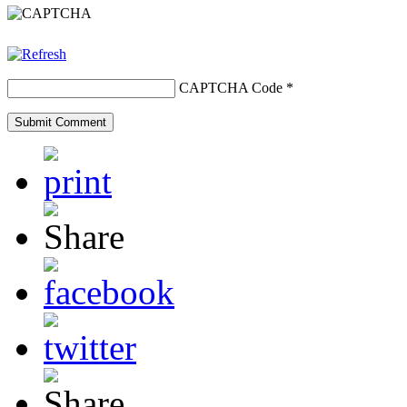
CAPTCHA Code
*