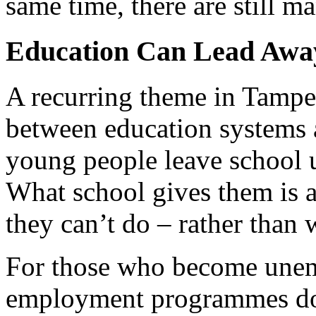
same time, there are still m
Education Can Lead Away
A recurring theme in Tampe
between education systems 
young people leave school u
What school gives them is a
they can’t do – rather than 
For those who become unem
employment programmes do n