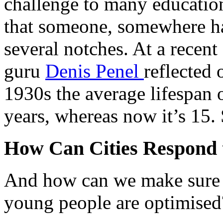
challenge to many education 
that someone, somewhere ha
several notches. At a rece
guru
Denis Penel
reflected 
1930s the average lifespan 
years, whereas now it’s 15. 
How Can Cities Respond t
And how can we make sure t
young people are optimised