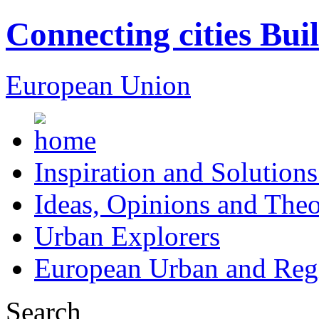
Connecting cities Bui
European Union
Inspiration and Solutions
Ideas, Opinions and Theo
Urban Explorers
European Urban and Regi
Search