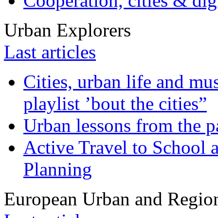
Cooperation, cities & digi
Urban Explorers
Last articles
Cities, urban life and 
playlist ’bout the cities”
Urban lessons from the 
Active Travel to School a
Planning
European Urban and Region