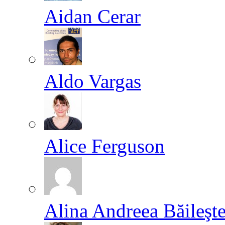
Aidan Cerar
Aldo Vargas
Alice Ferguson
Alina Andreea Băileşt