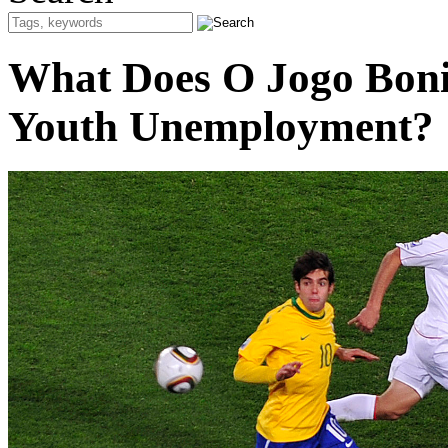
What Does O Jogo Boni
Youth Unemployment?