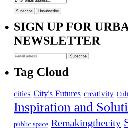
SIGN UP FOR UR
NEWSLETTER
Tag Cloud
City's Futures
cities
creativity
Cult
Inspiration and Solut
Remakingthecity
public space