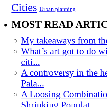
Cities
Urban planning
MOST READ ARTI
My takeaways from th
What’s art got to do w
citi...
A controversy in the h
Pala...
A Loosing Combinatio
Shrinking Populat...