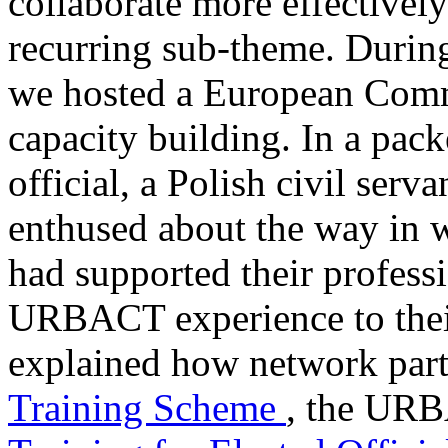
collaborate more effectively
recurring sub-theme. Durin
we hosted a European Com
capacity building. In a pac
official, a Polish civil ser
enthused about the way i
had supported their profes
URBACT experience to their 
explained how network parti
Training Scheme
, the URB