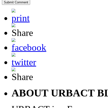
ABOUT URBACT B