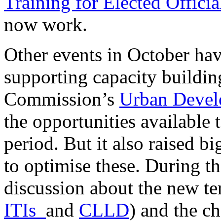
Training for Elected Officia
now work.
Other events in October hav
supporting capacity buildin
Commission’s
Urban Devel
the opportunities available
period. But it also raised b
to optimise these. During t
discussion about the new ter
ITIs
and
CLLD
) and the ch