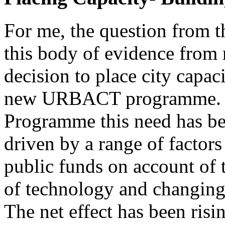
For me, the question from th
this body of evidence from 
decision to place city capaci
new URBACT programme. 
Programme this need has be
driven by a range of factors
public funds on account of t
of technology and changing 
The net effect has been risi