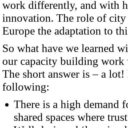
work differently, and with h
innovation. The role of city 
Europe the adaptation to th
So what have we learned w
our capacity building work
The short answer is – a lot!
following:
There is a high demand f
shared spaces where trust