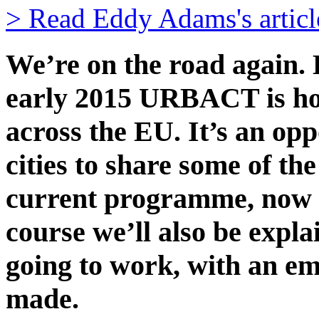
> Read Eddy Adams's articl
We’re on the road again.
early 2015 URBACT is h
across the EU. It’s an opp
cities to share some of th
current programme, now d
course we’ll also be exp
going to work, with an e
made.