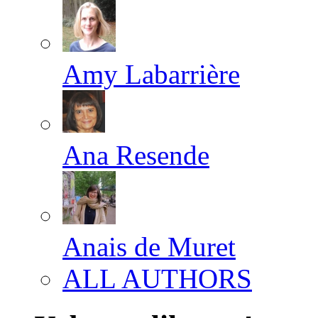
Amy Labarrière
Ana Resende
Anais de Muret
ALL AUTHORS