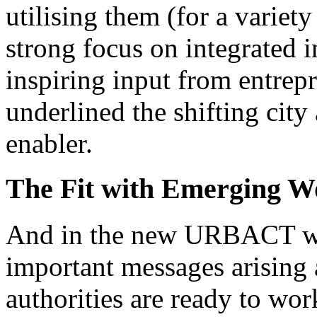
utilising them (for a variet
strong focus on integrated 
inspiring input from entrep
underlined the shifting city
enabler.
The Fit with Emerging 
And in the new URBACT wo
important messages arising 
authorities are ready to wor