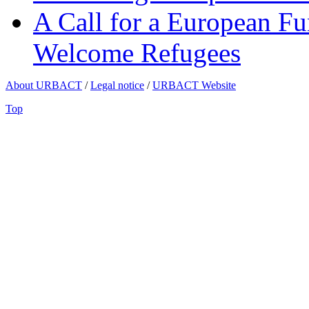
A Call for a European Fu
Welcome Refugees
About URBACT
/
Legal notice
/
URBACT Website
Top