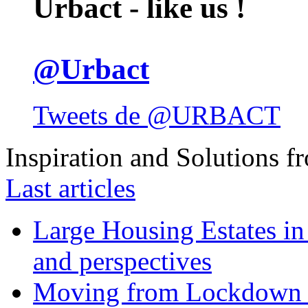
Urbact - like us !
@Urbact
Tweets de @URBACT
Inspiration and Solutions f
Last articles
Large Housing Estates in p
and perspectives
Moving from Lockdown 