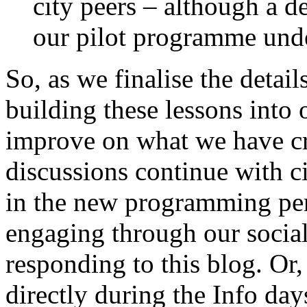
city peers – although a d
our pilot programme unde
So, as we finalise the deta
building these lessons into
improve on what we have cre
discussions continue with c
in the new programming per
engaging through our socia
responding to this blog. Or,
directly during the Info da