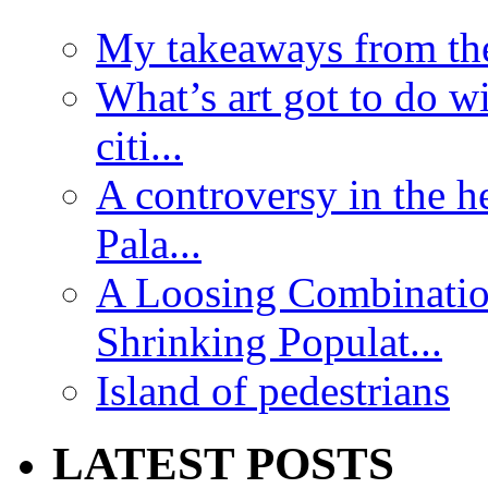
My takeaways from th
What’s art got to do w
citi...
A controversy in the h
Pala...
A Loosing Combinatio
Shrinking Populat...
Island of pedestrians
LATEST POSTS