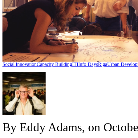
Social Innovation
Capacity Building
ITI
Info-Days
Riga
Urban Develop
By Eddy Adams, on Octobe