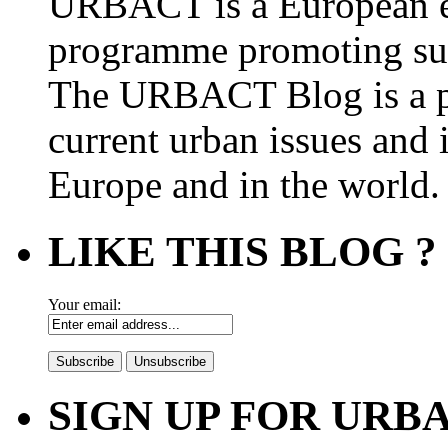
URBACT is a European e
programme promoting su
The URBACT Blog is a pl
current urban issues and i
Europe and in the world.
LIKE THIS BLOG ?
Your email:
SIGN UP FOR UR