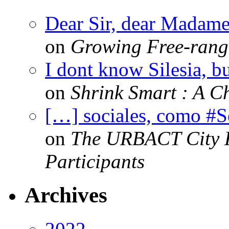
Dear Sir, dear Madame,
on
Growing Free-range
I dont know Silesia, but
on
Shrink Smart : A Ch
[…] sociales, como #
on
The URBACT City Fe
Participants
Archives