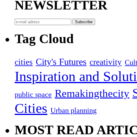
NEWSLETTER
Tag Cloud
City's Futures
cities
creativity
Cult
Inspiration and Solut
Remakingthecity
public space
Cities
Urban planning
MOST READ ARTI