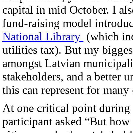
capital in mid October. I al
fund-raising model introduc
National Library
(which in
utilities tax). But my bigge
amongst Latvian municipalit
stakeholders, and a better u
this can represent for many
At one critical point during
participant asked “But how 