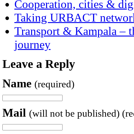
Cooperation, cities & digi
Taking URBACT networks
Transport & Kampala – th
journey
Leave a Reply
Name
(required)
Mail
(will not be published) (r