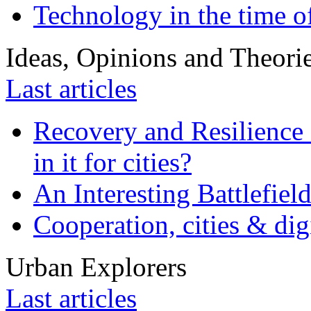
Technology in the time o
Ideas, Opinions and Theori
Last articles
Recovery and Resilience 
in it for cities?
An Interesting Battlefiel
Cooperation, cities & digi
Urban Explorers
Last articles