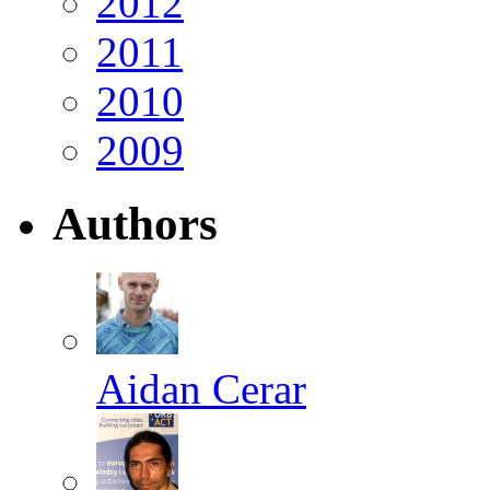
2012
2011
2010
2009
Authors
Aidan Cerar