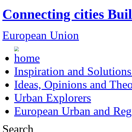
Connecting cities Bui
European Union
Inspiration and Solutions
Ideas, Opinions and Theo
Urban Explorers
European Urban and Regi
Search