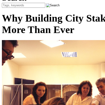
Why Building City Stak
More Than Ever