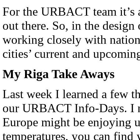
For the URBACT team it’s a 
out there. So, in the design
working closely with nation
cities’ current and upcoming
My Riga Take Aways
Last week I learned a few th
our URBACT Info-Days. I no
Europe might be enjoying u
temperatures, you can find 