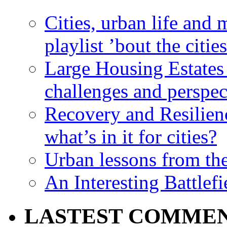
Cities, urban life an
playlist ’bout the citie
Large Housing Estates i
challenges and perspec
Recovery and Resilien
what’s in it for cities?
Urban lessons from th
An Interesting Battlef
LASTEST COMME