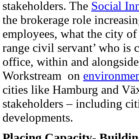
stakeholders. The
Social In
the brokerage role increasin
employees, what the city of
range civil servant’ who is
office, within and alongsid
Workstream on
environmen
cities like Hamburg and Väx
stakeholders – including citi
developments.
Placing Capacity- Buildi