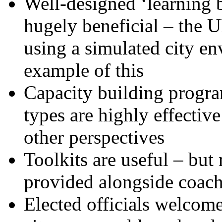
Well-designed ‘learning b
hugely beneficial – the
using a simulated city en
example of this
Capacity building progr
types are highly effectiv
other perspectives
Toolkits are useful – b
provided alongside coac
Elected officials welcome