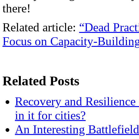
there!
Related article:
“Dead Pract
Focus on Capacity-Building
Related Posts
Recovery and Resilience 
in it for cities?
An Interesting Battlefiel