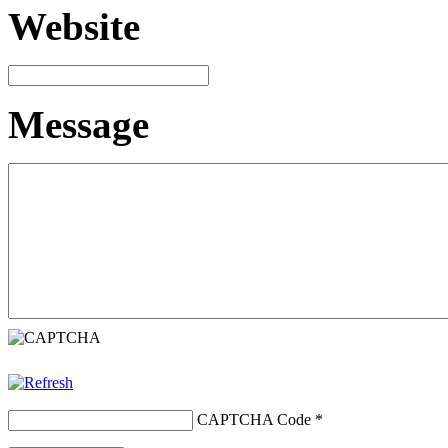
Website
Message
CAPTCHA Code
*