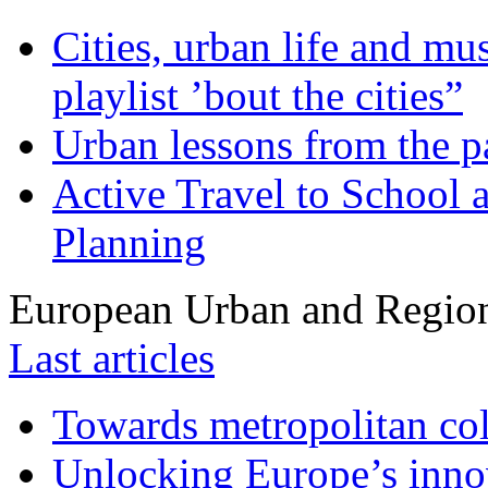
Cities, urban life and 
playlist ’bout the cities”
Urban lessons from the 
Active Travel to School a
Planning
European Urban and Region
Last articles
Towards metropolitan col
Unlocking Europe’s innov