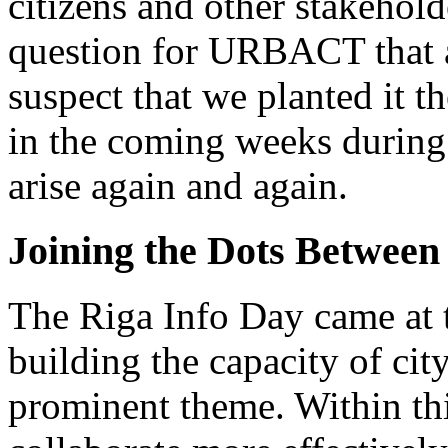
citizens and other stakehold
question for URBACT that at
suspect that we planted it t
in the coming weeks during 
arise again and again.
Joining the Dots Between
The Riga Info Day came at 
building the capacity of cit
prominent theme. Within this