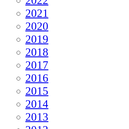
2022
2021
2020
2019
2018
2017
2016
2015
2014
2013