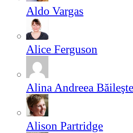
Aldo Vargas
Alice Ferguson
Alina Andreea Băileşt
Alison Partridge