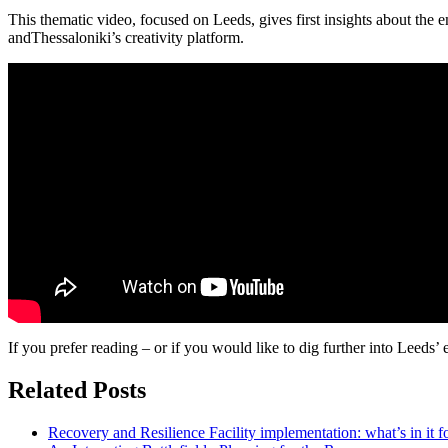
This thematic video, focused on Leeds, gives first insights about the
andThessaloniki’s creativity platform.
If you prefer reading – or if you would like to dig further into Leeds’ 
Related Posts
Recovery and Resilience Facility implementation: what’s in it fo