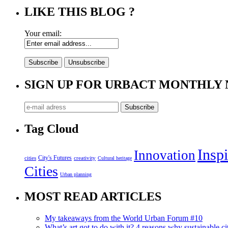
LIKE THIS BLOG ?
Your email:
SIGN UP FOR URBACT MONTHLY
Tag Cloud
Inspi
Innovation
City's Futures
cities
creativity
Cultural heritage
Cities
Urban planning
MOST READ ARTICLES
My takeaways from the World Urban Forum #10
What’s art got to do with it? 4 reasons why sustainable citi