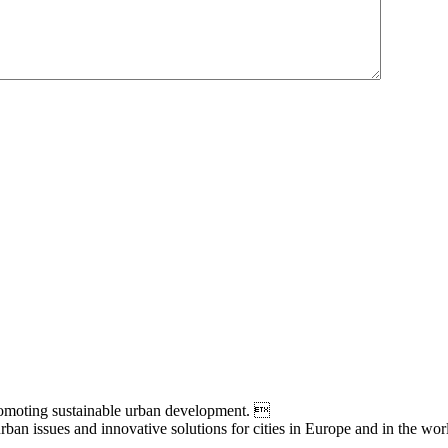
moting sustainable urban development. 
an issues and innovative solutions for cities in Europe and in the wor