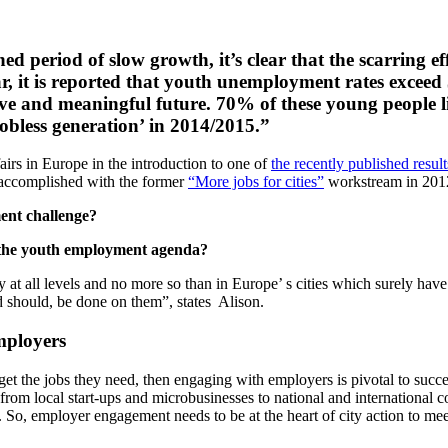
period of slow growth, it’s clear that the scarring effe
, it is reported that youth unemployment rates exceed 50
ve and meaningful future. 70% of these young people l
jobless generation’ in 2014/2015.”
irs in Europe in the introduction to one of
the recently published resul
k accomplished with the former
“More jobs for cities”
workstream in 2012
ent challenge?
n the youth employment agenda?
y at all levels and no more so than in Europe’ s cities which surely hav
nd should, be done on them”, states Alison.
mployers
 get the jobs they need, then engaging with employers is pivotal to succ
 from local start-ups and microbusinesses to national and international c
. So, employer engagement needs to be at the heart of city action to 