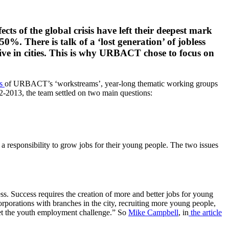
cts of the global crisis have left their deepest mark
%. There is talk of a ‘lost generation’ of jobless
ive in cities. This is why URBACT chose to focus on
ts
of URBACT’s ‘workstreams’, year-long thematic working groups
-2013, the team settled on two main questions:
e a responsibility to grow jobs for their young people. The two issues
ess. Success requires the creation of more and better jobs for young
orporations with branches in the city, recruiting more young people,
meet the youth employment challenge.” So
Mike Campbell
, in
the article