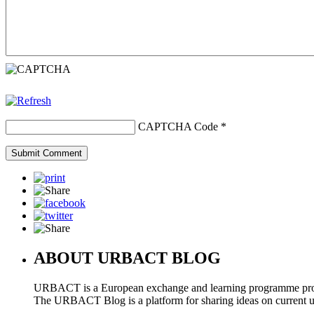
CAPTCHA Code
*
ABOUT URBACT BLOG
URBACT is a European exchange and learning programme pro
The URBACT Blog is a platform for sharing ideas on current urb