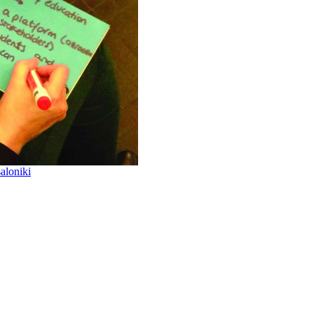
aloniki