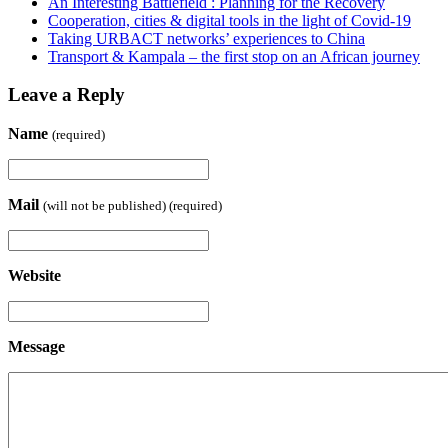
An Interesting Battlefield : Planning for the Recovery
Cooperation, cities & digital tools in the light of Covid-19
Taking URBACT networks’ experiences to China
Transport & Kampala – the first stop on an African journey
Leave a Reply
Name
(required)
Mail
(will not be published) (required)
Website
Message