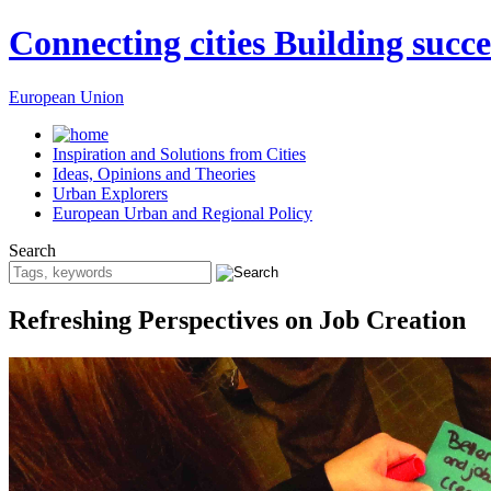
Connecting cities Building succe
European Union
Inspiration and Solutions from Cities
Ideas, Opinions and Theories
Urban Explorers
European Urban and Regional Policy
Search
Refreshing Perspectives on Job Creation