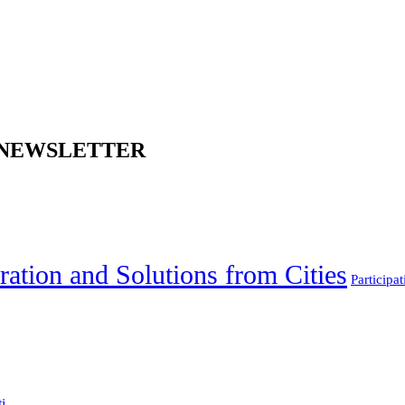
 NEWSLETTER
ration and Solutions from Cities
Participat
...