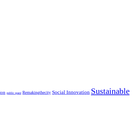
Sustainable
Social Innovation
ion
Remakingthecity
public space