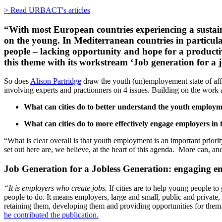
> Read URBACT's articles
“With most European countries experiencing a sustained 
on the young. In Mediterranean countries in particular
people – lacking opportunity and hope for a producti
this theme with its workstream ‘Job generation for a 
So does
Alison Partridge
draw the youth (un)employement state of affa
involving experts and practionners on 4 issues. Building on the wor
What can cities do to better understand the youth employm
What can cities do to more effectively engage employers i
“What is clear overall is that youth employment is an important priorit
set out here are, we believe, at the heart of this agenda. More can, a
Job Generation for a Jobless Generation: engaging e
“It is employers who create jobs.
If cities are to help young people to
people to do. It means employers, large and small, public and private,
retaining them, developing them and providing opportunities for them
he contributed the publication.