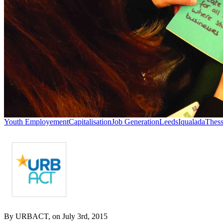
Youth Employement
Capitalisation
Job Generation
Leeds
Iqualada
Thess
By URBACT, on July 3rd, 2015