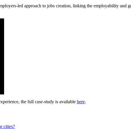
 employers-led approach to jobs creation, linking the employability an
experience, the full case-study is available
here
.
r cities?