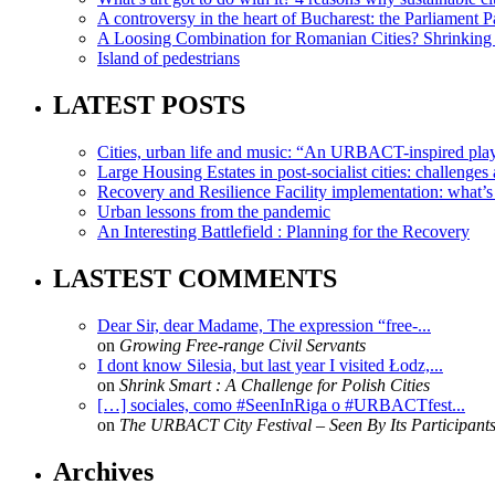
A controversy in the heart of Bucharest: the Parliament Pa
A Loosing Combination for Romanian Cities? Shrinking 
Island of pedestrians
LATEST POSTS
Cities, urban life and music: “An URBACT-inspired playli
Large Housing Estates in post-socialist cities: challenges
Recovery and Resilience Facility implementation: what’s in
Urban lessons from the pandemic
An Interesting Battlefield : Planning for the Recovery
LASTEST COMMENTS
Dear Sir, dear Madame, The expression “free-...
on
Growing Free-range Civil Servants
I dont know Silesia, but last year I visited Łodz,...
on
Shrink Smart : A Challenge for Polish Cities
[…] sociales, como #SeenInRiga o #URBACTfest...
on
The URBACT City Festival – Seen By Its Participant
Archives