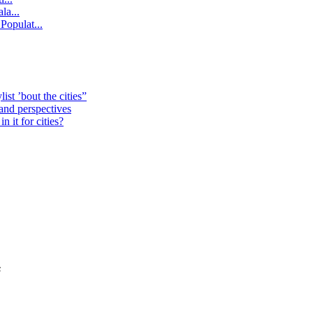
la...
Populat...
st ’bout the cities”
 and perspectives
 it for cities?
s