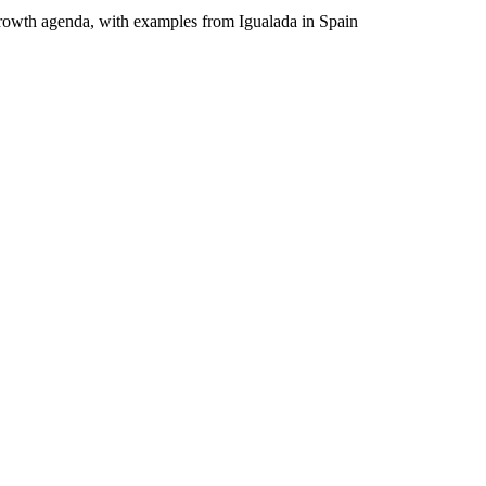
d growth agenda, with examples from Igualada in Spain