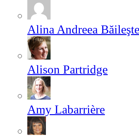
Alina Andreea Băileşt
Alison Partridge
Amy Labarrière