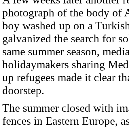
photograph of the body of 
boy washed up on a Turkish
galvanized the search for so
same summer season, media
holidaymakers sharing Med
up refugees made it clear tha
doorstep.
The summer closed with ima
fences in Eastern Europe, 