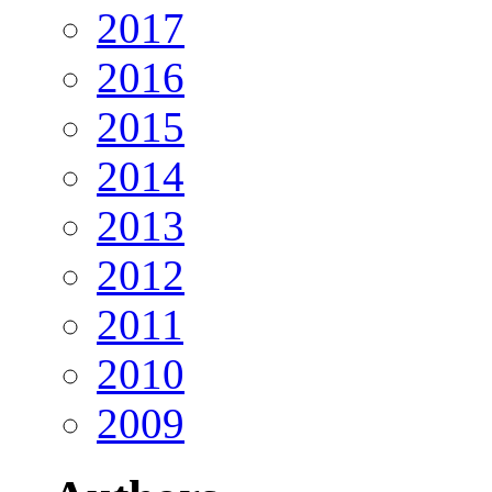
2017
2016
2015
2014
2013
2012
2011
2010
2009