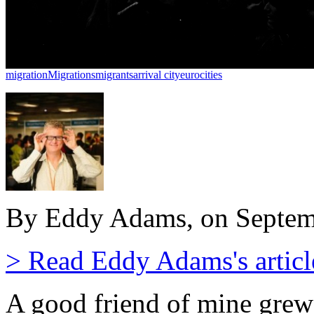
migration
Migrations
migrants
arrival city
eurocities
By Eddy Adams, on Septem
> Read Eddy Adams's articl
A good friend of mine grew