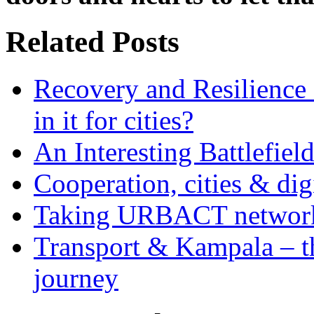
Related Posts
Recovery and Resilience 
in it for cities?
An Interesting Battlefiel
Cooperation, cities & digi
Taking URBACT networks
Transport & Kampala – th
journey