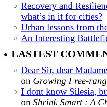
Recovery and Resilien
what’s in it for cities?
Urban lessons from th
An Interesting Battlef
LASTEST COMME
Dear Sir, dear Madame,
on
Growing Free-range
I dont know Silesia, but
on
Shrink Smart : A Ch