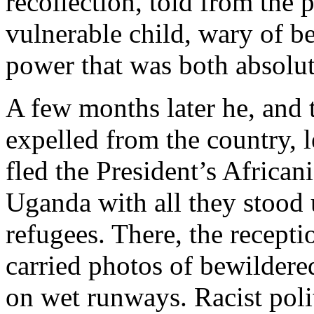
recollection, told from the 
vulnerable child, wary of be
power that was both absolut
A few months later he, and
expelled from the country, 
fled the President’s Africa
Uganda with all they stood 
refugees. There, the recep
carried photos of bewildere
on wet runways. Racist poli