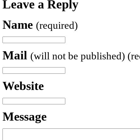
Leave a Reply
Name
(required)
Mail
(will not be published) (r
Website
Message