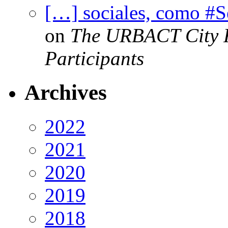
[…] sociales, como #
on
The URBACT City Fe
Participants
Archives
2022
2021
2020
2019
2018