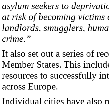
asylum seekers to deprivati
at risk of becoming victims
landlords, smugglers, huma
crime.”
It also set out a series of 
Member States. This include
resources to successfully in
across Europe.
Individual cities have also