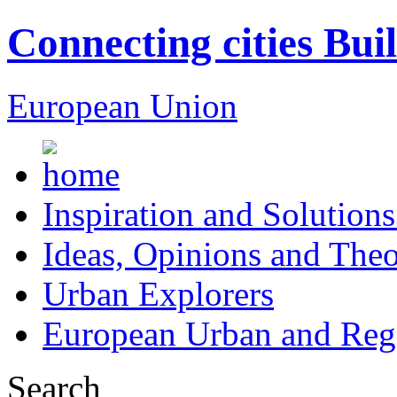
Connecting cities Bui
European Union
Inspiration and Solutions
Ideas, Opinions and Theo
Urban Explorers
European Urban and Regi
Search