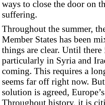
ways to close the door on t
suffering.
Throughout the summer, the
Member States has been mixe
things are clear. Until there
particularly in Syria and Ir
coming. This requires a long
seems far off right now. Bu
solution is agreed, Europe’s 
Throughout history, it is cit