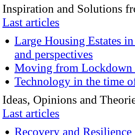
Inspiration and Solutions f
Last articles
Large Housing Estates in p
and perspectives
Moving from Lockdown 
Technology in the time o
Ideas, Opinions and Theori
Last articles
Recovery and Resilience 