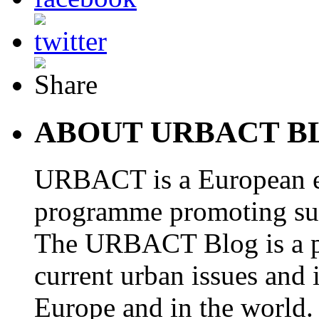
ABOUT URBACT B
URBACT is a European e
programme promoting su
The URBACT Blog is a pl
current urban issues and i
Europe and in the world.