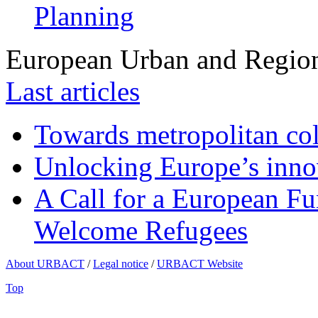
Planning
European Urban and Region
Last articles
Towards metropolitan col
Unlocking Europe’s innov
A Call for a European Fu
Welcome Refugees
About URBACT
/
Legal notice
/
URBACT Website
Top