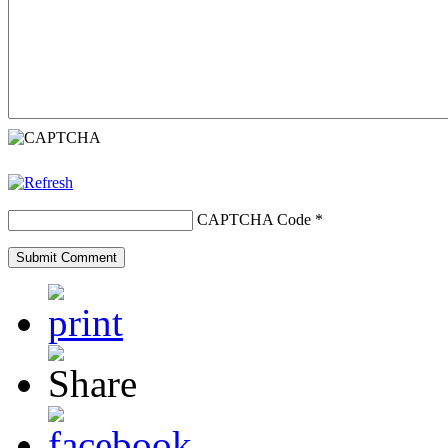
CAPTCHA Code
*