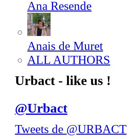
Ana Resende
Anais de Muret
ALL AUTHORS
Urbact - like us !
@Urbact
Tweets de @URBACT