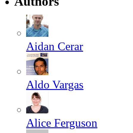
Authors
Aidan Cerar
Aldo Vargas
Alice Ferguson