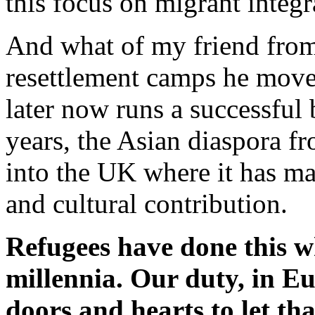
this focus on migrant integr
And what of my friend fro
resettlement camps he mov
later now runs a successful 
years, the Asian diaspora f
into the UK where it has ma
and cultural contribution.
Refugees have done this w
millennia. Our duty, in Eur
doors and hearts to let tha