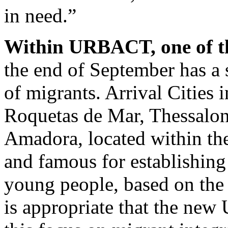
in need.”
Within URBACT, one of 
the end of September has a s
of migrants. Arrival Cities 
Roquetas de Mar, Thessaloni
Amadora, located within th
and famous for establishin
young people, based on the
is appropriate that the n