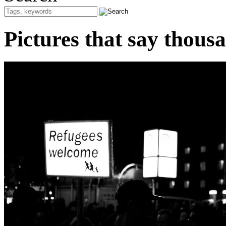
Pictures that say thous