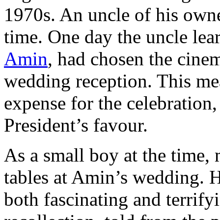
1970s. An uncle of his owne
time. One day the uncle lear
Amin
, had chosen the cinem
wedding reception. This mea
expense for the celebration, 
President’s favour.
As a small boy at the time, 
tables at Amin’s wedding. H
both fascinating and terrifyi