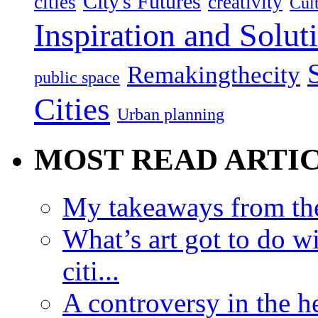
City's Futures
cities
creativity
Cult
Inspiration and Solut
Remakingthecity
public space
Cities
Urban planning
MOST READ ARTI
My takeaways from th
What’s art got to do w
citi...
A controversy in the h