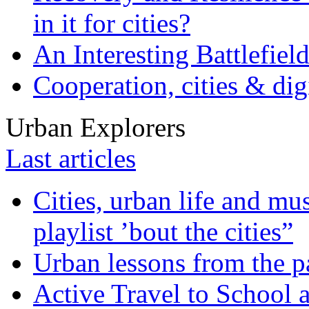
in it for cities?
An Interesting Battlefiel
Cooperation, cities & digi
Urban Explorers
Last articles
Cities, urban life and 
playlist ’bout the cities”
Urban lessons from the 
Active Travel to School a