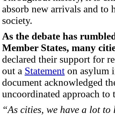
absorb new arrivals and to h
society.
As the debate has rumble
Member States, many cities
declared their support for r
out a
Statement
on asylum in
document acknowledged the 
uncoordinated approach to t
“As cities, we have a lot to