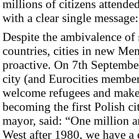
millions of citizens attende
with a clear single message
Despite the ambivalence of
countries, cities in new Me
proactive. On 7th Septemb
city (and Eurocities membe
welcome refugees and make c
becoming the first Polish ci
mayor, said: “One million an
West after 1980, we have a 