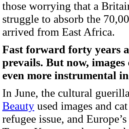
those worrying that a Brita
struggle to absorb the 70,
arrived from East Africa.
Fast forward forty years 
prevails. But now, images 
even more instrumental in
In June, the cultural gueril
Beauty
used images and cat 
refugee issue, and Europe’s 