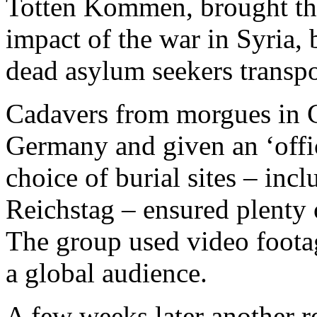
Totten Kommen, brought th
impact of the war in Syria, 
dead asylum seekers transpo
Cadavers from morgues in 
Germany and given an ‘offic
choice of burial sites – incl
Reichstag – ensured plenty 
The group used video footag
a global audience.
A few weeks later another r