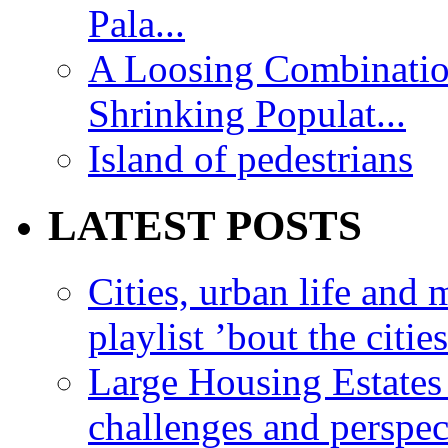
Pala...
A Loosing Combinatio
Shrinking Populat...
Island of pedestrians
LATEST POSTS
Cities, urban life an
playlist ’bout the citie
Large Housing Estates i
challenges and perspec