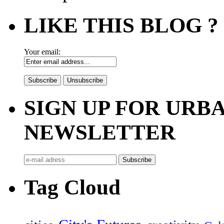
LIKE THIS BLOG ?
Your email:
SIGN UP FOR UR
NEWSLETTER
Tag Cloud