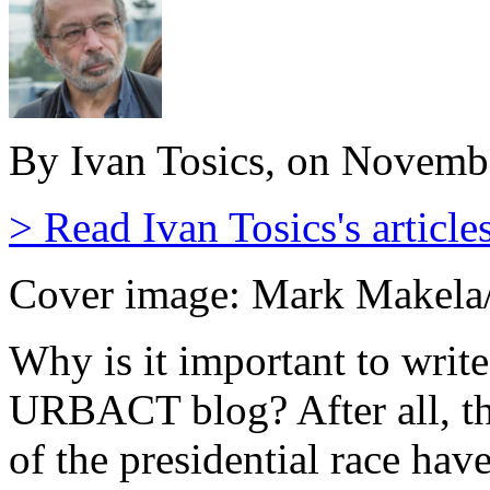
By Ivan Tosics, on Novemb
> Read Ivan Tosics's article
Cover image: Mark Makela
Why is it important to writ
URBACT blog? After all, the
of the presidential race hav