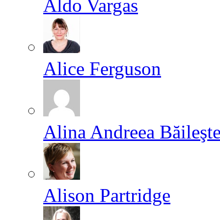
Aldo Vargas
Alice Ferguson
Alina Andreea Băileşt
Alison Partridge