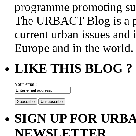
programme promoting su
The URBACT Blog is a pl
current urban issues and i
Europe and in the world.
LIKE THIS BLOG ?
Your email:
SIGN UP FOR UR
NEWSLETTER