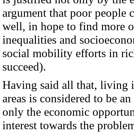
argument that poor people co
well, in hope to find more 
inequalities and socioecon
social mobility efforts in ric
succeed).
Having said all that, living
areas is considered to be an
only the economic opportuni
interest towards the problem