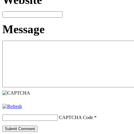
Message
CAPTCHA Code
*