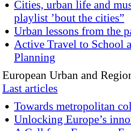
Cities, urban life and 
playlist ’bout the cities”
Urban lessons from the 
Active Travel to School a
Planning
European Urban and Region
Last articles
Towards metropolitan col
Unlocking Europe’s innov