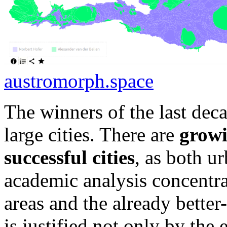
austromorph.space
The winners of the last deca
large cities. There are
growi
successful cities
, as both u
academic analysis concentra
areas and the already better-
is justified not only by the 