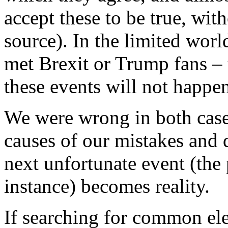
accept these to be true, wit
source). In the limited worl
met Brexit or Trump fans –
these events will not happe
We were wrong in both cases 
causes of our mistakes and 
next unfortunate event (the
instance) becomes reality.
If searching for common ele