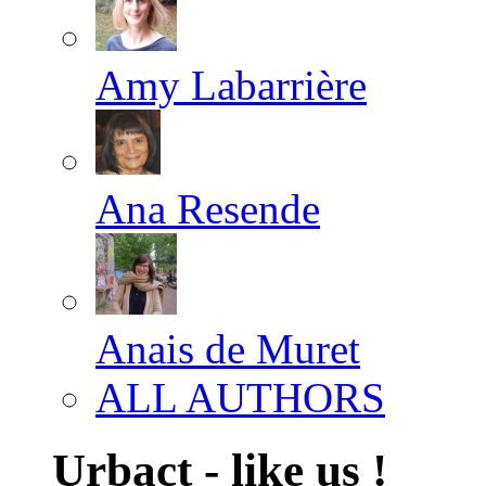
Amy Labarrière
Ana Resende
Anais de Muret
ALL AUTHORS
Urbact - like us !