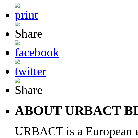
ABOUT URBACT B
URBACT is a European e