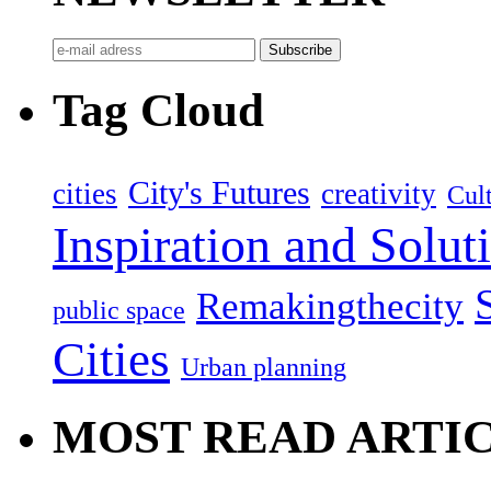
Tag Cloud
City's Futures
cities
creativity
Cult
Inspiration and Solut
Remakingthecity
public space
Cities
Urban planning
MOST READ ARTI