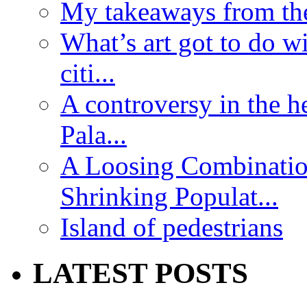
My takeaways from th
What’s art got to do w
citi...
A controversy in the h
Pala...
A Loosing Combinatio
Shrinking Populat...
Island of pedestrians
LATEST POSTS