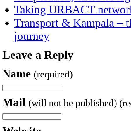
Taking URBACT networks
Transport & Kampala – th
journey
Leave a Reply
Name
(required)
Mail
(will not be published) (r
Website