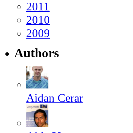
2011
2010
2009
Authors
Aidan Cerar