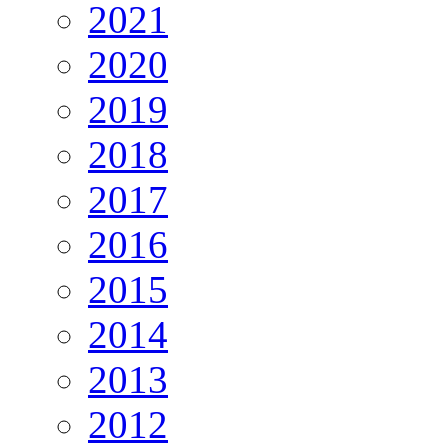
2021
2020
2019
2018
2017
2016
2015
2014
2013
2012