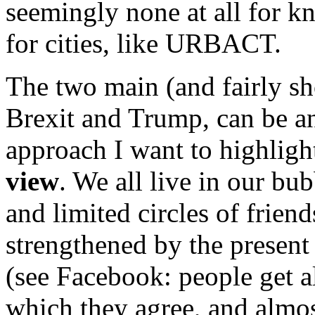
seemingly none at all for
for cities, like URBACT.
The two main (and fairly sho
Brexit and Trump, can be a
approach I want to highlight
view
. We all live in our bu
and limited circles of frien
strengthened by the presen
(see Facebook: people get a
which they agree, and almost