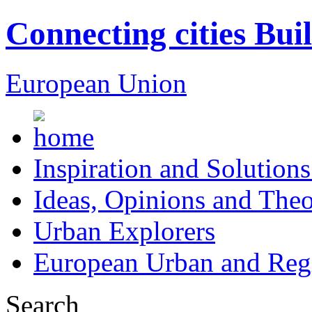
Connecting cities Bui
European Union
Inspiration and Solutions
Ideas, Opinions and Theo
Urban Explorers
European Urban and Regi
Search