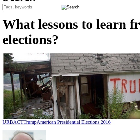
What lessons to learn f
elections?
URBACT
Trump
American Presidential Elections 2016