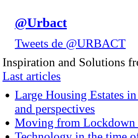
@Urbact
Tweets de @URBACT
Inspiration and Solutions f
Last articles
Large Housing Estates in p
and perspectives
Moving from Lockdown 
Technology in the time o