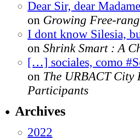
Dear Sir, dear Madame,
on
Growing Free-range
I dont know Silesia, but
on
Shrink Smart : A Ch
[…] sociales, como #
on
The URBACT City Fe
Participants
Archives
2022