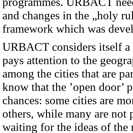
programmes. URBACT needs
and changes in the „holy rul
framework which was develop
URBACT considers itself a
pays attention to the geogr
among the cities that are pa
know that the ’open door’ p
chances: some cities are mor
others, while many are not pr
waiting for the ideas of the 