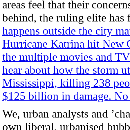
areas feel that their concern
behind, the ruling elite has
happens outside the city m
Hurricane Katrina hit New 
the multiple movies and TV 
hear about how the storm ut
Mississippi, killing 238 pe
$125 billion in damage. No 
We, urban analysts and ’cha
own liberal, urbanised bubb