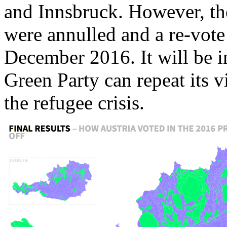
and Innsbruck. However, the
were annulled and a re-vote 
December 2016. It will be i
Green Party can repeat its v
the refugee crisis.