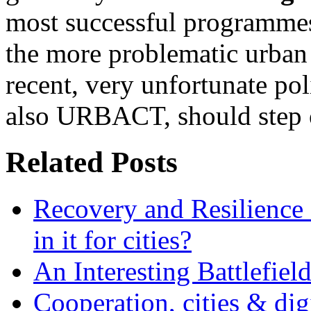
most successful programmes
the more problematic urban a
recent, very unfortunate poli
also URBACT, should step 
Related Posts
Recovery and Resilience 
in it for cities?
An Interesting Battlefiel
Cooperation, cities & digi