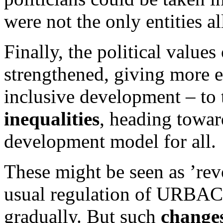
were not the only entities a
Finally, the political valu
strengthened, giving more e
inclusive development – to
inequalities
, heading towar
development model for all.
These might be seen as ’rev
usual regulation of URBACT
gradually. But such
changes