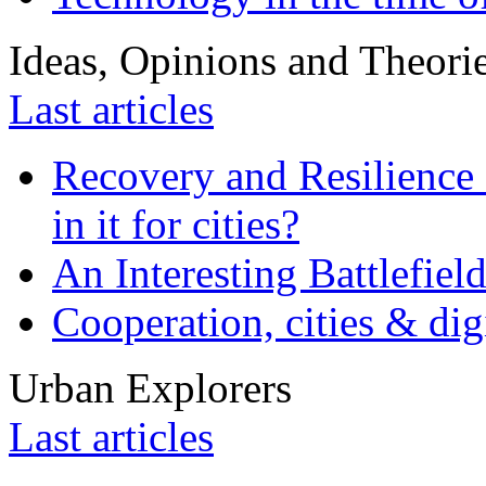
Ideas, Opinions and Theori
Last articles
Recovery and Resilience 
in it for cities?
An Interesting Battlefiel
Cooperation, cities & digi
Urban Explorers
Last articles