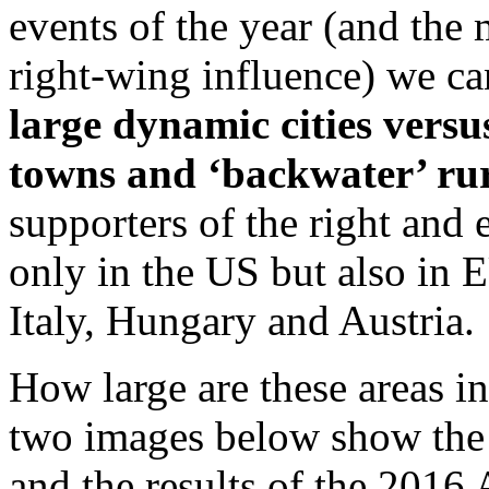
events of the year (and the 
right-wing influence) we ca
large dynamic cities versu
towns and ‘backwater’ rur
supporters of the right and 
only in the US but also in 
Italy, Hungary and Austria.
How large are these areas i
two images below show the r
and the results of the 2016 