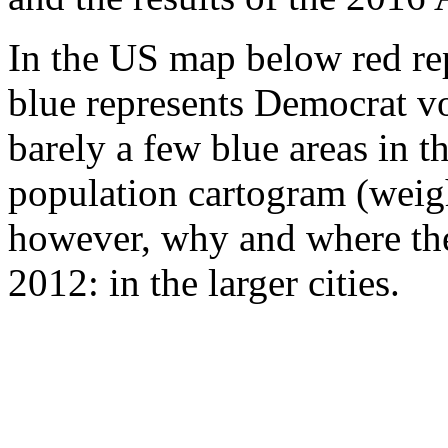
In the US map below red rep
blue represents Democrat vo
barely a few blue areas in 
population cartogram (weig
however, why and where the
2012: in the larger cities.