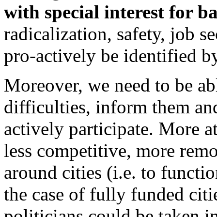
with special interest for 
radicalization, safety, job s
pro-actively be identified
Moreover, we need to be able
difficulties, inform them an
actively participate. More at
less competitive, more remot
around cities (i.e. to functi
the case of fully funded cit
politicians could be taken i