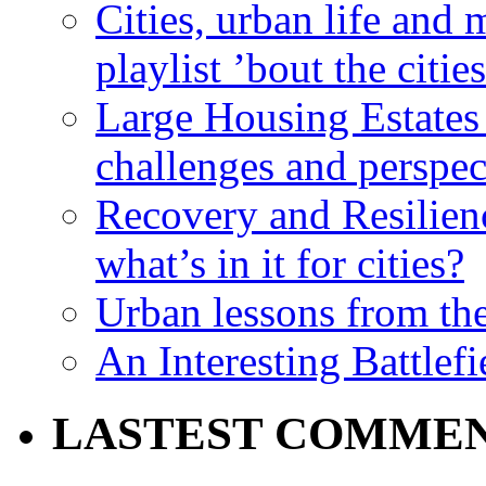
Cities, urban life an
playlist ’bout the citie
Large Housing Estates i
challenges and perspec
Recovery and Resilien
what’s in it for cities?
Urban lessons from th
An Interesting Battlef
LASTEST COMME