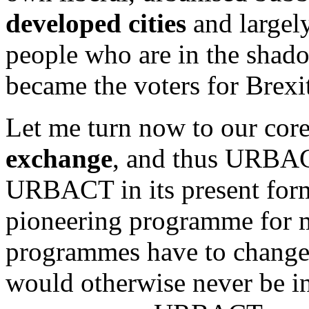
developed cities
and largely
people who are in the shad
became the voters for Brexi
Let me turn now to our cor
exchange
, and thus URBACT
URBACT in its present form 
pioneering programme for m
programmes have to chang
would otherwise never be in