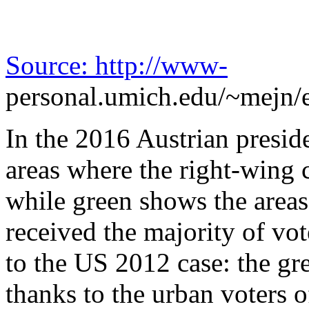
Source:
http://www-
personal.umich.edu/~mejn/e
In the 2016 Austrian presid
areas where the right-wing
while green shows the area
received the majority of vot
to the US 2012 case: the gr
thanks to the urban voters o