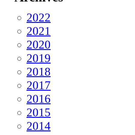
2022
2021
2020
2019
2018
2017
2016
2015
2014