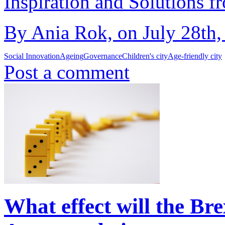
Inspiration and Solutions f
By Ania Rok, on July 28th,
Social Innovation
Ageing
Governance
Children's city
Age-friendly city
Post a comment
What effect will the Br