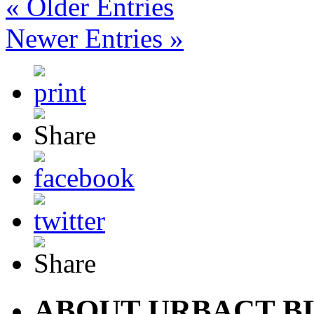
« Older Entries
Newer Entries »
ABOUT URBACT B