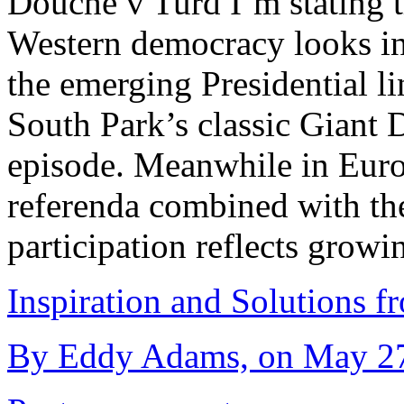
Douche v Turd I’m stating t
Western democracy looks in 
the emerging Presidential l
South Park’s classic Giant
episode. Meanwhile in Europ
referenda combined with th
participation reflects grow
Inspiration and Solutions f
By Eddy Adams, on May 27t