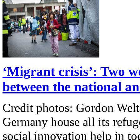
‘Migrant crisis’: Two w
between the national and
Credit photos: Gordon We
Germany house all its refu
social innovation help in t