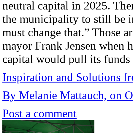
neutral capital in 2025. The
the municipality to still be 
must change that.” Those a
mayor Frank Jensen when h
capital would pull its funds
Inspiration and Solutions f
By Melanie Mattauch, on Oc
Post a comment