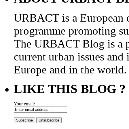
URBACT is a European e
programme promoting su
The URBACT Blog is a pl
current urban issues and i
Europe and in the world.
LIKE THIS BLOG ?
Your email: