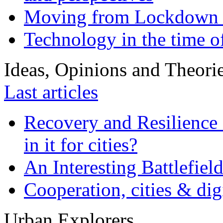
Moving from Lockdown 
Technology in the time o
Ideas, Opinions and Theori
Last articles
Recovery and Resilience 
in it for cities?
An Interesting Battlefiel
Cooperation, cities & digi
Urban Explorers