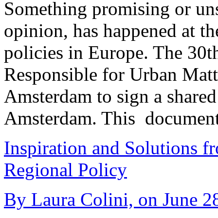
Something promising or uns
opinion, has happened at th
policies in Europe. The 30t
Responsible for Urban Matt
Amsterdam to sign a share
Amsterdam. This document
Inspiration and Solutions f
Regional Policy
By Laura Colini, on June 28