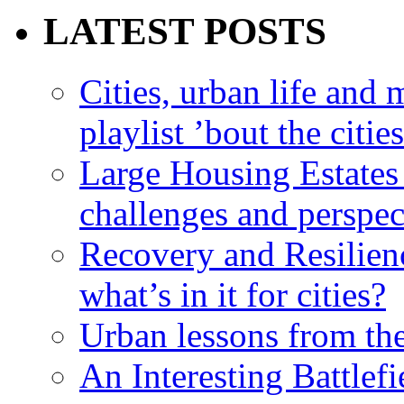
LATEST POSTS
Cities, urban life an
playlist ’bout the citie
Large Housing Estates i
challenges and perspec
Recovery and Resilien
what’s in it for cities?
Urban lessons from th
An Interesting Battlef