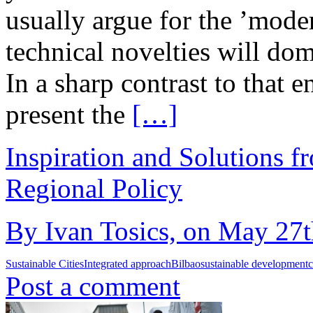
usually argue for the ’moder
technical novelties will dom
In a sharp contrast to that 
present the
[…]
Inspiration and Solutions f
Regional Policy
By Ivan Tosics, on May 27t
Sustainable Cities
Integrated approach
Bilbao
sustainable development
c
Post a comment