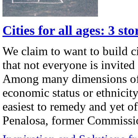
Cities for all ages: 3 sto
We claim to want to build ci
that not everyone is invited
Among many dimensions of 
economic status or ethnicity,
easiest to remedy and yet of
Penalosa, former Commiss