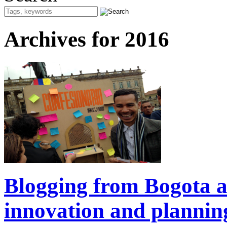
Archives for 2016
Blogging from Bogota ab
innovation and plannin