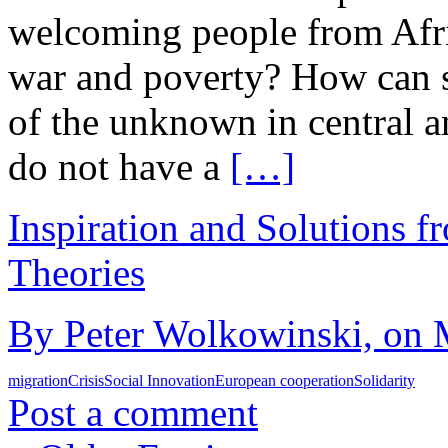
welcoming people from Afri
war and poverty? How can s
of the unknown in central 
do not have a
[…]
Inspiration and Solutions f
Theories
By Peter Wolkowinski, on 
migration
Crisis
Social Innovation
European cooperation
Solidarity
Post a comment