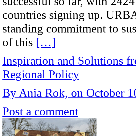
successful so far, with 242
countries signing up. URBAC
standing commitment to sust
of this
[…]
Inspiration and Solutions f
Regional Policy
By Ania Rok, on October 10
Post a comment