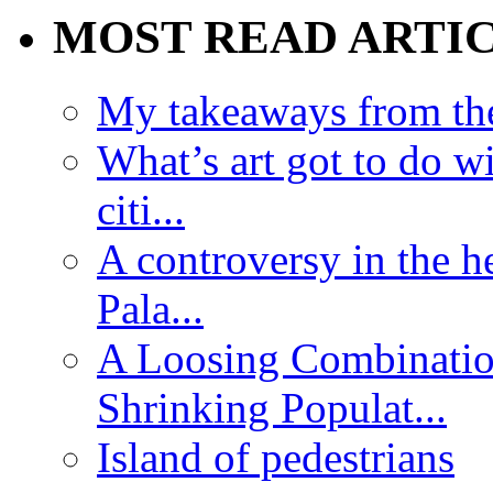
MOST READ ARTI
My takeaways from th
What’s art got to do w
citi...
A controversy in the h
Pala...
A Loosing Combinatio
Shrinking Populat...
Island of pedestrians