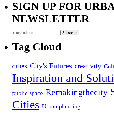
SIGN UP FOR UR
NEWSLETTER
Tag Cloud
City's Futures
cities
creativity
Cult
Inspiration and Solut
Remakingthecity
public space
Cities
Urban planning