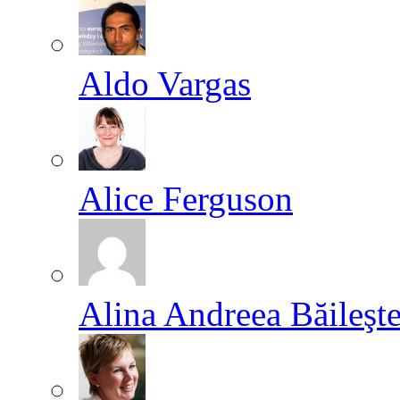
Aldo Vargas
Alice Ferguson
Alina Andreea Băileşt