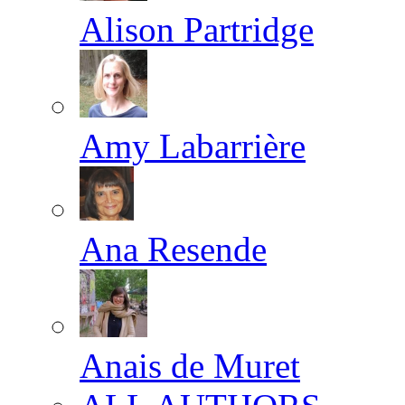
Alison Partridge
Amy Labarrière
Ana Resende
Anais de Muret