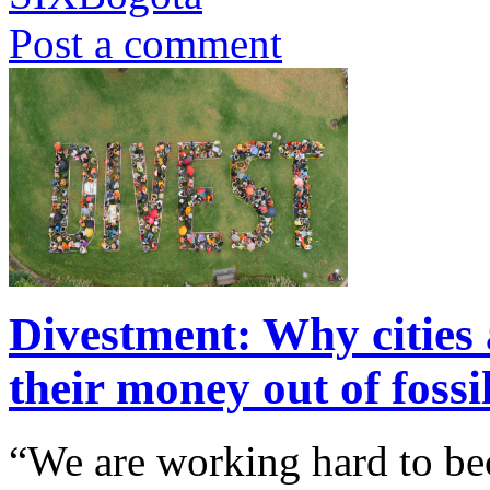
Post a comment
Divestment: Why cities 
their money out of fossi
“We are working hard to be