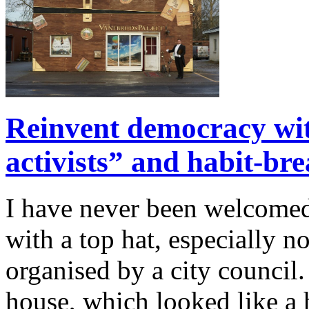
Reinvent democracy wi
activists” and habit-br
I have never been welcomed 
with a top hat, especially n
organised by a city council.
house, which looked like a