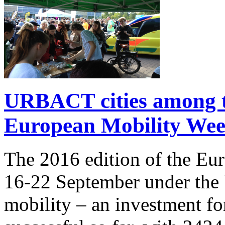
URBACT cities among t
European Mobility We
The 2016 edition of the Eu
16-22 September under the 
mobility – an investment f