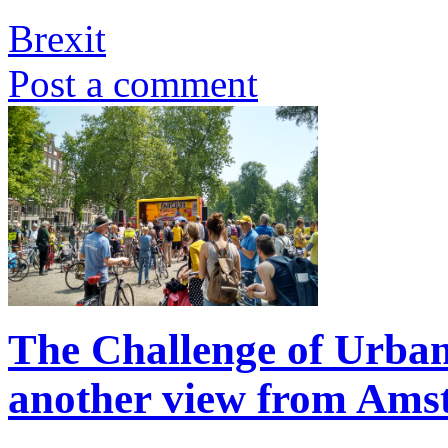
Brexit
Post a comment
The Challenge of Urba
another view from Am