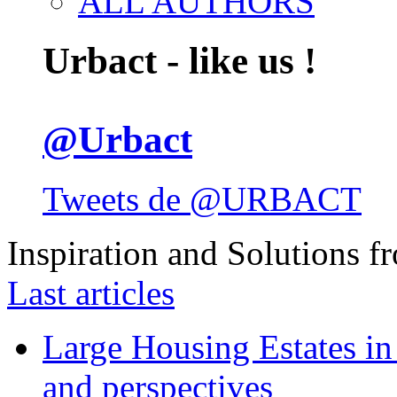
ALL AUTHORS
Urbact - like us !
@Urbact
Tweets de @URBACT
Inspiration and Solutions f
Last articles
Large Housing Estates in p
and perspectives