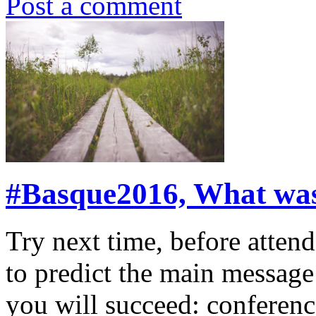
Post a comment
#Basque2016, What was 
Try next time, before atte
to predict the main message
you will succeed: conferen