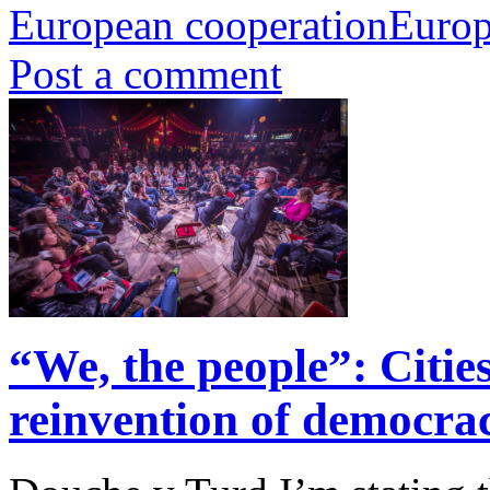
European cooperation
Europ
Post a comment
“We, the people”: Cities
reinvention of democra