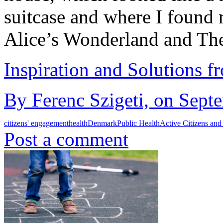
suitcase and where I foun
Alice’s Wonderland and T
Inspiration and Solutions f
By Ferenc Szigeti, on Sept
citizens' engagement
health
Denmark
Public Health
Active Citizens and
Post a comment