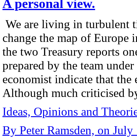
A personal view.
We are living in turbulent t
change the map of Europe 
the two Treasury reports on
prepared by the team under 
economist indicate that the 
Although much criticised 
Ideas, Opinions and Theori
By Peter Ramsden, on July 