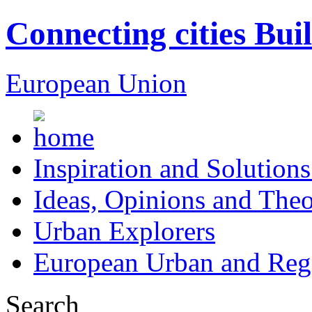
Connecting cities Bui
European Union
Inspiration and Solutions
Ideas, Opinions and Theo
Urban Explorers
European Urban and Regi
Search