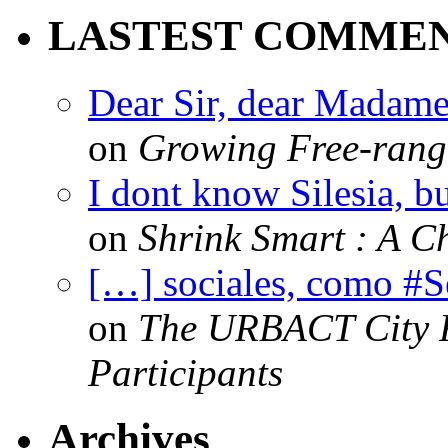
LASTEST COMME
Dear Sir, dear Madame,
on
Growing Free-range
I dont know Silesia, but
on
Shrink Smart : A Ch
[…] sociales, como #
on
The URBACT City Fe
Participants
Archives