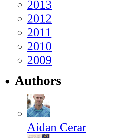
2013
2012
2011
2010
2009
Authors
Aidan Cerar