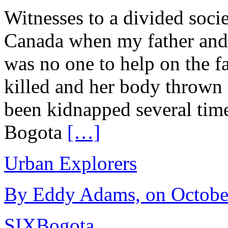
Witnesses to a divided soci
Canada when my father and
was no one to help on the 
killed and her body thrown
been kidnapped several tim
Bogota
[…]
Urban Explorers
By Eddy Adams, on October
SIX
Bogota