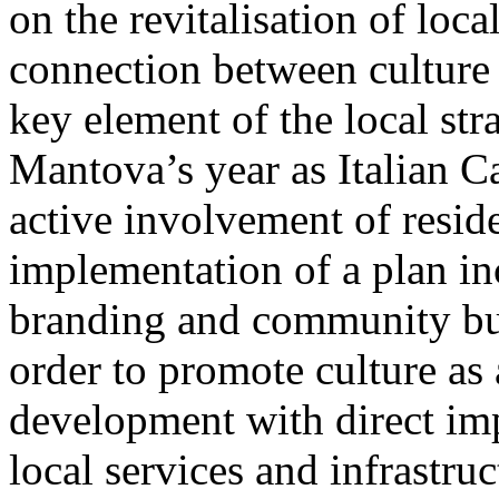
on the revitalisation of loca
connection between culture
key element of the local st
Mantova’s year as Italian C
active involvement of reside
implementation of a plan inc
branding and community bui
order to promote culture as 
development with direct imp
local services and infrastruc