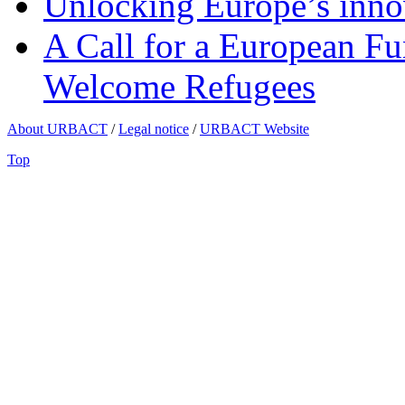
Unlocking Europe’s innov
A Call for a European Fu
Welcome Refugees
About URBACT
/
Legal notice
/
URBACT Website
Top