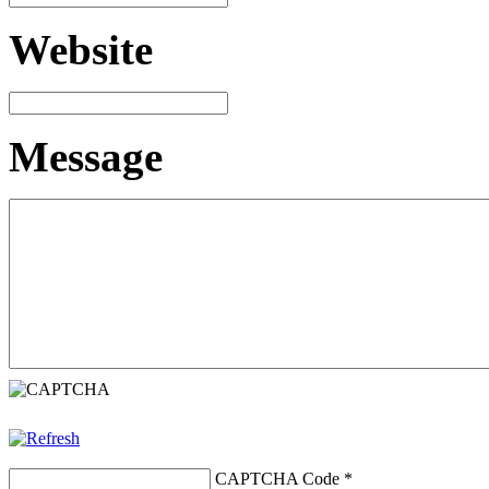
Website
Message
CAPTCHA Code
*