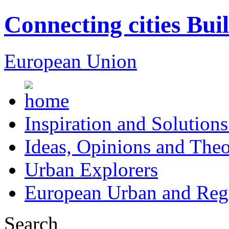
Connecting cities Bui
European Union
Inspiration and Solutions
Ideas, Opinions and Theo
Urban Explorers
European Urban and Regi
Search