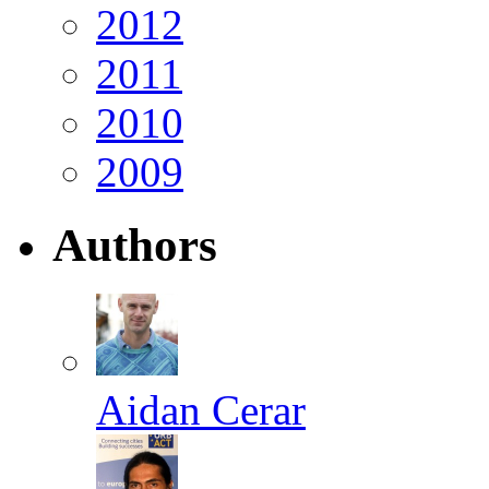
2012
2011
2010
2009
Authors
Aidan Cerar