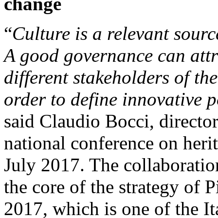
change
“
Culture is a relevant sour
A good governance can attrac
different stakeholders of th
order to define innovative p
said Claudio Bocci, director 
national conference on heri
July 2017. The collaboration
the core of the strategy of P
2017, which is one of the It