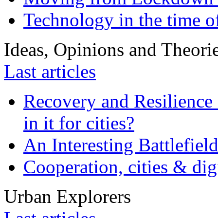
Technology in the time o
Ideas, Opinions and Theori
Last articles
Recovery and Resilience 
in it for cities?
An Interesting Battlefiel
Cooperation, cities & digi
Urban Explorers