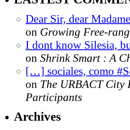
Dear Sir, dear Madame,
on
Growing Free-range
I dont know Silesia, but
on
Shrink Smart : A Ch
[…] sociales, como #
on
The URBACT City Fe
Participants
Archives