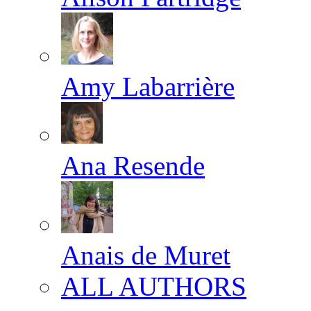
Amy Labarrière
Ana Resende
Anais de Muret
ALL AUTHORS