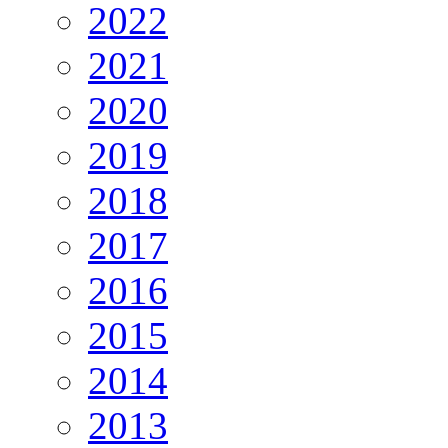
2022
2021
2020
2019
2018
2017
2016
2015
2014
2013