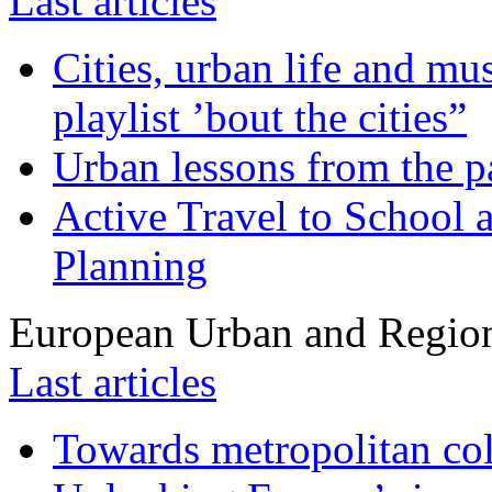
Last articles
Cities, urban life and 
playlist ’bout the cities”
Urban lessons from the 
Active Travel to School a
Planning
European Urban and Region
Last articles
Towards metropolitan col