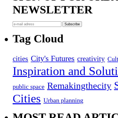
NEWSLETTER
Tag Cloud
City's Futures
cities
creativity
Cult
Inspiration and Solut
Remakingthecity
public space
Cities
Urban planning
MOST READ ARTI