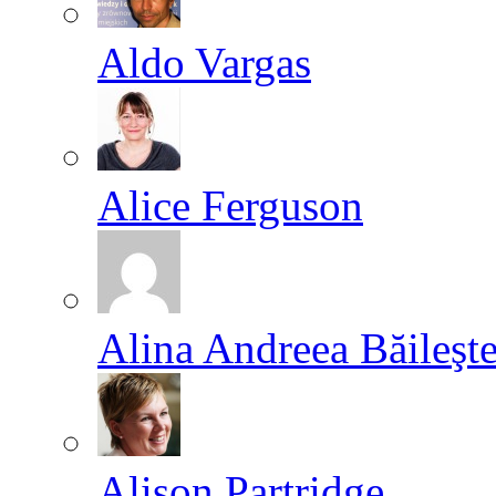
Aldo Vargas
Alice Ferguson
Alina Andreea Băileşt
Alison Partridge