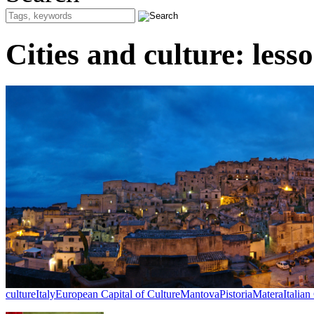
Cities and culture: lesso
culture
Italy
European Capital of Culture
Mantova
Pistoria
Matera
Italian