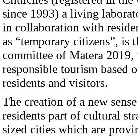
since 1993) a living laborat
in collaboration with reside
as “temporary citizens”, is 
committee of Matera 2019, 
responsible tourism based on
residents and visitors.
The creation of a new sen
residents part of cultural st
sized cities which are provin