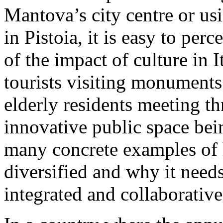
Mantova’s city centre or us
in Pistoia, it is easy to per
of the impact of culture in I
tourists visiting monuments
elderly residents meeting th
innovative public space bein
many concrete examples of 
diversified and why it need
integrated and collaborative 