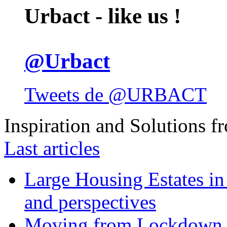
Urbact - like us !
@Urbact
Tweets de @URBACT
Inspiration and Solutions f
Last articles
Large Housing Estates in p
and perspectives
Moving from Lockdown 