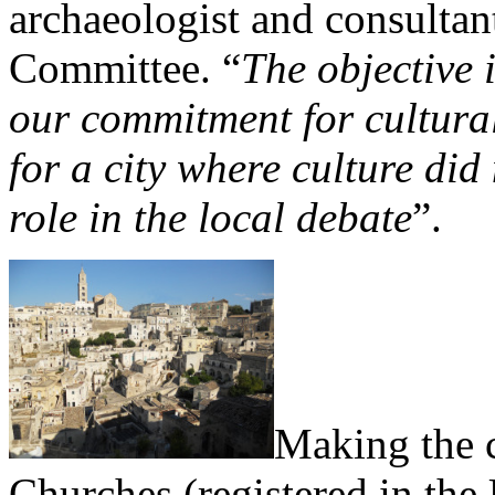
archaeologist and consulta
Committee. “
The objective i
our commitment for cultura
for a city where culture did
role in the local debate
”.
Making the c
Churches (registered in th