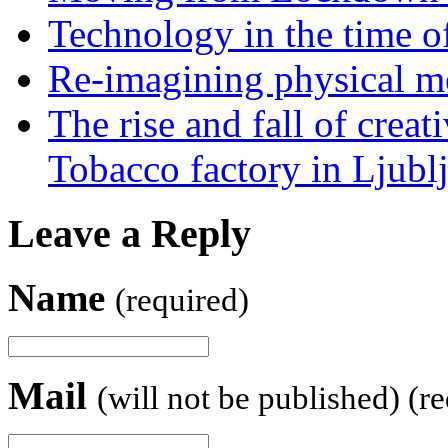
Technology in the time o
Re-imagining physical me
The rise and fall of creati
Tobacco factory in Ljubl
Leave a Reply
Name
(required)
Mail
(will not be published) (r