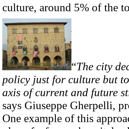
culture, around 5% of the t
“
The city de
policy just for culture but 
axis of current and future 
says Giuseppe Gherpelli, pr
One example of this approac