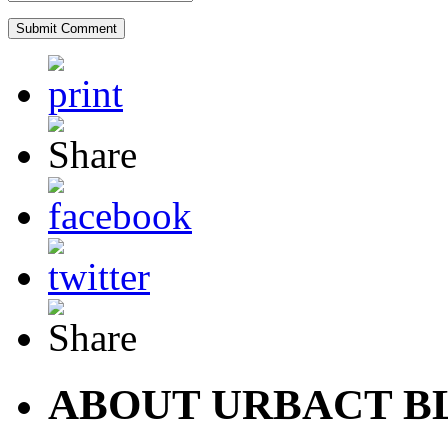
ABOUT URBACT B