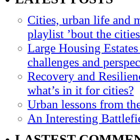
Cities, urban life an
playlist ’bout the citie
Large Housing Estates i
challenges and perspec
Recovery and Resilien
what’s in it for cities?
Urban lessons from th
An Interesting Battlef
LASTEST COMME