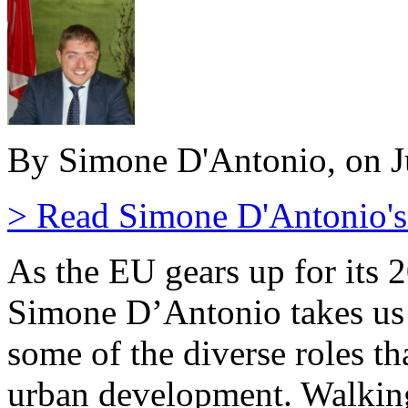
By Simone D'Antonio, on J
> Read Simone D'Antonio's 
As the EU gears up for its 
Simone D’Antonio takes us t
some of the diverse roles th
urban development. Walking