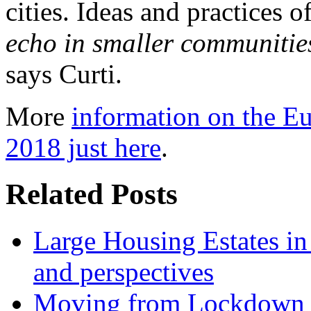
cities. Ideas and practices 
echo in smaller communities
says Curti.
More
information on the Eu
2018 just here
.
Related Posts
Large Housing Estates in p
and perspectives
Moving from Lockdown 