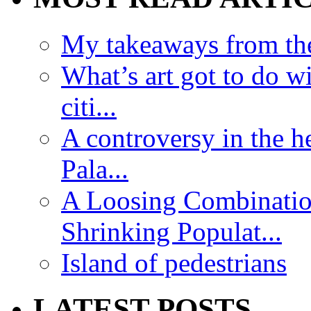
My takeaways from th
What’s art got to do w
citi...
A controversy in the h
Pala...
A Loosing Combinatio
Shrinking Populat...
Island of pedestrians
LATEST POSTS