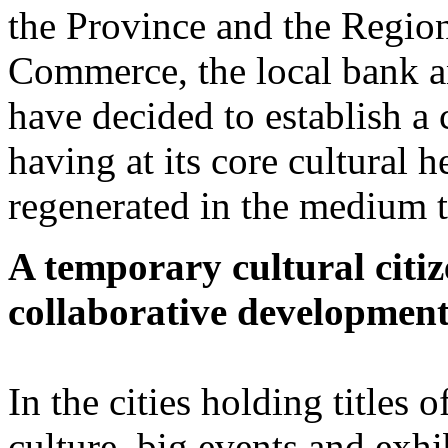
the Province and the Region
Commerce, the local bank an
have decided to establish 
having at its core cultural h
regenerated in the medium t
A temporary cultural citize
collaborative developmen
In the cities holding titles 
culture, big events and exh