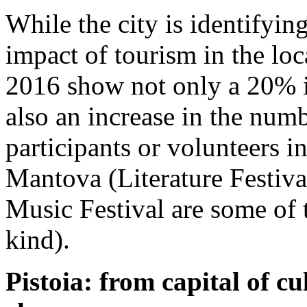
While the city is identifyin
impact of tourism in the loca
2016 show not only a 20% in
also an increase in the numb
participants or volunteers i
Mantova (Literature Festiva
Music Festival are some of 
kind).
Pistoia: from capital of cul