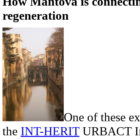
How Mantova is connectin
regeneration
One of these ex
the
INT-HERIT
URBACT Imp