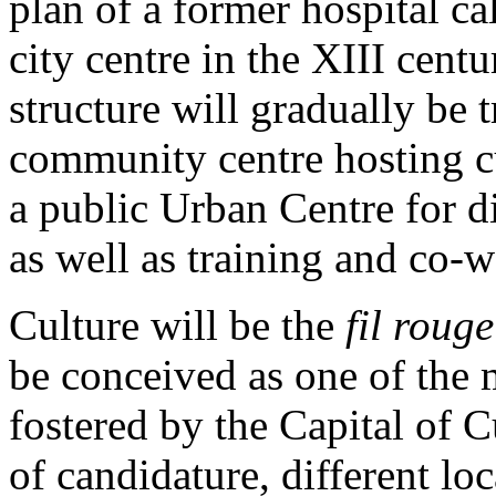
plan of a former hospital ca
city centre in the XIII cen
structure will gradually be 
community centre hosting cul
a public Urban Centre for d
as well as training and co-w
Culture will be the
fil rouge
be conceived as one of the 
fostered by the Capital of Cu
of candidature, different loc