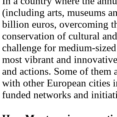
In a country where the annua
(including arts, museums an
billion euros, overcoming t
conservation of cultural and
challenge for medium-sized c
most vibrant and innovative
and actions. Some of them a
with other European cities 
funded networks and initiat