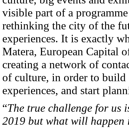
visible part of a programm
rethinking the city of the f
experiences. It is exactly wh
Matera, European Capital of
creating a network of conta
of culture, in order to build
experiences, and start plann
“
The true challenge for us 
2019 but what will happen 