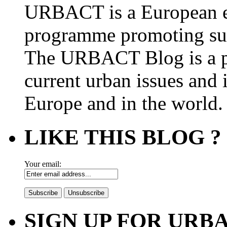
URBACT is a European e
programme promoting su
The URBACT Blog is a pl
current urban issues and i
Europe and in the world.
LIKE THIS BLOG ?
Your email:
SIGN UP FOR UR