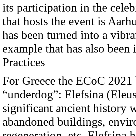
its participation in the cele
that hosts the event is Aar
has been turned into a vibr
example that has also bee
Practices
For Greece the ECoC 2021 
“underdog”: Elefsina (Eleusi
significant ancient history
abandoned buildings, enviro
regeneration, etc. Elefsina 