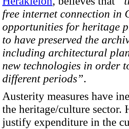
Herakleion
, believes that
“t
free internet connection in 
opportunities for heritage 
to have preserved the archiv
including architectural pla
new technologies in order to
different periods”
.
Austerity measures have ine
the heritage/culture sector. 
justify expenditure in the c