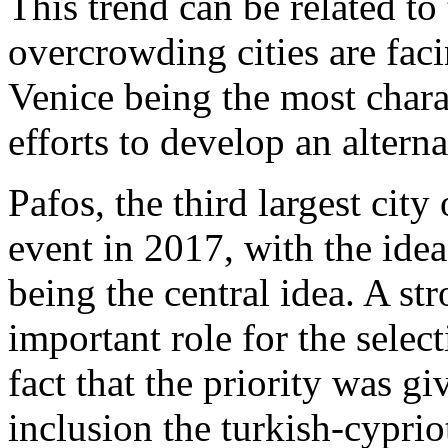
This trend can be related to
overcrowding cities are fa
Venice being the most chara
efforts to develop an altern
Pafos, the third largest cit
event in 2017, with the idea
being the central idea. A st
important role for the selec
fact that the priority was g
inclusion the turkish-cypri