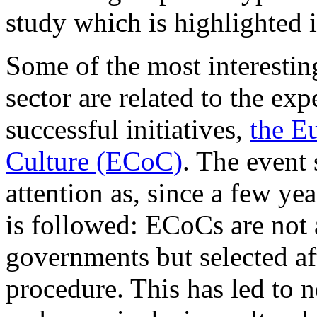
study which is highlighted 
Some of the most interesting
sector are related to the ex
successful initiatives,
the E
Culture (ECoC)
. The event
attention as, since a few yea
is followed: ECoCs are not 
governments but selected af
procedure. This has led to n