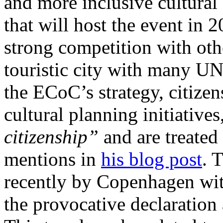
and more inclusive cultural s
that will host the event in 
strong competition with other
touristic city with many 
the ECoC’s strategy, citize
cultural planning initiatives
citizenship”
and are treated 
mentions in
his blog post
. 
recently by Copenhagen wit
the provocative declaratio