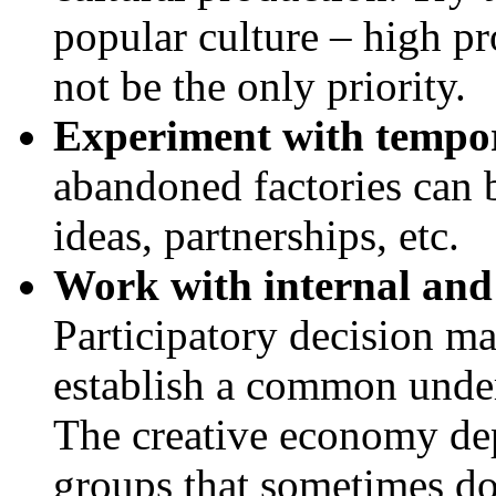
popular culture – high pro
not be the only priority.
Experiment with tempo
abandoned factories can 
ideas, partnerships, etc.
Work with internal and 
Participatory decision ma
establish a common under
The creative economy de
groups that sometimes do