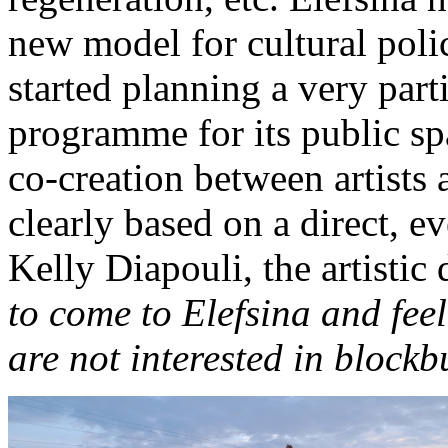
new model for cultural polic
started planning a very part
programme for its public sp
co-creation between artists a
clearly based on a direct, e
Kelly Diapouli, the artistic d
to come to Elefsina and feel
are not interested in blockb