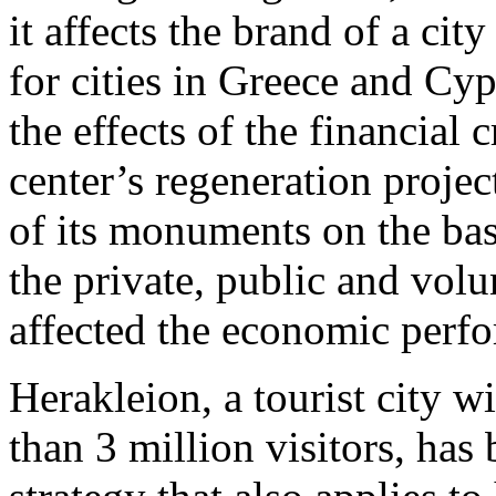
it affects the brand of a cit
for cities in Greece and Cyp
the effects of the financial c
center’s regeneration proje
of its monuments on the ba
the private, public and volu
affected the economic perfo
Herakleion, a tourist city w
than 3 million visitors, has