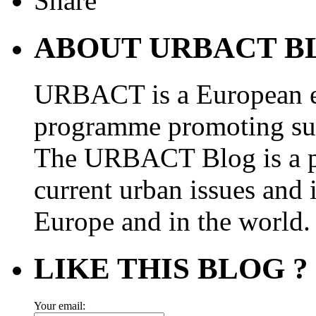
ABOUT URBACT B
URBACT is a European e
programme promoting su
The URBACT Blog is a pl
current urban issues and i
Europe and in the world.
LIKE THIS BLOG ?
Your email: