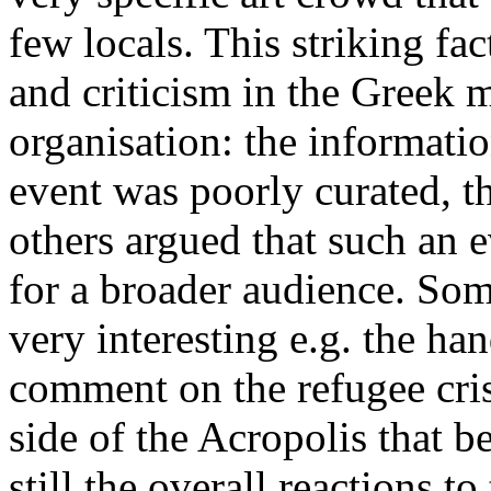
few locals. This striking fa
and criticism in the Greek 
organisation: the informatio
event was poorly curated, t
others argued that such an e
for a broader audience. Som
very interesting e.g. the ha
comment on the refugee crisi
side of the Acropolis that 
still the overall reactions t