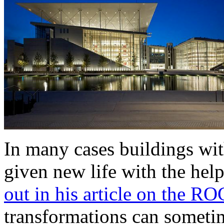
In many cases buildings with
given new life with the help
out in his article on the RO
transformations can sometim