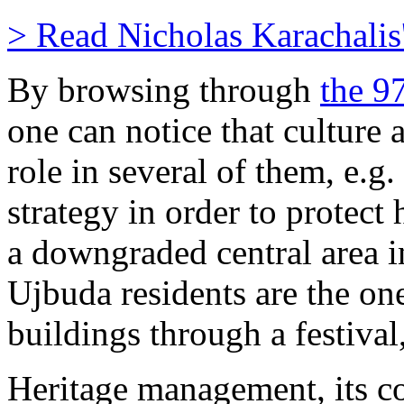
> Read Nicholas Karachalis's
By browsing through
the 9
one can notice that culture 
role in several of them, e.g.
strategy in order to protect 
a downgraded central area in
Ujbuda residents are the on
buildings through a festival,
Heritage management, its c