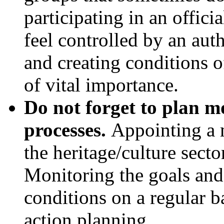
participating in an offici
feel controlled by an aut
and creating conditions of
of vital importance.
Do not forget to plan m
processes.
Appointing a 
the heritage/culture sector
Monitoring the goals and 
conditions on a regular b
action planning.