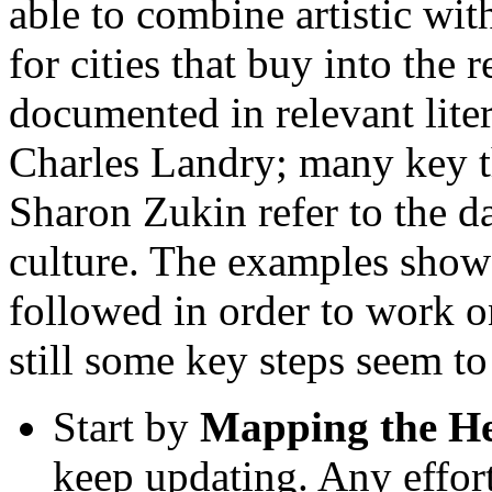
able to combine artistic wit
for cities that buy into the 
documented in relevant lite
Charles Landry; many key t
Sharon Zukin refer to the d
culture. The examples show 
followed in order to work on
still some key steps seem to
Start by
Mapping the He
keep updating. Any effort