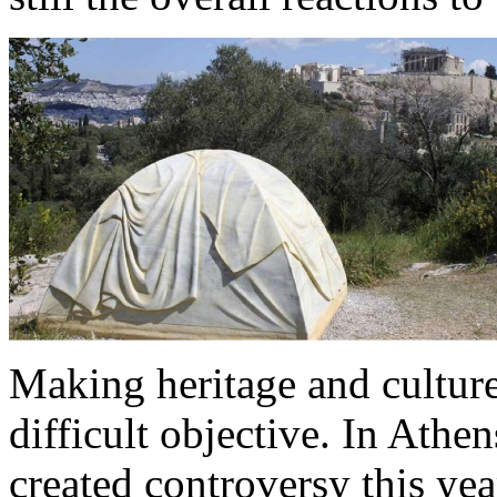
Making heritage and culture
difficult objective. In Athe
created controversy this ye