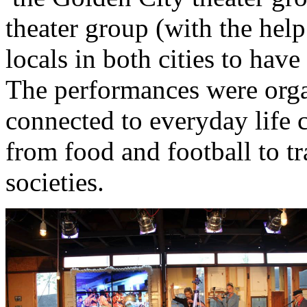
theater group (with the hel
locals in both cities to hav
The performances were orga
connected to everyday life c
from food and football to tr
societies.