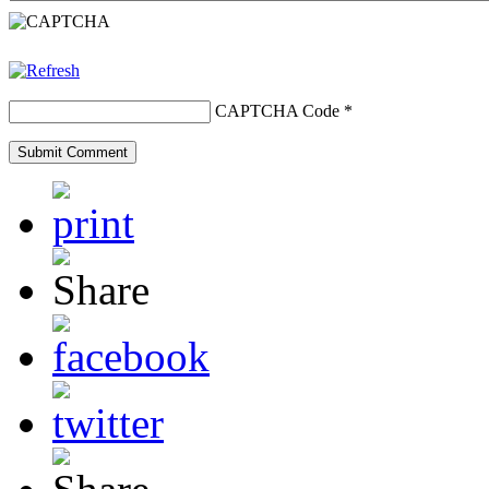
CAPTCHA Code
*