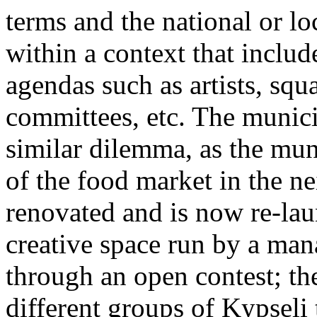
terms and the national or lo
within a context that includ
agendas such as artists, sq
committees, etc. The munici
similar dilemma, as the mun
of the food market in the 
renovated and is now re-lau
creative space run by a ma
through an open contest; the
different groups of Kypseli t