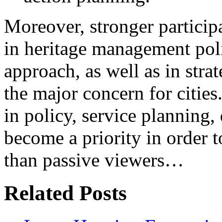
Moreover, stronger participa
in heritage management poli
approach, as well as in stra
the major concern for cities
in policy, service planning,
become a priority in order to
than passive viewers…
Related Posts