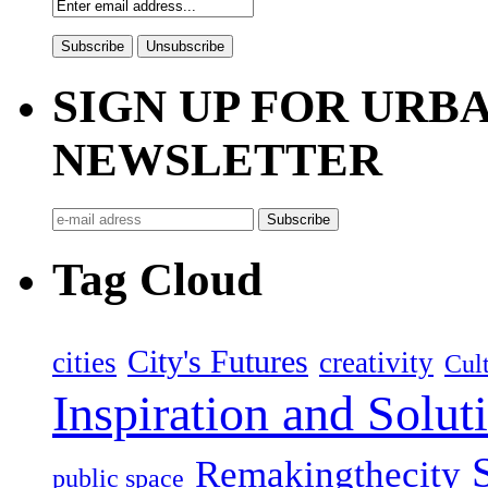
SIGN UP FOR UR
NEWSLETTER
Tag Cloud
City's Futures
cities
creativity
Cult
Inspiration and Solut
Remakingthecity
public space