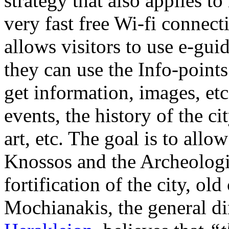
strategy that also applies to
very fast free Wi-fi connect
allows visitors to use e-gui
they can use the Info-points’
get information, images, etc
events, the history of the ci
art, etc. The goal is to allow
Knossos and the Archeologi
fortification of the city, old
Mochianakis, the general di