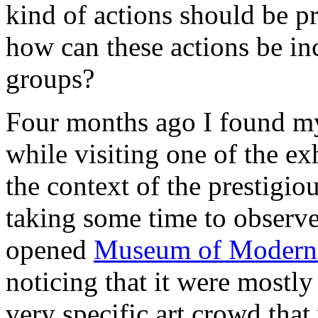
kind of actions should be p
how can these actions be inc
groups?
Four months ago Ι found mys
while visiting one of the ex
the context of the prestigio
taking some time to observe 
opened
Museum of Modern 
noticing that it were mostly
very specific art crowd tha