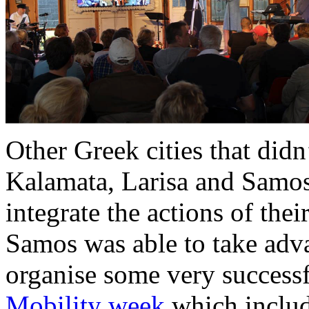
Other Greek cities that didn
Kalamata, Larisa and Samos
integrate the actions of thei
Samos was able to take ad
organise some very successf
Mobility week
which include