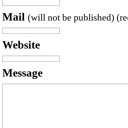
Mail
(will not be published) (r
Website
Message