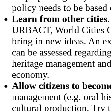
policy needs to be based 
Learn from other cities
URBACT, World Cities C
bring in new ideas. An ext
can be assessed regarding
heritage management and t
economy.
Allow citizens to becom
management (e.g. oral hi
cultural production. Try