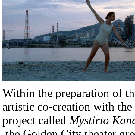
Within the preparation of t
artistic co-creation with th
project called
Mystirio Kana
the Golden City theater gr