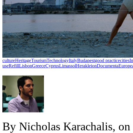
culture
Heritage
Tourism
Technology
Italy
Budapest
good practice
cities
I
use
Refill
Lisbon
Greece
Cyprus
Limassol
Herakleion
Documenta
Europea
By Nicholas Karachalis, on