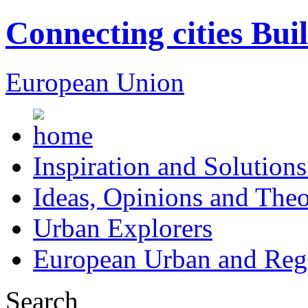
Connecting cities Bui
European Union
Inspiration and Solutions
Ideas, Opinions and Theo
Urban Explorers
European Urban and Regi
Search