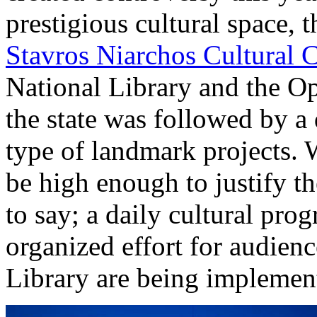
prestigious cultural space,
Stavros Niarchos Cultural 
National Library and the Op
the state was followed by a 
type of landmark projects. W
be high enough to justify the
to say; a daily cultural pr
organized effort for audien
Library are being implement