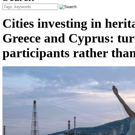
Cities investing in heri
Greece and Cyprus: turn
participants rather tha