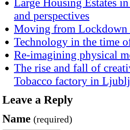
Large Housing Estates in p
and perspectives
Moving from Lockdown 
Technology in the time o
Re-imagining physical me
The rise and fall of creati
Tobacco factory in Ljubl
Leave a Reply
Name
(required)