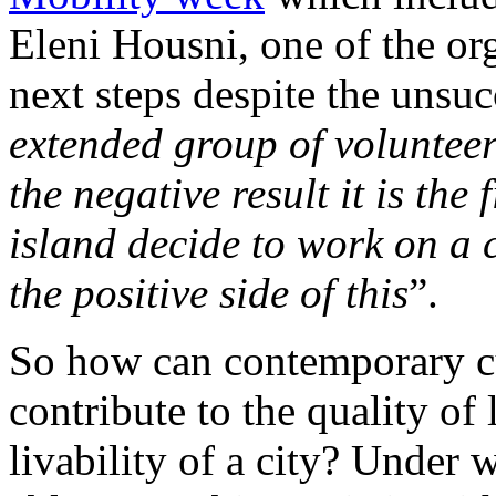
Eleni Housni, one of the org
next steps despite the unsuc
extended group of volunteer
the negative result it is the f
island decide to work on a 
the positive side of this
”.
So how can contemporary cu
contribute to the quality of
livability of a city? Under 