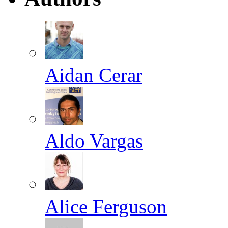
Aidan Cerar
Aldo Vargas
Alice Ferguson