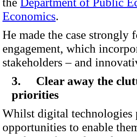
the
Department of Public E
Economics
.
He made the case strongly fo
engagement, which incorpor
stakeholders – and innovati
3.
Clear away the clut
priorities
Whilst digital technologies
opportunities to enable them