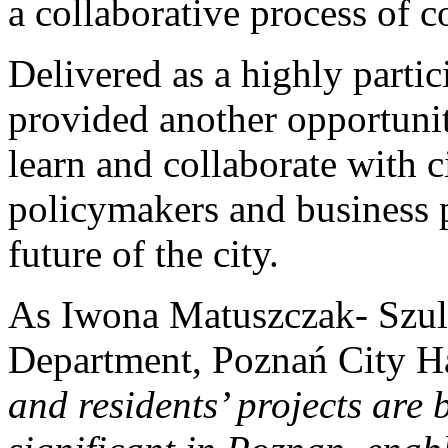
a collaborative process of c
Delivered as a highly parti
provided another opportunit
learn and collaborate with c
policymakers and business p
future of the city.
As Iwona Matuszczak- Szul
Department, Poznań City Ha
and residents’ projects ar