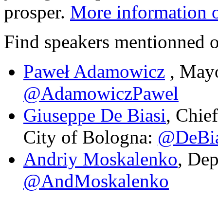
prosper.
More information 
Find speakers mentionned on
Paweł Adamowicz
, Mayo
@AdamowiczPawel
Giuseppe De Biasi
, Chie
City of Bologna:
@DeBia
Andriy Moskalenko
, Dep
@AndMoskalenko