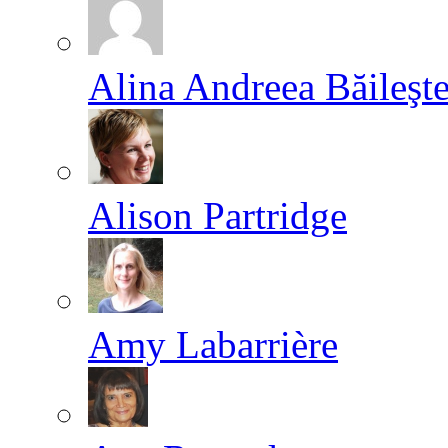
Alina Andreea Băileşt
Alison Partridge
Amy Labarrière