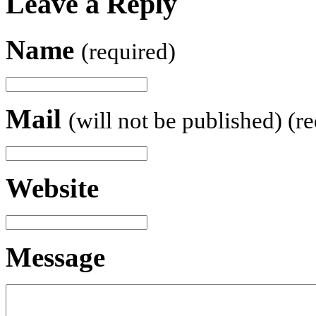
Leave a Reply
Name
(required)
Mail
(will not be published) (r
Website
Message