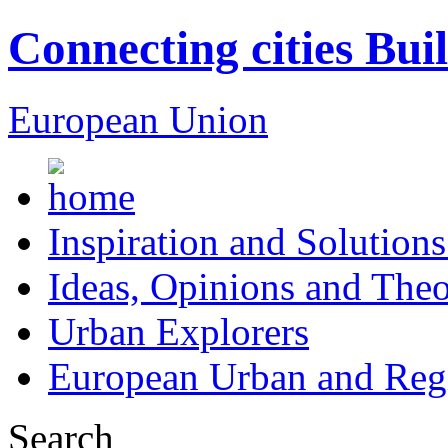
Connecting cities Bui
European Union
Inspiration and Solutions
Ideas, Opinions and Theo
Urban Explorers
European Urban and Regi
Search