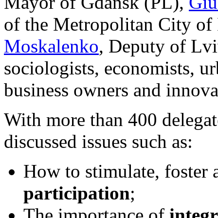
Mayor of Gdansk (PL),
Giu
of the Metropolitan City o
Moskalenko
, Deputy of Lvi
sociologists, economists, u
business owners and innovat
With more than 400 delegat
discussed issues such as:
How to stimulate, foster
participation
;
The importance of
integ