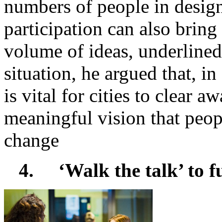
numbers of people in design
participation can also bring
volume of ideas, underline
situation, he argued that, i
is vital for cities to clear a
meaningful vision that peopl
change
4.
‘Walk the talk’ to f