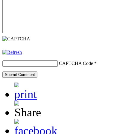
CAPTCHA Code
*