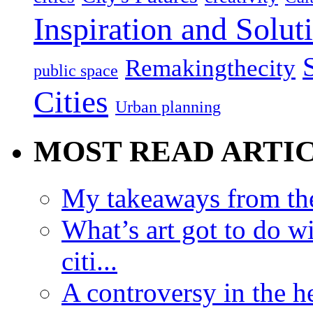
Inspiration and Solut
Remakingthecity
public space
Cities
Urban planning
MOST READ ARTI
My takeaways from th
What’s art got to do w
citi...
A controversy in the h