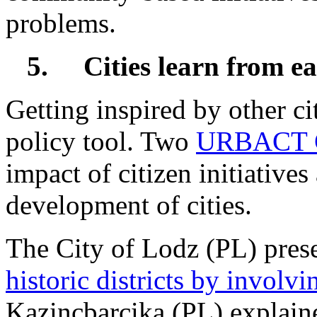
problems.
5.
Cities learn from e
Getting inspired by other cit
policy tool. Two
URBACT G
impact of citizen initiatives
development of cities.
The City of Lodz (PL) pre
historic districts by involvi
Kazincbarcika (PL) explai