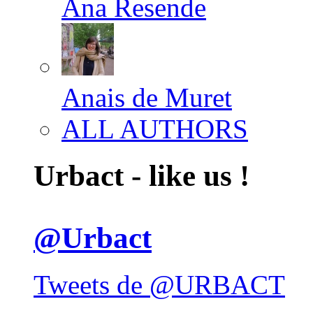
Ana Resende
Anais de Muret
ALL AUTHORS
Urbact - like us !
@Urbact
Tweets de @URBACT