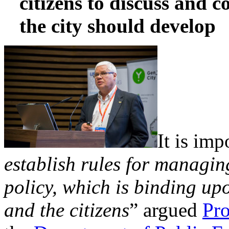
citizens to discuss and 
the city should develop
It is imp
establish rules for managin
policy, which is binding u
and the citizens
” argued
Pro