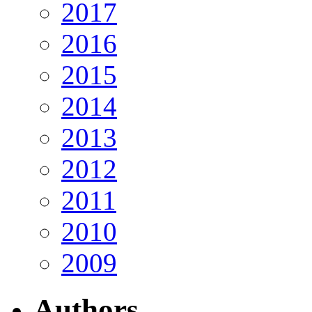
2017
2016
2015
2014
2013
2012
2011
2010
2009
Authors