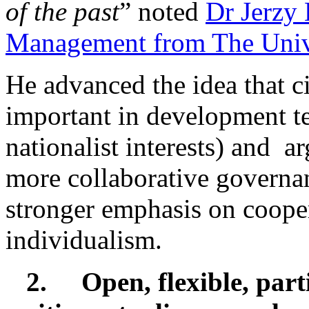
of the past
” noted
Dr Jerzy
Management from The Unive
He advanced the idea that c
important in development te
nationalist interests) and a
more collaborative governa
stronger emphasis on cooper
individualism.
2.
Open, flexible, par