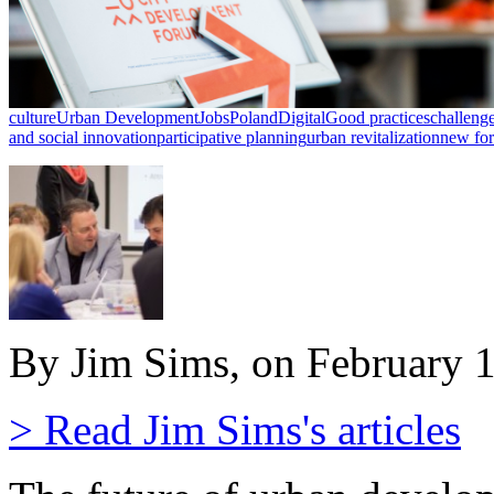
culture
Urban Development
Jobs
Poland
Digital
Good practices
challeng
and social innovation
participative planning
urban revitalization
new fo
By Jim Sims, on February 
> Read Jim Sims's articles