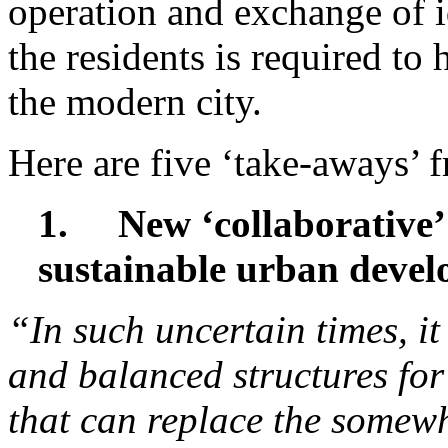
operation and exchange of i
the residents is required to 
the modern city.
Here are five ‘take-aways’ 
1.
New ‘collaborative
sustainable urban deve
“In such uncertain times, it i
and balanced structures for
that can replace the somewha