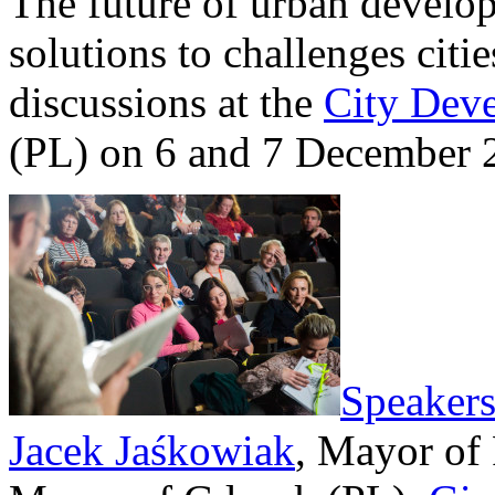
The future of urban develo
solutions to challenges citie
discussions at the
City Dev
(PL) on 6 and 7 December 
Speaker
Jacek Jaśkowiak
, Mayor of