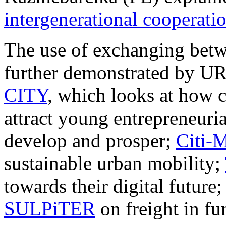
intergenerational cooperati
The use of exchanging betwe
further demonstrated by 
CITY
, which looks at how c
attract young entrepreneuria
develop and prosper;
Citi-
sustainable urban mobility;
towards their digital future
SULPiTER
on freight in fu