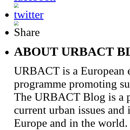
ABOUT URBACT B
URBACT is a European e
programme promoting su
The URBACT Blog is a pl
current urban issues and i
Europe and in the world.