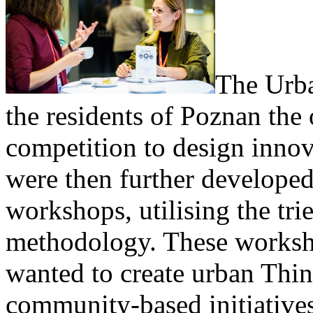
The Urb
the residents of Poznan the 
competition to design innov
were then further developed
workshops, utilising the tri
methodology. These worksh
wanted to create urban Thi
community-based initiatives 