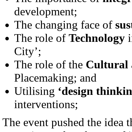
development;
The changing face of
sus
The role of
Technology
City’;
The role of the
Cultural 
Placemaking; and
Utilising
‘design thinki
interventions;
The event pushed the idea t