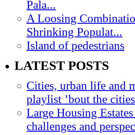
Pala...
A Loosing Combinatio
Shrinking Populat...
Island of pedestrians
LATEST POSTS
Cities, urban life an
playlist ’bout the citie
Large Housing Estates i
challenges and perspec