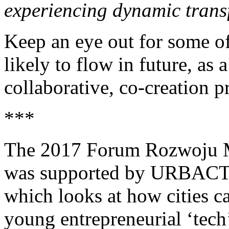
experiencing dynamic trans
Keep an eye out for some of
likely to flow in future, as a
collaborative, co-creation p
***
The 2017 Forum Rozwoju M
was supported by URBACT
which looks at how cities ca
young entrepreneurial ‘tech