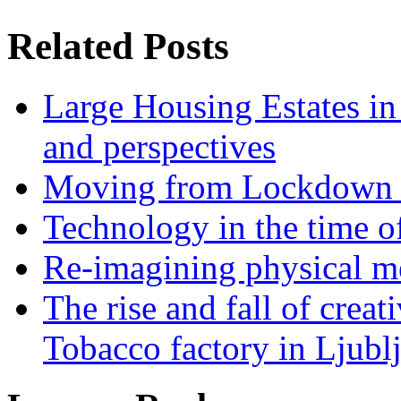
Related Posts
Large Housing Estates in p
and perspectives
Moving from Lockdown 
Technology in the time o
Re-imagining physical me
The rise and fall of creati
Tobacco factory in Ljubl