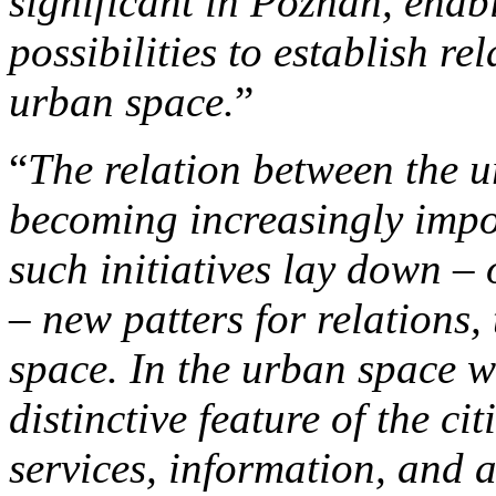
significant in Poznan, enab
possibilities to establish r
urban space.
”
“
The relation between the u
becoming increasingly impor
such initiatives lay down –
– new patters for relations, 
space. In the urban space 
distinctive feature of the c
services, information, and at