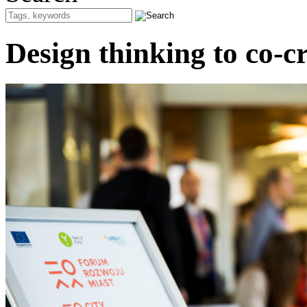
Design thinking to co-cre