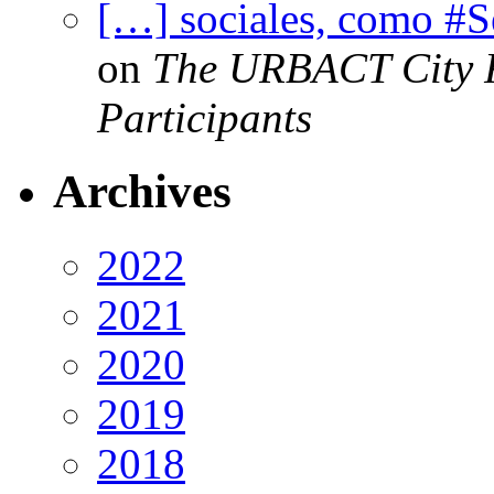
[…] sociales, como #
on
The URBACT City Fe
Participants
Archives
2022
2021
2020
2019
2018