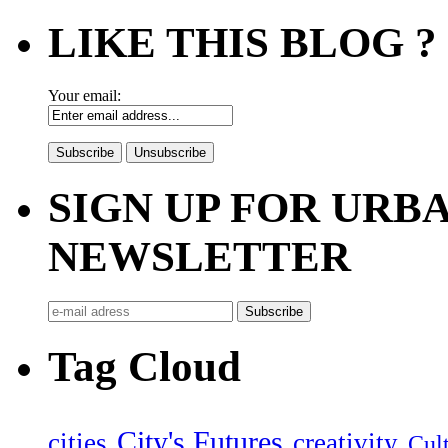
LIKE THIS BLOG ?
Your email:
SIGN UP FOR UR
NEWSLETTER
Tag Cloud
City's Futures
cities
creativity
Cult