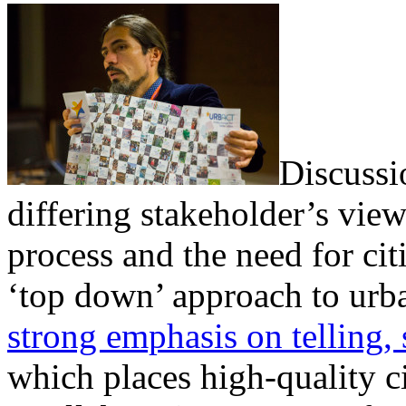
Discussi
differing stakeholder’s view
process and the need for ci
‘top down’ approach to urb
strong emphasis on telling, 
which places high-quality c