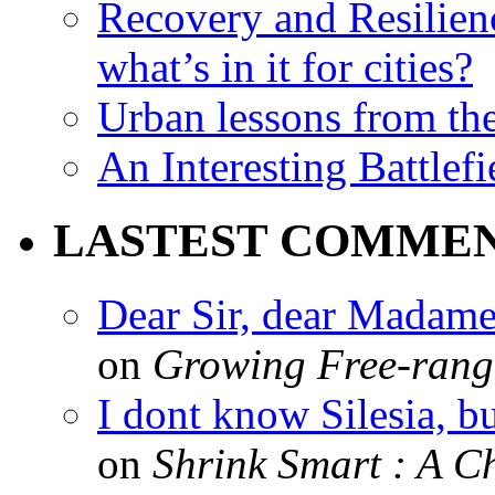
Recovery and Resilien
what’s in it for cities?
Urban lessons from th
An Interesting Battlef
LASTEST COMME
Dear Sir, dear Madame,
on
Growing Free-range
I dont know Silesia, but
on
Shrink Smart : A Ch