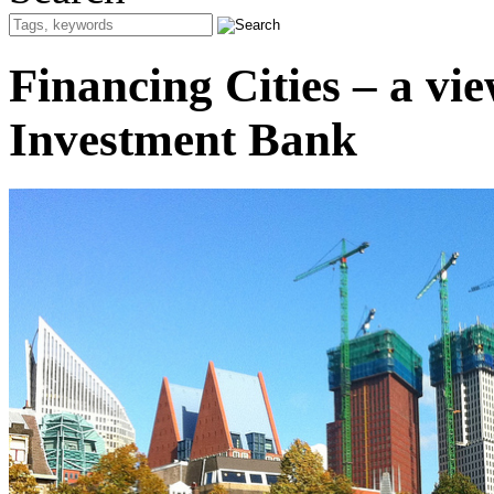
Financing Cities – a v
Investment Bank