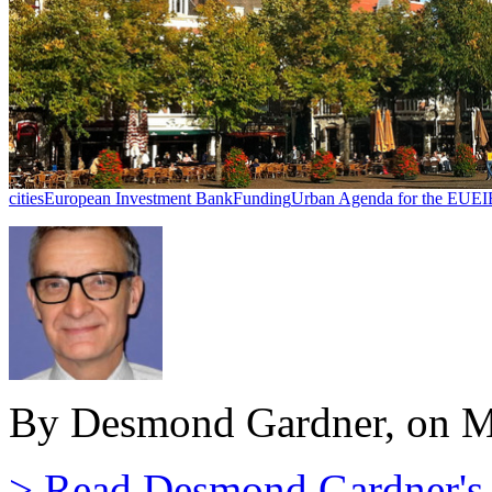
cities
European Investment Bank
Funding
Urban Agenda for the EU
EI
By Desmond Gardner, on M
> Read Desmond Gardner's a