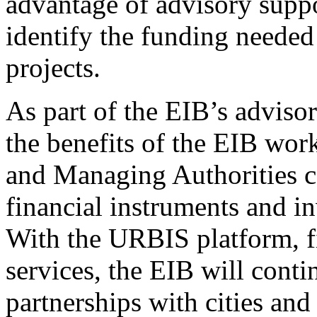
advantage of advisory suppo
identify the funding needed
projects.
As part of the EIB’s adviso
the benefits of the EIB work
and Managing Authorities c
financial instruments and in
With the URBIS platform, f
services, the EIB will conti
partnerships with cities and