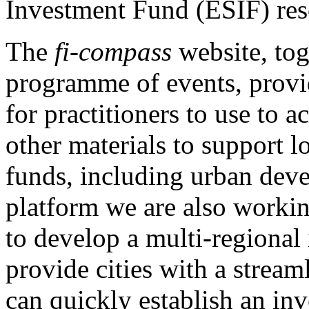
Investment Fund (ESIF) res
The
fi-compass
website, tog
programme of events, provi
for practitioners to use to 
other materials to support 
funds, including urban dev
platform we are also workin
to develop a multi-regional
provide cities with a strea
can quickly establish an in