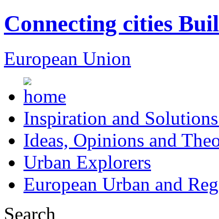
Connecting cities Bui
European Union
Inspiration and Solutions
Ideas, Opinions and Theo
Urban Explorers
European Urban and Regi
Search