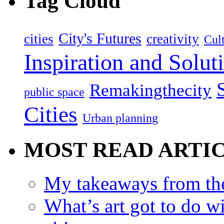
Tag Cloud
City's Futures
cities
creativity
Cult
Inspiration and Solut
Remakingthecity
public space
Cities
Urban planning
MOST READ ARTI
My takeaways from th
What’s art got to do w