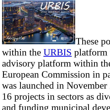
These po
within the
URBIS
platform 
advisory platform within t
European Commission in pa
was launched in November 2
16 projects in sectors as di
and funding municipal devel