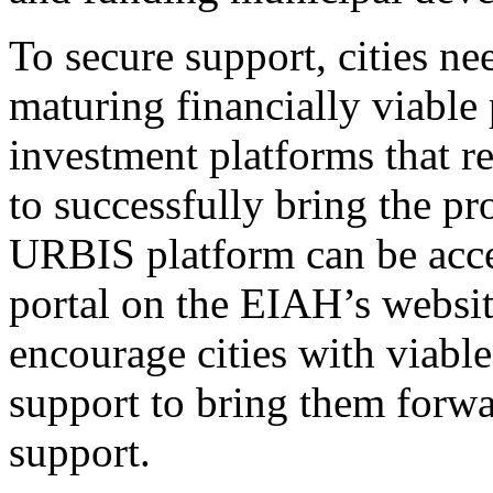
To secure support, cities ne
maturing financially viable
investment platforms that r
to successfully bring the pr
URBIS platform can be acce
portal on the EIAH’s websit
encourage cities with viabl
support to bring them forw
support.