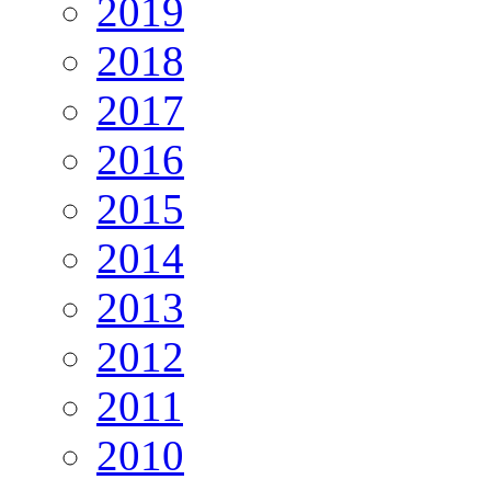
2019
2018
2017
2016
2015
2014
2013
2012
2011
2010