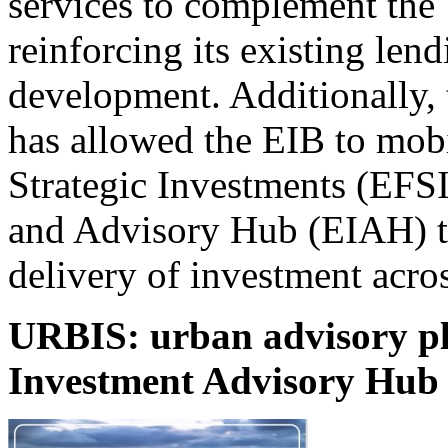
services to complement the
reinforcing its existing lend
development. Additionally,
has allowed the EIB to mob
Strategic Investments (EFS
and Advisory Hub (EIAH) to
delivery of investment acro
URBIS: urban advisory pl
Investment Advisory Hub