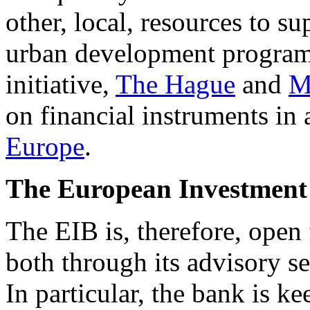
other, local, resources to su
urban development programm
initiative,
The Hague
and
M
on financial instruments 
Europe
.
The European Investment B
The EIB is, therefore, open 
both through its advisory ser
In particular, the bank is k