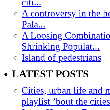
citi...
A controversy in the h
Pala...
A Loosing Combinatio
Shrinking Populat...
Island of pedestrians
LATEST POSTS
Cities, urban life an
playlist ’bout the citie