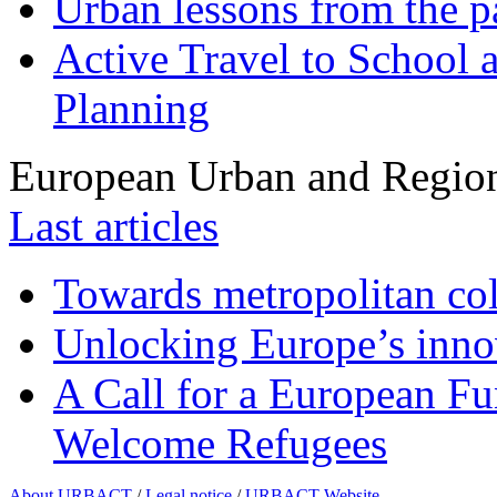
Urban lessons from the 
Active Travel to School a
Planning
European Urban and Region
Last articles
Towards metropolitan col
Unlocking Europe’s innov
A Call for a European Fu
Welcome Refugees
About URBACT
/
Legal notice
/
URBACT Website