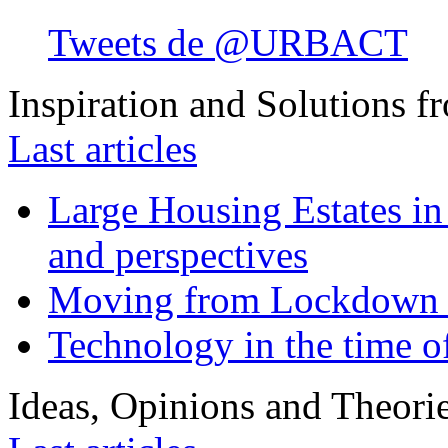
Tweets de @URBACT
Inspiration and Solutions f
Last articles
Large Housing Estates in p
and perspectives
Moving from Lockdown 
Technology in the time o
Ideas, Opinions and Theori