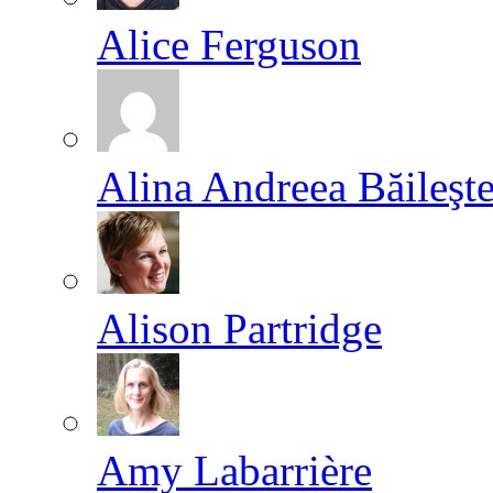
Alice Ferguson
Alina Andreea Băileşt
Alison Partridge
Amy Labarrière