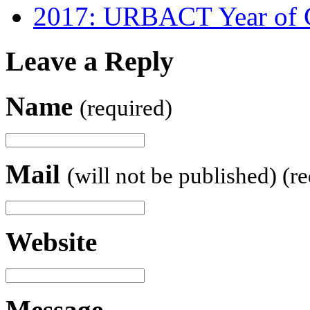
2017: URBACT Year of G
Leave a Reply
Name
(required)
Mail
(will not be published) (r
Website
Message