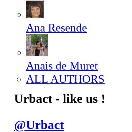
Ana Resende
Anais de Muret
ALL AUTHORS
Urbact - like us !
@Urbact