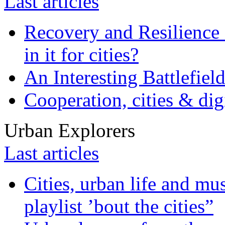
Last articles
Recovery and Resilience 
in it for cities?
An Interesting Battlefiel
Cooperation, cities & digi
Urban Explorers
Last articles
Cities, urban life and 
playlist ’bout the cities”