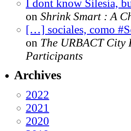
I dont know Silesia, but
on
Shrink Smart : A Ch
[…] sociales, como #
on
The URBACT City Fe
Participants
Archives
2022
2021
2020