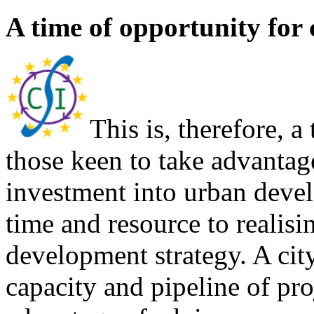
A time of opportunity for c
This is, therefore, a
those keen to take advantag
investment into urban deve
time and resource to realisi
development strategy. A cit
capacity and pipeline of pro