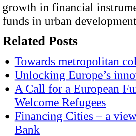
growth in financial instrum
funds in urban development 
Related Posts
Towards metropolitan col
Unlocking Europe’s innov
A Call for a European Fu
Welcome Refugees
Financing Cities – a vie
Bank