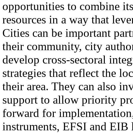
opportunities to combine it
resources in a way that leve
Cities can be important part
their community, city author
develop cross-sectoral inte
strategies that reflect the l
their area. They can also in
support to allow priority pr
forward for implementation,
instruments, EFSI and EIB 