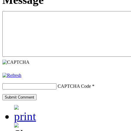
CAPTCHA Code
*