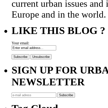
current urban issues and i
Europe and in the world.
LIKE THIS BLOG ?
Your email:
SIGN UP FOR UR
NEWSLETTER