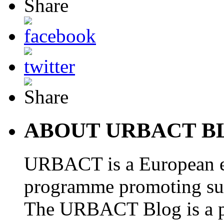
ABOUT URBACT B
URBACT is a European e
programme promoting su
The URBACT Blog is a pl