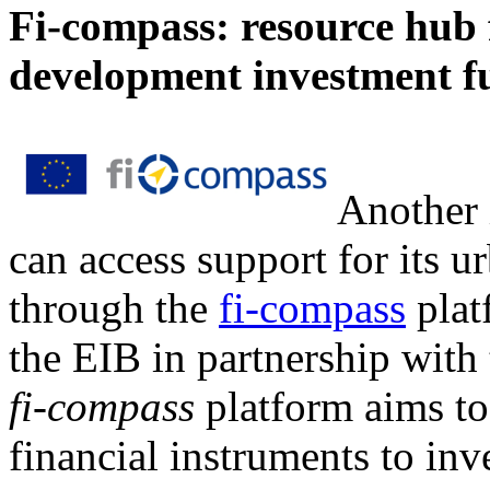
Fi-compass: resource hub f
development investment f
Another 
can access support for its u
through the
fi-compass
plat
the EIB in partnership wit
fi-compass
platform aims to
financial instruments to in