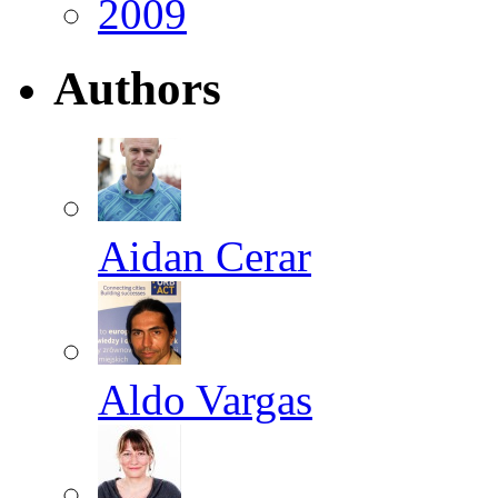
2009
Authors
Aidan Cerar
Aldo Vargas