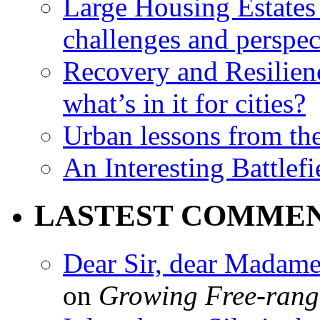
Large Housing Estates i
challenges and perspec
Recovery and Resilien
what’s in it for cities?
Urban lessons from th
An Interesting Battlef
LASTEST COMME
Dear Sir, dear Madame,
on
Growing Free-range