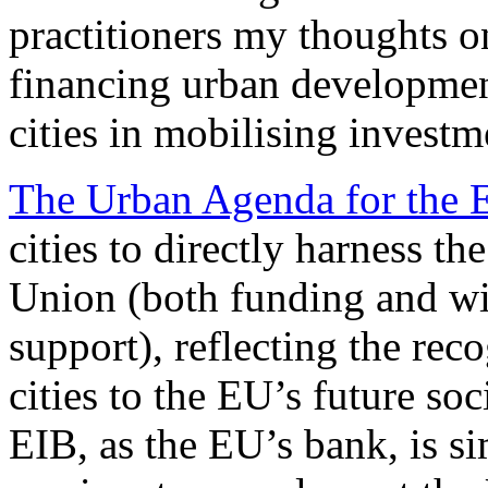
practitioners my thoughts o
financing urban developme
cities in mobilising investme
The Urban Agenda for the 
cities to directly harness t
Union (both funding and wid
support), reflecting the rec
cities to the EU’s future s
EIB, as the EU’s bank, is si