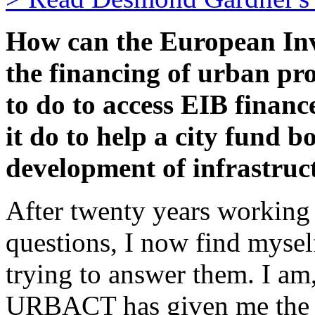
How can the European In
the financing of urban pr
to do to access EIB finan
it do to help a city fund b
development of infrastruct
After twenty years working 
questions, I now find mysel
trying to answer them. I am,
URBACT has given me the o