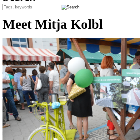
Meet Mitja Kolbl