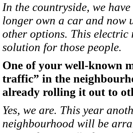
In the countryside, we have
longer own a car and now u
other options. This electri
solution for those people.
One of your well-known mea
traffic” in the neighbour
already rolling it out to o
Yes, we are. This year anot
neighbourhood will be arra