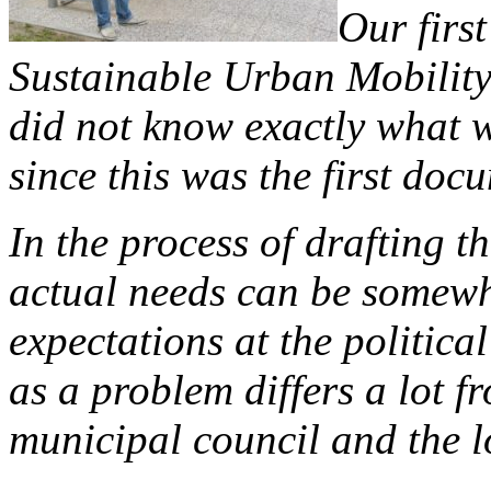
Our first
Sustainable Urban Mobility
did not know exactly what w
since this was the first docu
In the process of drafting t
actual needs can be somewha
expectations at the politica
as a problem differs a lot f
municipal council and the l