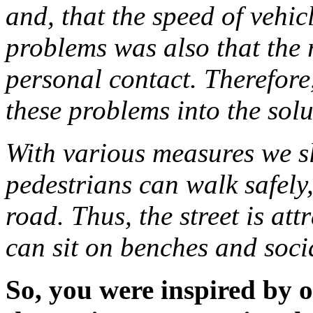
and, that the speed of vehic
problems was also that the 
personal contact. Therefore
these problems into the sol
With various measures we sl
pedestrians can walk safely
road. Thus, the street is att
can sit on benches and soci
So, you were inspired by 