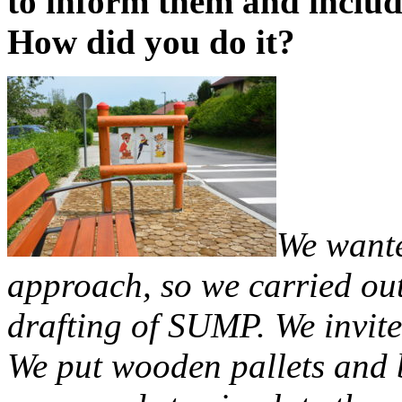
to inform them and includ
How did you do it?
We wante
approach, so we carried out
drafting of SUMP. We invite
We put wooden pallets and b