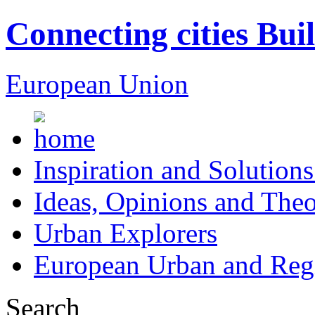
Connecting cities Bui
European Union
Inspiration and Solutions
Ideas, Opinions and Theo
Urban Explorers
European Urban and Regi
Search