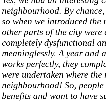
neighbourhood. By chance, i
so when we introduced the 
other parts of the city were
completely dysfunctional a
meaninglessly. A year and a 
works perfectly, they compl
were undertaken where the m
neighbourhood! So, people h
benefits and want to have 