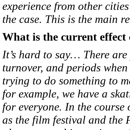
experience from other cities
the case. This is the main rea
What is the current effect
It’s hard to say… There are
turnover, and periods when t
trying to do something to ma
for example, we have a skati
for everyone. In the course 
as the film festival and the 