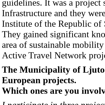
guidelines. It was a project
Infrastructure and they wer
Institute of the Republic of
They gained significant kn
area of ​​sustainable mobil
Active Travel Network proj
The Municipality of Ljutom
European projects.
Which ones are you invol
I participate in three projec