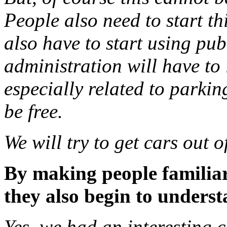
People also need to start th
also have to start using pub
administration will have to
especially related to parkin
be free.
We will try to get cars out o
By making people familiar
they also begin to understa
Yes, we had an interesting 