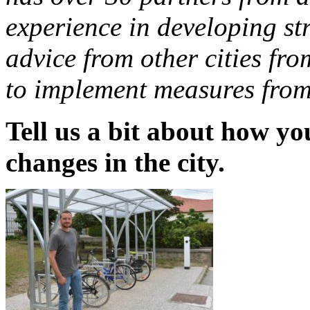
experience in developing str
advice from other cities f
to implement measures from 
Tell us a bit about how yo
changes in the city.