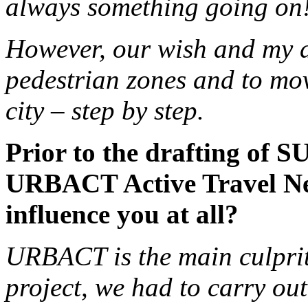
always something going on
However, our wish and my de
pedestrian zones and to move
city – step by step.
Prior to the drafting of S
URBACT Active Travel Net
influence you at all?
URBACT is the main culprit
project, we had to carry out