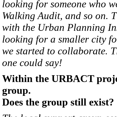
looking for someone who wou
Walking Audit, and so on. T
with the Urban Planning Ins
looking for a smaller city f
we started to collaborate. T
one could say!
Within the URBACT projec
group.
Does the group still exist?