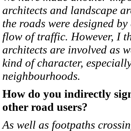
architects and landscape arc
the roads were designed by 
flow of traffic. However, I t
architects are involved as w
kind of character, especiall
neighbourhoods.
How do you indirectly sign
other road users?
As well as footpaths crossi