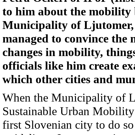
to him about the mobility
Municipality of Ljutomer, 
managed to convince the 
changes in mobility, thing
officials like him create 
which other cities and mun
When the Municipality of L
Sustainable Urban Mobility
first Slovenian city to do 