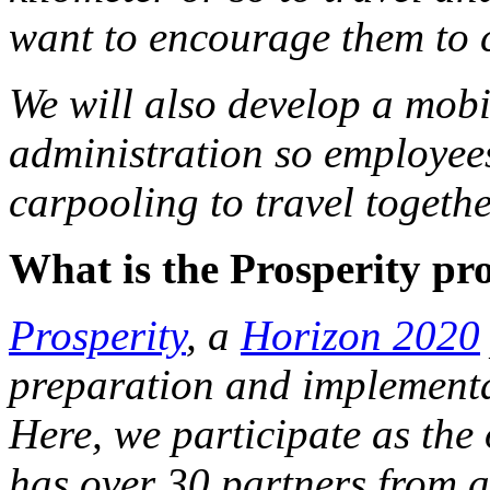
want to encourage them to c
We will also develop a mobi
administration so employees 
carpooling to travel togeth
What is the Prosperity pr
Prosperity
, a
Horizon 2020
preparation and implementat
Here, we participate as the 
has over 30 partners from a