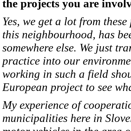
the projects you are invol
Yes, we get a lot from these
this neighbourhood, has be
somewhere else. We just tra
practice into our environme
working in such a field shou
European project to see wha
My experience of cooperati
municipalities here in Slove