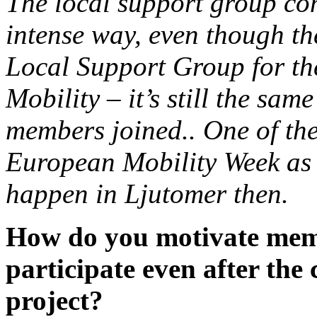
The local support group con
intense way, even though th
Local Support Group for th
Mobility – it’s still the sa
members joined.. One of their
European Mobility Week as t
happen in Ljutomer then.
How do you motivate memb
participate even after th
project?