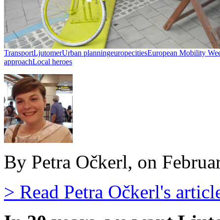
Transport
Ljutomer
Urban planning
europe
cities
European Mobility We
approach
Local heroes
By Petra Očkerl, on Februa
> Read Petra Očkerl's articl