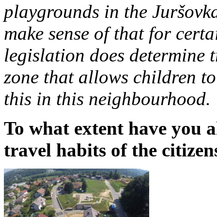
playgrounds in the Juršovka
make sense of that for certa
legislation does determine t
zone that allows children t
this in this neighbourhood.
To what extent have you 
travel habits of the citizen