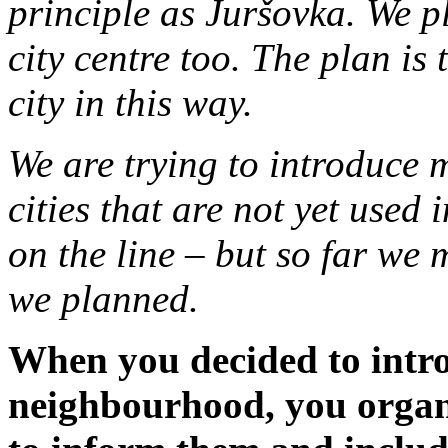
principle as Juršovka. We p
city centre too. The plan is 
city in this way.
We are trying to introduce
cities that are not yet used
on the line – but so far we
we planned.
When you decided to intro
neighbourhood, you organ