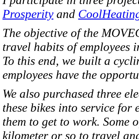
Prosperity
and
CoolHeatin
The objective of the MOVEC
travel habits of employees i
To this end, we built a cycl
employees have the opportun
We also purchased three elec
these bikes into service for
them to get to work.
Some o
kilometer or so to travel a