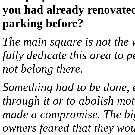
you had already renovated
parking before?
The main square is not the 
fully dedicate this area to 
not belong there.
Something had to be done, e
through it or to abolish mot
made a compromise. The bi
owners feared that they wou