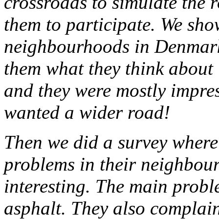
crossroads to simulate the
them to participate. We sh
neighbourhoods in Denmark
them what they think about i
and they were mostly impre
wanted a wider road!
Then we did a survey where
problems in their neighbour
interesting. The main proble
asphalt. They also complain