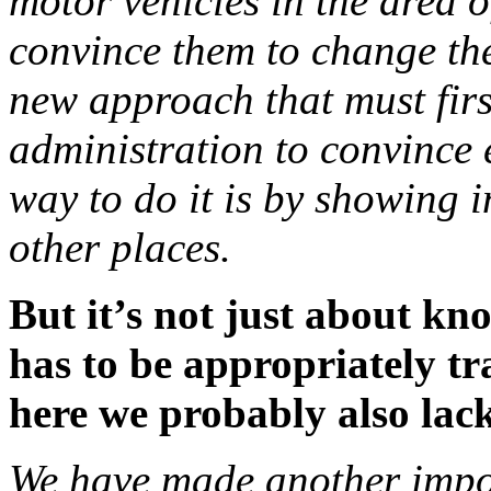
motor vehicles in the area of ​
convince them to change the
new approach that must firs
administration to convince e
way to do it is by showing 
other places.
But it’s not just about kn
has to be appropriately tr
here we probably also lac
We have made another impor