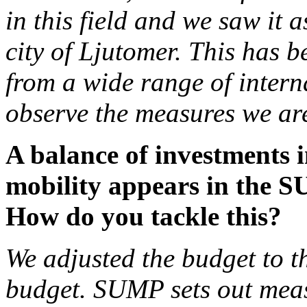
in this field and we saw it 
city of Ljutomer. This has b
from a wide range of intern
observe the measures we ar
A balance of investments i
mobility appears in the S
How do you tackle this?
We adjusted the budget to 
budget. SUMP sets out measu