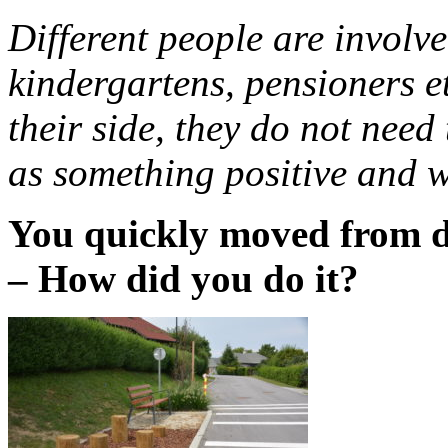
Different people are involve
kindergartens, pensioners et
their side, they do not need
as something positive and w
You quickly moved from d
– How did you do it?