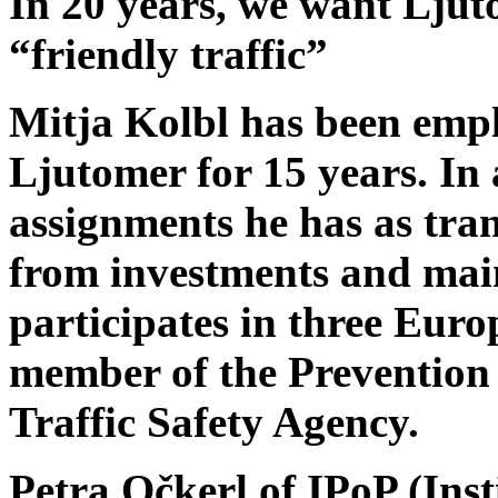
In 20 years, we want Ljuto
“friendly traffic”
Mitja Kolbl has been empl
Ljutomer for 15 years. In 
assignments he has as tra
from investments and main
participates in three Europ
member of the Prevention
Traffic Safety Agency.
Petra Očkerl of IPoP (Insti