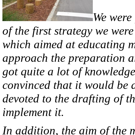
We were 
of the first strategy we were
which aimed at educating m
approach the preparation 
got quite a lot of knowledg
convinced that it would be 
devoted to the drafting of t
implement it.
In addition, the aim of the 