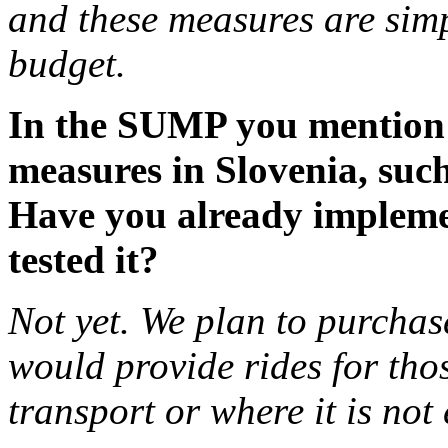
and these measures are simpl
budget.
In the SUMP you mention 
measures in Slovenia, such
Have you already impleme
tested it?
Not yet. We plan to purchas
would provide rides for tho
transport or where it is no