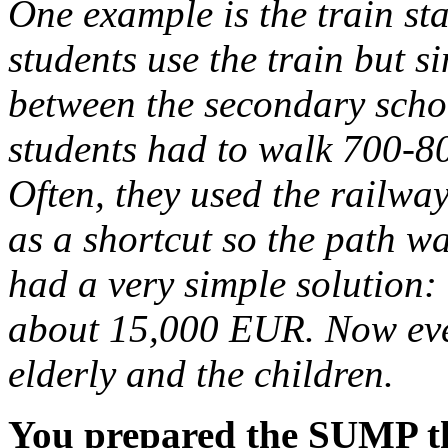
One example is the train s
students use the train but s
between the secondary schoo
students had to walk 700-800
Often, they used the railwa
as a shortcut so the path w
had a very simple solution:
about 15,000 EUR. Now ever
elderly and the children.
You prepared the SUMP th