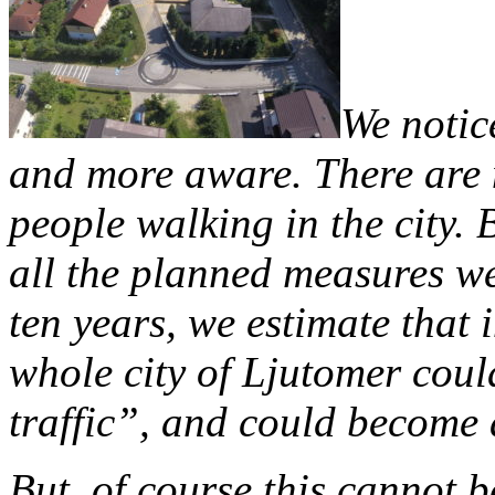
We notic
and more aware. There are 
people walking in the city. B
all the planned measures we
ten years, we estimate that 
whole city of Ljutomer coul
traffic”, and could become 
But, of course this cannot 