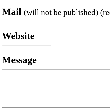
Mail
(will not be published) (r
Website
Message