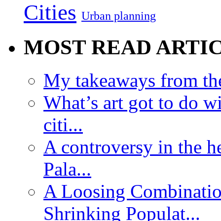
Cities
Urban planning
MOST READ ARTI
My takeaways from th
What’s art got to do w
citi...
A controversy in the h
Pala...
A Loosing Combinatio
Shrinking Populat...