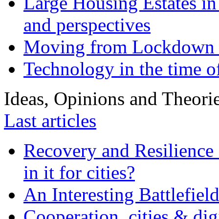
Large Housing Estates in p
and perspectives
Moving from Lockdown 
Technology in the time o
Ideas, Opinions and Theori
Last articles
Recovery and Resilience 
in it for cities?
An Interesting Battlefiel
Cooperation, cities & digi