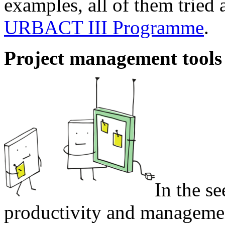
examples, all of them tried 
URBACT III Programme
.
Project management tools
In the se
productivity and management