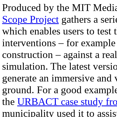
Produced by the MIT Media
Scope Project
gathers a seri
which enables users to test
interventions – for example 
construction – against a rea
simulation. The latest versi
generate an immersive and v
ground. For a good example 
the
URBACT case study fr
municipality used it to assi