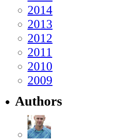
2014
2013
2012
2011
2010
2009
Authors