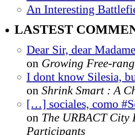
An Interesting Battlef
LASTEST COMME
Dear Sir, dear Madame,
on
Growing Free-range
I dont know Silesia, but
on
Shrink Smart : A Ch
[…] sociales, como #
on
The URBACT City Fe
Participants