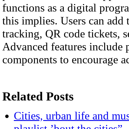
functions as a digital progr
this implies. Users can add
tracking, QR code tickets, se
Advanced features include p
components to encourage act
Related Posts
Cities, urban life and 
playlist ’bout the cities”