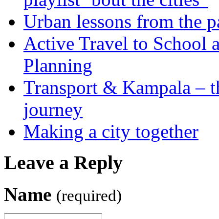
Urban lessons from the 
Active Travel to School a
Planning
Transport & Kampala – th
journey
Making a city together
Leave a Reply
Name
(required)