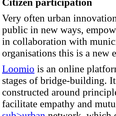
Citizen participation
Very often urban innovation
public in new ways, empowe
in collaboration with munici
organisations this is a new 
Loomio
is an online platfor
stages of bridge-building. I
constructed around principl
facilitate empathy and mutu
sub>urban
network, which e