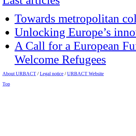
Towards metropolitan col
Unlocking Europe’s innov
A Call for a European Fu
Welcome Refugees
About URBACT
/
Legal notice
/
URBACT Website
Top