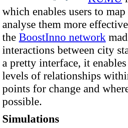
which enables users to map
analyse them more effective
the
BoostInno network
made
interactions between city st
a pretty interface, it enable
levels of relationships with
points for change and wher
possible.
Simulations