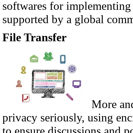
softwares for implementing 
supported by a global comm
File Transfer
More and
privacy seriously, using en
to ensure discussions and po