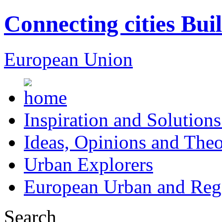
Connecting cities Bui
European Union
Inspiration and Solutions
Ideas, Opinions and Theo
Urban Explorers
European Urban and Regi
Search