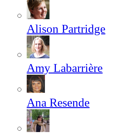
Alison Partridge
Amy Labarrière
Ana Resende