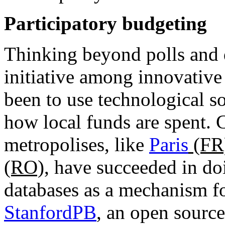
Participatory budgeting
Thinking beyond polls and 
initiative among innovative
been to use technological so
how local funds are spent. C
metropolises, like
Paris
(FR
(RO)
, have succeeded in doi
databases as a mechanism fo
StanfordPB
, an open source