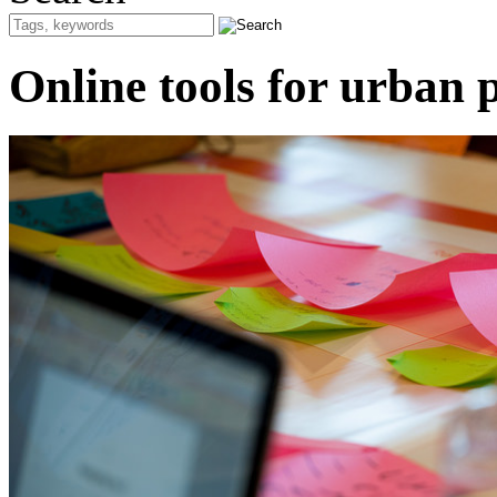
Online tools for urban p