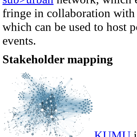
fringe in collaboration with 
which can be used to host p
events.
Stakeholder mapping
KUMU
i