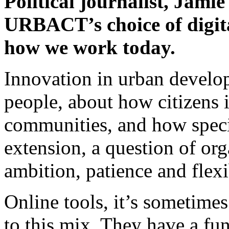
Political journalist, Jami
URBACT’s choice of digita
how we work today.
Innovation in urban develop
people, about how citizens i
communities, and how speciali
extension, a question of orga
ambition, patience and flexib
Online tools, it’s sometimes
to this mix. They have a fu