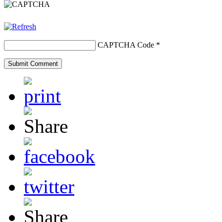
CAPTCHA Code
*