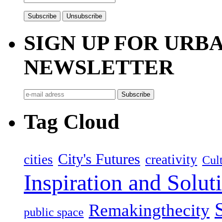
SIGN UP FOR UR
NEWSLETTER
Tag Cloud
City's Futures
cities
creativity
Cult
Inspiration and Solut
Remakingthecity
public space