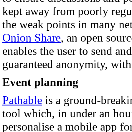
kept away from poorly regu
the weak points in many netw
Onion Share
, an open sourc
enables the user to send and 
guaranteed anonymity, with 
Event planning
Pathable
is a ground-breaki
tool which, in under an hour
personalise a mobile app for