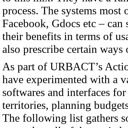
process. The systems most o
Facebook, Gdocs etc – can s
their benefits in terms of usa
also prescribe certain ways o
As part of URBACT’s Actio
have experimented with a vas
softwares and interfaces fo
territories, planning budge
The following list gathers 