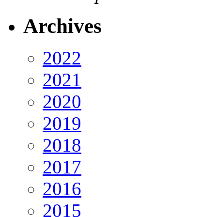
Archives
2022
2021
2020
2019
2018
2017
2016
2015