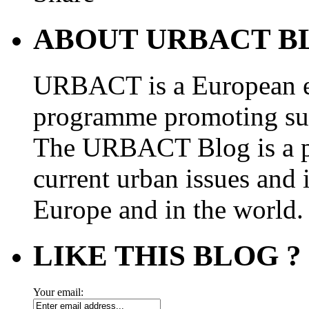
ABOUT URBACT B
URBACT is a European e
programme promoting su
The URBACT Blog is a pl
current urban issues and i
Europe and in the world.
LIKE THIS BLOG ?
Your email: