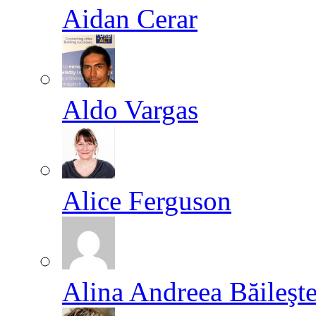
Aidan Cerar
Aldo Vargas
Alice Ferguson
Alina Andreea Băileşt