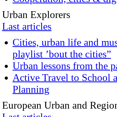
Urban Explorers
Last articles
Cities, urban life and 
playlist ’bout the cities”
Urban lessons from the 
Active Travel to School a
Planning
European Urban and Region
Last articles