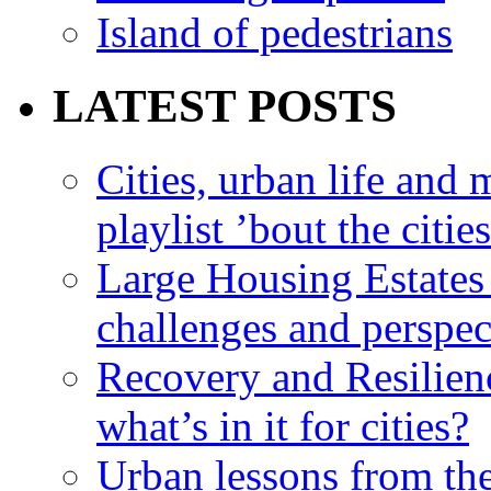
Island of pedestrians
LATEST POSTS
Cities, urban life an
playlist ’bout the citie
Large Housing Estates i
challenges and perspec
Recovery and Resilien
what’s in it for cities?
Urban lessons from th