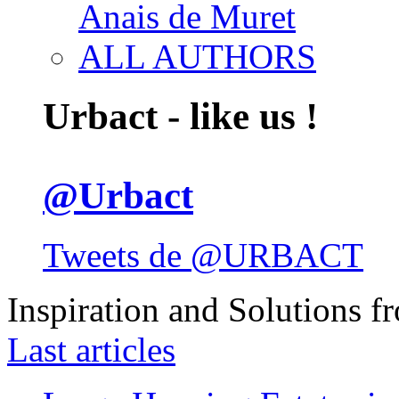
Anais de Muret
ALL AUTHORS
Urbact - like us !
@Urbact
Tweets de @URBACT
Inspiration and Solutions f
Last articles