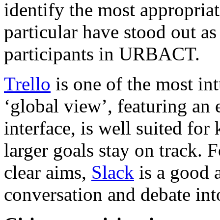
identify the most appropriat
particular have stood out as
participants in URBACT.
Trello
is one of the most int
‘global view’, featuring an
interface, is well suited fo
larger goals stay on track. F
clear aims,
Slack
is a good a
conversation and debate int