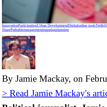
Innovation
Participation
Urban Development
Digital
online tools
Trello
S
Share
Pathable
management
mapping
planning
By Jamie Mackay, on Febru
> Read Jamie Mackay's arti