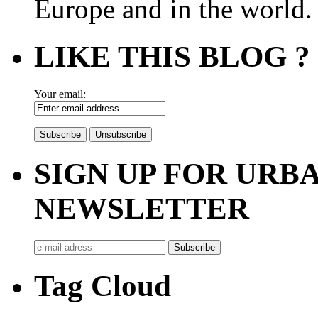
Europe and in the world.
LIKE THIS BLOG ?
Your email:
SIGN UP FOR UR
NEWSLETTER
Tag Cloud