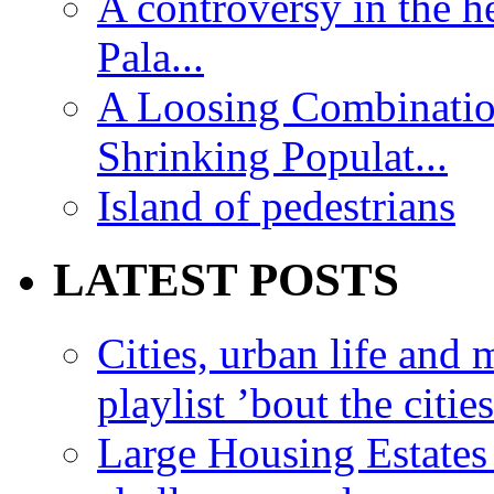
A controversy in the h
Pala...
A Loosing Combinatio
Shrinking Populat...
Island of pedestrians
LATEST POSTS
Cities, urban life an
playlist ’bout the citie
Large Housing Estates i