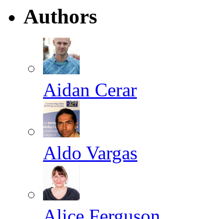
Authors
Aidan Cerar
Aldo Vargas
Alice Ferguson