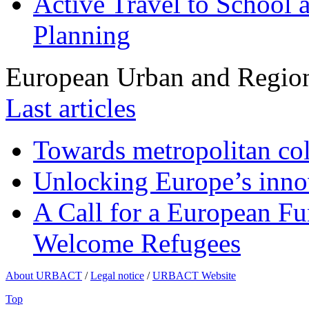
Active Travel to School a
Planning
European Urban and Region
Last articles
Towards metropolitan col
Unlocking Europe’s innov
A Call for a European Fu
Welcome Refugees
About URBACT
/
Legal notice
/
URBACT Website
Top