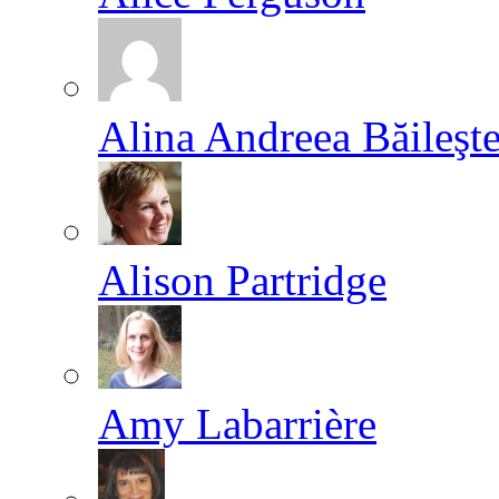
Alina Andreea Băileşt
Alison Partridge
Amy Labarrière