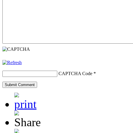
CAPTCHA Code
*