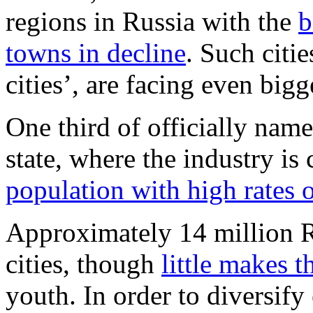
regions in Russia with the
b
towns in decline
. Such citi
cities’, are facing even bigg
One third of officially name
state, where the industry i
population with high rates
Approximately 14 million Ru
cities, though
little makes 
youth. In order to diversify