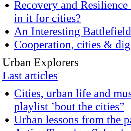
Recovery and Resilience 
in it for cities?
An Interesting Battlefiel
Cooperation, cities & digi
Urban Explorers
Last articles
Cities, urban life and 
playlist ’bout the cities”
Urban lessons from the 