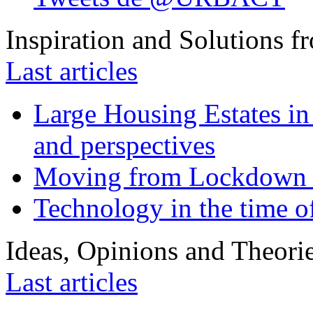
Inspiration and Solutions f
Last articles
Large Housing Estates in p
and perspectives
Moving from Lockdown 
Technology in the time o
Ideas, Opinions and Theori
Last articles