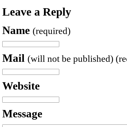
Leave a Reply
Name
(required)
Mail
(will not be published) (r
Website
Message