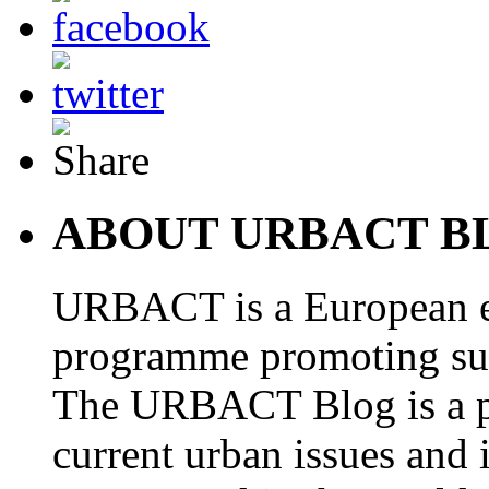
ABOUT URBACT B
URBACT is a European e
programme promoting su
The URBACT Blog is a pl
current urban issues and i