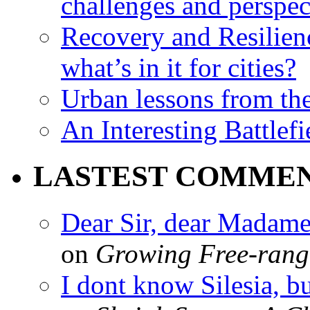
challenges and perspec
Recovery and Resilien
what’s in it for cities?
Urban lessons from th
An Interesting Battlef
LASTEST COMME
Dear Sir, dear Madame,
on
Growing Free-range
I dont know Silesia, but