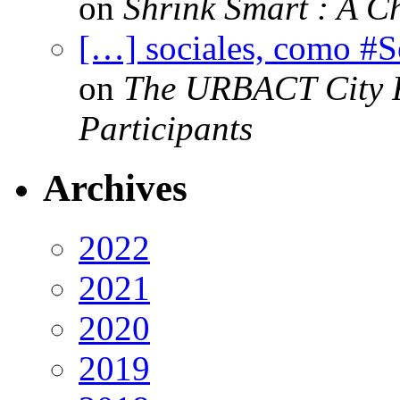
on
Shrink Smart : A Ch
[…] sociales, como #
on
The URBACT City Fe
Participants
Archives
2022
2021
2020
2019