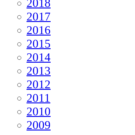
2018
2017
2016
2015
2014
2013
2012
2011
2010
2009