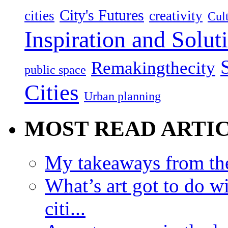
City's Futures
cities
creativity
Cult
Inspiration and Solut
Remakingthecity
public space
Cities
Urban planning
MOST READ ARTI
My takeaways from th
What’s art got to do w
citi...