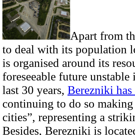
Apart from th
to deal with its population l
is organised around its reso
foreseeable future unstable i
last 30 years,
Berezniki has
continuing to do so making 
cities”, representing a strik
Besides, Berezniki is locate