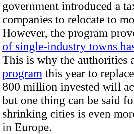
government introduced a ta
companies to relocate to mo
However, the program prove
of single-industry towns ha
This is why the authorities
program
this year to repla
800 million invested will act
but one thing can be said fo
shrinking cities is even mo
in Europe.