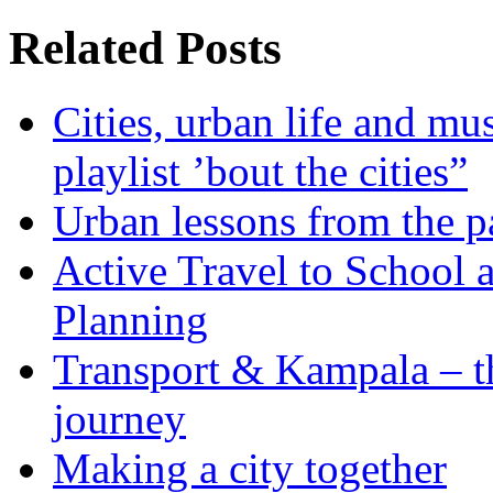
Related Posts
Cities, urban life and 
playlist ’bout the cities”
Urban lessons from the 
Active Travel to School a
Planning
Transport & Kampala – th
journey
Making a city together