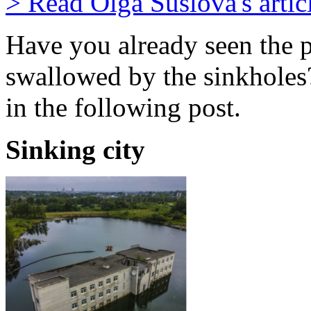
> Read Olga Suslova's artic
Have you already seen the p
swallowed by the sinkholes?
in the following post.
Sinking city