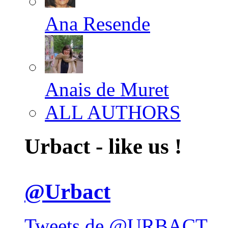
Ana Resende
Anais de Muret
ALL AUTHORS
Urbact - like us !
@Urbact
Tweets de @URBACT