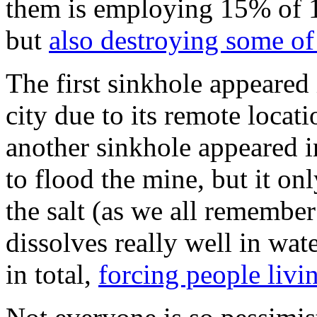
them is employing 15% of 1
but
also destroying some of
The first sinkhole appeared 
city due to its remote locat
another sinkhole appeared in
to flood the mine, but it on
the salt (as we all remember
dissolves really well in wat
in total,
forcing people liv