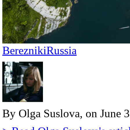
Berezniki
Russia
By Olga Suslova, on June 3