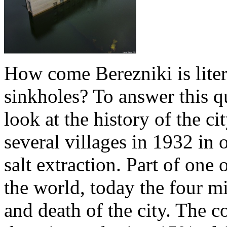
How come Berezniki is lite
sinkholes? To answer this q
look at the history of the c
several villages in 1932 in o
salt extraction. Part of one 
the world, today the four mi
and death of the city. The 