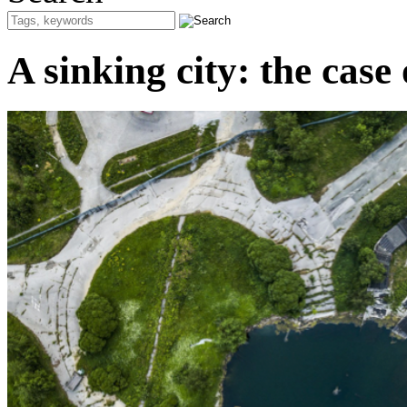
A sinking city: the case