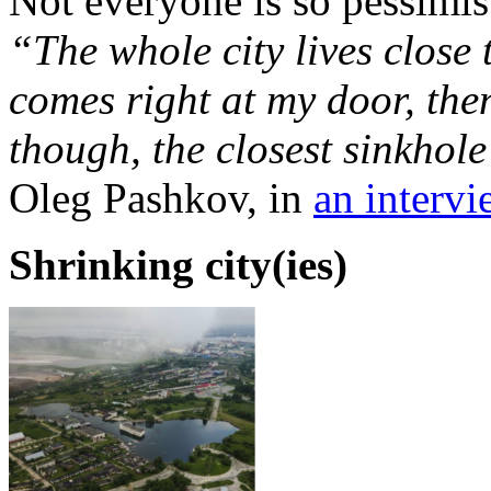
Not everyone is so pessimist
“The whole city lives close 
comes right at my door, then
though, the closest sinkhol
Oleg Pashkov, in
an interv
Shrinking city(ies)