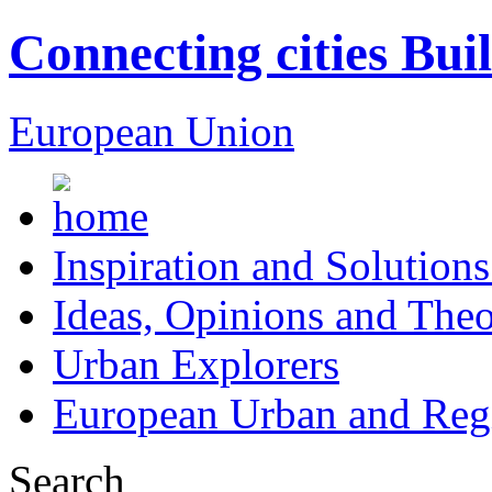
Connecting cities Bui
European Union
Inspiration and Solutions
Ideas, Opinions and Theo
Urban Explorers
European Urban and Regi
Search