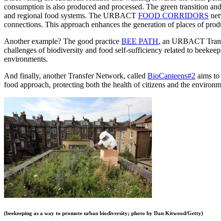
consumption is also produced and processed. The green transition and t
and regional food systems. The URBACT
FOOD CORRIDORS
net
connections. This approach enhances the generation of places of prod
Another example? The good practice
BEE PATH
, an URBACT Transfer
challenges of biodiversity and food self-sufficiency related to beekee
environments.
And finally, another Transfer Network, called
BioCanteens#2
aims to 
food approach, protecting both the health of citizens and the environm
(beekeeping as a way to promote urban biodiversity; photo by Dan Kitwood/Getty)