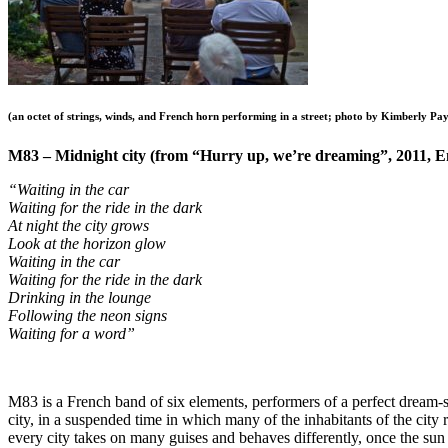
(an octet of strings, winds, and French horn performing in a street; photo by Kimberly 
M83 – Midnight city (from “Hurry up, we’re dreaming”, 2011, 
“Waiting in the car
Waiting for the ride in the dark
At night the city grows
Look at the horizon glow
Waiting in the car
Waiting for the ride in the dark
Drinking in the lounge
Following the neon signs
Waiting for a word”
M83 is a French band of six elements, performers of a perfect dream
city, in a suspended time in which many of the inhabitants of the city r
every city takes on many guises and behaves differently, once the su