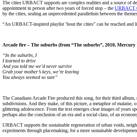
The cities URBACT supports are complex realities and a source of des
appointment in person after two years of forced stop – the
URBACT Ci
by the cities, sealing an unprecedented parallelism between the them
“An URBACT-inspired playlist ’bout the cities” can be reached and lis
Arcade fire – The suburbs (from “The suburbs”, 2010, Mercury
“In the suburbs, I
I learned to drive
And you told me we’d never survive
Grab your mother’s keys, we’re leaving
You always seemed so sure”
The Canadians Arcade Fire produced this song, for their third album, re
subdivisions. And they make, of this picture, a metaphor of malaise, of
glittering adolescence. From the text emerges clear images of years sp
perhaps also the conclusion of an era and a social class, of an econom
URBACT supports the sustainable regeneration of urban voids, neighbo
experiments through placemaking, for a more sustainable developm