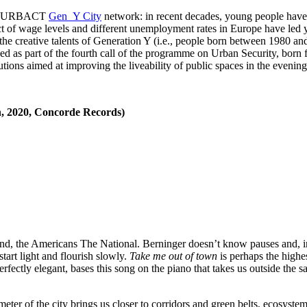
 the URBACT
Gen_Y City
network: in recent decades, young people have i
act of wage levels and different unemployment rates in Europe have led 
 the creative talents of Generation Y (i.e., people born between 1980 and 
ded as part of the fourth call of the programme on Urban Security, born
utions aimed at improving the liveability of public spaces in the evening
n, 2020, Concorde Records)
ound, the Americans The National. Berninger doesn’t know pauses and, i
start light and flourish slowly.
Take me out of town
is perhaps the highe
rfectly elegant, bases this song on the piano that takes us outside the sa
eter of the city brings us closer to corridors and green belts, ecosyste