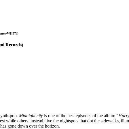
Paynter/WHYY)
Emi Records)
-synth-pop.
Midnight city
is one of the best episodes of the album “
Hurry
est while others, instead, live the nightspots that dot the sidewalks, il
n has gone down over the horizon.