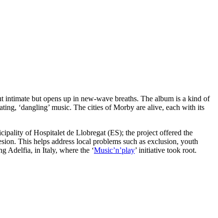
out intimate but opens up in new-wave breaths. The album is a kind of
ating, ‘dangling’ music. The cities of Morby are alive, each with its
ipality of Hospitalet de Llobregat (ES); the project offered the
hesion. This helps address local problems such as exclusion, youth
Adelfia, in Italy, where the ‘
Music’n’play
’ initiative took root.