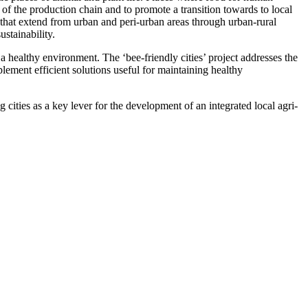
 of the production chain and to promote a transition towards to local
 that extend from urban and peri-urban areas through urban-rural
stainability.
 healthy environment. The ‘bee-friendly cities’ project addresses the
lement efficient solutions useful for maintaining healthy
g cities as a key lever for the development of an integrated local agri-