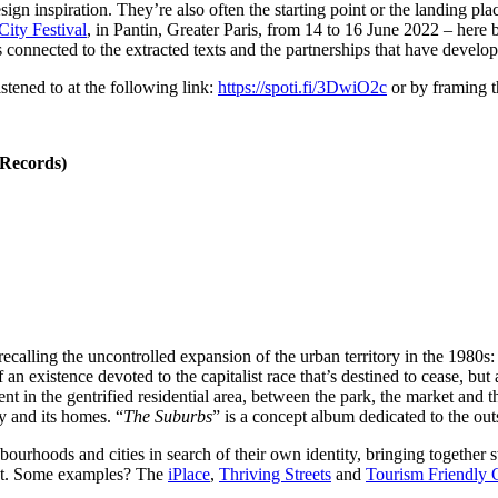
ign inspiration. They’re also often the starting point or the landing p
ty Festival
, in Pantin, Greater Paris, from 14 to 16 June 2022 – here
es connected to the extracted texts and the partnerships that have dev
tened to at the following link:
https://spoti.fi/3DwiO2c
or by framing 
 Records)
calling the uncontrolled expansion of the urban territory in the 1980s: 
 an existence devoted to the capitalist race that’s destined to cease, bu
ent in the gentrified residential area, between the park, the market and
y and its homes. “
The Suburbs
” is a concept album dedicated to the out
urhoods and cities in search of their own identity, bringing together 
ent. Some examples? The
iPlace
,
Thriving Streets
and
Tourism Friendly C