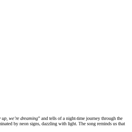
 up, we’re dreaming
” and tells of a night-time journey through the
luminated by neon signs, dazzling with light. The song reminds us that