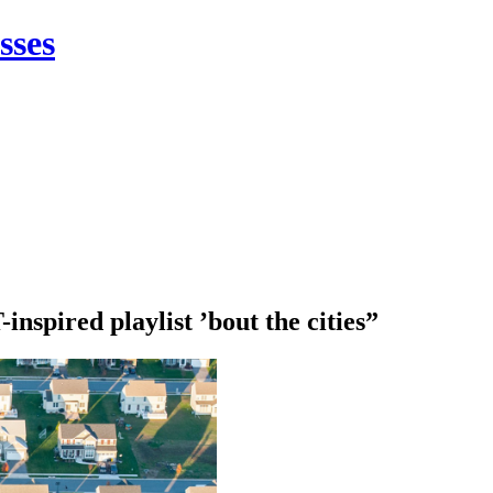
sses
nspired playlist ’bout the cities”