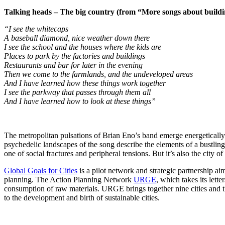
Talking heads – The big country (from “More songs about buildi
“I see the whitecaps
A baseball diamond, nice weather down there
I see the school and the houses where the kids are
Places to park by the factories and buildings
Restaurants and bar for later in the evening
Then we come to the farmlands, and the undeveloped areas
And I have learned how these things work together
I see the parkway that passes through them all
And I have learned how to look at these things”
The metropolitan pulsations of Brian Eno’s band emerge energetically
psychedelic landscapes of the song describe the elements of a bustling ci
one of social fractures and peripheral tensions. But it’s also the city 
Global Goals for Cities
is a pilot network and strategic partnership a
planning. The Action Planning Network
URGE
, which takes its lett
consumption of raw materials. URGE brings together nine cities and the
to the development and birth of sustainable cities.