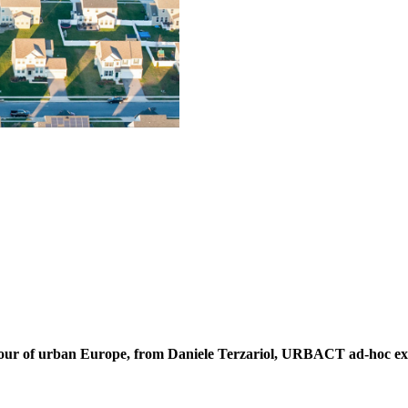
 tour of urban Europe, from Daniele Terzariol, URBACT ad-hoc ex