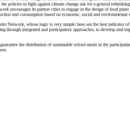
he policies to fight against climate change ask for a general rethinking
work encourages its partner cities to engage in the design of food plans
uction and consumption based on economic, social and environmental su
 Network, whose logic is very simple: bees are the best indicator of a
ping through integrated and participatory approaches, to develop and imp
guarantee the distribution of sustainable school meals in the participatin
ent.