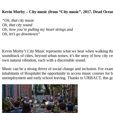
Kevin Morby – City music (from “City music”, 2017, Dead Ocea
“Oh, that city music
Oh, that city sound
Oh, how you’re pulling my heart strings and
Oh, let’s go downtown”
Kevin Morby’s City Music represents what we hear when walking through
soundtrack of cities, beyond urban noises, it’s the story of how city c
own natural vibration, each with a discernible sound.
Music can be a strong driver of social change and inclusion. For exam
inhabitants of Hospitalet the opportunity to access music courses for 
unemployment and early school leaving. Thanks to URBACT, this good p