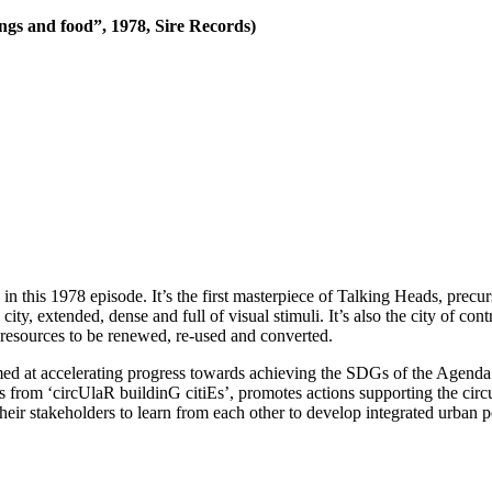
ngs and food”, 1978, Sire Records)
 in this 1978 episode. It’s the first masterpiece of Talking Heads, pre
ty, extended, dense and full of visual stimuli. It’s also the city of contr
of resources to be renewed, re-used and converted.
imed at accelerating progress towards achieving the SDGs of the Agenda 
ers from ‘circUlaR buildinG citiEs’, promotes actions supporting the circ
ir stakeholders to learn from each other to develop integrated urban po