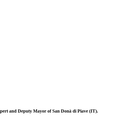
pert and Deputy Mayor of San Donà di Piave (IT).