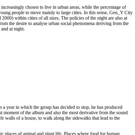
ncreasingly chosen to live in urban areas, while the percentage of
young people to move mainly to large cities. In this sense, Gen_Y City
2000) within cities of all sizes. The policies of the night are also at
 from the desire to analyse urban social phenomena deriving from the
 and at night.
n a year in which the group has decided to stop, he has produced
st moment of the album and also the most derivative from the sound
fe walls of a house, to walk along the sidewalks that lead to the
mic places of animal and plant life. Places where food for human