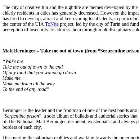
The city of creative fun and the nightlife are themes developed by
elderly residents in cities has generally decreased. However, the imp
has tried to develop, attract and keep young local talents, in particular
the center of the UIA
ToNite
project, led by the city of Turin and fun
perception of insecurity, to address them through multidisciplinary sol
Matt Berninger – Take me out of town (from “Serprentine priso
“Wake me
Take me out of town to the end
Of any road that you wanna go down
Make me
Make me listen all the way
To the end of any road”
Berninger is the leader and the frontman of one of the best bands ar
“
Serpentine prison
“, a solo album of ballads and authorial stories that 
of The National. Matt Berninger, decadent, existentialist and always pe
borders of each city.
Discovering the suburban realities and walking towards the outer perim