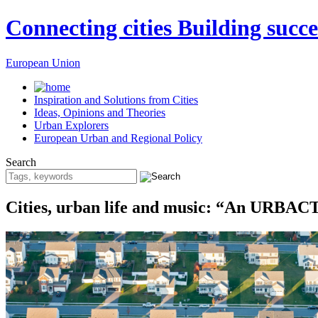
Connecting cities Building succe
European Union
Inspiration and Solutions from Cities
Ideas, Opinions and Theories
Urban Explorers
European Urban and Regional Policy
Search
Cities, urban life and music: “An URBACT-i