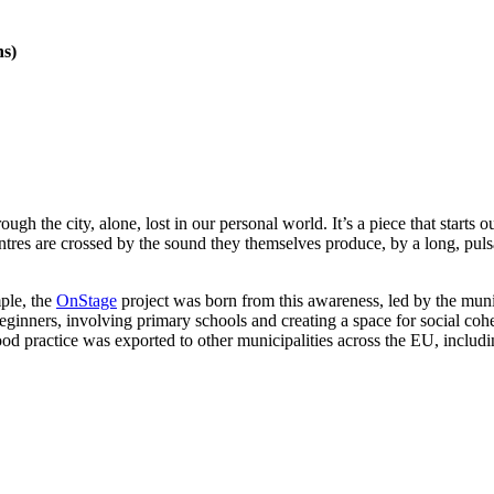
ns)
 the city, alone, lost in our personal world. It’s a piece that starts 
entres are crossed by the sound they themselves produce, by a long, puls
ple, the
OnStage
project was born from this awareness, led by the munic
beginners, involving primary schools and creating a space for social co
ractice was exported to other municipalities across the EU, including 