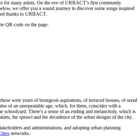
lace for many artists. On the eve of URBACT’s first community
 below, we offer you a sound journey to discover some songs inspired
eloped thanks to URBACT.
the QR-code on the page.
these were years of bourgeois aspirations, of terraced houses, of serial
t also of an unrepeatable age, which, for them, coincides with a
 the schoolyard. There’s a sense of an ending and melancholy, which is
skirts, the sprawl and the decadence of the urban designs of the city.
stakeholders and administrations, and adopting urban planning
ities
networks.