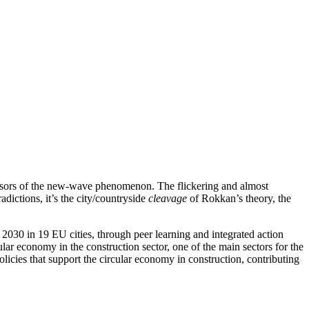
cursors of the new-wave phenomenon. The flickering and almost
adictions, it’s the city/countryside
cleavage
of Rokkan’s theory, the
2030 in 19 EU cities, through peer learning and integrated action
ular economy in the construction sector, one of the main sectors for the
licies that support the circular economy in construction, contributing