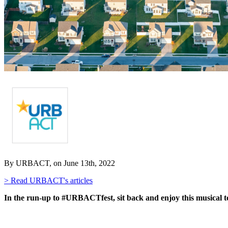
By URBACT, on June 13th, 2022
> Read URBACT's articles
In the run-up to #URBACTfest, sit back and enjoy this musical