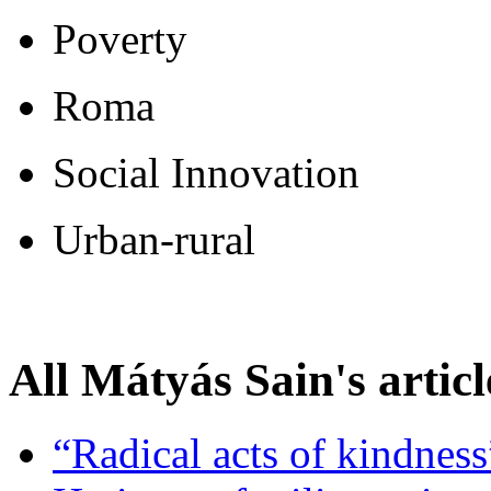
Poverty
Roma
Social Innovation
Urban-rural
All Mátyás Sain's articl
“Radical acts of kindness