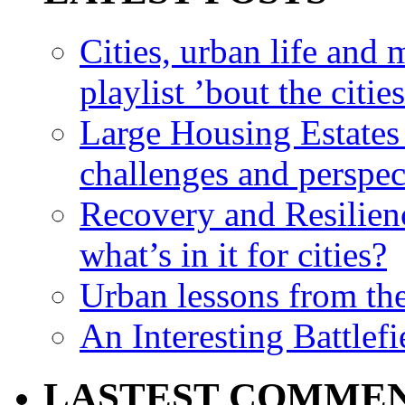
Cities, urban life an
playlist ’bout the citie
Large Housing Estates i
challenges and perspec
Recovery and Resilien
what’s in it for cities?
Urban lessons from th
An Interesting Battlef
LASTEST COMME