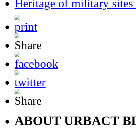
Heritage of military sit
ABOUT URBACT B