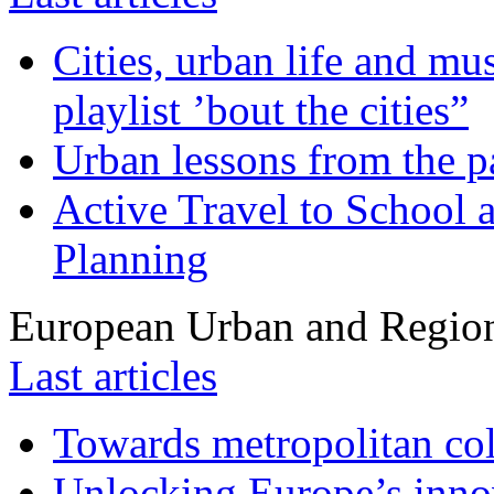
Cities, urban life and 
playlist ’bout the cities”
Urban lessons from the 
Active Travel to School a
Planning
European Urban and Region
Last articles
Towards metropolitan col
Unlocking Europe’s innov