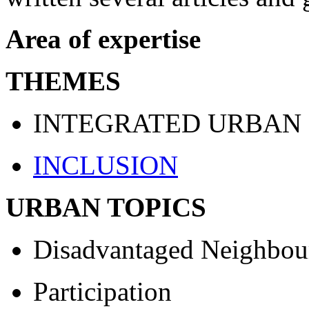
Area of expertise
THEMES
INTEGRATED URBAN
INCLUSION
URBAN TOPICS
Disadvantaged Neighbou
Participation