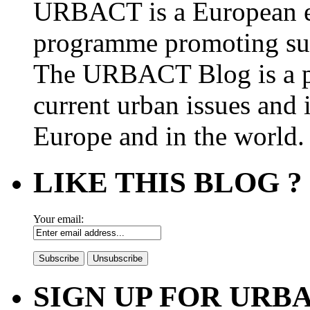
URBACT is a European e
programme promoting su
The URBACT Blog is a pl
current urban issues and i
Europe and in the world.
LIKE THIS BLOG ?
Your email:
SIGN UP FOR UR