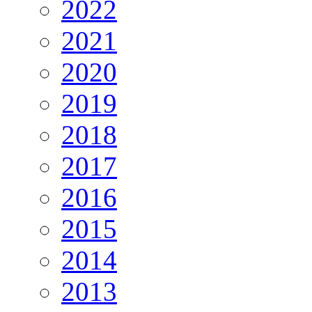
2022
2021
2020
2019
2018
2017
2016
2015
2014
2013