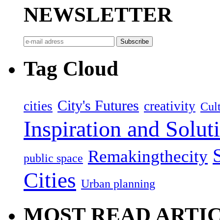
NEWSLETTER
Tag Cloud
City's Futures
cities
creativity
Cult
Inspiration and Solut
Remakingthecity
public space
Cities
Urban planning
MOST READ ARTI