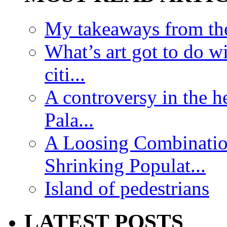
My takeaways from th
What’s art got to do w
citi...
A controversy in the h
Pala...
A Loosing Combinatio
Shrinking Populat...
Island of pedestrians
LATEST POSTS