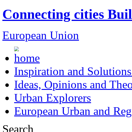
Connecting cities Bui
European Union
Inspiration and Solutions
Ideas, Opinions and Theo
Urban Explorers
European Urban and Regi
Search