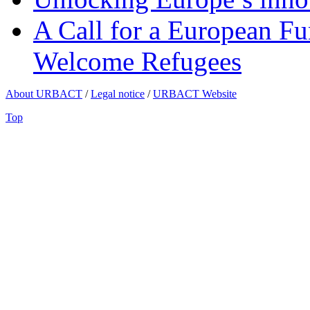
A Call for a European Fu
Welcome Refugees
About URBACT
/
Legal notice
/
URBACT Website
Top