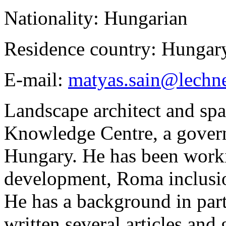
Nationality: Hungarian
Residence country: Hungar
E-mail:
matyas.sain@lechn
Landscape architect and spa
Knowledge Centre, a govern
Hungary. He has been workin
development, Roma inclusio
He has a background in part
written several articles and