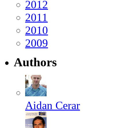
2012
2011
2010
2009
Authors
Aidan Cerar