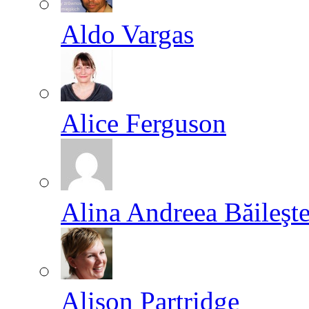
Aldo Vargas
Alice Ferguson
Alina Andreea Băileşt
Alison Partridge