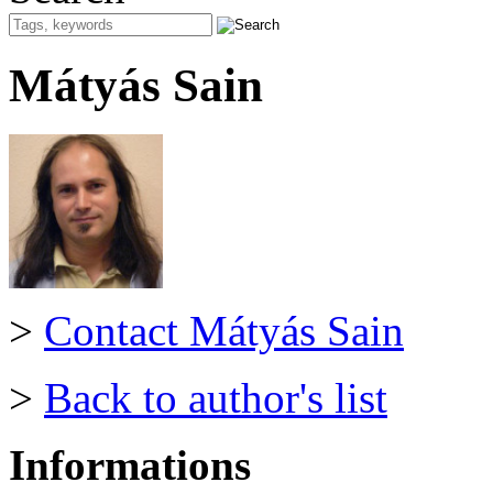
Mátyás Sain
>
Contact Mátyás Sain
>
Back to author's list
Informations