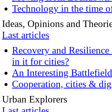
Technology in the time o
Ideas, Opinions and Theori
Last articles
Recovery and Resilience 
in it for cities?
An Interesting Battlefiel
Cooperation, cities & digi
Urban Explorers
Last articles