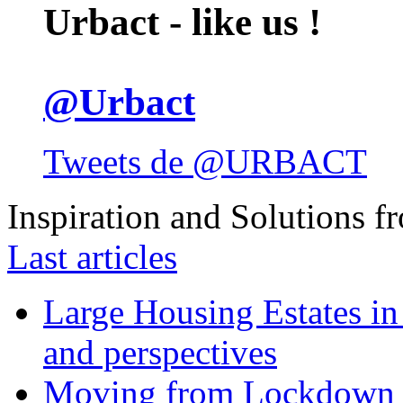
Urbact - like us !
@Urbact
Tweets de @URBACT
Inspiration and Solutions f
Last articles
Large Housing Estates in p
and perspectives
Moving from Lockdown 