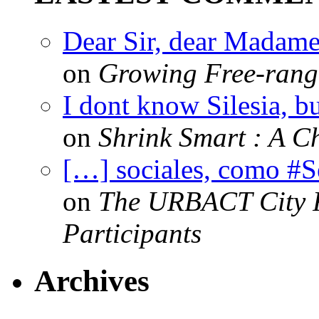
Dear Sir, dear Madame,
on
Growing Free-range
I dont know Silesia, but
on
Shrink Smart : A Ch
[…] sociales, como #
on
The URBACT City Fe
Participants
Archives