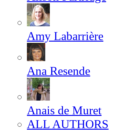
Amy Labarrière
Ana Resende
Anais de Muret
ALL AUTHORS