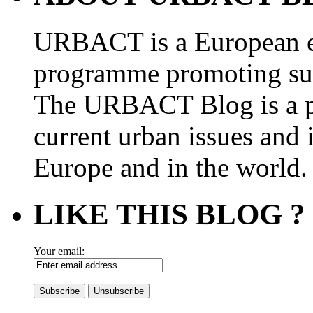
URBACT is a European e
programme promoting su
The URBACT Blog is a pl
current urban issues and i
Europe and in the world.
LIKE THIS BLOG ?
Your email: