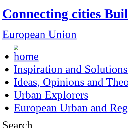
Connecting cities Bui
European Union
Inspiration and Solutions
Ideas, Opinions and Theo
Urban Explorers
European Urban and Regi
Search