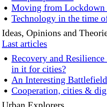
Moving from Lockdown 
Technology in the time o
Ideas, Opinions and Theori
Last articles
Recovery and Resilience 
in it for cities?
An Interesting Battlefiel
Cooperation, cities & digi
Urban Explorers