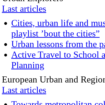
Last articles
Cities, urban life and 
playlist ’bout the cities”
Urban lessons from the 
Active Travel to School a
Planning
European Urban and Region
Last articles
Towards metropolitan col