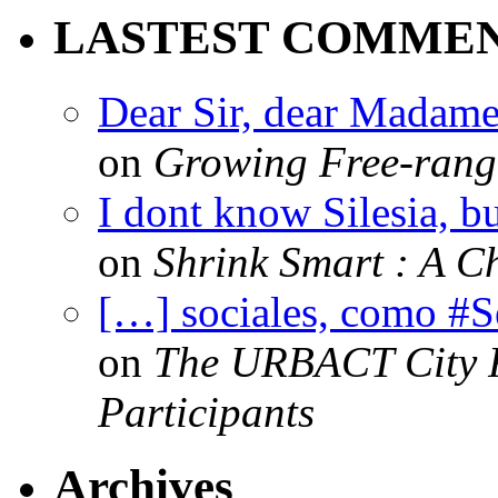
LASTEST COMME
Dear Sir, dear Madame,
on
Growing Free-range
I dont know Silesia, but
on
Shrink Smart : A Ch
[…] sociales, como #
on
The URBACT City Fe
Participants
Archives