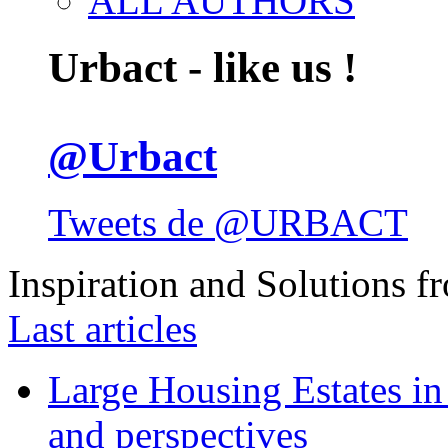
ALL AUTHORS
Urbact - like us !
@Urbact
Tweets de @URBACT
Inspiration and Solutions f
Last articles
Large Housing Estates in p
and perspectives