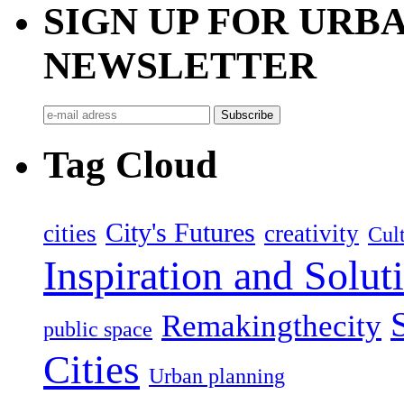
SIGN UP FOR UR
NEWSLETTER
Tag Cloud
City's Futures
cities
creativity
Cult
Inspiration and Solut
Remakingthecity
public space
Cities
Urban planning