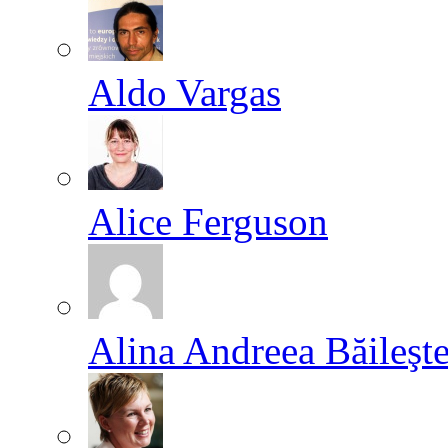
Aldo Vargas
Alice Ferguson
Alina Andreea Băileşt