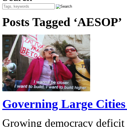
Posts Tagged ‘AESOP’
Governing Large Cities 
Growing democracy deficit 