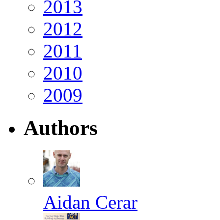
2013
2012
2011
2010
2009
Authors
Aidan Cerar