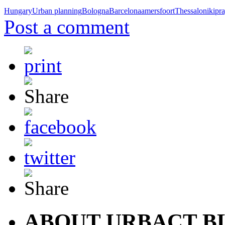
Hungary
Urban planning
Bologna
Barcelona
amersfoort
Thessaloniki
pr
Post a comment
ABOUT URBACT B