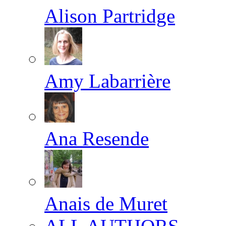
Alison Partridge
Amy Labarrière
Ana Resende
Anais de Muret