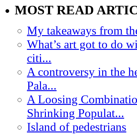
MOST READ ARTI
My takeaways from th
What’s art got to do w
citi...
A controversy in the h
Pala...
A Loosing Combinatio
Shrinking Populat...
Island of pedestrians