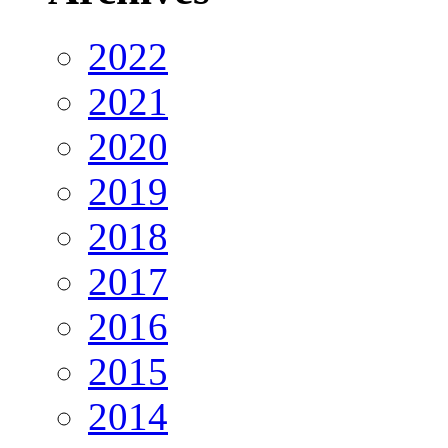
2022
2021
2020
2019
2018
2017
2016
2015
2014