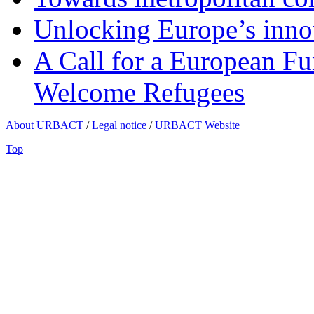
Unlocking Europe’s innov
A Call for a European Fu
Welcome Refugees
About URBACT
/
Legal notice
/
URBACT Website
Top