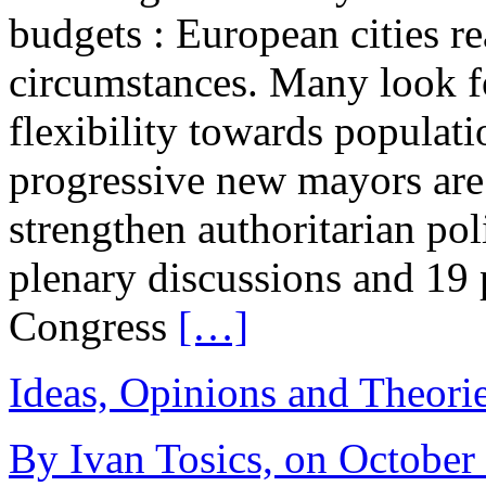
budgets : European cities re
circumstances. Many look 
flexibility towards populati
progressive new mayors are
strengthen authoritarian pol
plenary discussions and 19
Congress
[…]
Ideas, Opinions and Theori
By Ivan Tosics, on October