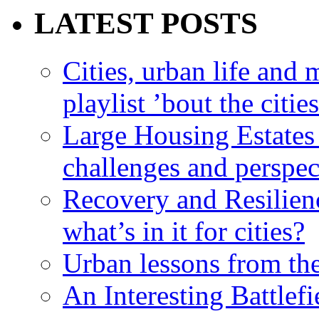
LATEST POSTS
Cities, urban life an
playlist ’bout the citie
Large Housing Estates i
challenges and perspec
Recovery and Resilien
what’s in it for cities?
Urban lessons from th
An Interesting Battlef