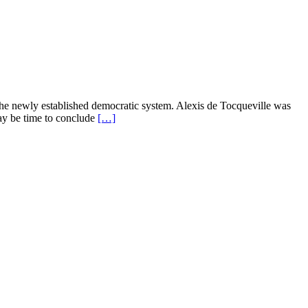
o the newly established democratic system. Alexis de Tocqueville was
ay be time to conclude
[…]