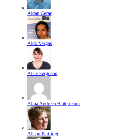
Aidan Cerar
Aldo Vargas
Alice Ferguson
Alina Andreea Băileşteanu
Alison Partridge