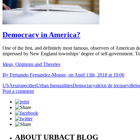
Democracy in America?
One of the first, and definitely most famous, observers of American d
impressed by New England townships’ degree of self-government. Toda
Ideas, Opinions and Theories
By Fernando Fernandez-Monge, on April 13th, 2018 at 10:06
USA
europe
cities
Urban Inequalities
Democracy
alexis de tocqueville
lo
Post a comment
ABOUT URBACT BLOG