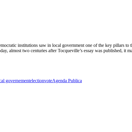
emocratic institutions saw in local government one of the key pillars t
y, almost two centuries after Tocqueville’s essay was published, it m
cal governement
election
vote
Agenda Publica