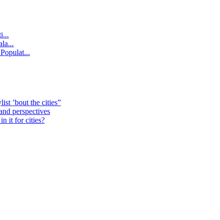
...
la...
Populat...
st ’bout the cities”
 and perspectives
 it for cities?