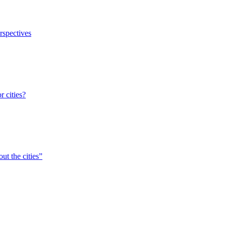
erspectives
r cities?
ut the cities”