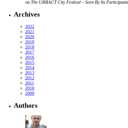
on
The URBACT City Festival – Seen By Its Participant
Archives
2022
2021
2020
2019
2018
2017
2016
2015
2014
2013
2012
2011
2010
2009
Authors