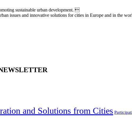
moting sustainable urban development. 
an issues and innovative solutions for cities in Europe and in the wor
 NEWSLETTER
ration and Solutions from Cities
Participat