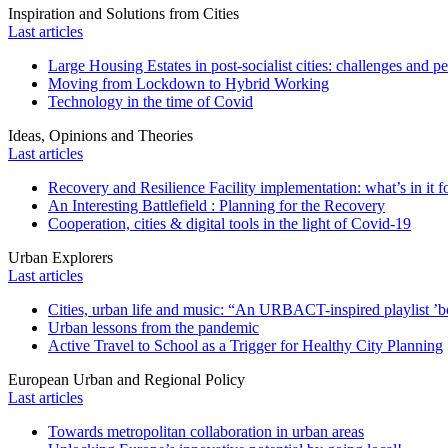
Inspiration and Solutions from Cities
Last articles
Large Housing Estates in post-socialist cities: challenges and p
Moving from Lockdown to Hybrid Working
Technology in the time of Covid
Ideas, Opinions and Theories
Last articles
Recovery and Resilience Facility implementation: what’s in it fo
An Interesting Battlefield : Planning for the Recovery
Cooperation, cities & digital tools in the light of Covid-19
Urban Explorers
Last articles
Cities, urban life and music: “An URBACT-inspired playlist ’bo
Urban lessons from the pandemic
Active Travel to School as a Trigger for Healthy City Planning
European Urban and Regional Policy
Last articles
Towards metropolitan collaboration in urban areas