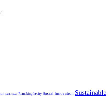
ld.
Sustainable
Social Innovation
ion
Remakingthecity
public space