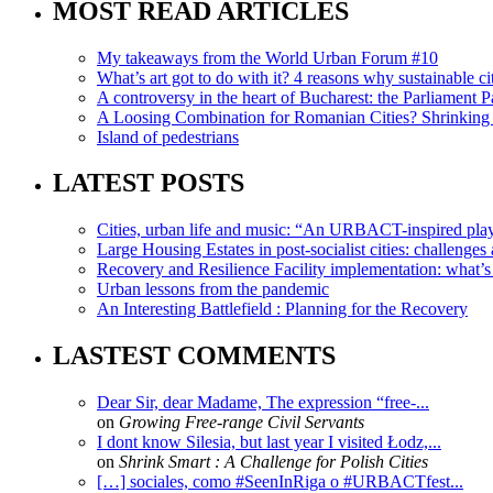
MOST READ ARTICLES
My takeaways from the World Urban Forum #10
What’s art got to do with it? 4 reasons why sustainable citi
A controversy in the heart of Bucharest: the Parliament Pa
A Loosing Combination for Romanian Cities? Shrinking 
Island of pedestrians
LATEST POSTS
Cities, urban life and music: “An URBACT-inspired playli
Large Housing Estates in post-socialist cities: challenges
Recovery and Resilience Facility implementation: what’s in
Urban lessons from the pandemic
An Interesting Battlefield : Planning for the Recovery
LASTEST COMMENTS
Dear Sir, dear Madame, The expression “free-...
on
Growing Free-range Civil Servants
I dont know Silesia, but last year I visited Łodz,...
on
Shrink Smart : A Challenge for Polish Cities
[…] sociales, como #SeenInRiga o #URBACTfest...