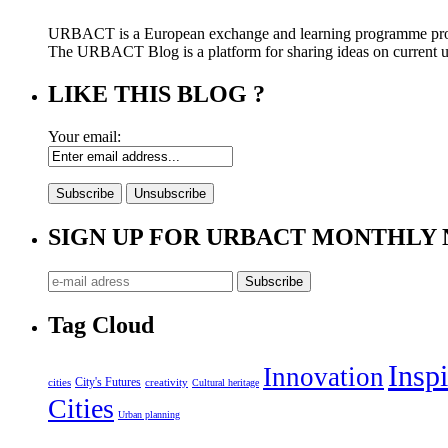
URBACT is a European exchange and learning programme pro
The URBACT Blog is a platform for sharing ideas on current urb
LIKE THIS BLOG ?
Your email:
SIGN UP FOR URBACT MONTHLY
Tag Cloud
Inspi
Innovation
City's Futures
cities
creativity
Cultural heritage
Cities
Urban planning