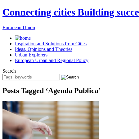
Connecting cities Building succe
European Union
Inspiration and Solutions from Cities
Ideas, Opinions and Theories
Urban Explorers
European Urban and Regional Policy
Search
Posts Tagged ‘Agenda Publica’