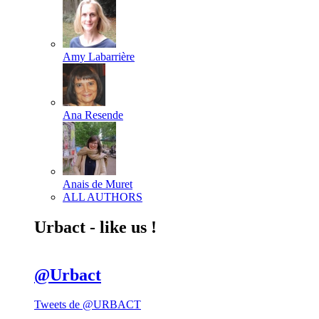
Amy Labarrière
Ana Resende
Anais de Muret
ALL AUTHORS
Urbact - like us !
@Urbact
Tweets de @URBACT