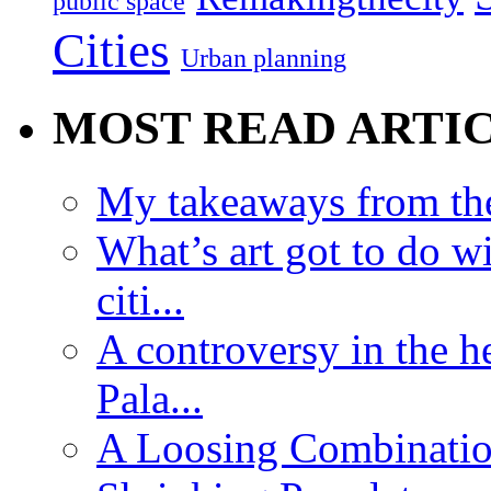
public space
Cities
Urban planning
MOST READ ARTI
My takeaways from th
What’s art got to do w
citi...
A controversy in the h
Pala...
A Loosing Combinatio