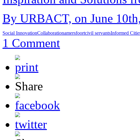
By URBACT, on June 10th,
Social Innovation
Collaboration
amersfoort
civil servants
Informed Citi
1 Comment