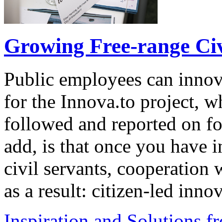
Growing Free-range Civ
Public employees can innov
for the Innova.to project, 
followed and reported on fo
add, is that once you have 
civil servants, cooperation 
as a result: citizen-led inn
Inspiration and Solutions f