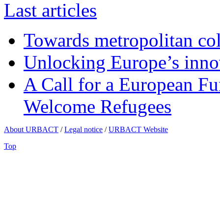
Last articles
Towards metropolitan col
Unlocking Europe’s innov
A Call for a European Fu
Welcome Refugees
About URBACT
/
Legal notice
/
URBACT Website
Top