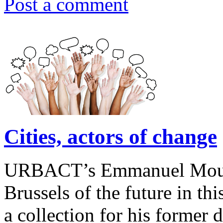
Post a comment
Cities, actors of change
URBACT’s Emmanuel Moulin 
Brussels of the future in this
a collection for his former 