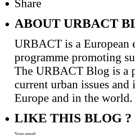
ABOUT URBACT B
URBACT is a European e
programme promoting su
The URBACT Blog is a pl
current urban issues and i
Europe and in the world.
LIKE THIS BLOG ?
Your email: