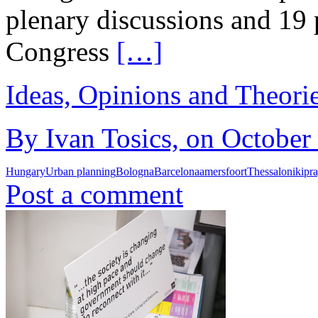
plenary discussions and 19
Congress
[…]
Ideas, Opinions and Theori
By Ivan Tosics, on October
Hungary
Urban planning
Bologna
Barcelona
amersfoort
Thessaloniki
pr
Post a comment