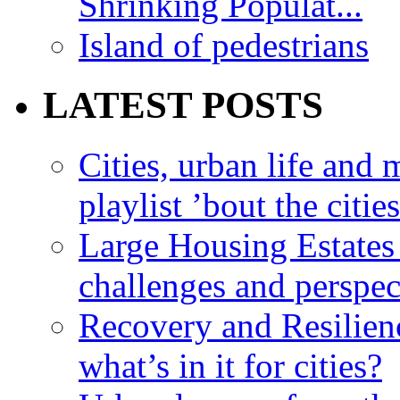
Shrinking Populat...
Island of pedestrians
LATEST POSTS
Cities, urban life an
playlist ’bout the citie
Large Housing Estates i
challenges and perspec
Recovery and Resilien
what’s in it for cities?