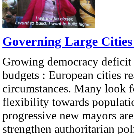
Governing Large Cities 
Growing democracy deficit 
budgets : European cities re
circumstances. Many look 
flexibility towards populati
progressive new mayors are
strengthen authoritarian pol