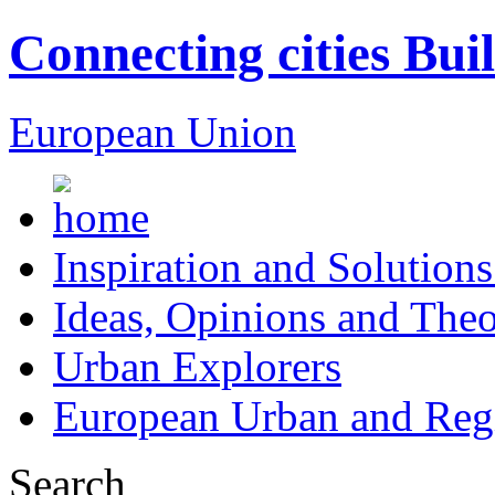
Connecting cities Bui
European Union
Inspiration and Solutions
Ideas, Opinions and Theo
Urban Explorers
European Urban and Regi
Search