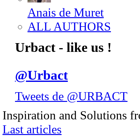
Anais de Muret
ALL AUTHORS
Urbact - like us !
@Urbact
Tweets de @URBACT
Inspiration and Solutions f
Last articles