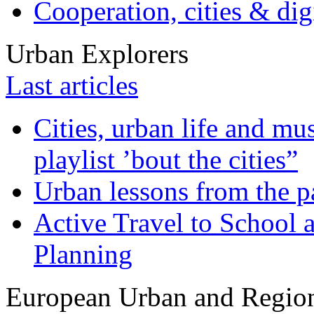
Cooperation, cities & digi
Urban Explorers
Last articles
Cities, urban life and 
playlist ’bout the cities”
Urban lessons from the 
Active Travel to School a
Planning
European Urban and Region