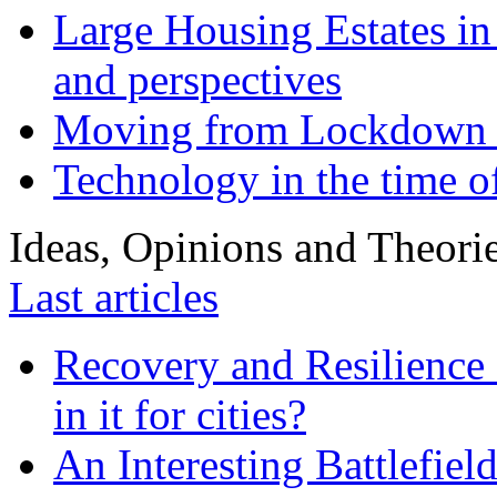
Large Housing Estates in p
and perspectives
Moving from Lockdown 
Technology in the time o
Ideas, Opinions and Theori
Last articles
Recovery and Resilience 
in it for cities?
An Interesting Battlefiel