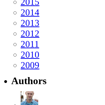
2015
2014
2013
2012
2011
2010
2009
Authors