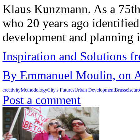
Klaus Kunzmann. As a 75th 
who 20 years ago identified 
development and planning 
Inspiration and Solutions f
By Emmanuel Moulin, on Au
creativity
Methodology
City's Futures
Urban Development
Brussels
eur
Post a comment