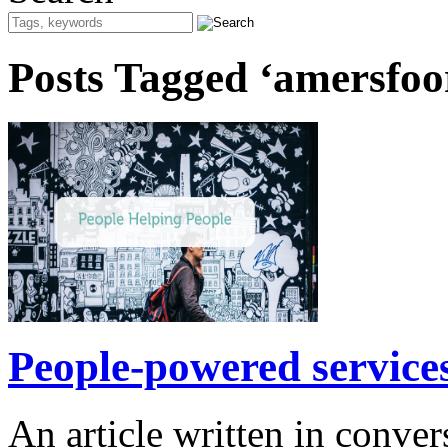
Posts Tagged ‘amersfoo
People-powered services
An article written in conv