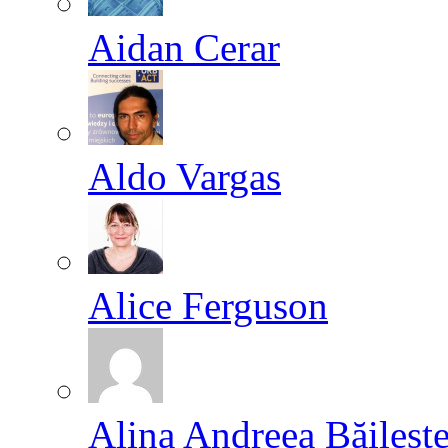
Aidan Cerar
Aldo Vargas
Alice Ferguson
Alina Andreea Băileşt