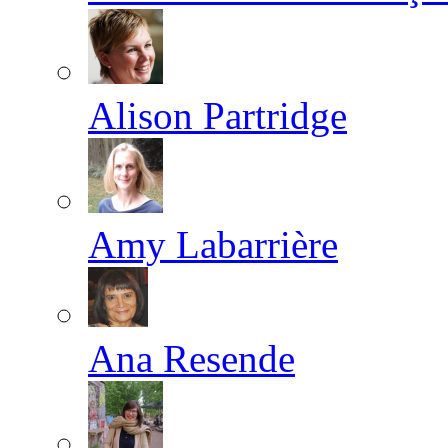
Alison Partridge
Amy Labarrière
Ana Resende