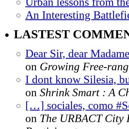
Urban lessons from th
An Interesting Battlef
LASTEST COMME
Dear Sir, dear Madame,
on
Growing Free-range
I dont know Silesia, but
on
Shrink Smart : A Ch
[…] sociales, como #
on
The URBACT City Fe