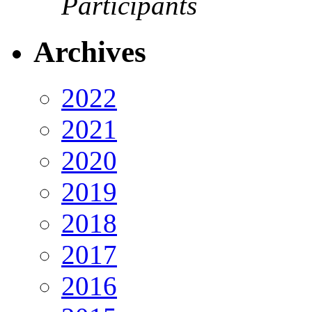
Participants
Archives
2022
2021
2020
2019
2018
2017
2016