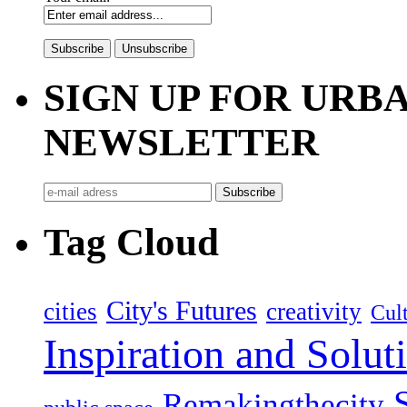
SIGN UP FOR UR
NEWSLETTER
Tag Cloud
City's Futures
cities
creativity
Cult
Inspiration and Solut
Remakingthecity