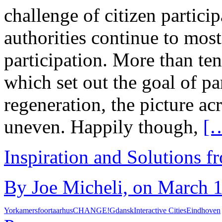
challenge of citizen particip
authorities continue to most
participation. More than ten
which set out the goal of pa
regeneration, the picture a
uneven. Happily though,
[
Inspiration and Solutions f
By Joe Micheli, on March 1
York
amersfoort
aarhus
CHANGE!
Gdansk
Interactive Cities
Eindhoven