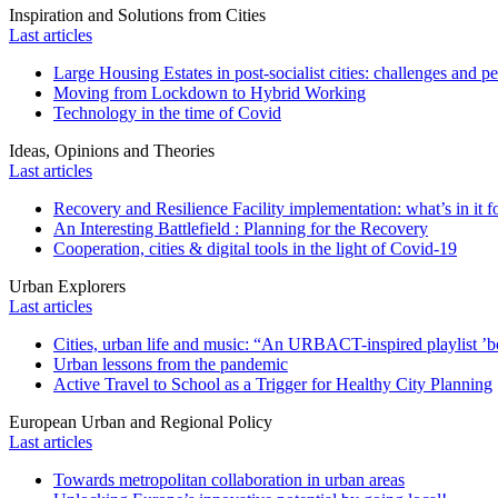
Inspiration and Solutions from Cities
Last articles
Large Housing Estates in post-socialist cities: challenges and p
Moving from Lockdown to Hybrid Working
Technology in the time of Covid
Ideas, Opinions and Theories
Last articles
Recovery and Resilience Facility implementation: what’s in it fo
An Interesting Battlefield : Planning for the Recovery
Cooperation, cities & digital tools in the light of Covid-19
Urban Explorers
Last articles
Cities, urban life and music: “An URBACT-inspired playlist ’bo
Urban lessons from the pandemic
Active Travel to School as a Trigger for Healthy City Planning
European Urban and Regional Policy
Last articles
Towards metropolitan collaboration in urban areas