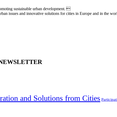
moting sustainable urban development. 
an issues and innovative solutions for cities in Europe and in the wor
 NEWSLETTER
ration and Solutions from Cities
Participat