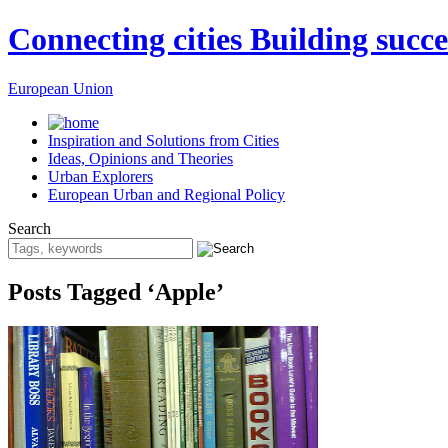
Connecting cities Building succe
European Union
Inspiration and Solutions from Cities
Ideas, Opinions and Theories
Urban Explorers
European Urban and Regional Policy
Search
Posts Tagged ‘Apple’