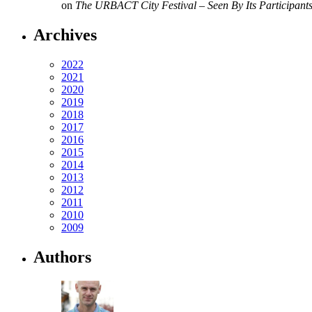
on
The URBACT City Festival – Seen By Its Participant
Archives
2022
2021
2020
2019
2018
2017
2016
2015
2014
2013
2012
2011
2010
2009
Authors