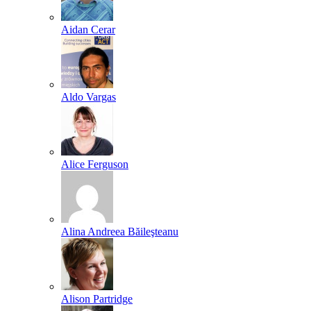
Aidan Cerar
Aldo Vargas
Alice Ferguson
Alina Andreea Băileşteanu
Alison Partridge