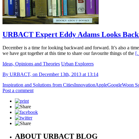
URBACT Expert Eddy Adams Looks Back A
December is a time for looking backward and forward. It’s also a time 
we have got together at this time to share our favourite things of the
[
Ideas, Opinions and Theories
Urban Explorers
By URBACT, on December 13th, 2013 at 13:14
Inspiration and Solutions from Cities
Innovation
Apple
Google
Woon So
Post a comment
ABOUT URBACT BLOG