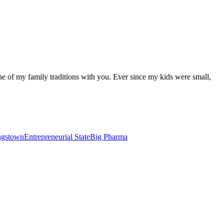
one of my family traditions with you. Ever since my kids were small,
ungstown
Entrepreneurial State
Big Pharma