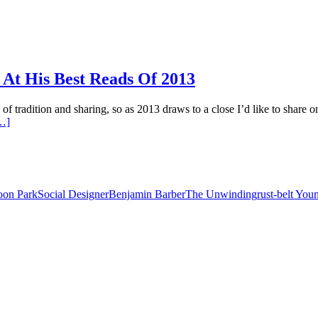
t His Best Reads Of 2013
of tradition and sharing, so as 2013 draws to a close I’d like to share 
…]
on Park
Social Designer
Benjamin Barber
The Unwinding
rust-belt Yo