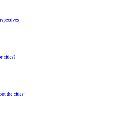
erspectives
r cities?
ut the cities”