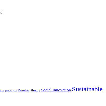
ld.
Sustainable
Social Innovation
ion
Remakingthecity
public space