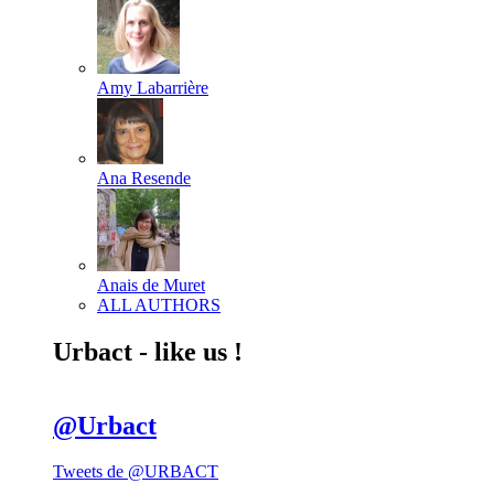
Amy Labarrière
Ana Resende
Anais de Muret
ALL AUTHORS
Urbact - like us !
@Urbact
Tweets de @URBACT