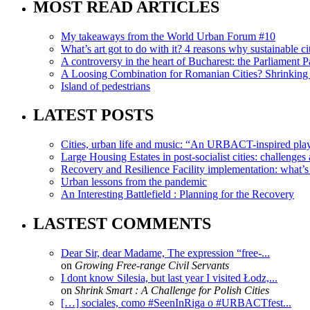
MOST READ ARTICLES
My takeaways from the World Urban Forum #10
What’s art got to do with it? 4 reasons why sustainable citi
A controversy in the heart of Bucharest: the Parliament Pa
A Loosing Combination for Romanian Cities? Shrinking 
Island of pedestrians
LATEST POSTS
Cities, urban life and music: “An URBACT-inspired playli
Large Housing Estates in post-socialist cities: challenges
Recovery and Resilience Facility implementation: what’s in
Urban lessons from the pandemic
An Interesting Battlefield : Planning for the Recovery
LASTEST COMMENTS
Dear Sir, dear Madame, The expression “free-...
on
Growing Free-range Civil Servants
I dont know Silesia, but last year I visited Łodz,...
on
Shrink Smart : A Challenge for Polish Cities
[…] sociales, como #SeenInRiga o #URBACTfest...