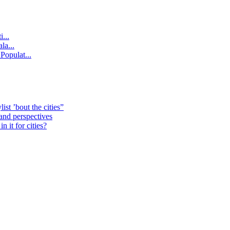
...
la...
Populat...
st ’bout the cities”
 and perspectives
 it for cities?