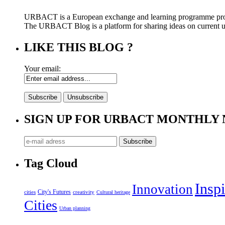
URBACT is a European exchange and learning programme pro
The URBACT Blog is a platform for sharing ideas on current urb
LIKE THIS BLOG ?
Your email:
SIGN UP FOR URBACT MONTHLY
Tag Cloud
Inspi
Innovation
City's Futures
cities
creativity
Cultural heritage
Cities
Urban planning