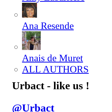
Ana Resende
Anais de Muret
ALL AUTHORS
Urbact - like us !
@Urbact