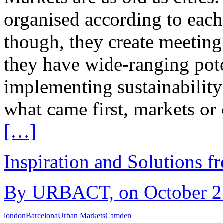
organised according to each 
though, they create meeting
they have wide-ranging pote
implementing sustainability
what came first, markets or c
[…]
Inspiration and Solutions f
By URBACT, on October 21s
london
Barcelona
Urban Markets
Camden