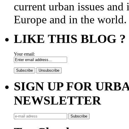
current urban issues and i
Europe and in the world.
LIKE THIS BLOG ?
Your email:
SIGN UP FOR UR
NEWSLETTER