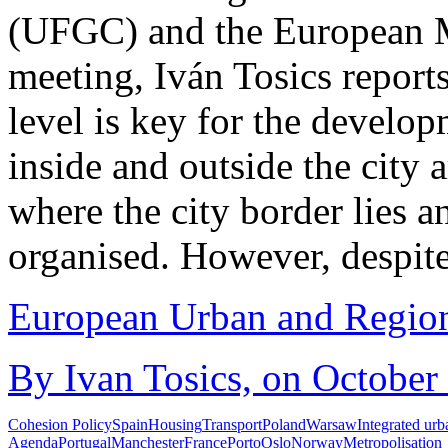
(UFGC) and the European M
meeting, Iván Tosics report
level is key for the develop
inside and outside the city a
where the city border lies a
organised. However, despite 
European Urban and Region
By Ivan Tosics, on October
Cohesion Policy
Spain
Housing
Transport
Poland
Warsaw
Integrated ur
Agenda
Portugal
Manchester
France
Porto
Oslo
Norway
Metropolisation