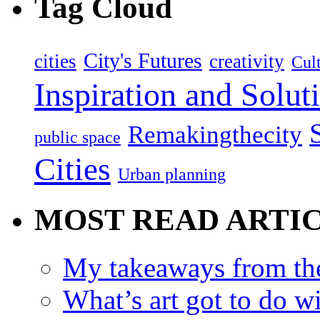
Tag Cloud
City's Futures
cities
creativity
Cult
Inspiration and Solut
Remakingthecity
public space
Cities
Urban planning
MOST READ ARTI
My takeaways from th
What’s art got to do w