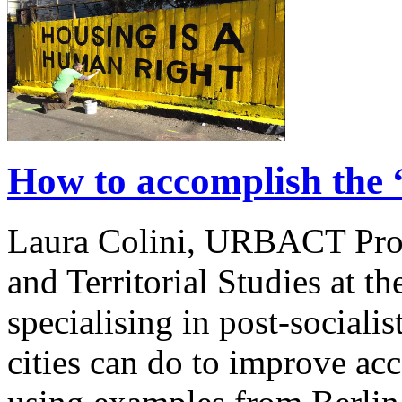
How to accomplish the 
Laura Colini, URBACT Pro
and Territorial Studies at th
specialising in post-sociali
cities can do to improve acc