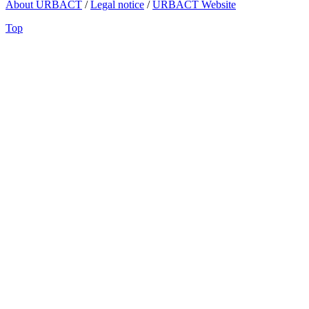
About URBACT
/
Legal notice
/
URBACT Website
Top