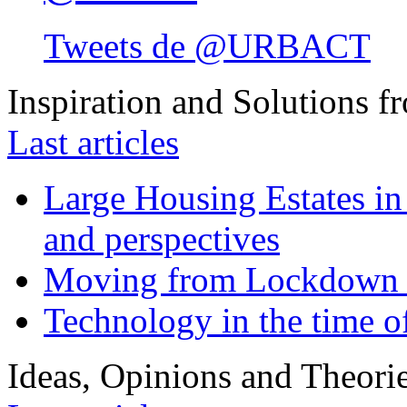
Tweets de @URBACT
Inspiration and Solutions f
Last articles
Large Housing Estates in p
and perspectives
Moving from Lockdown 
Technology in the time o
Ideas, Opinions and Theori