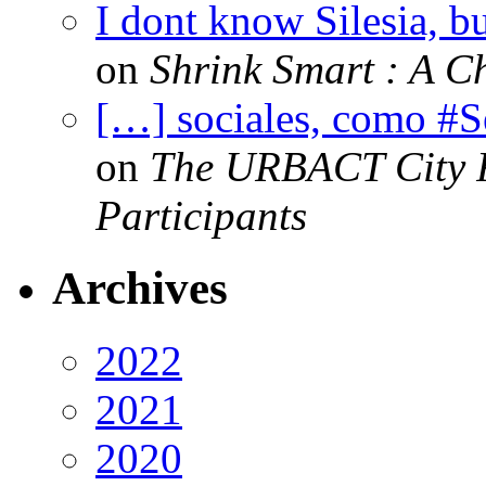
I dont know Silesia, but
on
Shrink Smart : A Ch
[…] sociales, como #
on
The URBACT City Fe
Participants
Archives
2022
2021
2020