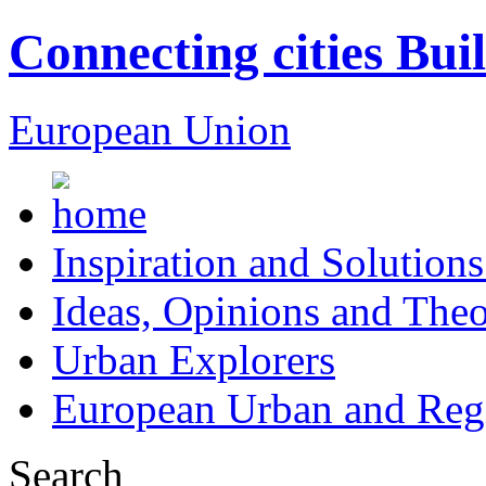
Connecting cities Bui
European Union
Inspiration and Solutions
Ideas, Opinions and Theo
Urban Explorers
European Urban and Regi
Search