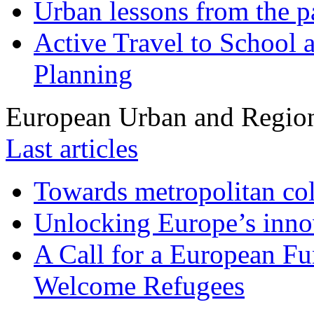
Urban lessons from the 
Active Travel to School a
Planning
European Urban and Region
Last articles
Towards metropolitan col
Unlocking Europe’s innov
A Call for a European Fu
Welcome Refugees