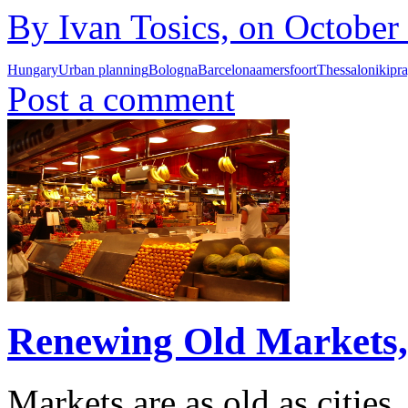
By Ivan Tosics, on October
Hungary
Urban planning
Bologna
Barcelona
amersfoort
Thessaloniki
pr
Post a comment
Renewing Old Markets, 
Markets are as old as cities.