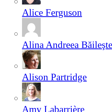
Alice Ferguson
Alina Andreea Băileşt
Alison Partridge
Amy Labarrière