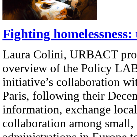
Fighting homelessness: t
Laura Colini, URBACT pro
overview of the Policy 
initiative’s collaboration
Paris, following their Dece
information, exchange local
collaboration among small,
administrations in Europe 