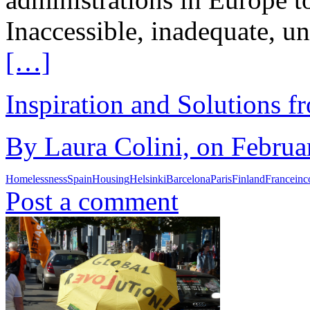
Inaccessible, inadequate, un
[…]
Inspiration and Solutions f
By Laura Colini, on Februa
Homelessness
Spain
Housing
Helsinki
Barcelona
Paris
Finland
France
in
Post a comment