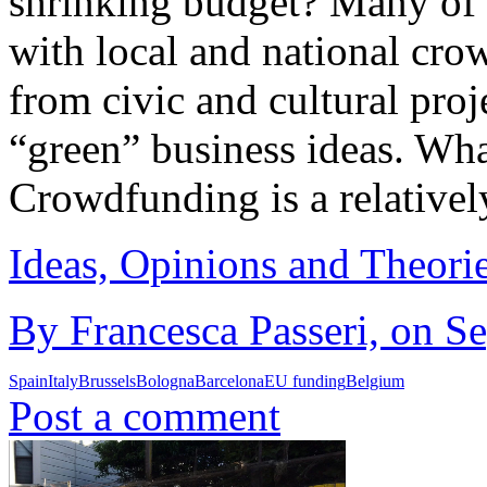
shrinking budget? Many of 
with local and national cro
from civic and cultural proj
“green” business ideas. Wh
Crowdfunding is a relative
Ideas, Opinions and Theori
By Francesca Passeri, on S
Spain
Italy
Brussels
Bologna
Barcelona
EU funding
Belgium
Post a comment