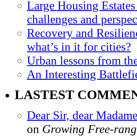
Large Housing Estates i
challenges and perspec
Recovery and Resilien
what’s in it for cities?
Urban lessons from th
An Interesting Battlef
LASTEST COMME
Dear Sir, dear Madame,
on
Growing Free-range