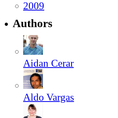
2009
Authors
Aidan Cerar
Aldo Vargas