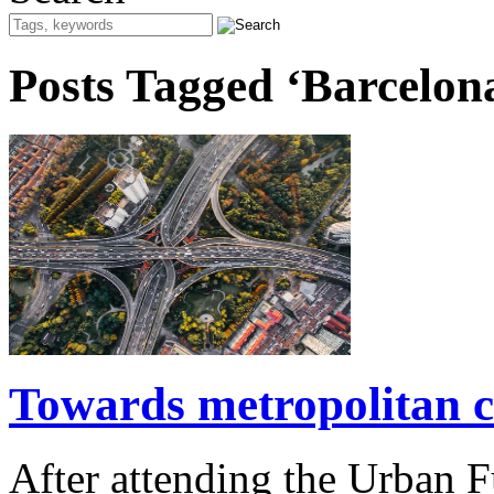
Posts Tagged ‘Barcelon
Towards metropolitan c
After attending the Urban 