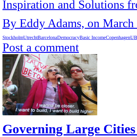
Inspiration and Solutions f
By Eddy Adams, on March 1
Stockholm
Utrecht
Barcelona
Democracy
Basic Income
Copenhagen
UB
Post a comment
Governing Large Cities 