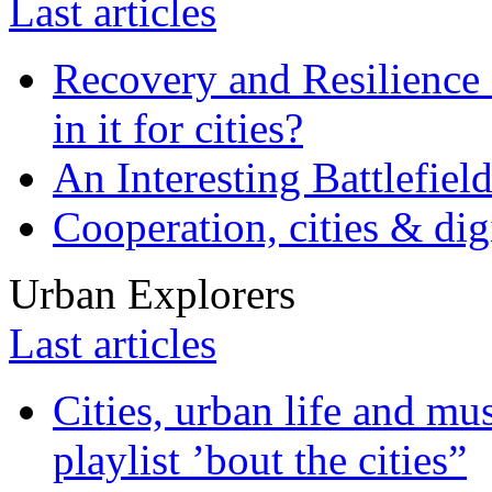
Last articles
Recovery and Resilience 
in it for cities?
An Interesting Battlefiel
Cooperation, cities & digi
Urban Explorers
Last articles
Cities, urban life and 
playlist ’bout the cities”