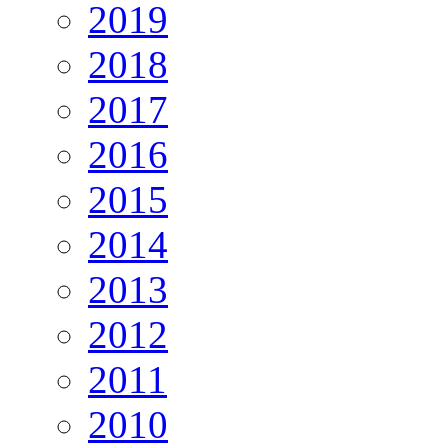
2019
2018
2017
2016
2015
2014
2013
2012
2011
2010