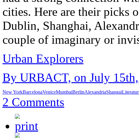
cities. Here are their picks
Dublin, Shanghai, Alexand
couple of imaginary or invi
Urban Explorers
By URBACT, on July 15th, 
New York
Barcelona
Venice
Mumbai
Berlin
Alexandria
Shangai
Literatur
2 Comments