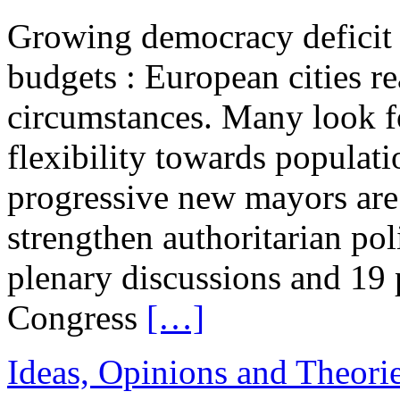
Growing democracy deficit 
budgets : European cities re
circumstances. Many look 
flexibility towards populati
progressive new mayors are
strengthen authoritarian pol
plenary discussions and 19
Congress
[…]
Ideas, Opinions and Theori