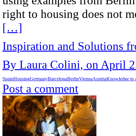
using examples from Berlin
right to housing does not me
[…]
Inspiration and Solutions f
By Laura Colini, on April 2
Spain
Housing
Germany
Barcelona
Berlin
Vienna
Austria
Knowledge to 
Post a comment