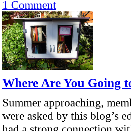
1 Comment
Where Are You Going t
Summer approaching, memb
were asked by this blog’s ed
had a strong connection with