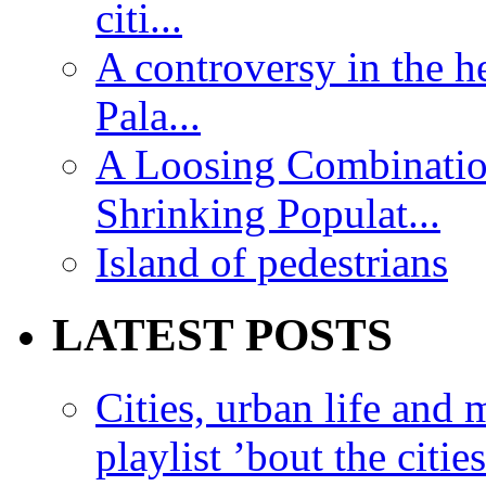
citi...
A controversy in the h
Pala...
A Loosing Combinatio
Shrinking Populat...
Island of pedestrians
LATEST POSTS
Cities, urban life an
playlist ’bout the citie