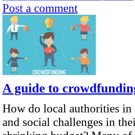
Post a comment
A guide to crowdfunding
How do local authorities i
and social challenges in thei