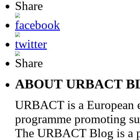
ABOUT URBACT B
URBACT is a European e
programme promoting su
The URBACT Blog is a pl