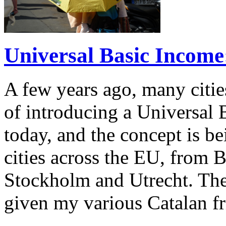
Universal Basic Income
A few years ago, many citie
of introducing a Universal 
today, and the concept is b
cities across the EU, from
Stockholm and Utrecht. The
given my various Catalan f