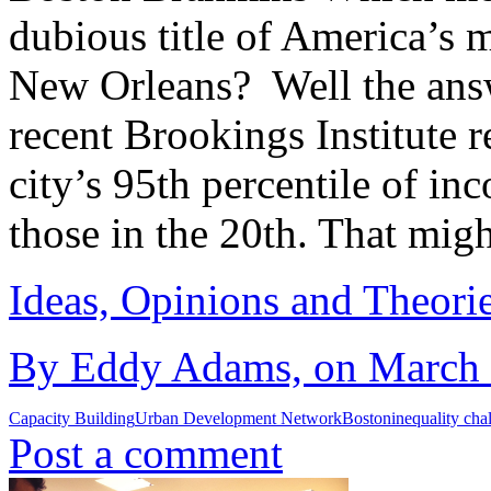
dubious title of America’s 
New Orleans? Well the answ
recent Brookings Institute r
city’s 95th percentile of i
those in the 20th. That mig
Ideas, Opinions and Theori
By Eddy Adams, on March 1
Capacity Building
Urban Development Network
Boston
inequality cha
Post a comment