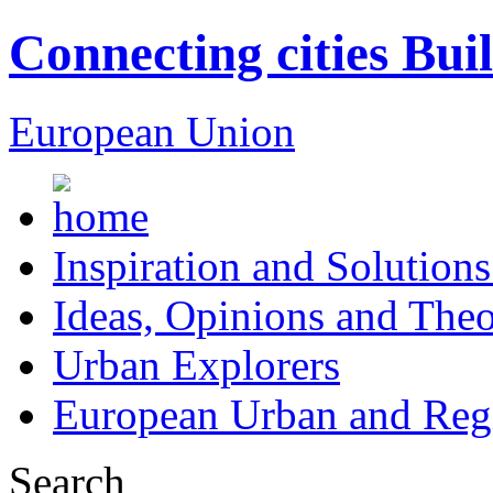
Connecting cities Bui
European Union
Inspiration and Solutions
Ideas, Opinions and Theo
Urban Explorers
European Urban and Regi
Search