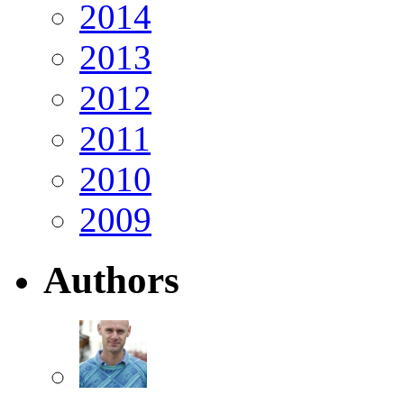
2014
2013
2012
2011
2010
2009
Authors