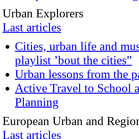
Urban Explorers
Last articles
Cities, urban life and 
playlist ’bout the cities”
Urban lessons from the 
Active Travel to School a
Planning
European Urban and Region
Last articles