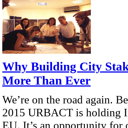
Why Building City Stak
More Than Ever
We’re on the road again. Be
2015 URBACT is holding In
EU. It’s an opportunity for o