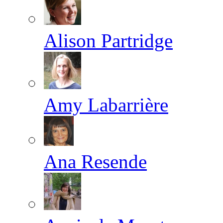
Alison Partridge
Amy Labarrière
Ana Resende