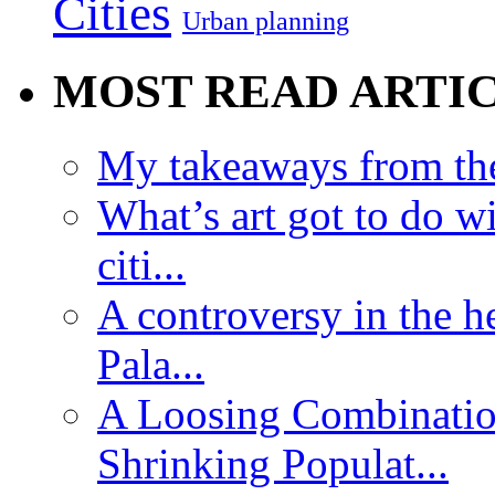
Cities
Urban planning
MOST READ ARTI
My takeaways from th
What’s art got to do w
citi...
A controversy in the h
Pala...
A Loosing Combinatio
Shrinking Populat...