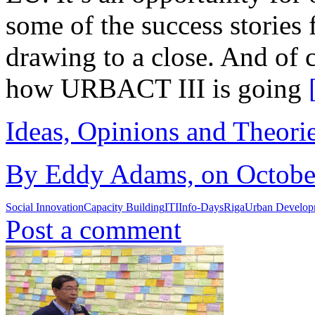
some of the success storie
drawing to a close. And of 
how URBACT III is going
Ideas, Opinions and Theori
By Eddy Adams, on October
Social Innovation
Capacity Building
ITI
Info-Days
Riga
Urban Develop
Post a comment