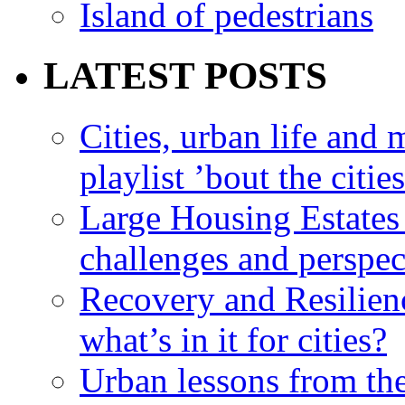
Island of pedestrians
LATEST POSTS
Cities, urban life an
playlist ’bout the citie
Large Housing Estates i
challenges and perspec
Recovery and Resilien
what’s in it for cities?
Urban lessons from th