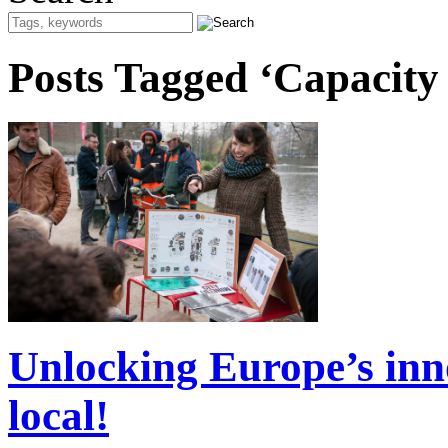
Posts Tagged ‘Capacity
Unlocking Europe’s inno
local!