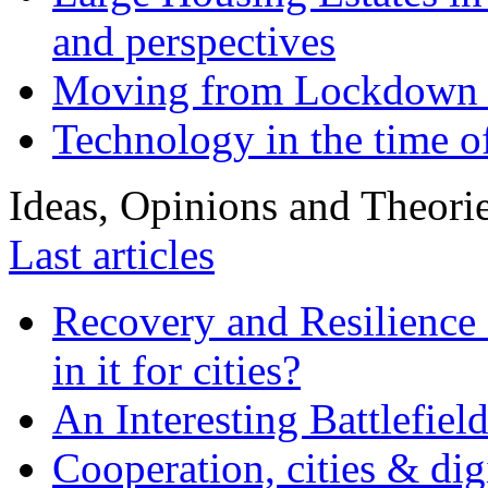
and perspectives
Moving from Lockdown 
Technology in the time o
Ideas, Opinions and Theori
Last articles
Recovery and Resilience 
in it for cities?
An Interesting Battlefiel
Cooperation, cities & digi