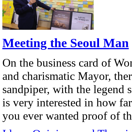
Meeting the Seoul Man
On the business card of Wo
and charismatic Mayor, ther
sandpiper, with the legend s
is very interested in how far
you ever wanted proof of th