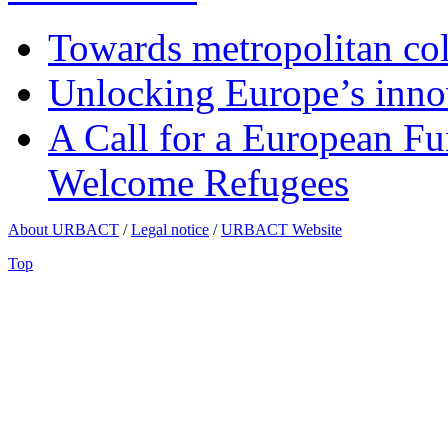
Towards metropolitan col
Unlocking Europe’s innov
A Call for a European Fu
Welcome Refugees
About URBACT
/
Legal notice
/
URBACT Website
Top