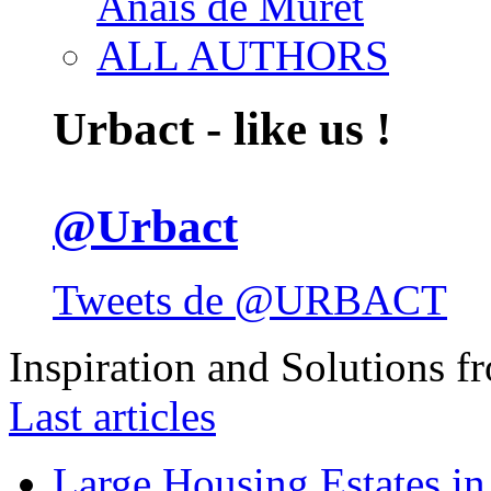
Anais de Muret
ALL AUTHORS
Urbact - like us !
@Urbact
Tweets de @URBACT
Inspiration and Solutions f
Last articles
Large Housing Estates in p