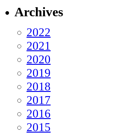
Archives
2022
2021
2020
2019
2018
2017
2016
2015