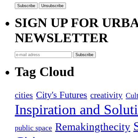
SIGN UP FOR UR
NEWSLETTER
Tag Cloud
City's Futures
cities
creativity
Cult
Inspiration and Solut
Remakingthecity
public space