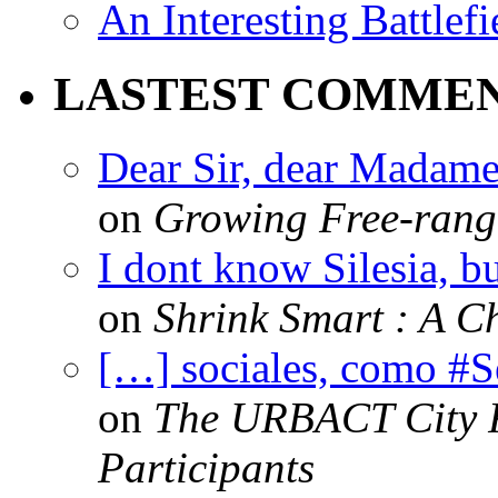
An Interesting Battlef
LASTEST COMME
Dear Sir, dear Madame,
on
Growing Free-range
I dont know Silesia, but
on
Shrink Smart : A Ch
[…] sociales, como #
on
The URBACT City Fe
Participants