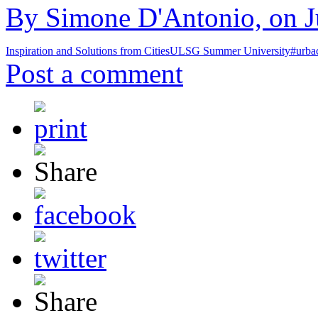
By Simone D'Antonio, on Ju
Inspiration and Solutions from Cities
ULSG Summer University
#urba
Post a comment