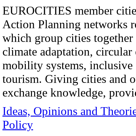
EUROCITIES member cities 
Action Planning networks 
which group cities together 
climate adaptation, circula
mobility systems, inclusive 
tourism. Giving cities and o
exchange knowledge, provid
Ideas, Opinions and Theori
Policy