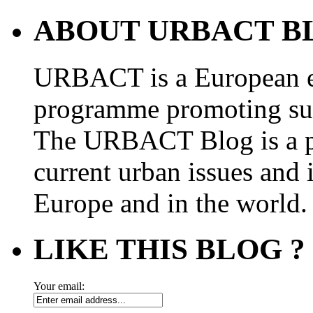
ABOUT URBACT B
URBACT is a European e
programme promoting su
The URBACT Blog is a pl
current urban issues and i
Europe and in the world.
LIKE THIS BLOG ?
Your email: