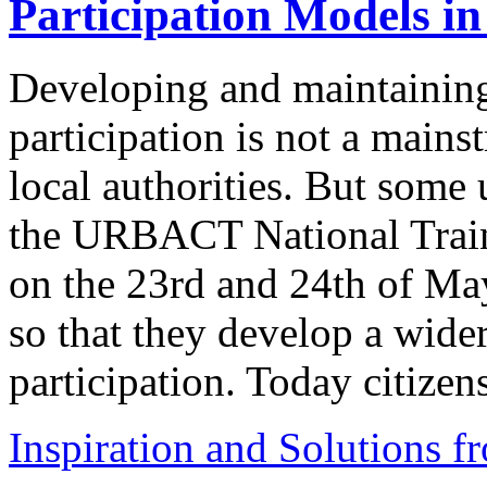
Participation Models in
Developing and maintaining 
participation is not a mains
local authorities. But some u
the URBACT National Train
on the 23rd and 24th of May
so that they develop a wide
participation. Today citizen
Inspiration and Solutions f