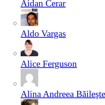
Aidan Cerar
Aldo Vargas
Alice Ferguson
Alina Andreea Băileşt