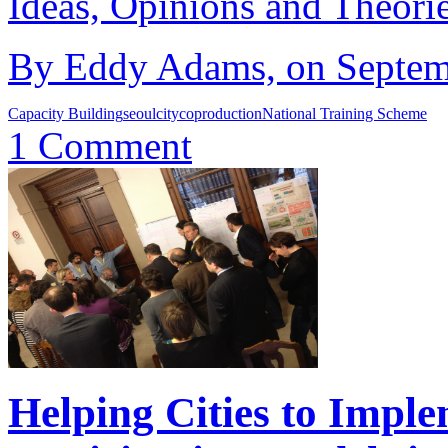
Ideas, Opinions and Theori
By Eddy Adams, on Septemb
Capacity Building
seoul
city
coproduction
National Training Scheme
1 Comment
Helping Cities to Impl