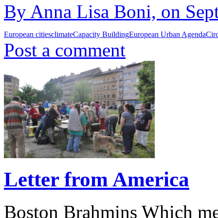
By Anna Lisa Boni, on Sept
European cities
climate
Capacity Building
European Urban Agenda
Cir
Post a comment
Letter from America
Boston Brahmins Which metr