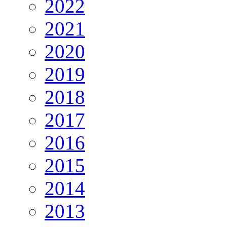
2022
2021
2020
2019
2018
2017
2016
2015
2014
2013