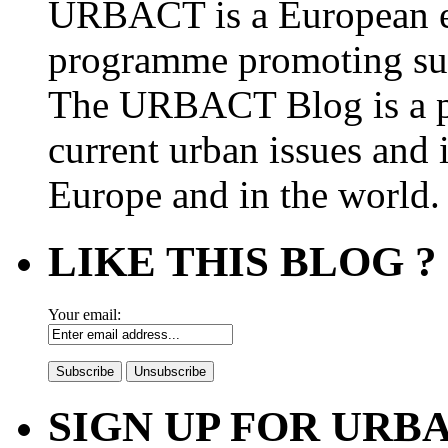
URBACT is a European e
programme promoting su
The URBACT Blog is a pl
current urban issues and i
Europe and in the world.
LIKE THIS BLOG ?
Your email:
SIGN UP FOR UR