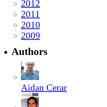
2012
2011
2010
2009
Authors
Aidan Cerar