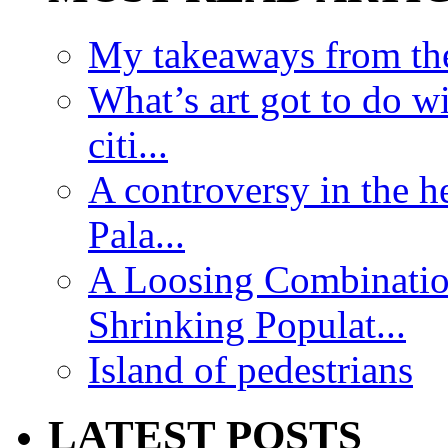
My takeaways from th
What’s art got to do w
citi...
A controversy in the h
Pala...
A Loosing Combinatio
Shrinking Populat...
Island of pedestrians
LATEST POSTS