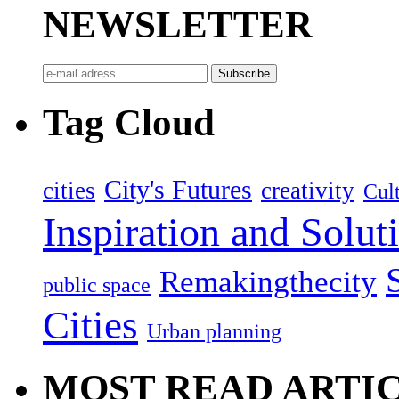
NEWSLETTER
Tag Cloud
City's Futures
cities
creativity
Cult
Inspiration and Solut
Remakingthecity
public space
Cities
Urban planning
MOST READ ARTI