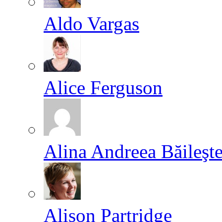
Aldo Vargas
Alice Ferguson
Alina Andreea Băileşt
Alison Partridge