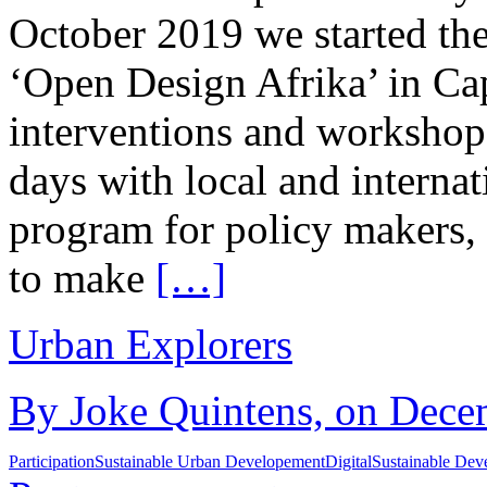
October 2019 we started th
‘Open Design Afrika’ in C
interventions and workshops
days with local and interna
program for policy makers,
to make
[…]
Urban Explorers
By Joke Quintens, on Decem
Participation
Sustainable Urban Developement
Digital
Sustainable Dev