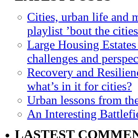
Cities, urban life an
playlist ’bout the citie
Large Housing Estates i
challenges and perspec
Recovery and Resilien
what’s in it for cities?
Urban lessons from th
An Interesting Battlef
LASTEST COMME