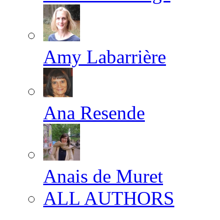
Amy Labarrière
Ana Resende
Anais de Muret
ALL AUTHORS