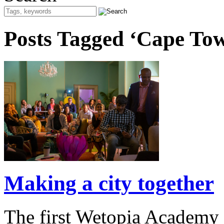
Posts Tagged ‘Cape To
Making a city together
The first Wetopia Academy