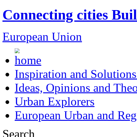
Connecting cities Bui
European Union
Inspiration and Solutions
Ideas, Opinions and Theo
Urban Explorers
European Urban and Regi
Search