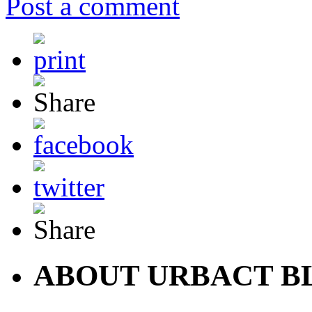
Post a comment
ABOUT URBACT B