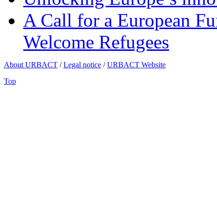
A Call for a European Fu
Welcome Refugees
About URBACT
/
Legal notice
/
URBACT Website
Top