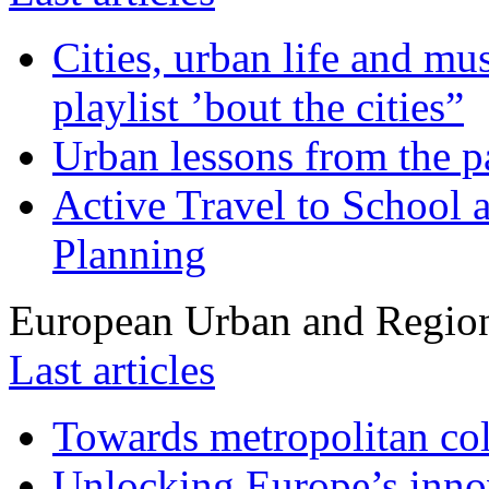
Cities, urban life and 
playlist ’bout the cities”
Urban lessons from the 
Active Travel to School a
Planning
European Urban and Region
Last articles
Towards metropolitan col
Unlocking Europe’s innov