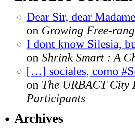
Dear Sir, dear Madame,
on
Growing Free-range
I dont know Silesia, but
on
Shrink Smart : A Ch
[…] sociales, como #
on
The URBACT City Fe
Participants
Archives