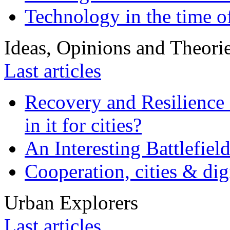
Technology in the time o
Ideas, Opinions and Theori
Last articles
Recovery and Resilience 
in it for cities?
An Interesting Battlefiel
Cooperation, cities & digi
Urban Explorers
Last articles