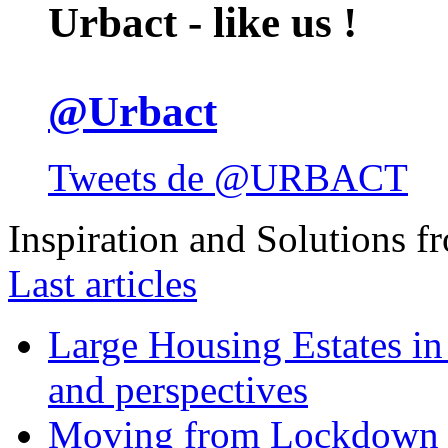
Urbact - like us !
@Urbact
Tweets de @URBACT
Inspiration and Solutions f
Last articles
Large Housing Estates in p
and perspectives
Moving from Lockdown 