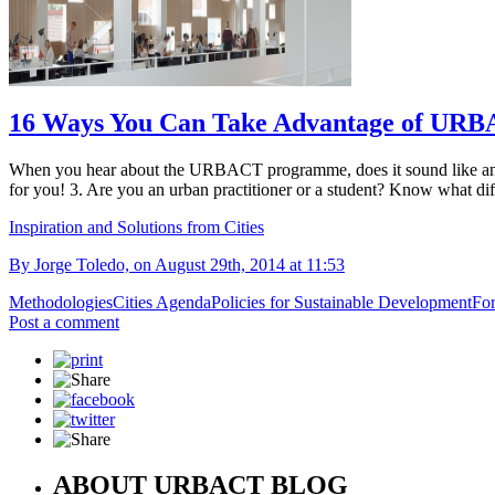
16 Ways You Can Take Advantage of URBACT
When you hear about the URBACT programme, does it sound like an abs
for you! 3. Are you an urban practitioner or a student? Know what diffe
Inspiration and Solutions from Cities
By Jorge Toledo, on August 29th, 2014 at 11:53
Methodologies
Cities Agenda
Policies for Sustainable Development
For
Post a comment
ABOUT URBACT BLOG