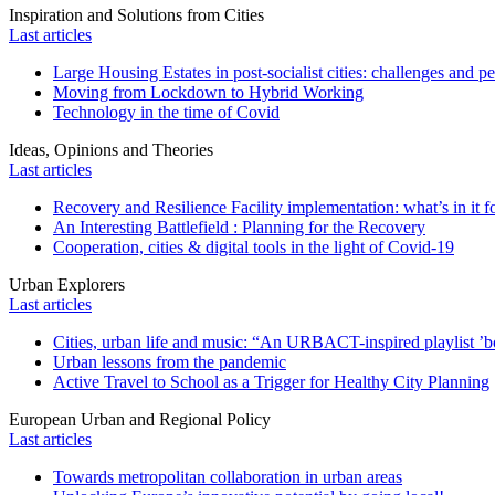
Inspiration and Solutions from Cities
Last articles
Large Housing Estates in post-socialist cities: challenges and p
Moving from Lockdown to Hybrid Working
Technology in the time of Covid
Ideas, Opinions and Theories
Last articles
Recovery and Resilience Facility implementation: what’s in it fo
An Interesting Battlefield : Planning for the Recovery
Cooperation, cities & digital tools in the light of Covid-19
Urban Explorers
Last articles
Cities, urban life and music: “An URBACT-inspired playlist ’bo
Urban lessons from the pandemic
Active Travel to School as a Trigger for Healthy City Planning
European Urban and Regional Policy
Last articles
Towards metropolitan collaboration in urban areas