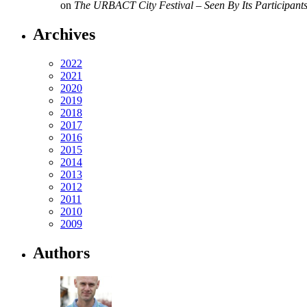
on
The URBACT City Festival – Seen By Its Participant
Archives
2022
2021
2020
2019
2018
2017
2016
2015
2014
2013
2012
2011
2010
2009
Authors