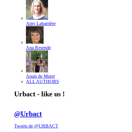
Amy Labarrière
Ana Resende
Anais de Muret
ALL AUTHORS
Urbact - like us !
@Urbact
Tweets de @URBACT