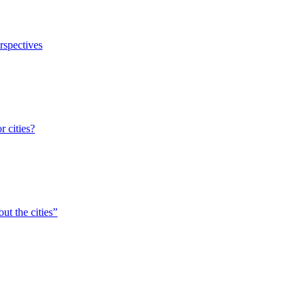
erspectives
r cities?
ut the cities”