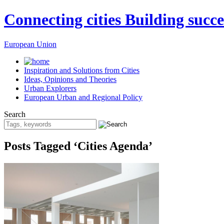
Connecting cities Building succe
European Union
Inspiration and Solutions from Cities
Ideas, Opinions and Theories
Urban Explorers
European Urban and Regional Policy
Search
Posts Tagged ‘Cities Agenda’