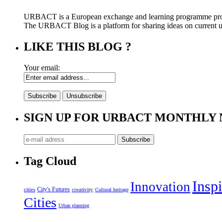
URBACT is a European exchange and learning programme pro
The URBACT Blog is a platform for sharing ideas on current urb
LIKE THIS BLOG ?
Your email:
SIGN UP FOR URBACT MONTHLY
Tag Cloud
Inspi
Innovation
City's Futures
cities
creativity
Cultural heritage
Cities
Urban planning