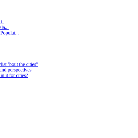
...
la...
Populat...
st ’bout the cities”
 and perspectives
 it for cities?