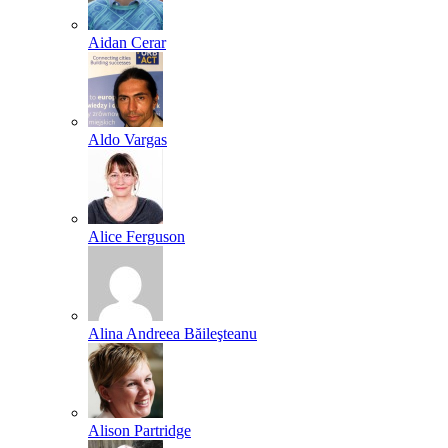
Aidan Cerar
Aldo Vargas
Alice Ferguson
Alina Andreea Băileşteanu
Alison Partridge