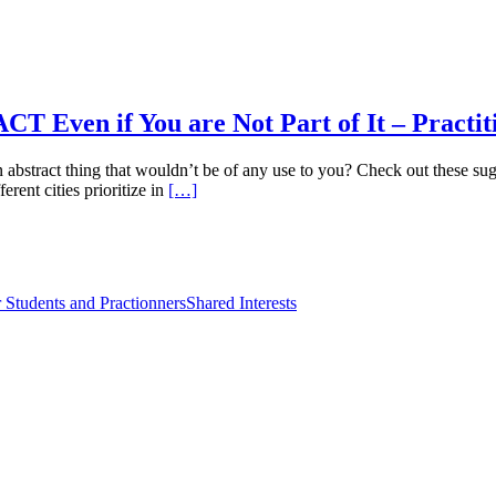
 Even if You are Not Part of It – Practit
tract thing that wouldn’t be of any use to you? Check out these sugg
rent cities prioritize in
[…]
 Students and Practionners
Shared Interests