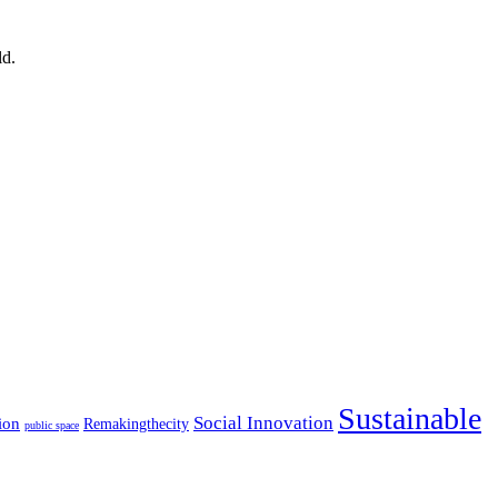
ld.
Sustainable
Social Innovation
ion
Remakingthecity
public space