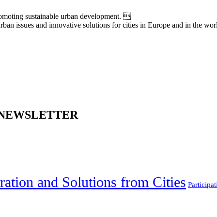
moting sustainable urban development. 
an issues and innovative solutions for cities in Europe and in the wor
 NEWSLETTER
ration and Solutions from Cities
Participat