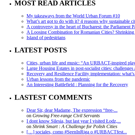
MOST READ ARTICLES
My takeaways from the World Urban Forum #10
What’s art got to do with it? 4 reasons why sustainable citi
A controversy in the heart of Bucharest: the Parliament Pa
A Loosing Combination for Romanian Cities? Shrinking 
Island of pedestrians
LATEST POSTS
Cities, urban life and music: “An URBACT-inspired playli
Large Housing Estates in post-socialist cities: challenges
Recovery and Resilience Facility implementation: what’s in
Urban lessons from the pandemic
An Interesting Battlefield : Planning for the Recovery
LASTEST COMMENTS
Dear Sir, dear Madame, The expression “free-...
on
Growing Free-range Civil Servants
I dont know Silesia, but last year I visited Łodz,...
on
Shrink Smart : A Challenge for Polish Cities
[…] sociales, como #SeenInRiga o #URBACTfest...