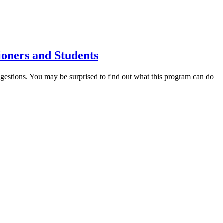
ioners and Students
estions. You may be surprised to find out what this program can do