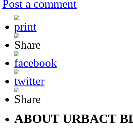
Post a comment
ABOUT URBACT B