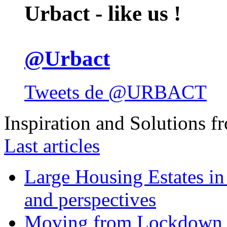
Urbact - like us !
@Urbact
Tweets de @URBACT
Inspiration and Solutions f
Last articles
Large Housing Estates in p
and perspectives
Moving from Lockdown 