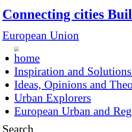
Connecting cities Bui
European Union
Inspiration and Solutions
Ideas, Opinions and Theo
Urban Explorers
European Urban and Regi
Search