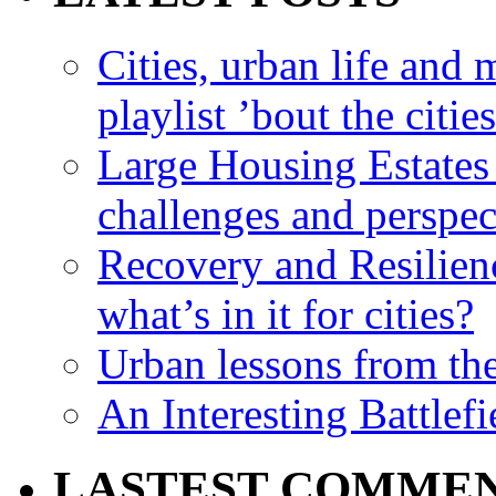
Cities, urban life an
playlist ’bout the citie
Large Housing Estates i
challenges and perspec
Recovery and Resilien
what’s in it for cities?
Urban lessons from th
An Interesting Battlef
LASTEST COMME