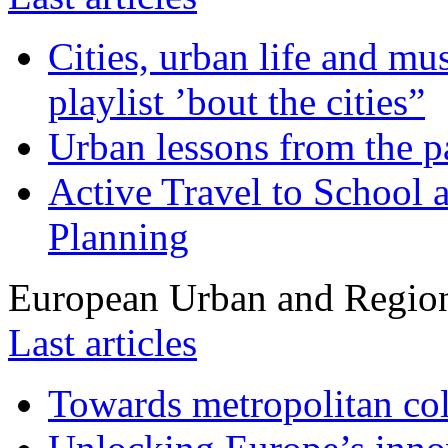
Cities, urban life and 
playlist ’bout the cities”
Urban lessons from the 
Active Travel to School a
Planning
European Urban and Region
Last articles
Towards metropolitan col