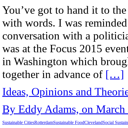
You’ve got to hand it to th
with words. I was reminded 
conversation with a politic
was at the Focus 2015 even
in Washington which brough
together in advance of
[…]
Ideas, Opinions and Theori
By Eddy Adams, on March 2
Sustainable Cities
Rotterdam
Sustainable Food
Cleveland
Social Sustain