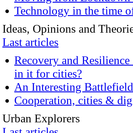
Technology in the time o
Ideas, Opinions and Theori
Last articles
Recovery and Resilience 
in it for cities?
An Interesting Battlefiel
Cooperation, cities & digi
Urban Explorers
Last articles