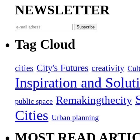
NEWSLETTER
Tag Cloud
City's Futures
cities
creativity
Cult
Inspiration and Solut
Remakingthecity
public space
Cities
Urban planning
MOST READ ARTI