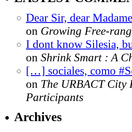
Dear Sir, dear Madame,
on
Growing Free-range
I dont know Silesia, but
on
Shrink Smart : A Ch
[…] sociales, como #
on
The URBACT City Fe
Participants
Archives