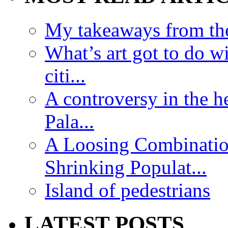
My takeaways from th
What’s art got to do w
citi...
A controversy in the h
Pala...
A Loosing Combinatio
Shrinking Populat...
Island of pedestrians
LATEST POSTS