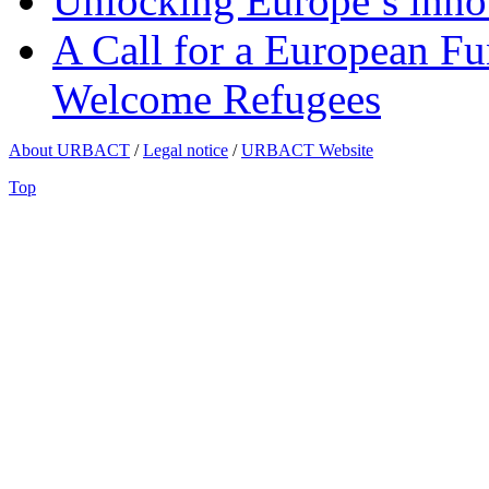
Unlocking Europe’s innov
A Call for a European Fu
Welcome Refugees
About URBACT
/
Legal notice
/
URBACT Website
Top