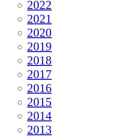
2022
2021
2020
2019
2018
2017
2016
2015
2014
2013