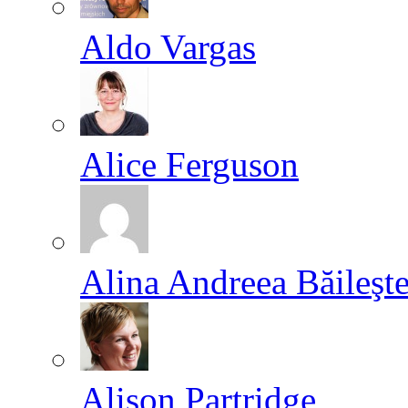
Aldo Vargas
Alice Ferguson
Alina Andreea Băileşt
Alison Partridge