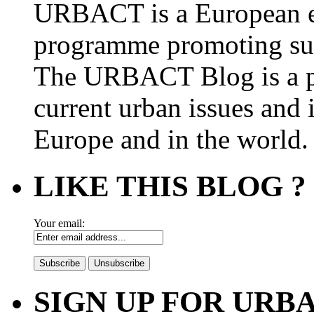
URBACT is a European e
programme promoting su
The URBACT Blog is a pl
current urban issues and i
Europe and in the world.
LIKE THIS BLOG ?
Your email:
SIGN UP FOR UR