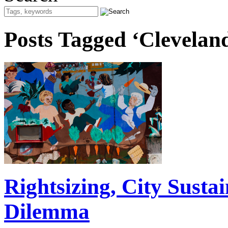
Posts Tagged ‘Clevelan
Rightsizing, City Susta
Dilemma