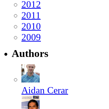
2012
2011
2010
2009
Authors
Aidan Cerar