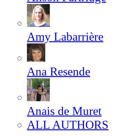
Amy Labarrière
Ana Resende
Anais de Muret
ALL AUTHORS