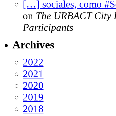
[…] sociales, como #
on
The URBACT City Fe
Participants
Archives
2022
2021
2020
2019
2018