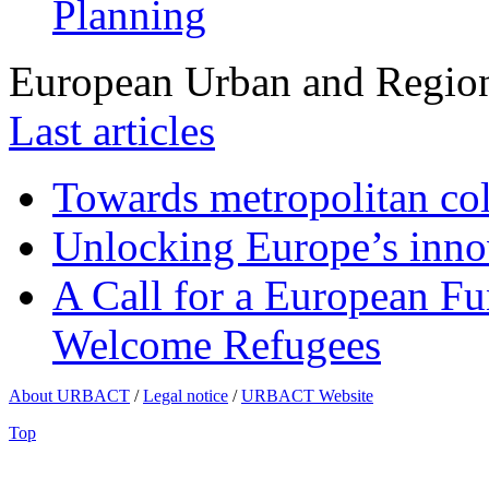
Planning
European Urban and Region
Last articles
Towards metropolitan col
Unlocking Europe’s innov
A Call for a European Fu
Welcome Refugees
About URBACT
/
Legal notice
/
URBACT Website
Top