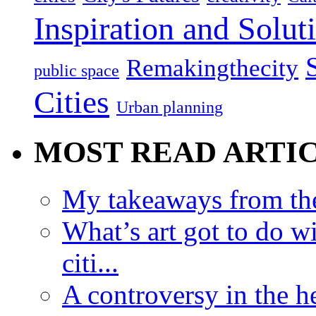
Inspiration and Solut
Remakingthecity
public space
Cities
Urban planning
MOST READ ARTI
My takeaways from th
What’s art got to do w
citi...
A controversy in the h