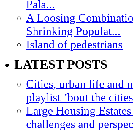
Pala...
A Loosing Combinatio
Shrinking Populat...
Island of pedestrians
LATEST POSTS
Cities, urban life an
playlist ’bout the citie
Large Housing Estates i
challenges and perspec