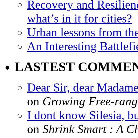
Recovery and Resilien
what’s in it for cities?
Urban lessons from th
An Interesting Battlef
LASTEST COMME
Dear Sir, dear Madame,
on
Growing Free-range
I dont know Silesia, but
on
Shrink Smart : A Ch