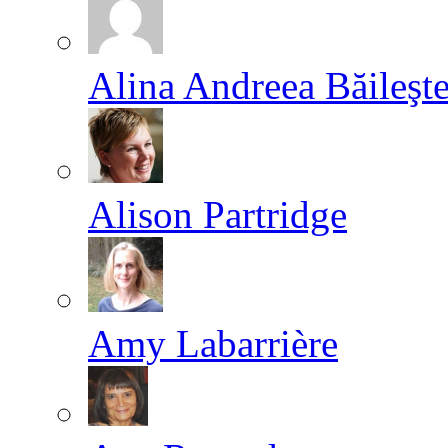
Alina Andreea Băileşt
Alison Partridge
Amy Labarrière