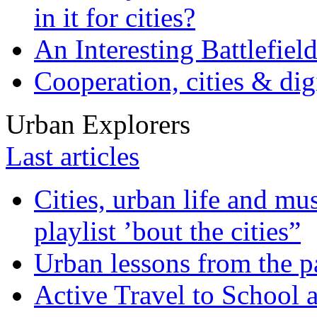
in it for cities?
An Interesting Battlefiel
Cooperation, cities & digi
Urban Explorers
Last articles
Cities, urban life and 
playlist ’bout the cities”
Urban lessons from the 
Active Travel to School a