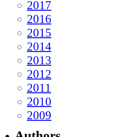
2017
2016
2015
2014
2013
2012
2011
2010
2009
Authors