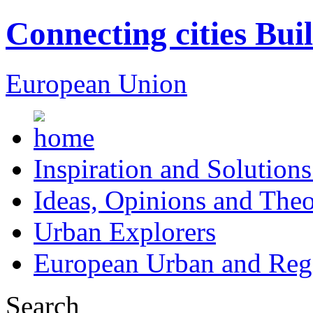
Connecting cities Bui
European Union
Inspiration and Solutions
Ideas, Opinions and Theo
Urban Explorers
European Urban and Regi
Search