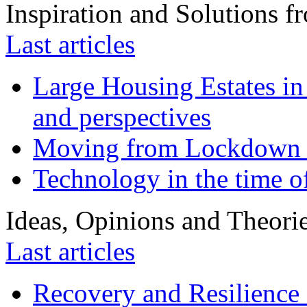
Inspiration and Solutions f
Last articles
Large Housing Estates in p
and perspectives
Moving from Lockdown 
Technology in the time o
Ideas, Opinions and Theori
Last articles
Recovery and Resilience 