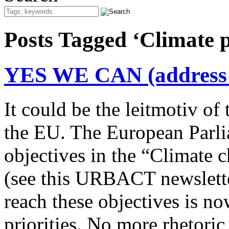
Posts Tagged ‘Climate 
YES WE CAN (address t
It could be the leitmotiv o
the EU. The European Parli
objectives in the “Climate 
(see this URBACT newslette
reach these objectives is 
priorities. No more rhetori