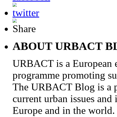
ABOUT URBACT B
URBACT is a European e
programme promoting su
The URBACT Blog is a pl
current urban issues and i
Europe and in the world.