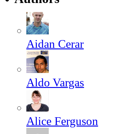
Aidan Cerar
Aldo Vargas
Alice Ferguson