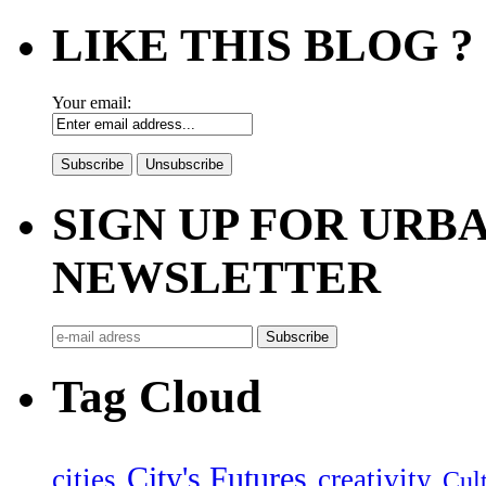
LIKE THIS BLOG ?
Your email:
SIGN UP FOR UR
NEWSLETTER
Tag Cloud
City's Futures
cities
creativity
Cult