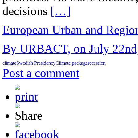
decisions
[…]
European Urban and Region
By URBACT, on July 22nd,
climate
Swedish Presidency
Climate package
recession
Post a comment