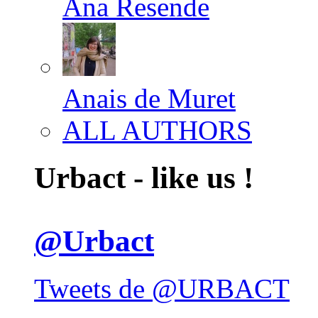
Ana Resende
Anais de Muret
ALL AUTHORS
Urbact - like us !
@Urbact
Tweets de @URBACT