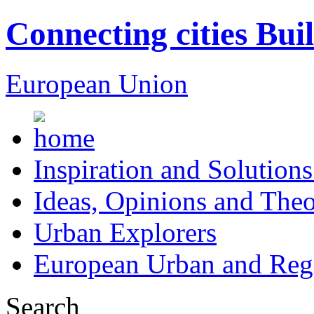
Connecting cities Bui
European Union
Inspiration and Solutions
Ideas, Opinions and Theo
Urban Explorers
European Urban and Regi
Search