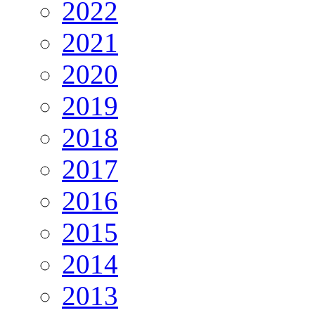
2022
2021
2020
2019
2018
2017
2016
2015
2014
2013