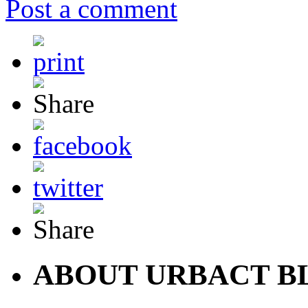
Post a comment
ABOUT URBACT B