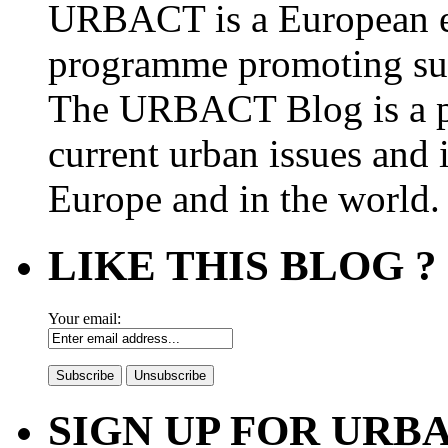
URBACT is a European e
programme promoting su
The URBACT Blog is a pl
current urban issues and i
Europe and in the world.
LIKE THIS BLOG ?
Your email:
SIGN UP FOR UR