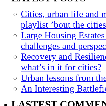
Cities, urban life an
playlist ’bout the citie
Large Housing Estates i
challenges and perspec
Recovery and Resilien
what’s in it for cities?
Urban lessons from th
An Interesting Battlef
LASTEST COMME