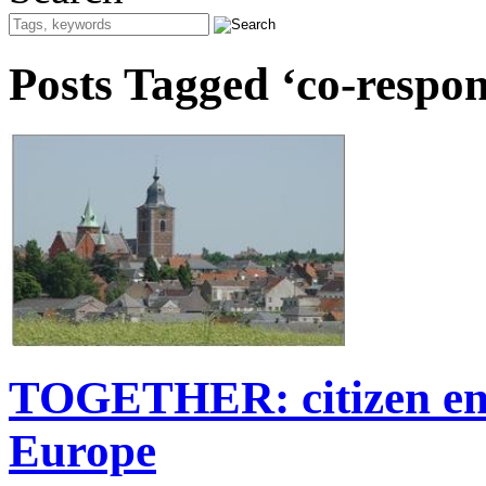
Posts Tagged ‘co-respons
TOGETHER: citizen eng
Europe