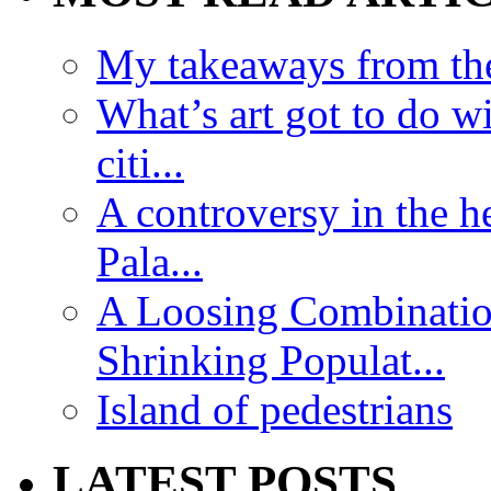
My takeaways from th
What’s art got to do w
citi...
A controversy in the h
Pala...
A Loosing Combinatio
Shrinking Populat...
Island of pedestrians
LATEST POSTS