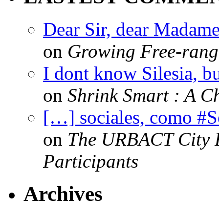
Dear Sir, dear Madame,
on
Growing Free-range
I dont know Silesia, but
on
Shrink Smart : A Ch
[…] sociales, como #
on
The URBACT City Fe
Participants
Archives