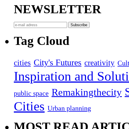
NEWSLETTER
Tag Cloud
City's Futures
cities
creativity
Cult
Inspiration and Solut
Remakingthecity
public space
Cities
Urban planning
MOST READ ARTI