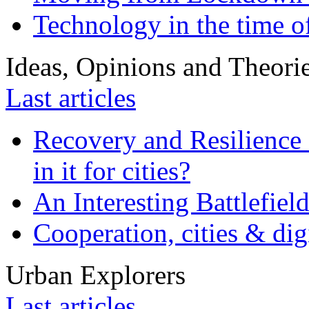
Technology in the time o
Ideas, Opinions and Theori
Last articles
Recovery and Resilience 
in it for cities?
An Interesting Battlefiel
Cooperation, cities & digi
Urban Explorers
Last articles