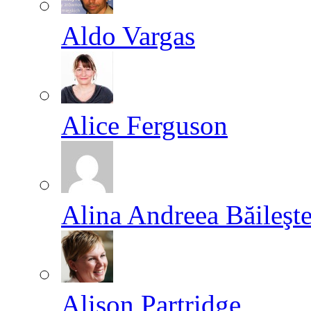
Aldo Vargas
Alice Ferguson
Alina Andreea Băileşt
Alison Partridge