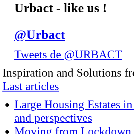
Urbact - like us !
@Urbact
Tweets de @URBACT
Inspiration and Solutions f
Last articles
Large Housing Estates in p
and perspectives
Moving from Lockdown 