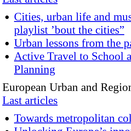
Cities, urban life and 
playlist ’bout the cities”
Urban lessons from the 
Active Travel to School a
Planning
European Urban and Region
Last articles
Towards metropolitan col