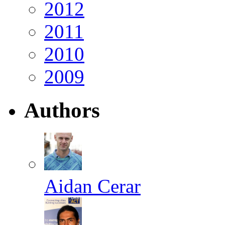
2012
2011
2010
2009
Authors
Aidan Cerar