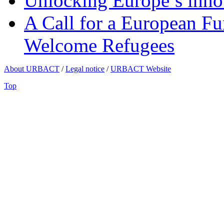
Unlocking Europe’s innov
A Call for a European Fu
Welcome Refugees
About URBACT
/
Legal notice
/
URBACT Website
Top