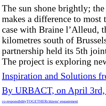
The sun shone brightly; th
makes a difference to most 
case with Braine l’Alleud, t
kilometres south of Bruss
partnership held its 5th joi
The project is exploring n
Inspiration and Solutions f
By URBACT, on April 3rd, 
co-responsibility
TOGETHER
citizens' engagement