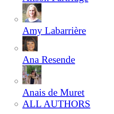
Amy Labarrière
Ana Resende
Anais de Muret
ALL AUTHORS