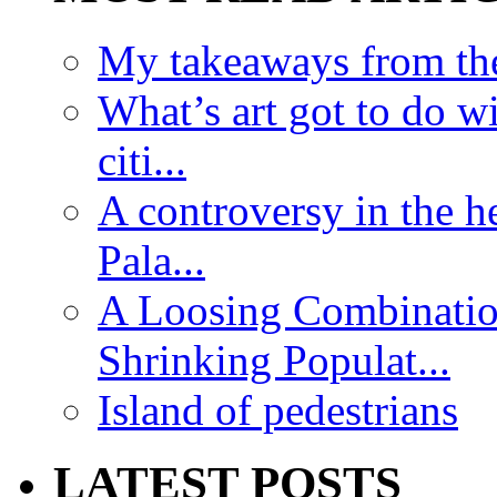
My takeaways from th
What’s art got to do w
citi...
A controversy in the h
Pala...
A Loosing Combinatio
Shrinking Populat...
Island of pedestrians
LATEST POSTS