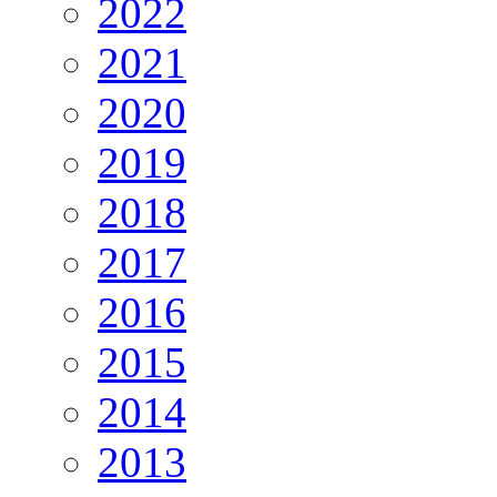
2022
2021
2020
2019
2018
2017
2016
2015
2014
2013