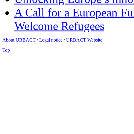
A Call for a European Fu
Welcome Refugees
About URBACT
/
Legal notice
/
URBACT Website
Top