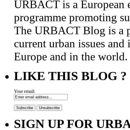
URBACT is a European e
programme promoting su
The URBACT Blog is a pl
current urban issues and i
Europe and in the world.
LIKE THIS BLOG ?
Your email:
SIGN UP FOR UR