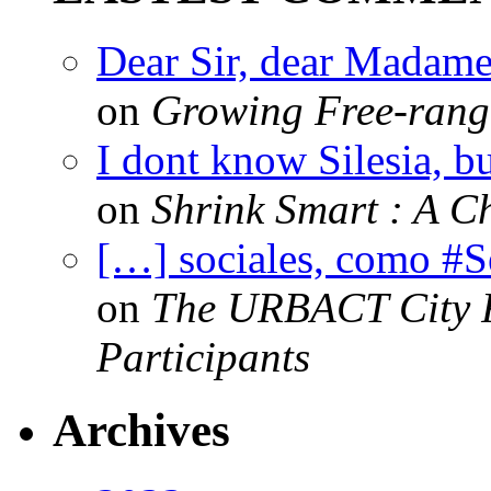
Dear Sir, dear Madame,
on
Growing Free-range
I dont know Silesia, but
on
Shrink Smart : A Ch
[…] sociales, como #
on
The URBACT City Fe
Participants
Archives