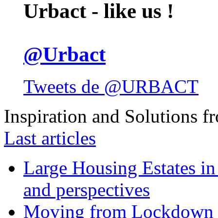
Urbact - like us !
@Urbact
Tweets de @URBACT
Inspiration and Solutions f
Last articles
Large Housing Estates in p
and perspectives
Moving from Lockdown 