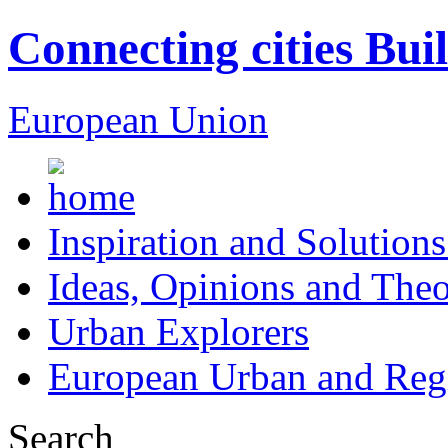
Connecting cities Bui
European Union
Inspiration and Solutions
Ideas, Opinions and Theo
Urban Explorers
European Urban and Regi
Search