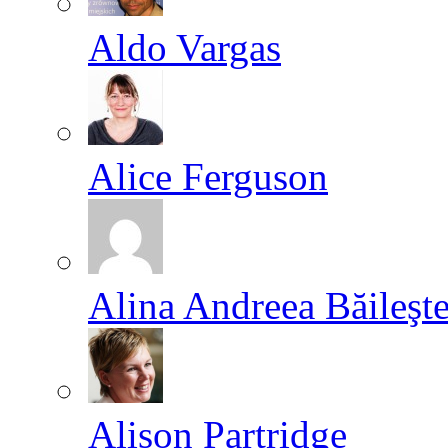
Aldo Vargas
Alice Ferguson
Alina Andreea Băileşt
Alison Partridge