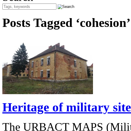
Posts Tagged ‘cohesion’
Heritage of military si
The URBACT MAPS (Militar