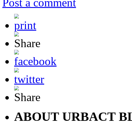
Post a comment
ABOUT URBACT B