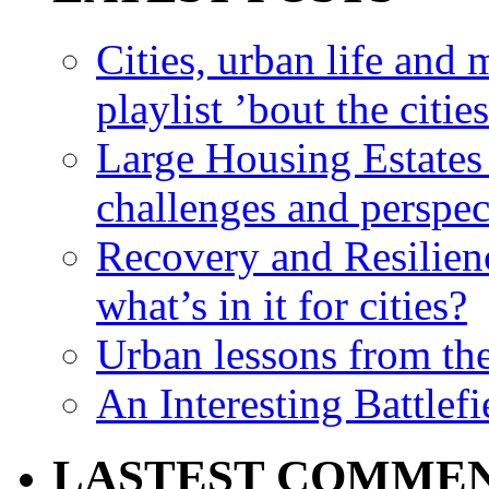
Cities, urban life an
playlist ’bout the citie
Large Housing Estates i
challenges and perspec
Recovery and Resilien
what’s in it for cities?
Urban lessons from th
An Interesting Battlef
LASTEST COMME