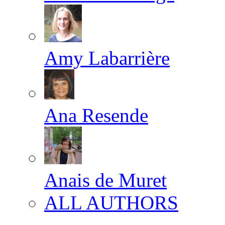
Amy Labarrière
Ana Resende
Anais de Muret
ALL AUTHORS