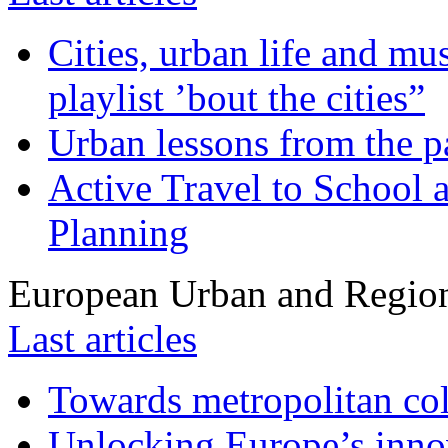
Cities, urban life and 
playlist ’bout the cities”
Urban lessons from the 
Active Travel to School a
Planning
European Urban and Region
Last articles
Towards metropolitan col
Unlocking Europe’s innov