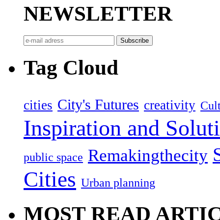
NEWSLETTER
Tag Cloud
City's Futures
cities
creativity
Cult
Inspiration and Solut
Remakingthecity
public space
Cities
Urban planning
MOST READ ARTI