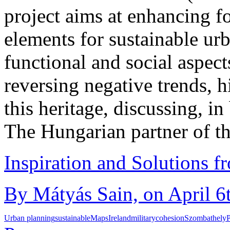
project aims at enhancing f
elements for sustainable ur
functional and social aspects
reversing negative trends, hi
this heritage, discussing, in 
The Hungarian partner of t
Inspiration and Solutions f
By Mátyás Sain, on April 6
Urban planning
sustainable
Maps
Ireland
military
cohesion
Szombathely
P