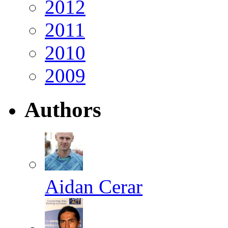
2012
2011
2010
2009
Authors
Aidan Cerar