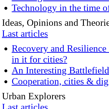
Technology in the time o
Ideas, Opinions and Theori
Last articles
Recovery and Resilience 
in it for cities?
An Interesting Battlefiel
Cooperation, cities & digi
Urban Explorers
Last articles