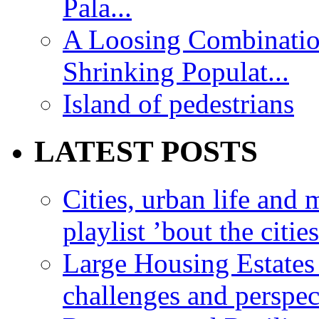
Pala...
A Loosing Combinatio
Shrinking Populat...
Island of pedestrians
LATEST POSTS
Cities, urban life an
playlist ’bout the citie
Large Housing Estates i
challenges and perspec