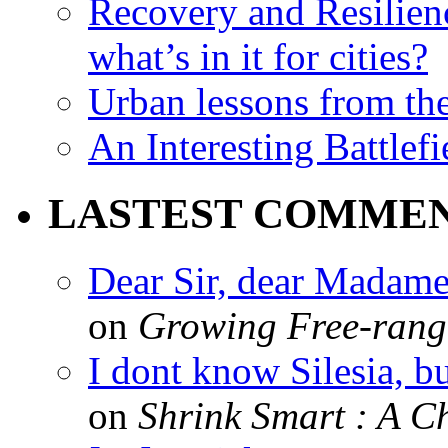
Recovery and Resilien
what’s in it for cities?
Urban lessons from th
An Interesting Battlef
LASTEST COMME
Dear Sir, dear Madame,
on
Growing Free-range
I dont know Silesia, but
on
Shrink Smart : A Ch