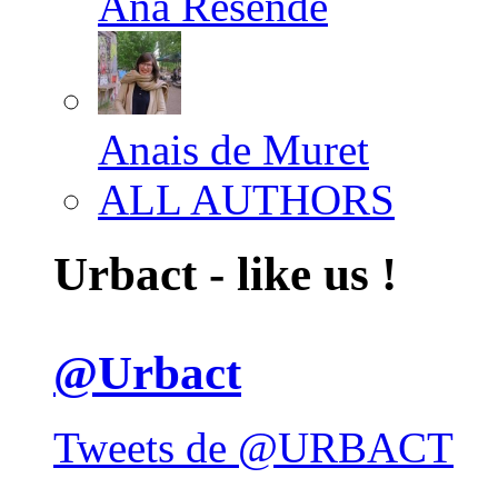
Ana Resende
Anais de Muret
ALL AUTHORS
Urbact - like us !
@Urbact
Tweets de @URBACT