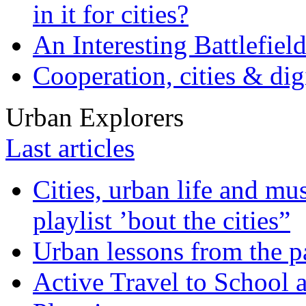
in it for cities?
An Interesting Battlefiel
Cooperation, cities & digi
Urban Explorers
Last articles
Cities, urban life and 
playlist ’bout the cities”
Urban lessons from the 
Active Travel to School a