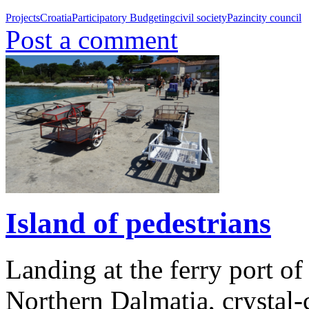
Projects
Croatia
Participatory Budgeting
civil society
Pazin
city council
Post a comment
Island of pedestrians
Landing at the ferry port of
Northern Dalmatia, crystal-