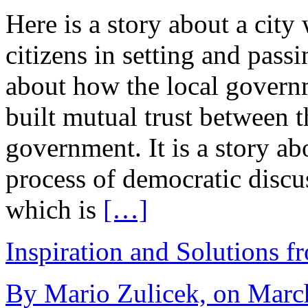
Here is a story about a city
citizens in setting and pass
about how the local govern
built mutual trust between th
government. It is a story ab
process of democratic disc
which is
[…]
Inspiration and Solutions f
By Mario Zulicek, on March