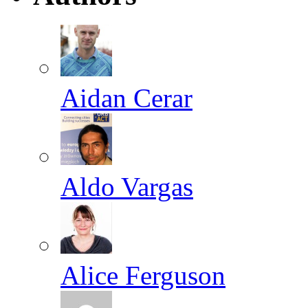
Aidan Cerar
Aldo Vargas
Alice Ferguson