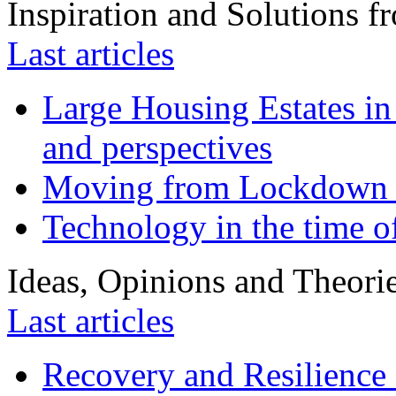
Inspiration and Solutions f
Last articles
Large Housing Estates in p
and perspectives
Moving from Lockdown 
Technology in the time o
Ideas, Opinions and Theori
Last articles
Recovery and Resilience 