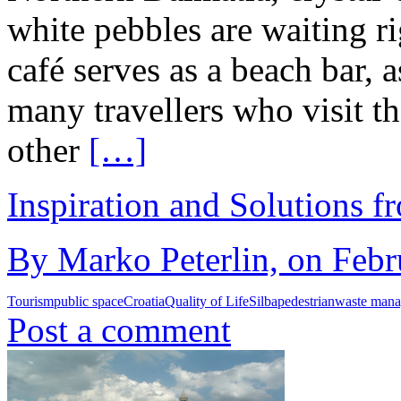
white pebbles are waiting ri
café serves as a beach bar, 
many travellers who visit t
other
[…]
Inspiration and Solutions f
By Marko Peterlin, on Febr
Tourism
public space
Croatia
Quality of Life
Silba
pedestrian
waste man
Post a comment