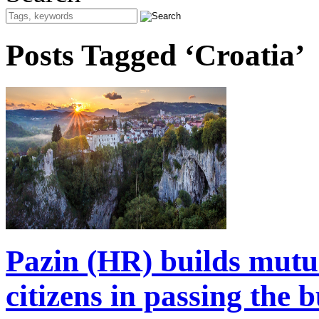
Posts Tagged ‘Croatia’
Pazin (HR) builds mutua
citizens in passing the 