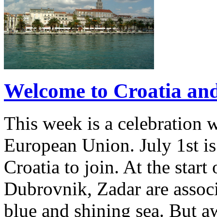
Welcome to Croatia and 
This week is a celebration w
European Union. July 1st is
Croatia to join. At the star
Dubrovnik, Zadar are associ
blue and shining sea. But a