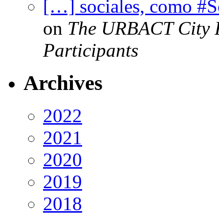
[…] sociales, como #
on
The URBACT City Fe
Participants
Archives
2022
2021
2020
2019
2018