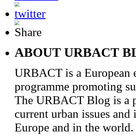
ABOUT URBACT B
URBACT is a European e
programme promoting su
The URBACT Blog is a pl
current urban issues and i
Europe and in the world.