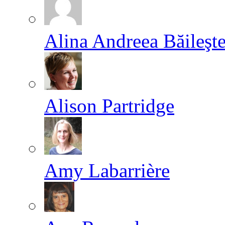
Alina Andreea Băileşt
Alison Partridge
Amy Labarrière