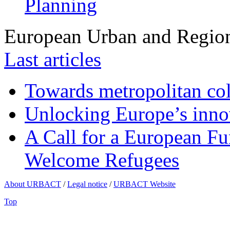
Planning
European Urban and Region
Last articles
Towards metropolitan col
Unlocking Europe’s innov
A Call for a European Fu
Welcome Refugees
About URBACT
/
Legal notice
/
URBACT Website
Top