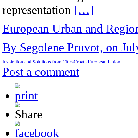
representation
[…]
European Urban and Region
By Segolene Pruvot, on Jul
Inspiration and Solutions from Cities
Croatia
European Union
Post a comment