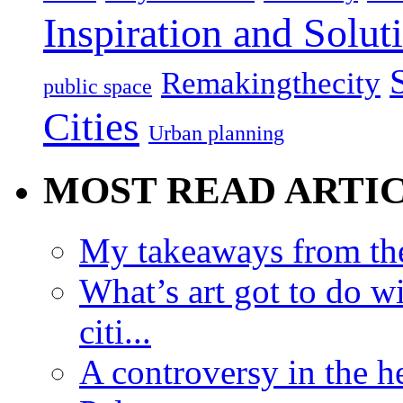
Inspiration and Solut
Remakingthecity
public space
Cities
Urban planning
MOST READ ARTI
My takeaways from th
What’s art got to do w
citi...
A controversy in the h