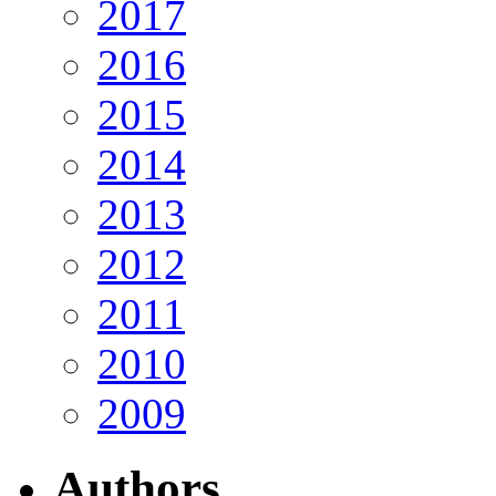
2017
2016
2015
2014
2013
2012
2011
2010
2009
Authors