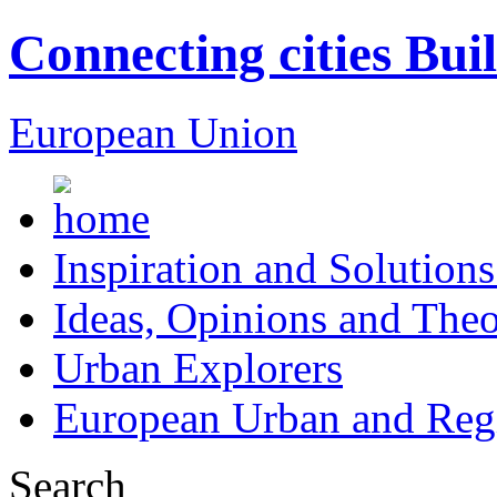
Connecting cities Bui
European Union
Inspiration and Solutions
Ideas, Opinions and Theo
Urban Explorers
European Urban and Regi
Search