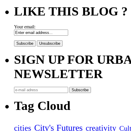
LIKE THIS BLOG ?
Your email:
SIGN UP FOR UR
NEWSLETTER
Tag Cloud
City's Futures
cities
creativity
Cult