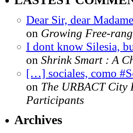
Dear Sir, dear Madame,
on
Growing Free-range
I dont know Silesia, but
on
Shrink Smart : A Ch
[…] sociales, como #
on
The URBACT City Fe
Participants
Archives