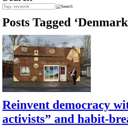
Posts Tagged ‘Denmark
Reinvent democracy wi
activists” and habit-br