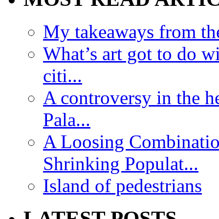
My takeaways from th
What’s art got to do w
citi...
A controversy in the h
Pala...
A Loosing Combinatio
Shrinking Populat...
Island of pedestrians
LATEST POSTS