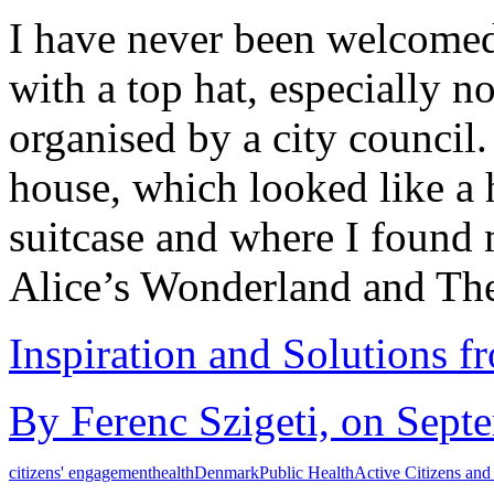
I have never been welcomed 
with a top hat, especially n
organised by a city council.
house, which looked like a
suitcase and where I foun
Alice’s Wonderland and T
Inspiration and Solutions f
By Ferenc Szigeti, on Sept
citizens' engagement
health
Denmark
Public Health
Active Citizens and