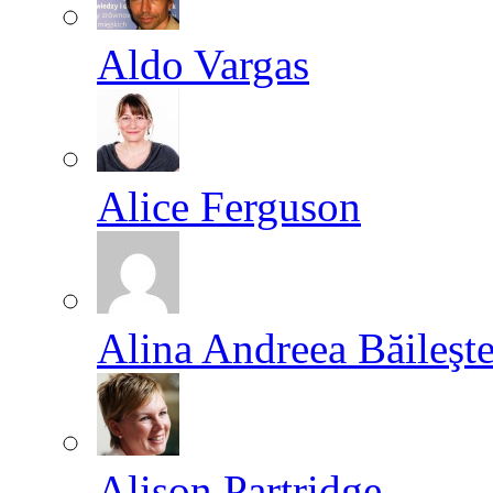
Aldo Vargas
Alice Ferguson
Alina Andreea Băileşt
Alison Partridge