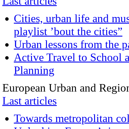
Last articles
Cities, urban life and 
playlist ’bout the cities”
Urban lessons from the 
Active Travel to School a
Planning
European Urban and Region
Last articles
Towards metropolitan col