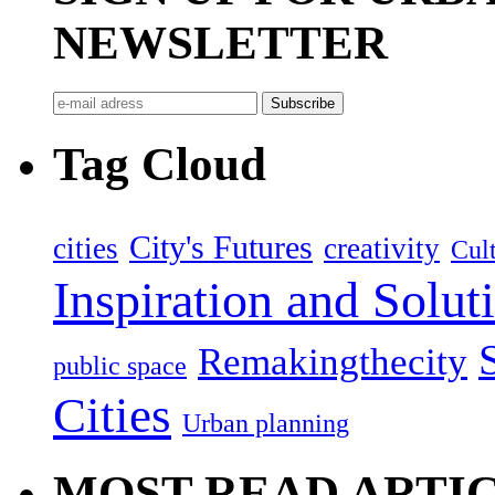
NEWSLETTER
Tag Cloud
City's Futures
cities
creativity
Cult
Inspiration and Solut
Remakingthecity
public space
Cities
Urban planning
MOST READ ARTI