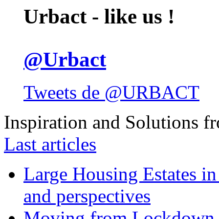
Urbact - like us !
@Urbact
Tweets de @URBACT
Inspiration and Solutions f
Last articles
Large Housing Estates in p
and perspectives
Moving from Lockdown 