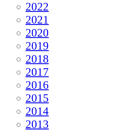
2022
2021
2020
2019
2018
2017
2016
2015
2014
2013