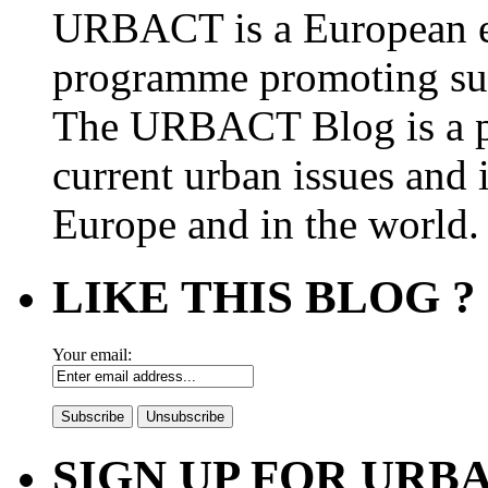
URBACT is a European e
programme promoting su
The URBACT Blog is a pl
current urban issues and i
Europe and in the world.
LIKE THIS BLOG ?
Your email:
SIGN UP FOR UR