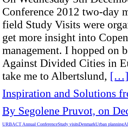
Conference 2012 two-day m
field Study Visits were org
get more insight into Cope
management. I hopped on boa
Against Divided Cities in
take me to Albertslund,
[…
Inspiration and Solutions f
By Segolene Pruvot, on De
URBACT Annual Conference
Study visits
Denmark
Urban planning
Al