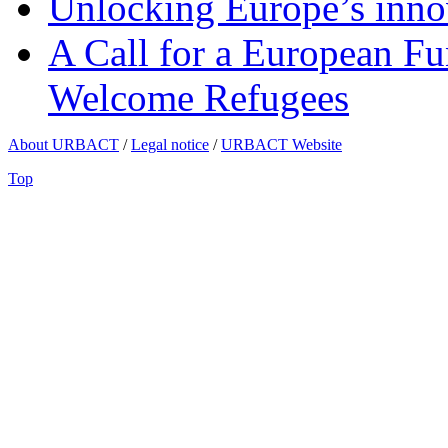
Unlocking Europe’s innov
A Call for a European Fu
Welcome Refugees
About URBACT
/
Legal notice
/
URBACT Website
Top