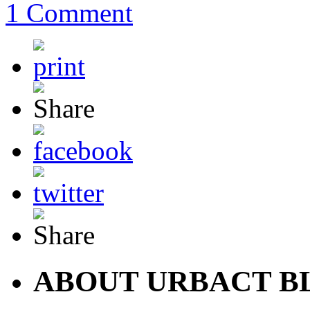
1 Comment
ABOUT URBACT B