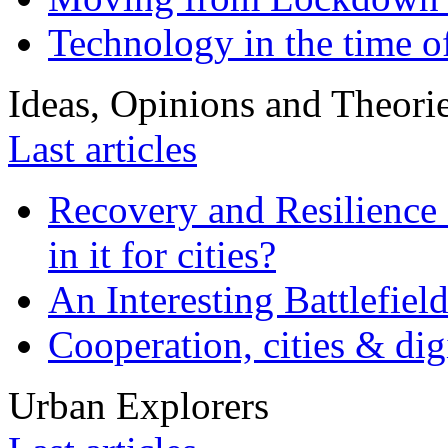
Technology in the time o
Ideas, Opinions and Theori
Last articles
Recovery and Resilience 
in it for cities?
An Interesting Battlefiel
Cooperation, cities & digi
Urban Explorers