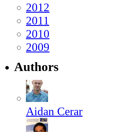
2012
2011
2010
2009
Authors
Aidan Cerar