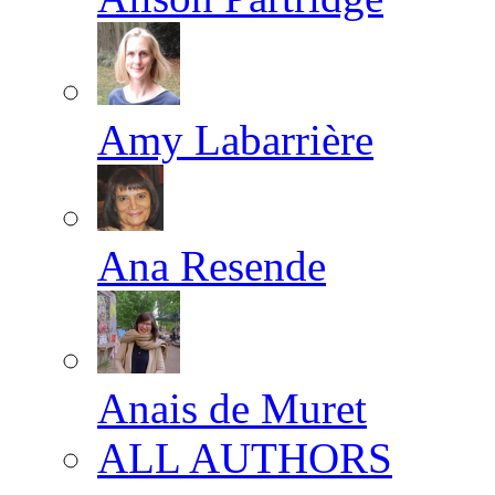
Amy Labarrière
Ana Resende
Anais de Muret
ALL AUTHORS