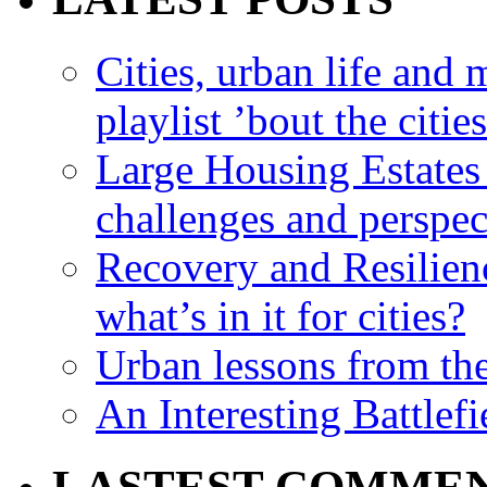
Cities, urban life an
playlist ’bout the citie
Large Housing Estates i
challenges and perspec
Recovery and Resilien
what’s in it for cities?
Urban lessons from th
An Interesting Battlef
LASTEST COMME