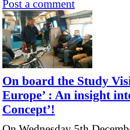
Post a comment
On board the Study Visi
Europe’ : An insight in
Concept’!
On Wednesday 5th Decembe