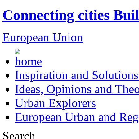
Connecting cities Bui
European Union
Inspiration and Solutions
Ideas, Opinions and Theo
Urban Explorers
European Urban and Regi
Search