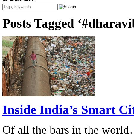
Posts Tagged ‘#dharavi
Inside India’s Smart Cit
Of all the bars in the world…