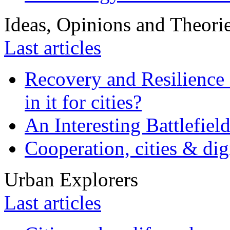
Ideas, Opinions and Theori
Last articles
Recovery and Resilience 
in it for cities?
An Interesting Battlefiel
Cooperation, cities & digi
Urban Explorers
Last articles