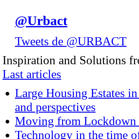
@Urbact
Tweets de @URBACT
Inspiration and Solutions f
Last articles
Large Housing Estates in p
and perspectives
Moving from Lockdown 
Technology in the time o