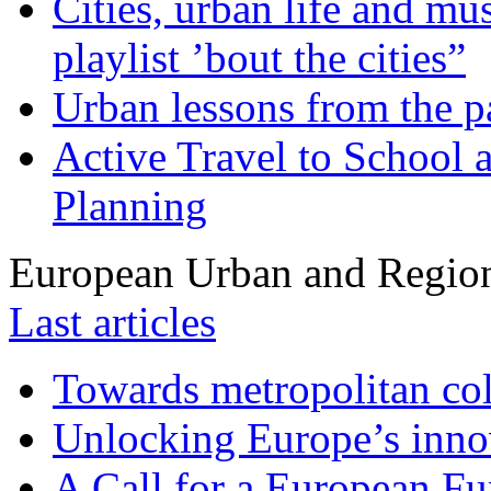
Cities, urban life and 
playlist ’bout the cities”
Urban lessons from the 
Active Travel to School a
Planning
European Urban and Region
Last articles
Towards metropolitan col
Unlocking Europe’s innov
A Call for a European Fu