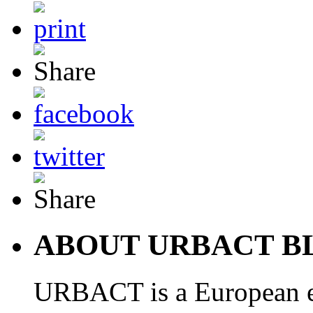
ABOUT URBACT B
URBACT is a European e