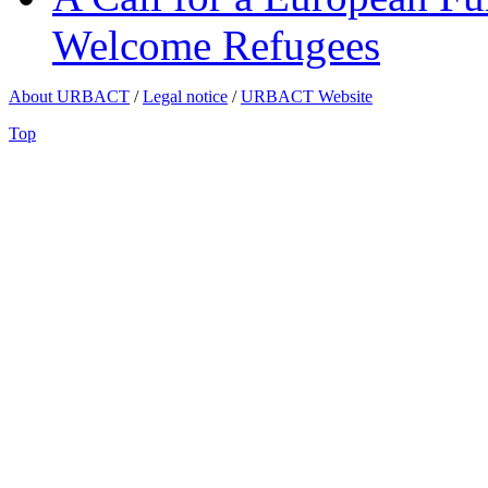
Welcome Refugees
About URBACT
/
Legal notice
/
URBACT Website
Top