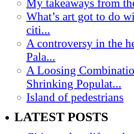
My takeaways from th
What’s art got to do w
citi...
A controversy in the h
Pala...
A Loosing Combinatio
Shrinking Populat...
Island of pedestrians
LATEST POSTS