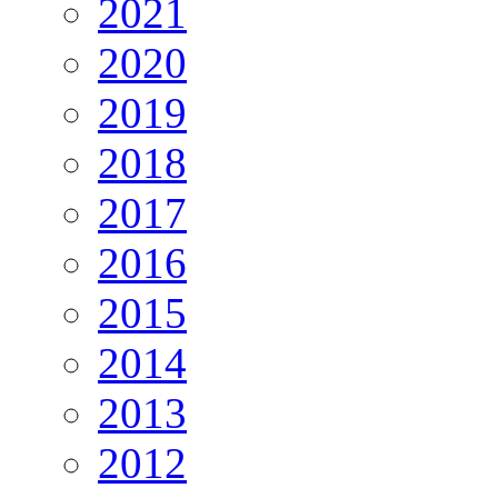
2021
2020
2019
2018
2017
2016
2015
2014
2013
2012