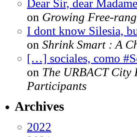
Dear Sir, dear Madame,
on
Growing Free-range
I dont know Silesia, but
on
Shrink Smart : A Ch
[…] sociales, como #
on
The URBACT City Fe
Participants
Archives
2022