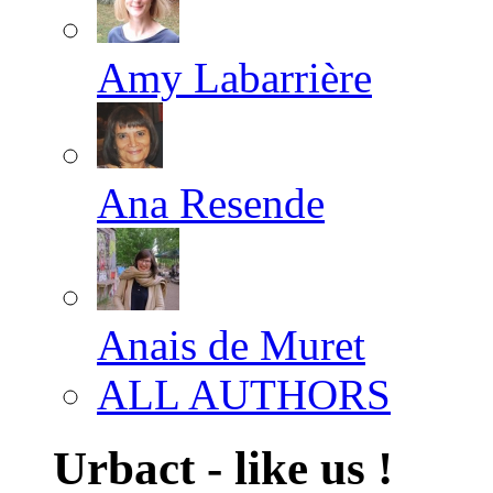
Amy Labarrière
Ana Resende
Anais de Muret
ALL AUTHORS
Urbact - like us !