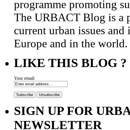
programme promoting su
The URBACT Blog is a pl
current urban issues and i
Europe and in the world.
LIKE THIS BLOG ?
Your email:
SIGN UP FOR UR
NEWSLETTER