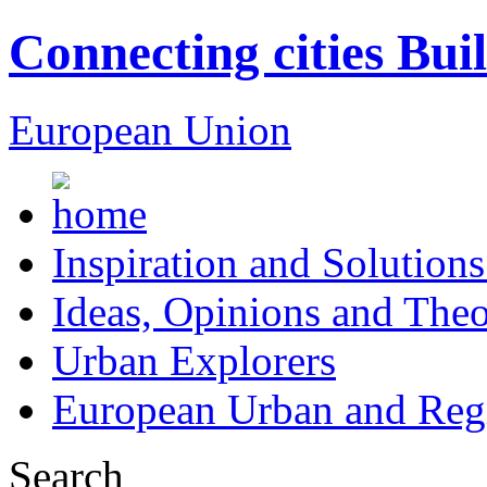
Connecting cities Bui
European Union
Inspiration and Solutions
Ideas, Opinions and Theo
Urban Explorers
European Urban and Regi
Search