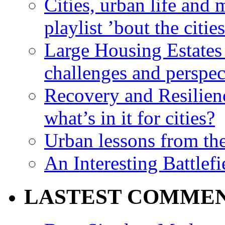
Cities, urban life an
playlist ’bout the citie
Large Housing Estates i
challenges and perspec
Recovery and Resilien
what’s in it for cities?
Urban lessons from th
An Interesting Battlef
LASTEST COMME