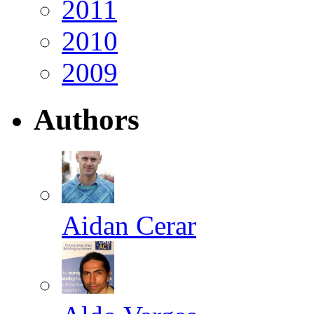
2011
2010
2009
Authors
Aidan Cerar