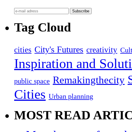
Tag Cloud
City's Futures
cities
creativity
Cult
Inspiration and Solut
Remakingthecity
public space
Cities
Urban planning
MOST READ ARTI