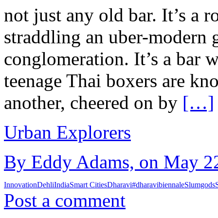
not just any old bar. It’s a
straddling an uber-modern g
conglomeration. It’s a bar 
teenage Thai boxers are kno
another, cheered on by
[…]
Urban Explorers
By Eddy Adams, on May 22
Innovation
Dehli
India
Smart Cities
Dharavi
#dharavibiennale
Slumgods
Post a comment