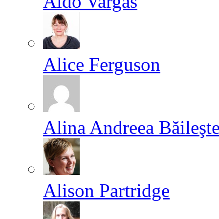
Aldo Vargas
Alice Ferguson
Alina Andreea Băileşt
Alison Partridge