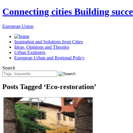
Connecting cities Building succe
European Union
Inspiration and Solutions from Cities
Ideas, Opinions and Theories
Urban Explorers
European Urban and Regional Policy
Search
Posts Tagged ‘Eco-restoration’