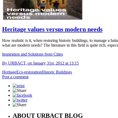
Heritage values versus modern needs
How realistic is it, when restoring historic buildings, to manage a bal
what are modern needs? The literature in this field is quite rich, espe
Inspiration and Solutions from Cities
By URBACT, on January 31st, 2012 at 13:15
Heritage
Eco-restoration
Historic Buildings
Post a comment
ABOUT URBACT BLOG