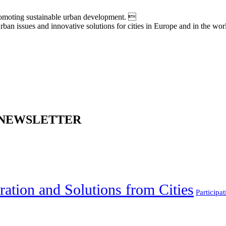
moting sustainable urban development. 
an issues and innovative solutions for cities in Europe and in the wor
 NEWSLETTER
ration and Solutions from Cities
Participat