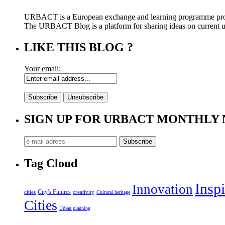
URBACT is a European exchange and learning programme pro
The URBACT Blog is a platform for sharing ideas on current urb
LIKE THIS BLOG ?
Your email:
SIGN UP FOR URBACT MONTHLY
Tag Cloud
Inspi
Innovation
City's Futures
cities
creativity
Cultural heritage
Cities
Urban planning