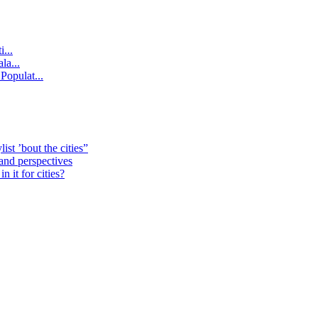
...
la...
Populat...
st ’bout the cities”
 and perspectives
 it for cities?