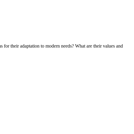
ons for their adaptation to modern needs? What are their values and