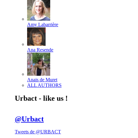
Amy Labarrière
Ana Resende
Anais de Muret
ALL AUTHORS
Urbact - like us !
@Urbact
Tweets de @URBACT