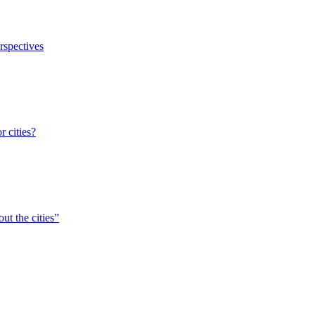
erspectives
r cities?
ut the cities”