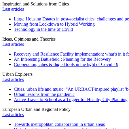
Inspiration and Solutions from Cities
Last articles
Large Housing Estates in post-socialist cities: challenges and p
Moving from Lockdown to Hybrid Working
Technology in the time of Covid
Ideas, Opinions and Theories
Last articles
Recovery and Resilience Facility implementation: what’s in it fo
An Interesting Battlefield : Planning for the Recovery
Cooperation, cities & digital tools in the light of Covid-19
Urban Explorers
Last articles
Cities, urban life and music: “An URBACT-inspired playlist ’bo
Urban lessons from the pandemic
Active Travel to School as a Trigger for Healthy City Planning
European Urban and Regional Policy
Last articles
Towards metropolitan collaboration in urban areas