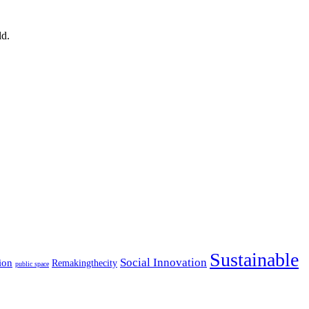
ld.
Sustainable
Social Innovation
ion
Remakingthecity
public space