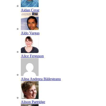
Aidan Cerar
Aldo Vargas
Alice Ferguson
Alina Andreea Băileşteanu
Alison Partridge