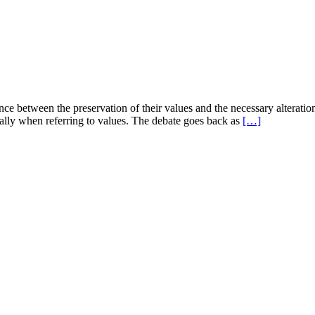
ance between the preservation of their values and the necessary alterati
cially when referring to values. The debate goes back as
[…]