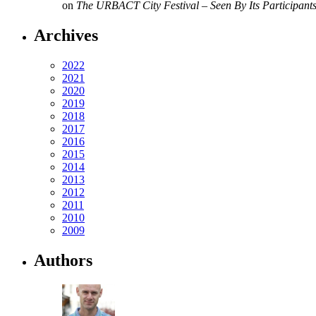
on
The URBACT City Festival – Seen By Its Participant
Archives
2022
2021
2020
2019
2018
2017
2016
2015
2014
2013
2012
2011
2010
2009
Authors