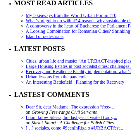
MOST READ ARTICLES
My takeaways from the World Urban Forum #10
What’s art got to do with it? 4 reasons why sustainable citi
A controversy in the heart of Bucharest: the Parliament Pa
A Loosing Combination for Romanian Cities? Shrinking 
Island of pedestrians
LATEST POSTS
Cities, urban life and music: “An URBACT-inspired playli
Large Housing Estates in post-socialist cities: challenges
Recovery and Resilience Facility implementation: what’s in
Urban lessons from the pandemic
An Interesting Battlefield : Planning for the Recovery
LASTEST COMMENTS
Dear Sir, dear Madame, The expression “free-...
on
Growing Free-range Civil Servants
I dont know Silesia, but last year I visited Łodz,...
on
Shrink Smart : A Challenge for Polish Cities
[…] sociales, como #SeenInRiga o #URBACTfest...