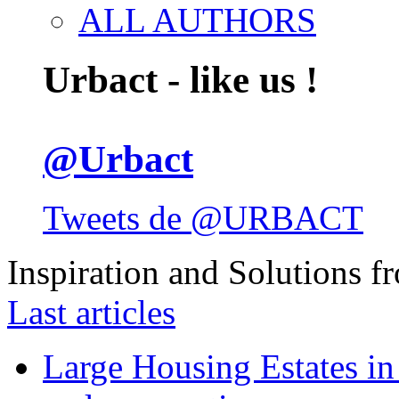
ALL AUTHORS
Urbact - like us !
@Urbact
Tweets de @URBACT
Inspiration and Solutions f
Last articles
Large Housing Estates in p