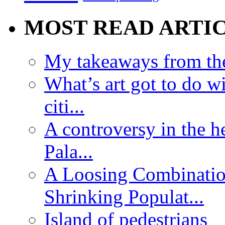
MOST READ ARTI
My takeaways from th
What’s art got to do w
citi...
A controversy in the h
Pala...
A Loosing Combinatio
Shrinking Populat...
Island of pedestrians