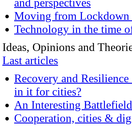
and perspectives
Moving from Lockdown 
Technology in the time o
Ideas, Opinions and Theori
Last articles
Recovery and Resilience 
in it for cities?
An Interesting Battlefiel
Cooperation, cities & digi