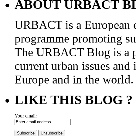
ABOUT URBACT B
URBACT is a European e
programme promoting su
The URBACT Blog is a pl
current urban issues and i
Europe and in the world.
LIKE THIS BLOG ?
Your email: