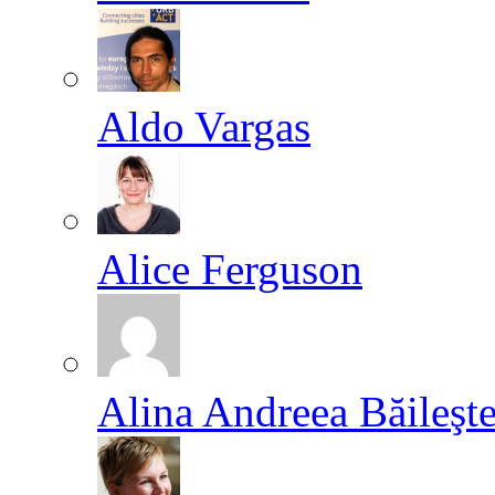
Aldo Vargas
Alice Ferguson
Alina Andreea Băileşt