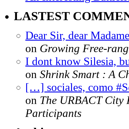
LASTEST COMME
Dear Sir, dear Madame,
on
Growing Free-range
I dont know Silesia, but
on
Shrink Smart : A Ch
[…] sociales, como #
on
The URBACT City Fe
Participants