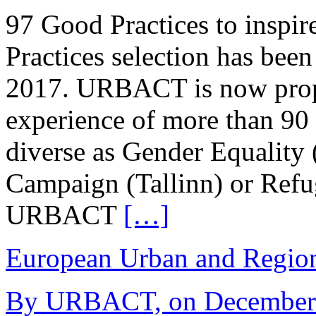
97 Good Practices to inspi
Practices selection has be
2017. URBACT is now propo
experience of more than 90 
diverse as Gender Equality
Campaign (Tallinn) or Refu
URBACT
[…]
European Urban and Region
By URBACT, on December 1