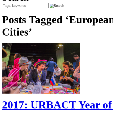
Posts Tagged ‘Europea
Cities’
2017: URBACT Year of 