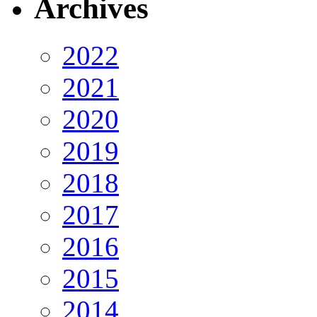
Archives
2022
2021
2020
2019
2018
2017
2016
2015
2014