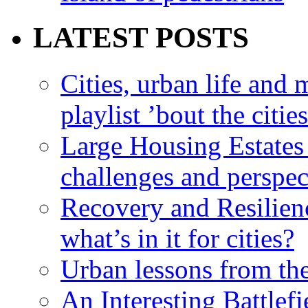
LATEST POSTS
Cities, urban life an
playlist ’bout the citie
Large Housing Estates i
challenges and perspec
Recovery and Resilien
what’s in it for cities?
Urban lessons from th
An Interesting Battlef