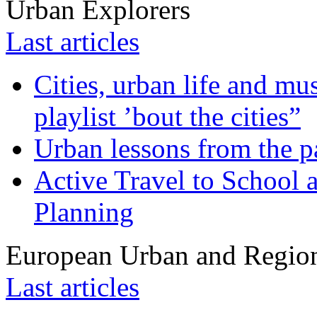
Urban Explorers
Last articles
Cities, urban life and 
playlist ’bout the cities”
Urban lessons from the 
Active Travel to School a
Planning
European Urban and Region
Last articles