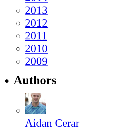
2013
2012
2011
2010
2009
Authors
Aidan Cerar