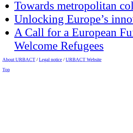
Towards metropolitan col
Unlocking Europe’s innov
A Call for a European Fu
Welcome Refugees
About URBACT
/
Legal notice
/
URBACT Website
Top