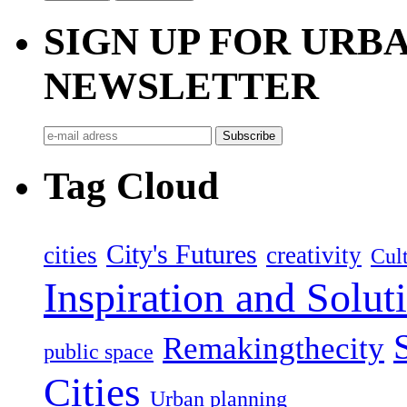
SIGN UP FOR UR
NEWSLETTER
Tag Cloud
City's Futures
cities
creativity
Cult
Inspiration and Solut
Remakingthecity
public space
Cities
Urban planning