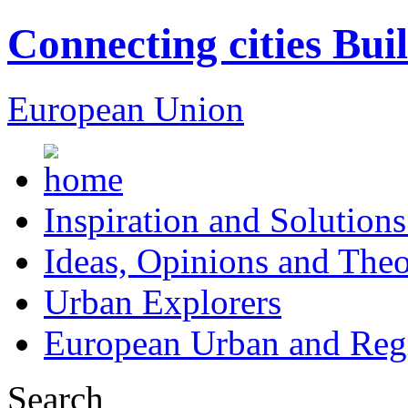
Connecting cities Bui
European Union
Inspiration and Solutions
Ideas, Opinions and Theo
Urban Explorers
European Urban and Regi
Search