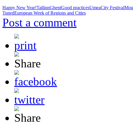
Happy New Year!
Tallinn
Ghent
Good practices
Umea
City Festival
Mou
Tuned
European Week of Regions and Cities
Post a comment