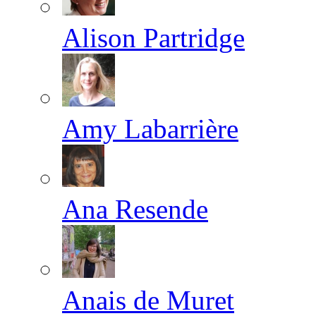
Alison Partridge
Amy Labarrière
Ana Resende
Anais de Muret