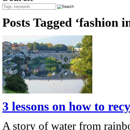
Posts Tagged ‘fashion i
3 lessons on how to rec
A story of water from rainb