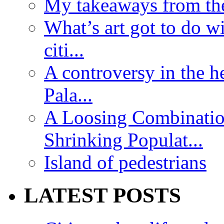
My takeaways from th
What’s art got to do w
citi...
A controversy in the h
Pala...
A Loosing Combinatio
Shrinking Populat...
Island of pedestrians
LATEST POSTS