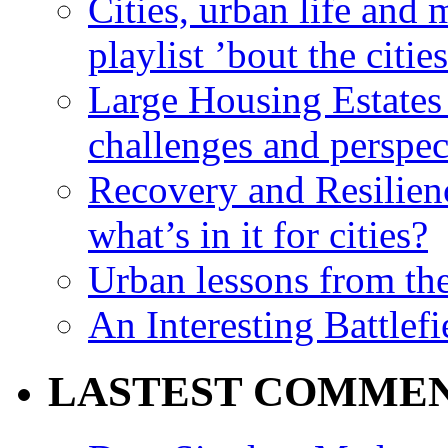
Cities, urban life an
playlist ’bout the citie
Large Housing Estates i
challenges and perspec
Recovery and Resilien
what’s in it for cities?
Urban lessons from th
An Interesting Battlef
LASTEST COMME