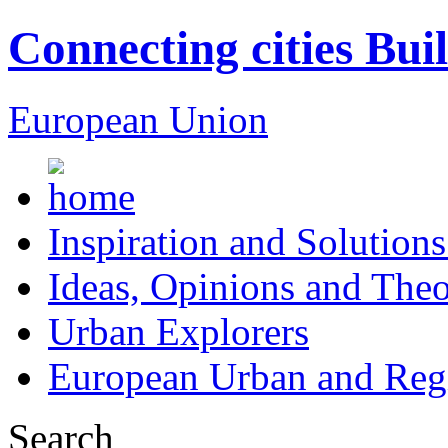
Connecting cities Bui
European Union
Inspiration and Solutions
Ideas, Opinions and Theo
Urban Explorers
European Urban and Regi
Search