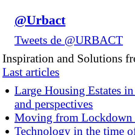
@Urbact
Tweets de @URBACT
Inspiration and Solutions f
Last articles
Large Housing Estates in p
and perspectives
Moving from Lockdown 
Technology in the time o