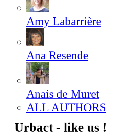
Amy Labarrière
Ana Resende
Anais de Muret
ALL AUTHORS
Urbact - like us !