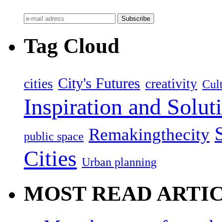
Tag Cloud
City's Futures
cities
creativity
Cult
Inspiration and Solut
Remakingthecity
public space
Cities
Urban planning
MOST READ ARTI