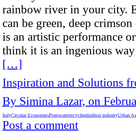
rainbow river in your city. 
can be green, deep crimson 
is an artistic performance o
think it is an ingenious way
[…]
Inspiration and Solutions f
By Simina Lazar, on Februa
Italy
Circular Economies
Prato
water
recycling
fashion industry
Urban A
Post a comment