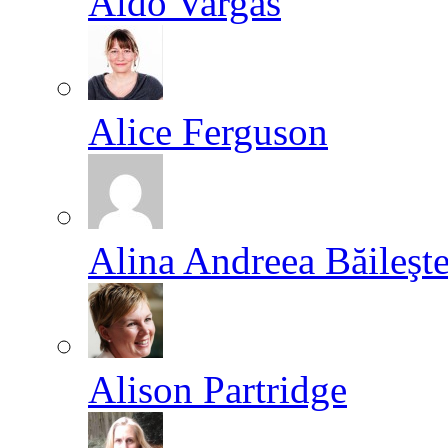
Aldo Vargas
Alice Ferguson
Alina Andreea Băileşt
Alison Partridge