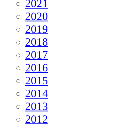
2021
2020
2019
2018
2017
2016
2015
2014
2013
2012