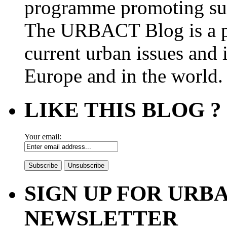
programme promoting su
The URBACT Blog is a pl
current urban issues and i
Europe and in the world.
LIKE THIS BLOG ?
Your email:
SIGN UP FOR UR
NEWSLETTER