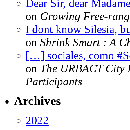
Dear Sir, dear Madame,
on
Growing Free-range
I dont know Silesia, but
on
Shrink Smart : A Ch
[…] sociales, como #
on
The URBACT City Fe
Participants
Archives
2022