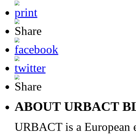
ABOUT URBACT B
URBACT is a European e