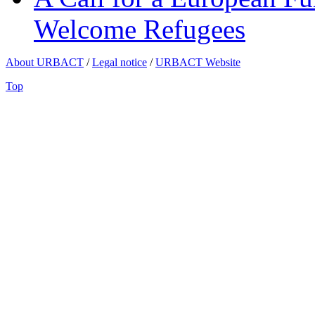
Welcome Refugees
About URBACT
/
Legal notice
/
URBACT Website
Top