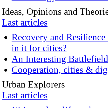
Ideas, Opinions and Theori
Last articles
Recovery and Resilience 
in it for cities?
An Interesting Battlefiel
Cooperation, cities & digi
Urban Explorers
Last articles