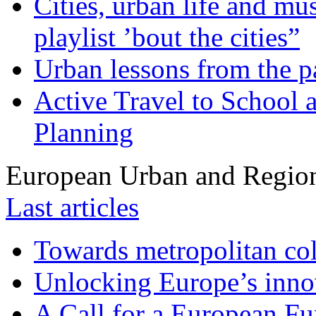
Cities, urban life and 
playlist ’bout the cities”
Urban lessons from the 
Active Travel to School a
Planning
European Urban and Region
Last articles
Towards metropolitan col
Unlocking Europe’s innov
A Call for a European Fu