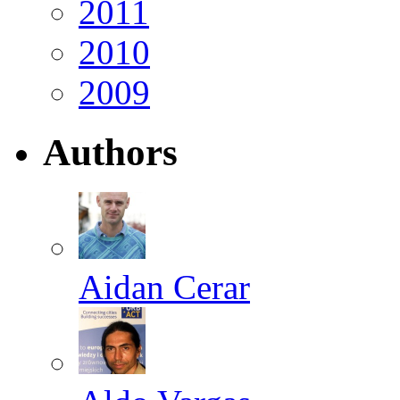
2011
2010
2009
Authors
Aidan Cerar