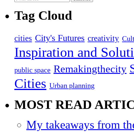
Tag Cloud
City's Futures
cities
creativity
Cult
Inspiration and Solut
Remakingthecity
public space
Cities
Urban planning
MOST READ ARTI
My takeaways from th