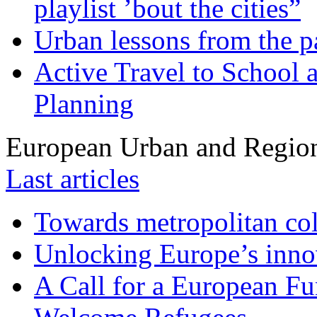
playlist ’bout the cities”
Urban lessons from the 
Active Travel to School a
Planning
European Urban and Region
Last articles
Towards metropolitan col
Unlocking Europe’s innov
A Call for a European Fu