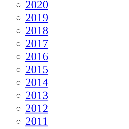
2020
2019
2018
2017
2016
2015
2014
2013
2012
2011