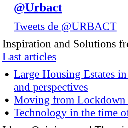
@Urbact
Tweets de @URBACT
Inspiration and Solutions f
Last articles
Large Housing Estates in p
and perspectives
Moving from Lockdown 
Technology in the time o