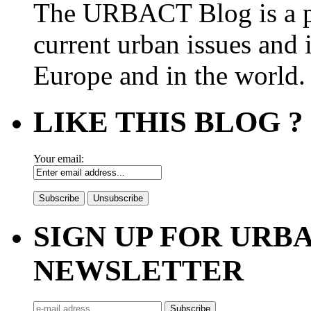
The URBACT Blog is a pl
current urban issues and i
Europe and in the world.
LIKE THIS BLOG ?
Your email:
SIGN UP FOR UR
NEWSLETTER