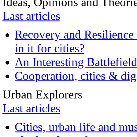
Ideas, Opinions and Theori
Last articles
Recovery and Resilience 
in it for cities?
An Interesting Battlefiel
Cooperation, cities & digi
Urban Explorers
Last articles
Cities, urban life and 