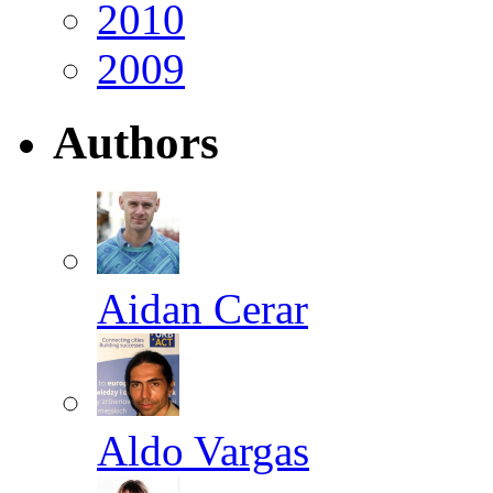
2010
2009
Authors
Aidan Cerar
Aldo Vargas