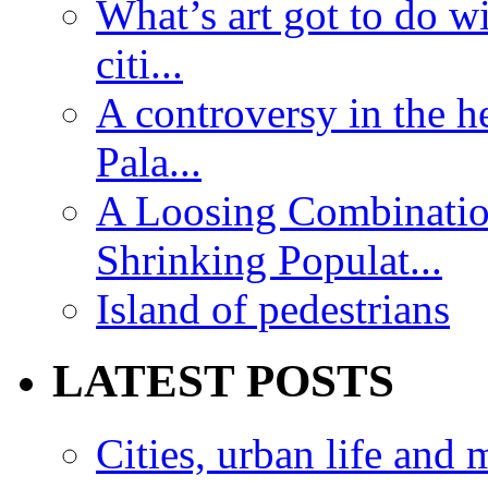
What’s art got to do w
citi...
A controversy in the h
Pala...
A Loosing Combinatio
Shrinking Populat...
Island of pedestrians
LATEST POSTS
Cities, urban life an