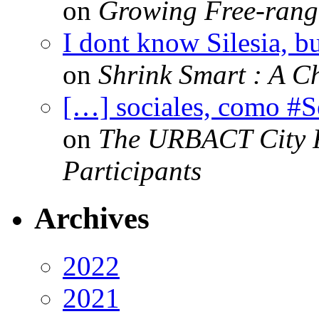
on
Growing Free-range
I dont know Silesia, but
on
Shrink Smart : A Ch
[…] sociales, como #
on
The URBACT City Fe
Participants
Archives
2022
2021