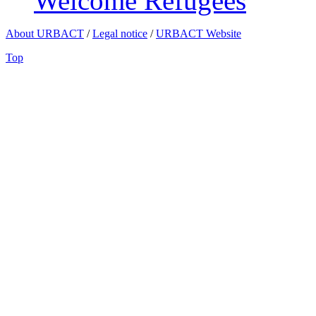
Welcome Refugees
About URBACT
/
Legal notice
/
URBACT Website
Top