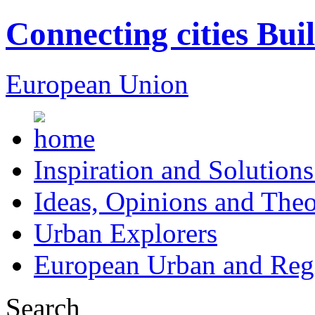
Connecting cities Bui
European Union
Inspiration and Solutions
Ideas, Opinions and Theo
Urban Explorers
European Urban and Regi
Search