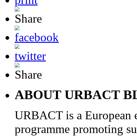
ABOUT URBACT B
URBACT is a European e
programme promoting su