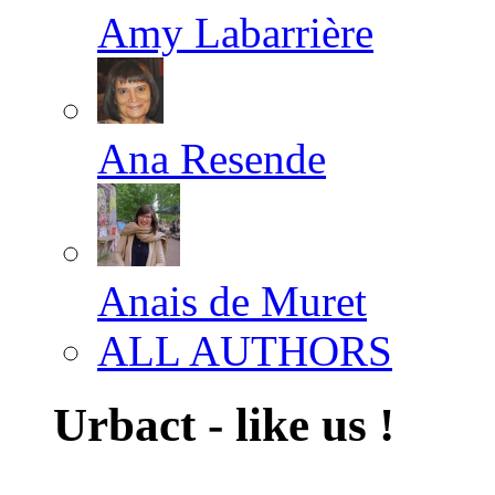
Amy Labarrière
Ana Resende
Anais de Muret
ALL AUTHORS
Urbact - like us !