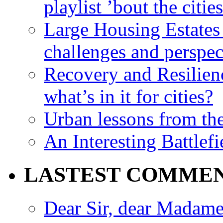
playlist ’bout the citie
Large Housing Estates i
challenges and perspec
Recovery and Resilien
what’s in it for cities?
Urban lessons from th
An Interesting Battlef
LASTEST COMME
Dear Sir, dear Madame,