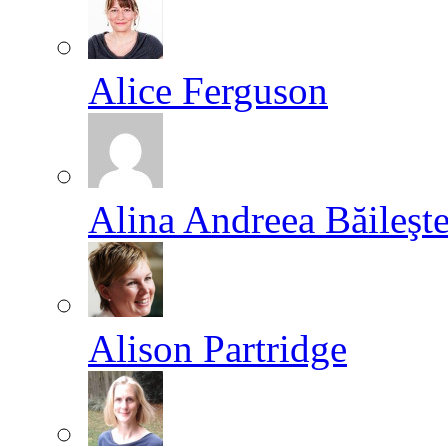
Alice Ferguson
Alina Andreea Băileşt
Alison Partridge