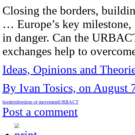
Closing the borders, buildi
… Europe’s key milestone, 
in danger. Can the URBACT 
exchanges help to overcome
Ideas, Opinions and Theori
By Ivan Tosics, on August 7
borders
freedom of movement
URBACT
Post a comment