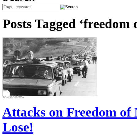
Posts Tagged ‘freedom
Attacks on Freedom of
Lose!