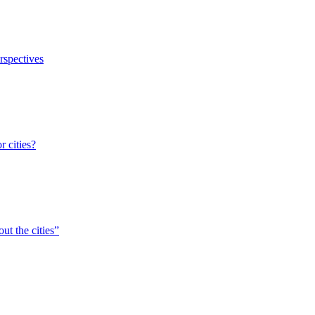
erspectives
r cities?
ut the cities”