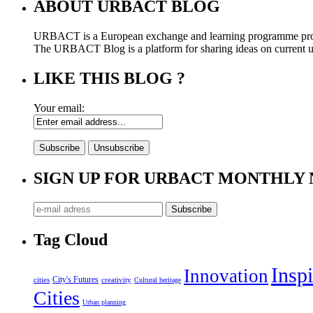
ABOUT URBACT BLOG
URBACT is a European exchange and learning programme pro
The URBACT Blog is a platform for sharing ideas on current urb
LIKE THIS BLOG ?
Your email:
SIGN UP FOR URBACT MONTHLY
Tag Cloud
Inspi
Innovation
City's Futures
cities
creativity
Cultural heritage
Cities
Urban planning