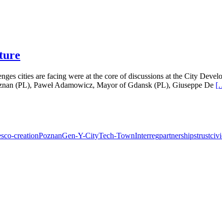
uture
lenges cities are facing were at the core of discussions at the City D
 Poznan (PL), Paweł Adamowicz, Mayor of Gdansk (PL), Giuseppe De
[
es
co-creation
Poznan
Gen-Y-City
Tech-Town
Interreg
partnerships
trust
civ