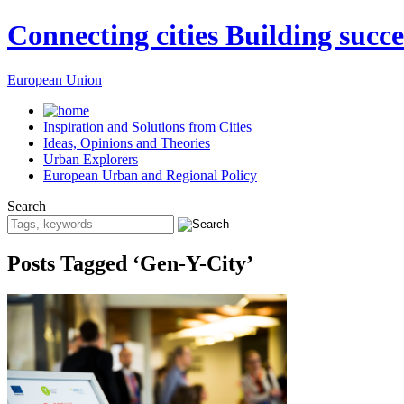
Connecting cities Building succe
European Union
Inspiration and Solutions from Cities
Ideas, Opinions and Theories
Urban Explorers
European Urban and Regional Policy
Search
Posts Tagged ‘Gen-Y-City’