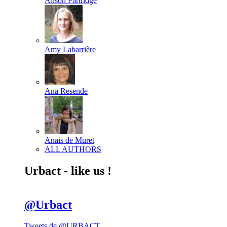
Alison Partridge
Amy Labarrière
Ana Resende
Anais de Muret
ALL AUTHORS
Urbact - like us !
@Urbact
Tweets de @URBACT