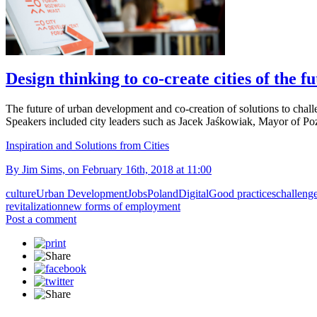
Design thinking to co-create cities of the f
The future of urban development and co-creation of solutions to chal
Speakers included city leaders such as Jacek Jaśkowiak, Mayor of
Inspiration and Solutions from Cities
By Jim Sims, on February 16th, 2018 at 11:00
culture
Urban Development
Jobs
Poland
Digital
Good practices
challeng
revitalization
new forms of employment
Post a comment