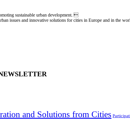
moting sustainable urban development. 
an issues and innovative solutions for cities in Europe and in the wor
 NEWSLETTER
ration and Solutions from Cities
Participat