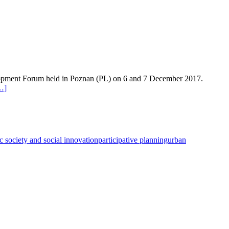
evelopment Forum held in Poznan (PL) on 6 and 7 December 2017.
…]
ic society and social innovation
participative planning
urban