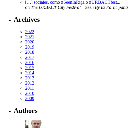
[…] sociales, como #SeenInRiga o #URBACTfest...
on
The URBACT City Festival – Seen By Its Participant
Archives
2022
2021
2020
2019
2018
2017
2016
2015
2014
2013
2012
2011
2010
2009
Authors