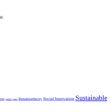
ld.
Sustainable
Social Innovation
ion
Remakingthecity
public space