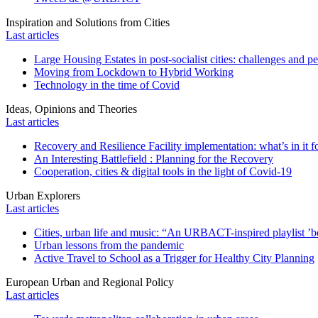
Inspiration and Solutions from Cities
Last articles
Large Housing Estates in post-socialist cities: challenges and p
Moving from Lockdown to Hybrid Working
Technology in the time of Covid
Ideas, Opinions and Theories
Last articles
Recovery and Resilience Facility implementation: what’s in it fo
An Interesting Battlefield : Planning for the Recovery
Cooperation, cities & digital tools in the light of Covid-19
Urban Explorers
Last articles
Cities, urban life and music: “An URBACT-inspired playlist ’bo
Urban lessons from the pandemic
Active Travel to School as a Trigger for Healthy City Planning
European Urban and Regional Policy
Last articles