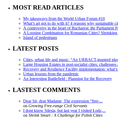
MOST READ ARTICLES
My takeaways from the World Urban Forum #10
What’s art got to do with it? 4 reasons why sustainable citi
A controversy in the heart of Bucharest: the Parliament Pa
A Loosing Combination for Romanian Cities? Shrinking 
Island of pedestrians
LATEST POSTS
Cities, urban life and music: “An URBACT-inspired playli
Large Housing Estates in post-socialist cities: challenges
Recovery and Resilience Facility implementation: what’s in
Urban lessons from the pandemic
An Interesting Battlefield : Planning for the Recovery
LASTEST COMMENTS
Dear Sir, dear Madame, The expression “free-...
on
Growing Free-range Civil Servants
I dont know Silesia, but last year I visited Łodz,...
on
Shrink Smart : A Challenge for Polish Cities