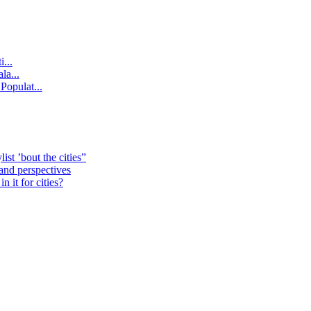
...
la...
Populat...
st ’bout the cities”
 and perspectives
 it for cities?