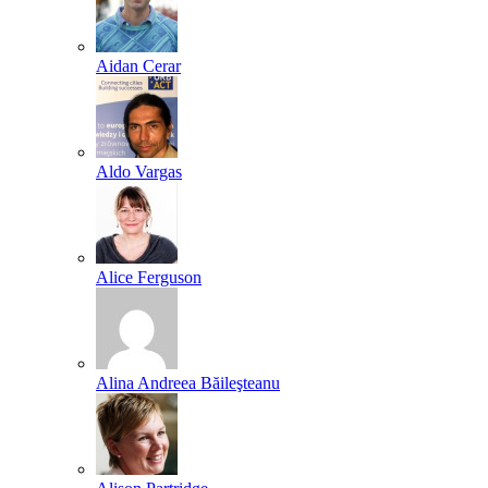
Aidan Cerar
Aldo Vargas
Alice Ferguson
Alina Andreea Băileşteanu