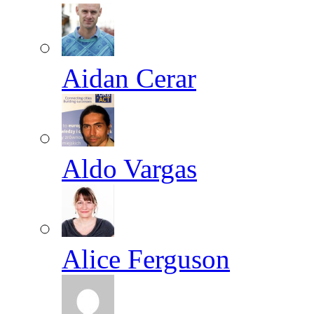
Aidan Cerar
Aldo Vargas
Alice Ferguson