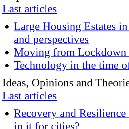
Last articles
Large Housing Estates in p
and perspectives
Moving from Lockdown 
Technology in the time o
Ideas, Opinions and Theori
Last articles
Recovery and Resilience 
in it for cities?