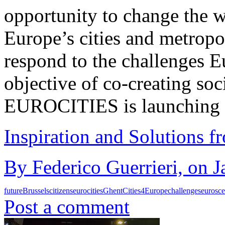
opportunity to change the w
Europe’s cities and metropoli
respond to the challenges E
objective of co-creating soc
EUROCITIES is launching 
Inspiration and Solutions f
By Federico Guerrieri, on J
future
Brussels
citizens
eurocities
Ghent
Cities4Europe
challenges
eurosce
Post a comment