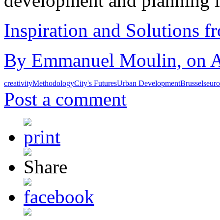
development and planning 
Inspiration and Solutions f
By Emmanuel Moulin, on Au
creativity
Methodology
City's Futures
Urban Development
Brussels
eur
Post a comment