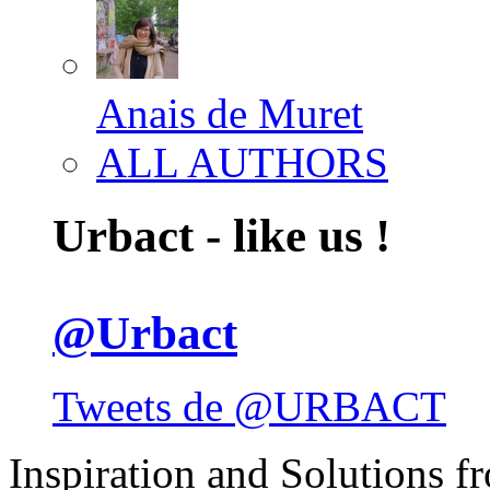
Anais de Muret
ALL AUTHORS
Urbact - like us !
@Urbact
Tweets de @URBACT
Inspiration and Solutions f