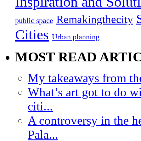
Inspiration and Solut
Remakingthecity
public space
Cities
Urban planning
MOST READ ARTI
My takeaways from th
What’s art got to do w
citi...
A controversy in the h
Pala...