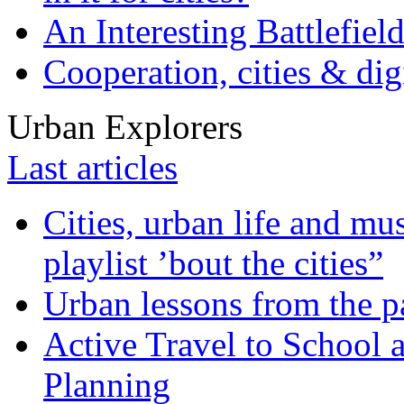
An Interesting Battlefiel
Cooperation, cities & digi
Urban Explorers
Last articles
Cities, urban life and 
playlist ’bout the cities”
Urban lessons from the 
Active Travel to School a
Planning