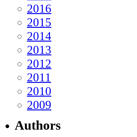
2016
2015
2014
2013
2012
2011
2010
2009
Authors