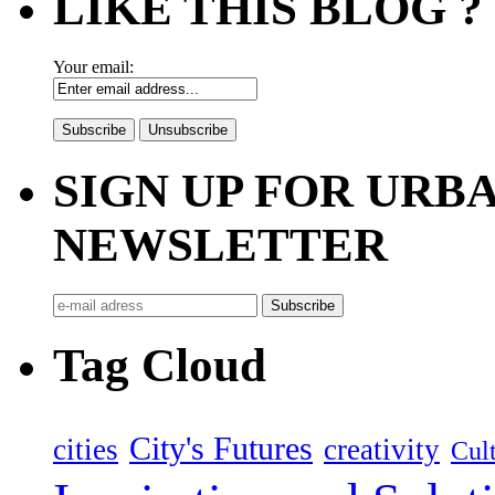
LIKE THIS BLOG ?
Your email:
SIGN UP FOR UR
NEWSLETTER
Tag Cloud
City's Futures
cities
creativity
Cult