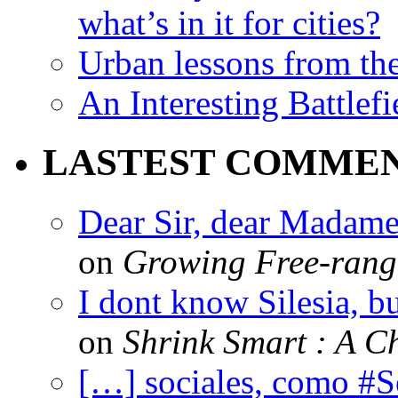
what’s in it for cities?
Urban lessons from th
An Interesting Battlef
LASTEST COMME
Dear Sir, dear Madame,
on
Growing Free-range
I dont know Silesia, but
on
Shrink Smart : A Ch
[…] sociales, como #