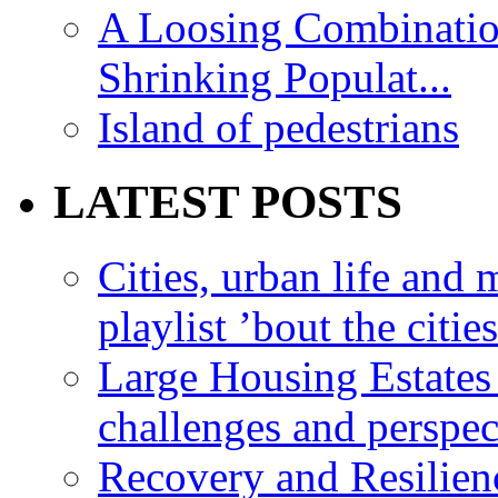
A Loosing Combinatio
Shrinking Populat...
Island of pedestrians
LATEST POSTS
Cities, urban life an
playlist ’bout the citie
Large Housing Estates i
challenges and perspec
Recovery and Resilien