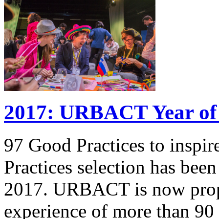
2017: URBACT Year of 
97 Good Practices to inspi
Practices selection has be
2017. URBACT is now propo
experience of more than 90 