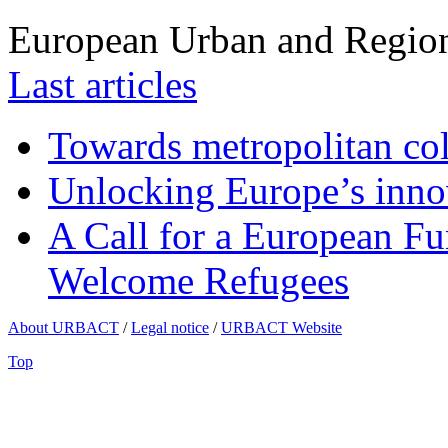
European Urban and Region
Last articles
Towards metropolitan col
Unlocking Europe’s innov
A Call for a European Fu
Welcome Refugees
About URBACT
/
Legal notice
/
URBACT Website
Top