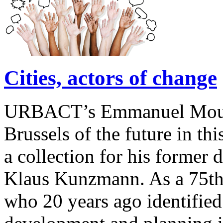
Cities, actors of change
URBACT’s Emmanuel Moulin 
Brussels of the future in this
a collection for his former 
Klaus Kunzmann. As a 75th 
who 20 years ago identified 