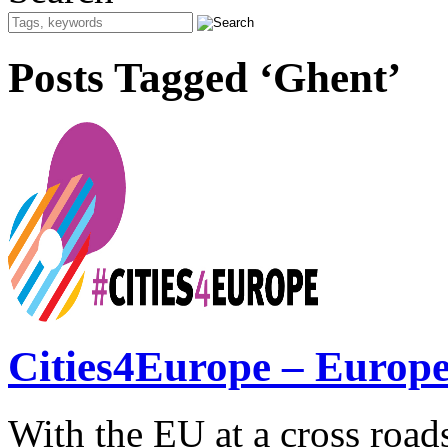
Posts Tagged ‘Ghent’
Cities4Europe – Europe 
With the EU at a cross roads