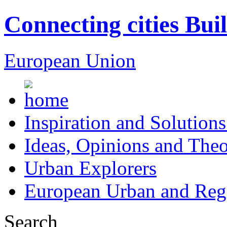
Connecting cities Bui
European Union
Inspiration and Solutions
Ideas, Opinions and Theo
Urban Explorers
European Urban and Regi
Search