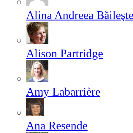
Alina Andreea Băileşt
Alison Partridge
Amy Labarrière
Ana Resende