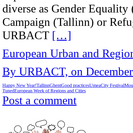
diverse as Gender Equality
Campaign (Tallinn) or Refu
URBACT
[…]
European Urban and Region
By URBACT, on December 1
Happy New Year!
Tallinn
Ghent
Good practices
Umea
City Festival
Mou
Tuned
European Week of Regions and Cities
Post a comment