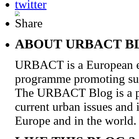
ABOUT URBACT B
URBACT is a European e
programme promoting su
The URBACT Blog is a pl
current urban issues and i
Europe and in the world.