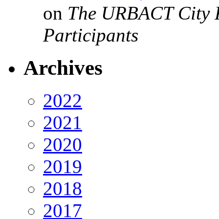
on
The URBACT City Fe
Participants
Archives
2022
2021
2020
2019
2018
2017