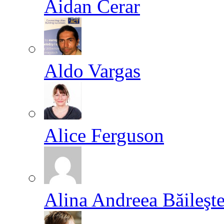
Aidan Cerar
Aldo Vargas
Alice Ferguson
Alina Andreea Băileşt