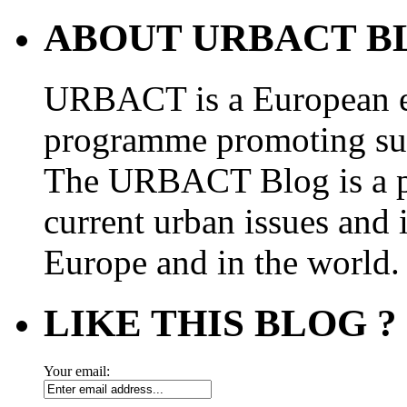
ABOUT URBACT B
URBACT is a European e
programme promoting su
The URBACT Blog is a pl
current urban issues and i
Europe and in the world.
LIKE THIS BLOG ?
Your email: