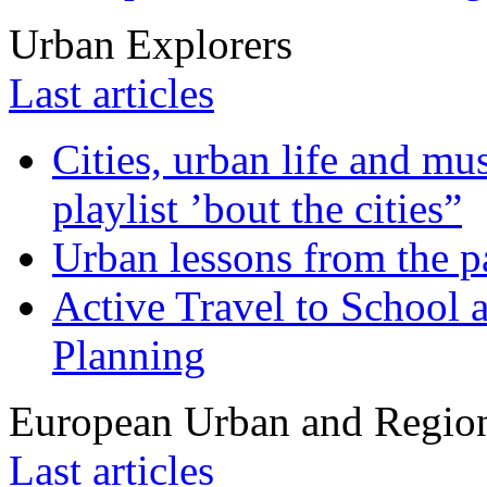
Urban Explorers
Last articles
Cities, urban life and 
playlist ’bout the cities”
Urban lessons from the 
Active Travel to School a
Planning
European Urban and Region
Last articles