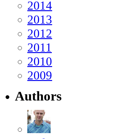
2014
2013
2012
2011
2010
2009
Authors