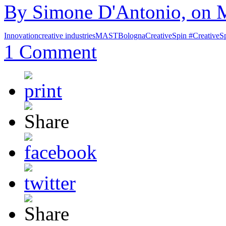
By Simone D'Antonio, on M
Innovation
creative industries
MAST
Bologna
CreativeSpin #CreativeS
1 Comment