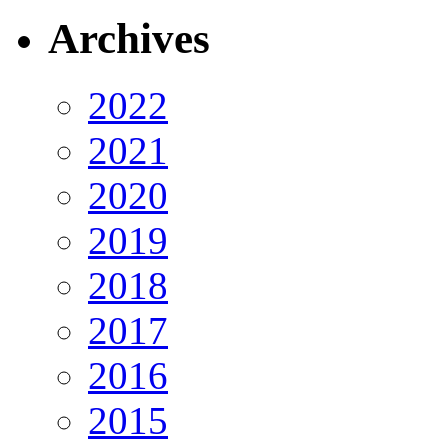
Archives
2022
2021
2020
2019
2018
2017
2016
2015