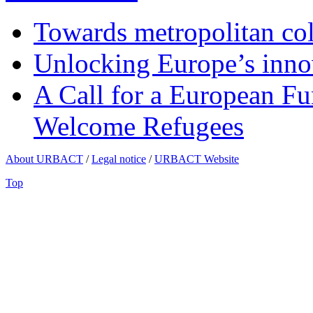
Towards metropolitan col
Unlocking Europe’s innov
A Call for a European Fu
Welcome Refugees
About URBACT
/
Legal notice
/
URBACT Website
Top