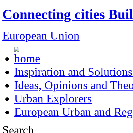
Connecting cities Bui
European Union
Inspiration and Solutions
Ideas, Opinions and Theo
Urban Explorers
European Urban and Regi
Search