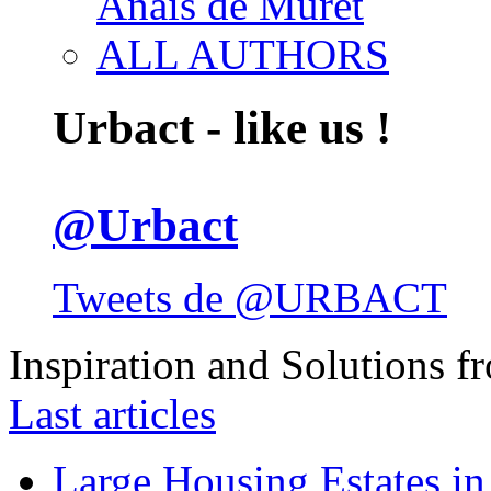
Anais de Muret
ALL AUTHORS
Urbact - like us !
@Urbact
Tweets de @URBACT
Inspiration and Solutions f
Last articles
Large Housing Estates in p