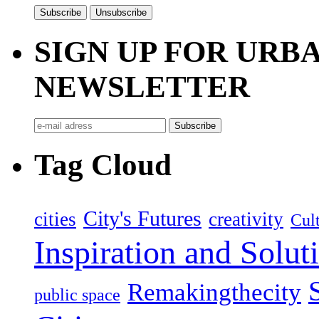
SIGN UP FOR UR
NEWSLETTER
Tag Cloud
City's Futures
cities
creativity
Cult
Inspiration and Solut
Remakingthecity
public space