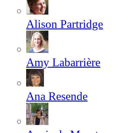
Alison Partridge
Amy Labarrière
Ana Resende