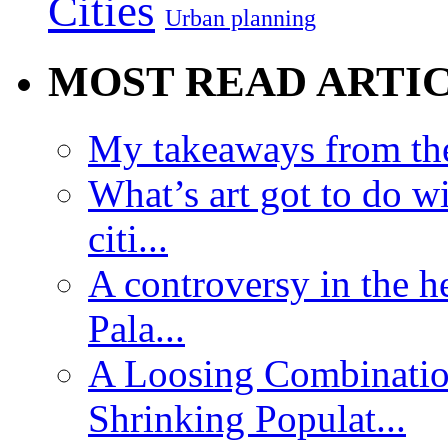
Cities
Urban planning
MOST READ ARTI
My takeaways from th
What’s art got to do w
citi...
A controversy in the h
Pala...
A Loosing Combinatio
Shrinking Populat...