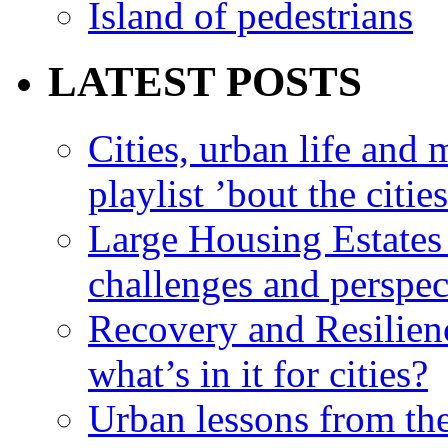
Island of pedestrians
LATEST POSTS
Cities, urban life an
playlist ’bout the citie
Large Housing Estates i
challenges and perspec
Recovery and Resilien
what’s in it for cities?
Urban lessons from th