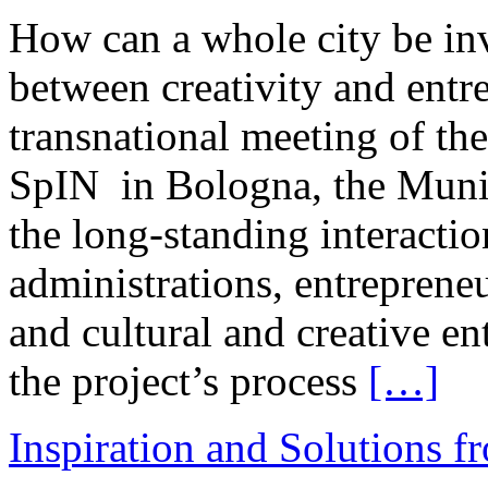
How can a whole city be inv
between creativity and ent
transnational meeting of t
SpIN in Bologna, the Munic
the long-standing interacti
administrations, entrepreneur
and cultural and creative en
the project’s process
[…]
Inspiration and Solutions f