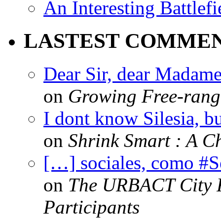
An Interesting Battlef
LASTEST COMME
Dear Sir, dear Madame,
on
Growing Free-range
I dont know Silesia, but
on
Shrink Smart : A Ch
[…] sociales, como #
on
The URBACT City Fe
Participants