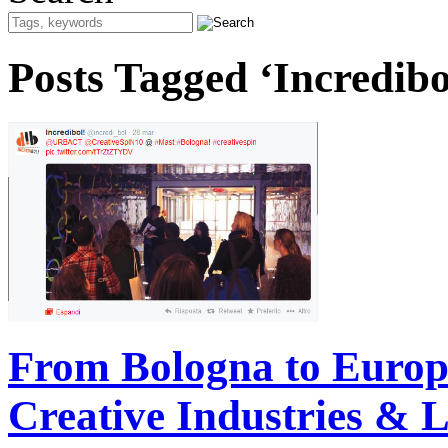
Posts Tagged ‘Incredibo
From Bologna to Europa
Creative Industries & L