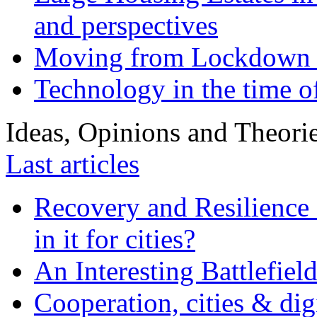
and perspectives
Moving from Lockdown 
Technology in the time o
Ideas, Opinions and Theori
Last articles
Recovery and Resilience 
in it for cities?
An Interesting Battlefiel
Cooperation, cities & digi